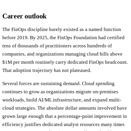
Career outlook
The FinOps discipline barely existed as a named function
before 2019. By 2025, the FinOps Foundation had certified
tens of thousands of practitioners across hundreds of
companies, and organizations managing cloud bills above
$1M per month routinely carry dedicated FinOps headcount.
That adoption trajectory has not plateaued.
Several forces are sustaining demand. Cloud spending
continues to grow as organizations migrate on-premises
workloads, build AI/ML infrastructure, and expand multi-
cloud strategies. The absolute dollar amounts involved have
grown large enough that a percentage-point improvement in
efficiency justifies dedicated analyst resources many times