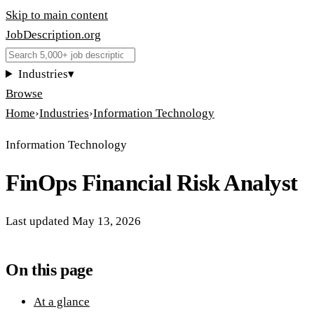
Skip to main content
JobDescription
.
org
Industries
▾
Browse
Home
›
Industries
›
Information Technology
Information Technology
FinOps Financial Risk Analyst
Last updated
May 13, 2026
On this page
At a glance