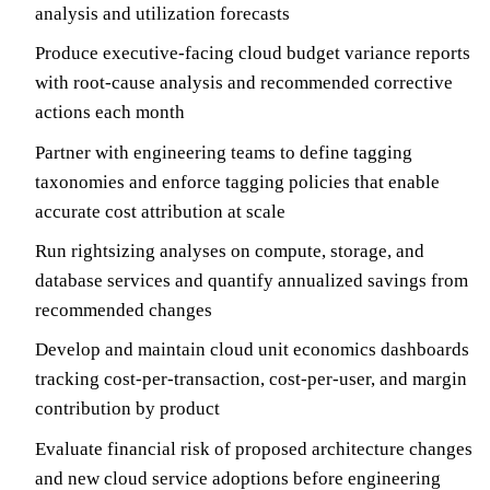
analysis and utilization forecasts
Produce executive-facing cloud budget variance reports
with root-cause analysis and recommended corrective
actions each month
Partner with engineering teams to define tagging
taxonomies and enforce tagging policies that enable
accurate cost attribution at scale
Run rightsizing analyses on compute, storage, and
database services and quantify annualized savings from
recommended changes
Develop and maintain cloud unit economics dashboards
tracking cost-per-transaction, cost-per-user, and margin
contribution by product
Evaluate financial risk of proposed architecture changes
and new cloud service adoptions before engineering