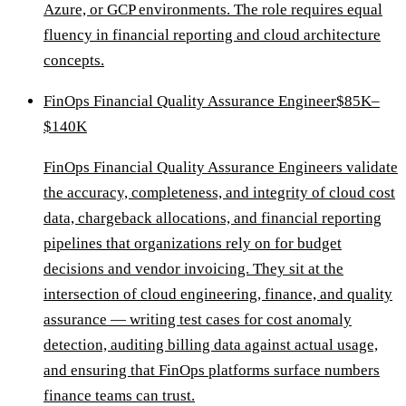
Azure, or GCP environments. The role requires equal
fluency in financial reporting and cloud architecture
concepts.
FinOps Financial Quality Assurance Engineer
$85K–
$140K
FinOps Financial Quality Assurance Engineers validate
the accuracy, completeness, and integrity of cloud cost
data, chargeback allocations, and financial reporting
pipelines that organizations rely on for budget
decisions and vendor invoicing. They sit at the
intersection of cloud engineering, finance, and quality
assurance — writing test cases for cost anomaly
detection, auditing billing data against actual usage,
and ensuring that FinOps platforms surface numbers
finance teams can trust.