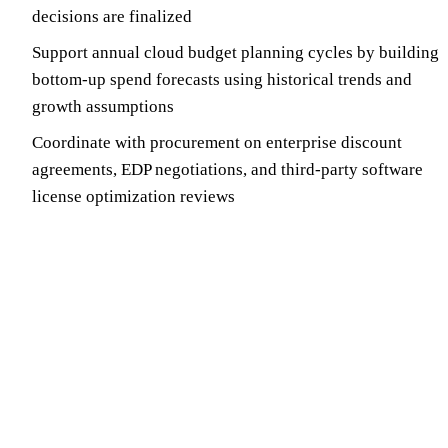
decisions are finalized
Support annual cloud budget planning cycles by building
bottom-up spend forecasts using historical trends and
growth assumptions
Coordinate with procurement on enterprise discount
agreements, EDP negotiations, and third-party software
license optimization reviews