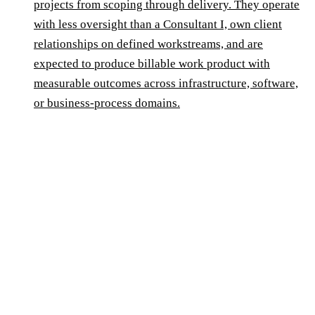
projects from scoping through delivery. They operate
with less oversight than a Consultant I, own client
relationships on defined workstreams, and are
expected to produce billable work product with
measurable outcomes across infrastructure, software,
or business-process domains.