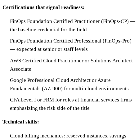
Certifications that signal readiness:
FinOps Foundation Certified Practitioner (FinOps-CP) —
the baseline credential for the field
FinOps Foundation Certified Professional (FinOps-Pro)
— expected at senior or staff levels
AWS Certified Cloud Practitioner or Solutions Architect
Associate
Google Professional Cloud Architect or Azure
Fundamentals (AZ-900) for multi-cloud environments
CFA Level I or FRM for roles at financial services firms
emphasizing the risk side of the title
Technical skills:
Cloud billing mechanics: reserved instances, savings