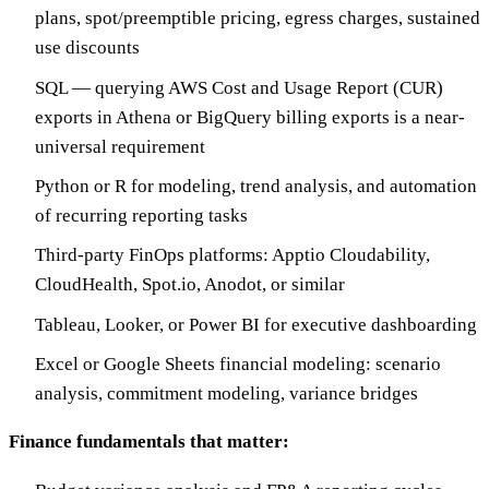
plans, spot/preemptible pricing, egress charges, sustained
use discounts
SQL — querying AWS Cost and Usage Report (CUR)
exports in Athena or BigQuery billing exports is a near-
universal requirement
Python or R for modeling, trend analysis, and automation
of recurring reporting tasks
Third-party FinOps platforms: Apptio Cloudability,
CloudHealth, Spot.io, Anodot, or similar
Tableau, Looker, or Power BI for executive dashboarding
Excel or Google Sheets financial modeling: scenario
analysis, commitment modeling, variance bridges
Finance fundamentals that matter: