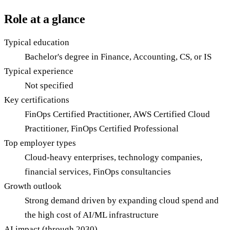
Role at a glance
Typical education
Bachelor's degree in Finance, Accounting, CS, or IS
Typical experience
Not specified
Key certifications
FinOps Certified Practitioner, AWS Certified Cloud
Practitioner, FinOps Certified Professional
Top employer types
Cloud-heavy enterprises, technology companies,
financial services, FinOps consultancies
Growth outlook
Strong demand driven by expanding cloud spend and
the high cost of AI/ML infrastructure
AI impact (through 2030)