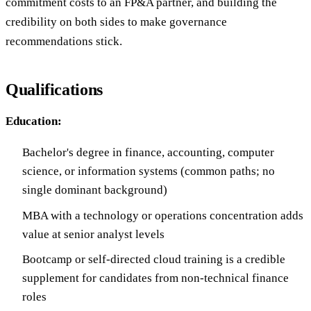
commitment costs to an FP&A partner, and building the
credibility on both sides to make governance
recommendations stick.
Qualifications
Education:
Bachelor's degree in finance, accounting, computer
science, or information systems (common paths; no
single dominant background)
MBA with a technology or operations concentration adds
value at senior analyst levels
Bootcamp or self-directed cloud training is a credible
supplement for candidates from non-technical finance
roles