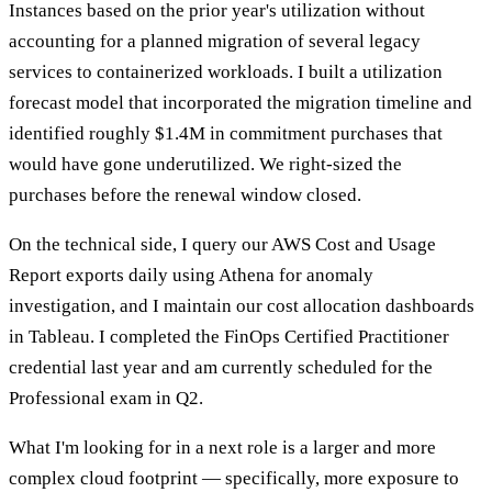
Instances based on the prior year's utilization without
accounting for a planned migration of several legacy
services to containerized workloads. I built a utilization
forecast model that incorporated the migration timeline and
identified roughly $1.4M in commitment purchases that
would have gone underutilized. We right-sized the
purchases before the renewal window closed.
On the technical side, I query our AWS Cost and Usage
Report exports daily using Athena for anomaly
investigation, and I maintain our cost allocation dashboards
in Tableau. I completed the FinOps Certified Practitioner
credential last year and am currently scheduled for the
Professional exam in Q2.
What I'm looking for in a next role is a larger and more
complex cloud footprint — specifically, more exposure to