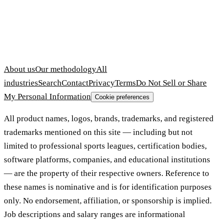
About us
Our methodology
All
industries
Search
Contact
Privacy
Terms
Do Not Sell or Share
My Personal Information
Cookie preferences
All product names, logos, brands, trademarks, and registered
trademarks mentioned on this site — including but not
limited to professional sports leagues, certification bodies,
software platforms, companies, and educational institutions
— are the property of their respective owners. Reference to
these names is nominative and is for identification purposes
only. No endorsement, affiliation, or sponsorship is implied.
Job descriptions and salary ranges are informational