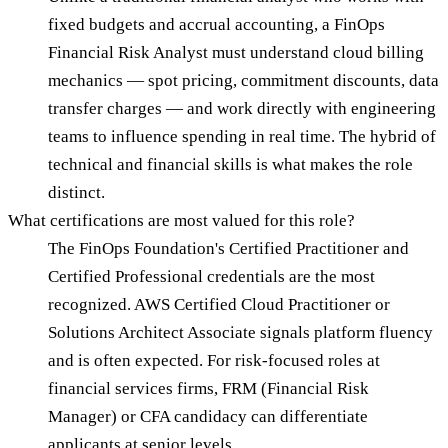
fixed budgets and accrual accounting, a FinOps
Financial Risk Analyst must understand cloud billing
mechanics — spot pricing, commitment discounts, data
transfer charges — and work directly with engineering
teams to influence spending in real time. The hybrid of
technical and financial skills is what makes the role
distinct.
What certifications are most valued for this role?
The FinOps Foundation's Certified Practitioner and
Certified Professional credentials are the most
recognized. AWS Certified Cloud Practitioner or
Solutions Architect Associate signals platform fluency
and is often expected. For risk-focused roles at
financial services firms, FRM (Financial Risk
Manager) or CFA candidacy can differentiate
applicants at senior levels.