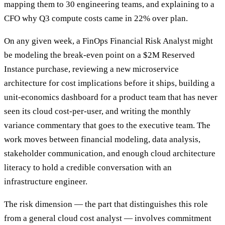
mapping them to 30 engineering teams, and explaining to a
CFO why Q3 compute costs came in 22% over plan.
On any given week, a FinOps Financial Risk Analyst might
be modeling the break-even point on a $2M Reserved
Instance purchase, reviewing a new microservice
architecture for cost implications before it ships, building a
unit-economics dashboard for a product team that has never
seen its cloud cost-per-user, and writing the monthly
variance commentary that goes to the executive team. The
work moves between financial modeling, data analysis,
stakeholder communication, and enough cloud architecture
literacy to hold a credible conversation with an
infrastructure engineer.
The risk dimension — the part that distinguishes this role
from a general cloud cost analyst — involves commitment