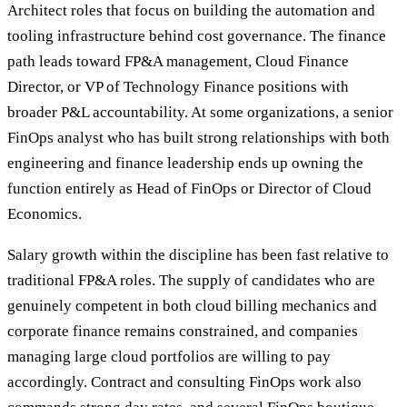
Architect roles that focus on building the automation and
tooling infrastructure behind cost governance. The finance
path leads toward FP&A management, Cloud Finance
Director, or VP of Technology Finance positions with
broader P&L accountability. At some organizations, a senior
FinOps analyst who has built strong relationships with both
engineering and finance leadership ends up owning the
function entirely as Head of FinOps or Director of Cloud
Economics.
Salary growth within the discipline has been fast relative to
traditional FP&A roles. The supply of candidates who are
genuinely competent in both cloud billing mechanics and
corporate finance remains constrained, and companies
managing large cloud portfolios are willing to pay
accordingly. Contract and consulting FinOps work also