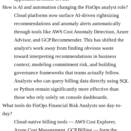
How is AI and automation changing the FinOps analyst role?
Cloud platforms now surface AI-driven rightsizing
recommendations and anomaly alerts automatically
through tools like AWS Cost Anomaly Detection, Azure
Advisor, and GCP Recommender. This has shifted the
analyst's work away from finding obvious waste
toward interpreting recommendations in business
context, modeling commitment risk, and building
governance frameworks that teams actually follow.
Analysts who can query billing data directly using SQL
or Python remain significantly more effective than
those who rely solely on console dashboards.
What tools do FinOps Financial Risk Analysts use day-to-
day?
Cloud-native billing tools — AWS Cost Explorer,
Azure Cost Management, GCP Billing — form the