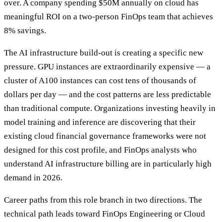
over. A company spending $50M annually on cloud has
meaningful ROI on a two-person FinOps team that achieves
8% savings.
The AI infrastructure build-out is creating a specific new
pressure. GPU instances are extraordinarily expensive — a
cluster of A100 instances can cost tens of thousands of
dollars per day — and the cost patterns are less predictable
than traditional compute. Organizations investing heavily in
model training and inference are discovering that their
existing cloud financial governance frameworks were not
designed for this cost profile, and FinOps analysts who
understand AI infrastructure billing are in particularly high
demand in 2026.
Career paths from this role branch in two directions. The
technical path leads toward FinOps Engineering or Cloud