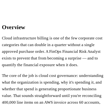
Overview
Cloud infrastructure billing is one of the few corporate cost
categories that can double in a quarter without a single
approved purchase order. A FinOps Financial Risk Analyst
exists to prevent that from becoming a surprise — and to
quantify the financial exposure when it does.
The core of the job is cloud cost governance: understanding
what the organization is spending, why it's spending it, and
whether that spend is generating proportionate business
value. That sounds straightforward until you're reconciling
400,000 line items on an AWS invoice across 60 accounts,