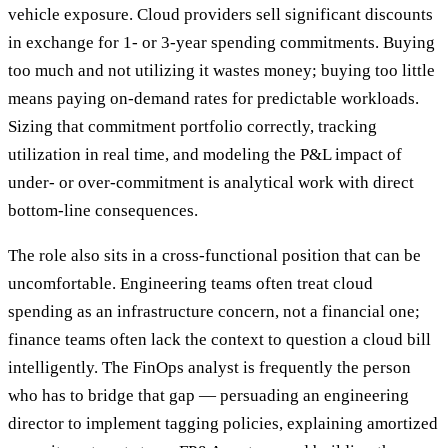
vehicle exposure. Cloud providers sell significant discounts
in exchange for 1- or 3-year spending commitments. Buying
too much and not utilizing it wastes money; buying too little
means paying on-demand rates for predictable workloads.
Sizing that commitment portfolio correctly, tracking
utilization in real time, and modeling the P&L impact of
under- or over-commitment is analytical work with direct
bottom-line consequences.
The role also sits in a cross-functional position that can be
uncomfortable. Engineering teams often treat cloud
spending as an infrastructure concern, not a financial one;
finance teams often lack the context to question a cloud bill
intelligently. The FinOps analyst is frequently the person
who has to bridge that gap — persuading an engineering
director to implement tagging policies, explaining amortized