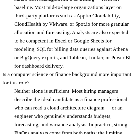
baseline. Most mid-to-large organizations layer on
third-party platforms such as Apptio Cloudability,
CloudHealth by VMware, or Spot.io for more granular
allocation and forecasting. Analysts are also expected
to be competent in Excel or Google Sheets for
modeling, SQL for billing data queries against Athena
or BigQuery exports, and Tableau, Looker, or Power BI
for dashboard delivery.
Is a computer science or finance background more important
for this role?
Neither alone is sufficient. Most hiring managers
describe the ideal candidate as a finance professional
who can read a cloud architecture diagram — or an
engineer who genuinely understands budgets,
forecasting, and variance analysis. In practice, strong
FinOps analysts come from both paths; the limiting