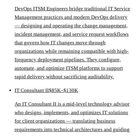
DevOps ITSM Engineers bridge traditional IT Service
Management practices and modern DevOps delivery
— designing and operating the change management,
incident management, and service request workflows
that govern how IT changes move through
organizations while remaining compatible with high-
frequency deployment pipelines. They configure,
automate, and optimize ITSM platforms to support
rapid delivery without sacrificing auditability.
IT Consultant II
$85K–$130K
An IT Consultant II is a mid-level technology advisor
who designs, implements, and optimizes IT solutions
for client organizations — translating business
requirements into technical architectures and guiding