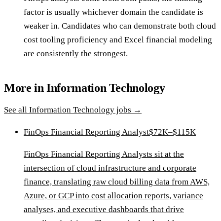
factor is usually whichever domain the candidate is
weaker in. Candidates who can demonstrate both cloud
cost tooling proficiency and Excel financial modeling
are consistently the strongest.
More in
Information Technology
See all
Information Technology
jobs →
FinOps Financial Reporting Analyst
$72K–$115K
FinOps Financial Reporting Analysts sit at the
intersection of cloud infrastructure and corporate
finance, translating raw cloud billing data from AWS,
Azure, or GCP into cost allocation reports, variance
analyses, and executive dashboards that drive