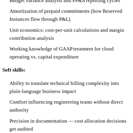
Budget variance analysis and FP&A reporting cycles
Amortization of prepaid commitments (how Reserved
Instances flow through P&L)
Unit economics: cost-per-unit calculations and margin
contribution analysis
Working knowledge of GAAP treatment for cloud
operating vs. capital expenditure
Soft skills:
Ability to translate technical billing complexity into
plain-language business impact
Comfort influencing engineering teams without direct
authority
Precision in documentation — cost allocation decisions
get audited