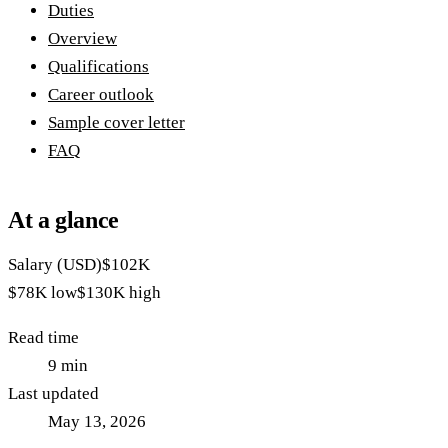
Duties
Overview
Qualifications
Career outlook
Sample cover letter
FAQ
At a glance
Salary (USD)
$102K
$78K
low
$130K
high
Read time
9
min
Last updated
May 13, 2026