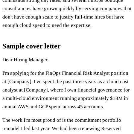
commands strong day rates, and several FinOps boutique
consultancies have grown quickly by serving companies that
don't have enough scale to justify full-time hires but have
enough cloud spend to need the expertise.
Sample cover letter
Dear Hiring Manager,
I'm applying for the FinOps Financial Risk Analyst position
at [Company]. I've spent the past three years as a cloud cost
analyst at [Company], where I own financial governance for
a multi-cloud environment running approximately $18M in
annual AWS and GCP spend across 45 accounts.
The work I'm most proud of is the commitment portfolio
remodel I led last year. We had been renewing Reserved