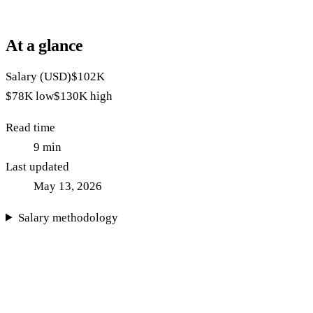
At a glance
Salary (USD)
$102K
$78K
low
$130K
high
Read time
9
min
Last updated
May 13, 2026
Salary methodology