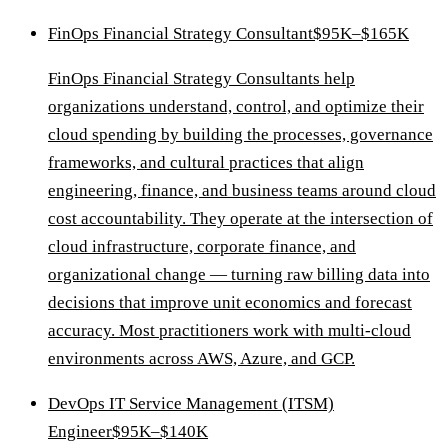
FinOps Financial Strategy Consultant
$95K–$165K
FinOps Financial Strategy Consultants help
organizations understand, control, and optimize their
cloud spending by building the processes, governance
frameworks, and cultural practices that align
engineering, finance, and business teams around cloud
cost accountability. They operate at the intersection of
cloud infrastructure, corporate finance, and
organizational change — turning raw billing data into
decisions that improve unit economics and forecast
accuracy. Most practitioners work with multi-cloud
environments across AWS, Azure, and GCP.
DevOps IT Service Management (ITSM)
Engineer
$95K–$140K