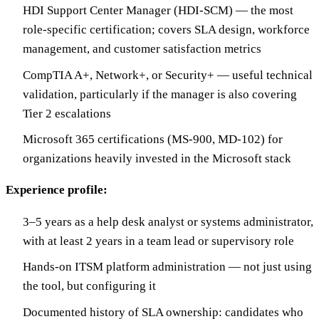
HDI Support Center Manager (HDI-SCM) — the most
role-specific certification; covers SLA design, workforce
management, and customer satisfaction metrics
CompTIA A+, Network+, or Security+ — useful technical
validation, particularly if the manager is also covering
Tier 2 escalations
Microsoft 365 certifications (MS-900, MD-102) for
organizations heavily invested in the Microsoft stack
Experience profile:
3–5 years as a help desk analyst or systems administrator,
with at least 2 years in a team lead or supervisory role
Hands-on ITSM platform administration — not just using
the tool, but configuring it
Documented history of SLA ownership: candidates who