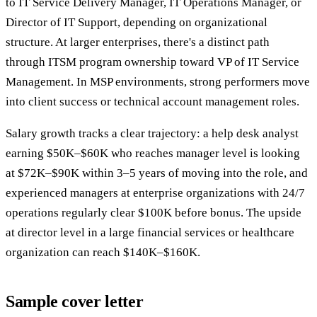
to IT Service Delivery Manager, IT Operations Manager, or
Director of IT Support, depending on organizational
structure. At larger enterprises, there's a distinct path
through ITSM program ownership toward VP of IT Service
Management. In MSP environments, strong performers move
into client success or technical account management roles.
Salary growth tracks a clear trajectory: a help desk analyst
earning $50K–$60K who reaches manager level is looking
at $72K–$90K within 3–5 years of moving into the role, and
experienced managers at enterprise organizations with 24/7
operations regularly clear $100K before bonus. The upside
at director level in a large financial services or healthcare
organization can reach $140K–$160K.
Sample cover letter