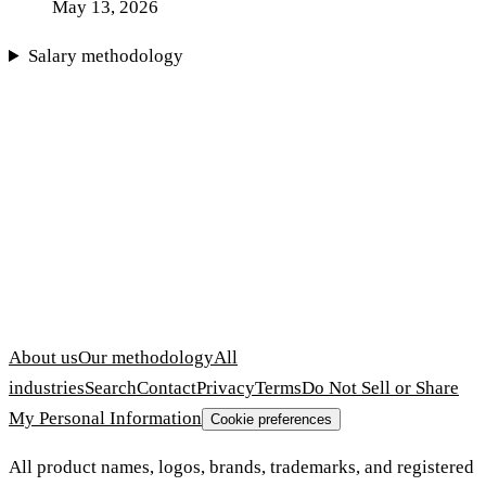
May 13, 2026
Salary methodology
About us
Our methodology
All
industries
Search
Contact
Privacy
Terms
Do Not Sell or Share
My Personal Information
Cookie preferences
All product names, logos, brands, trademarks, and registered