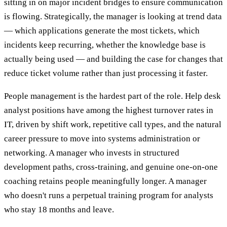
sitting in on major incident bridges to ensure communication
is flowing. Strategically, the manager is looking at trend data
— which applications generate the most tickets, which
incidents keep recurring, whether the knowledge base is
actually being used — and building the case for changes that
reduce ticket volume rather than just processing it faster.
People management is the hardest part of the role. Help desk
analyst positions have among the highest turnover rates in
IT, driven by shift work, repetitive call types, and the natural
career pressure to move into systems administration or
networking. A manager who invests in structured
development paths, cross-training, and genuine one-on-one
coaching retains people meaningfully longer. A manager
who doesn't runs a perpetual training program for analysts
who stay 18 months and leave.