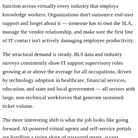
function across virtually every industry that employs
knowledge workers. Organizations don't outsource end-user
support and forget about it — someone has to own the SLA,
manage the vendor relationship, and make sure the first line
of IT contact isn't actively damaging employee productivity.
The structural demand is steady. BLS data and industry
surveys consistently show IT support supervisory roles
growing at or above the average for all occupations, driven
by technology adoption in healthcare, financial services,
education, and state and local government — all sectors with
large, non-technical workforces that generate sustained
ticket volume.
The more interesting shift is what the job looks like going
forward. AI-powered virtual agents and self-service portals
are handling a rising share of password resets, access