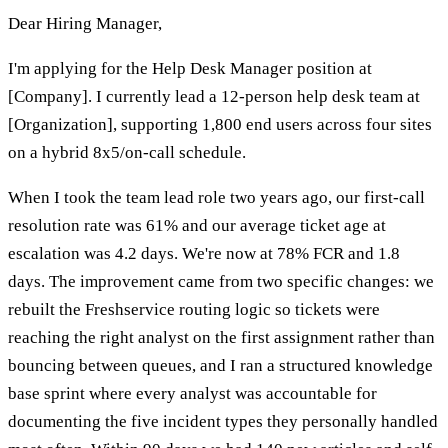
Dear Hiring Manager,
I'm applying for the Help Desk Manager position at
[Company]. I currently lead a 12-person help desk team at
[Organization], supporting 1,800 end users across four sites
on a hybrid 8x5/on-call schedule.
When I took the team lead role two years ago, our first-call
resolution rate was 61% and our average ticket age at
escalation was 4.2 days. We're now at 78% FCR and 1.8
days. The improvement came from two specific changes: we
rebuilt the Freshservice routing logic so tickets were
reaching the right analyst on the first assignment rather than
bouncing between queues, and I ran a structured knowledge
base sprint where every analyst was accountable for
documenting the five incident types they personally handled