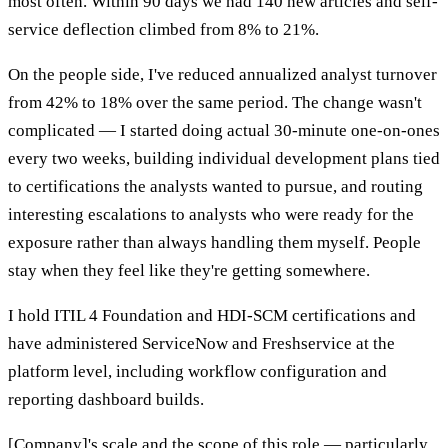
most often. Within 90 days we had 140 new articles and self-
service deflection climbed from 8% to 21%.
On the people side, I've reduced annualized analyst turnover
from 42% to 18% over the same period. The change wasn't
complicated — I started doing actual 30-minute one-on-ones
every two weeks, building individual development plans tied
to certifications the analysts wanted to pursue, and routing
interesting escalations to analysts who were ready for the
exposure rather than always handling them myself. People
stay when they feel like they're getting somewhere.
I hold ITIL 4 Foundation and HDI-SCM certifications and
have administered ServiceNow and Freshservice at the
platform level, including workflow configuration and
reporting dashboard builds.
[Company]'s scale and the scope of this role — particularly