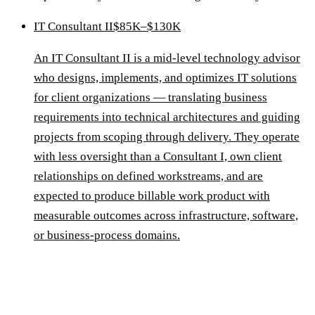
IT Consultant II
$85K–$130K
An IT Consultant II is a mid-level technology advisor
who designs, implements, and optimizes IT solutions
for client organizations — translating business
requirements into technical architectures and guiding
projects from scoping through delivery. They operate
with less oversight than a Consultant I, own client
relationships on defined workstreams, and are
expected to produce billable work product with
measurable outcomes across infrastructure, software,
or business-process domains.