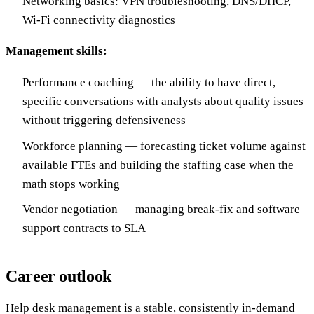
Networking basics: VPN troubleshooting, DNS/DHCP,
Wi-Fi connectivity diagnostics
Management skills:
Performance coaching — the ability to have direct,
specific conversations with analysts about quality issues
without triggering defensiveness
Workforce planning — forecasting ticket volume against
available FTEs and building the staffing case when the
math stops working
Vendor negotiation — managing break-fix and software
support contracts to SLA
Career outlook
Help desk management is a stable, consistently in-demand