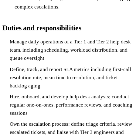
complex escalations.
Duties and responsibilities
Manage daily operations of a Tier 1 and Tier 2 help desk
team, including scheduling, workload distribution, and
queue oversight
Define, track, and report SLA metrics including first-call
resolution rate, mean time to resolution, and ticket
backlog aging
Hire, onboard, and develop help desk analysts; conduct
regular one-on-ones, performance reviews, and coaching
sessions
Own the escalation process: define triage criteria, review
escalated tickets, and liaise with Tier 3 engineers and