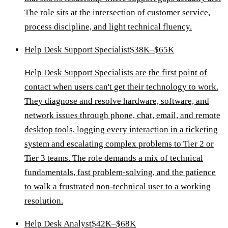
The role sits at the intersection of customer service,
process discipline, and light technical fluency.
Help Desk Support Specialist
$38K–$65K
Help Desk Support Specialists are the first point of
contact when users can't get their technology to work.
They diagnose and resolve hardware, software, and
network issues through phone, chat, email, and remote
desktop tools, logging every interaction in a ticketing
system and escalating complex problems to Tier 2 or
Tier 3 teams. The role demands a mix of technical
fundamentals, fast problem-solving, and the patience
to walk a frustrated non-technical user to a working
resolution.
Help Desk Analyst
$42K–$68K