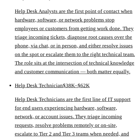
Help Desk Analysts are the first point of contact when
hardware, software, or network problems stop
employees or customers from getting work done. They
triage incoming tickets, diagnose root causes over the
phone, via chat, or in person, and either resolve issues
on the spot or escalate them to the right technical team.
The role sits at the intersection of technical knowledge
and customer communication — both matter equally.
Help Desk Technician
$38K–$62K
Help Desk Technicians are the first line of IT support
for end users experiencing hardware, software,
network, or account issues. They triage incoming
requests, resolve problems remotely or on-site,
escalate to Tier 2 and Tier 3 teams when needed, and