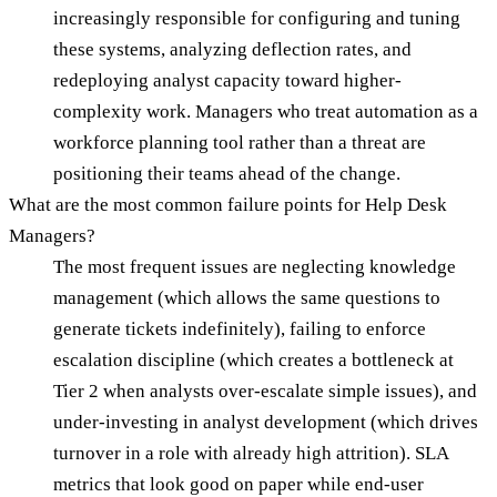
increasingly responsible for configuring and tuning
these systems, analyzing deflection rates, and
redeploying analyst capacity toward higher-
complexity work. Managers who treat automation as a
workforce planning tool rather than a threat are
positioning their teams ahead of the change.
What are the most common failure points for Help Desk
Managers?
The most frequent issues are neglecting knowledge
management (which allows the same questions to
generate tickets indefinitely), failing to enforce
escalation discipline (which creates a bottleneck at
Tier 2 when analysts over-escalate simple issues), and
under-investing in analyst development (which drives
turnover in a role with already high attrition). SLA
metrics that look good on paper while end-user