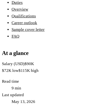
Duties
Overview
Qualifications
Career outlook
Sample cover letter
FAQ
At a glance
Salary (USD)
$90K
$72K
low
$115K
high
Read time
9
min
Last updated
May 13, 2026