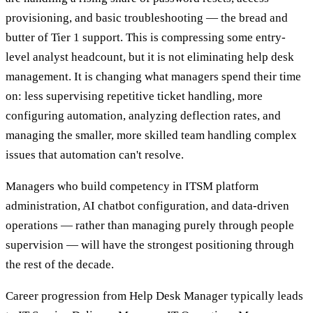
provisioning, and basic troubleshooting — the bread and
butter of Tier 1 support. This is compressing some entry-
level analyst headcount, but it is not eliminating help desk
management. It is changing what managers spend their time
on: less supervising repetitive ticket handling, more
configuring automation, analyzing deflection rates, and
managing the smaller, more skilled team handling complex
issues that automation can't resolve.
Managers who build competency in ITSM platform
administration, AI chatbot configuration, and data-driven
operations — rather than managing purely through people
supervision — will have the strongest positioning through
the rest of the decade.
Career progression from Help Desk Manager typically leads