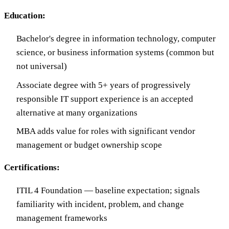
Education:
Bachelor's degree in information technology, computer
science, or business information systems (common but
not universal)
Associate degree with 5+ years of progressively
responsible IT support experience is an accepted
alternative at many organizations
MBA adds value for roles with significant vendor
management or budget ownership scope
Certifications:
ITIL 4 Foundation — baseline expectation; signals
familiarity with incident, problem, and change
management frameworks