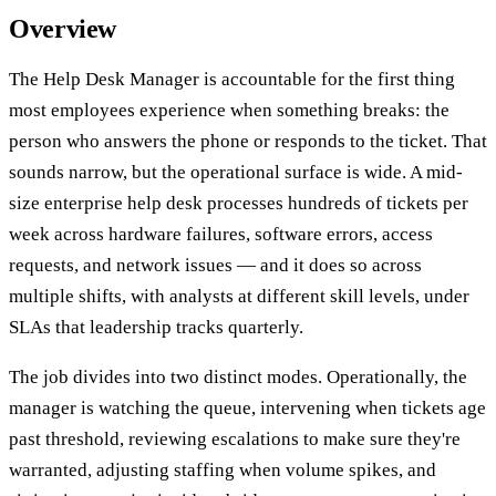
Overview
The Help Desk Manager is accountable for the first thing
most employees experience when something breaks: the
person who answers the phone or responds to the ticket. That
sounds narrow, but the operational surface is wide. A mid-
size enterprise help desk processes hundreds of tickets per
week across hardware failures, software errors, access
requests, and network issues — and it does so across
multiple shifts, with analysts at different skill levels, under
SLAs that leadership tracks quarterly.
The job divides into two distinct modes. Operationally, the
manager is watching the queue, intervening when tickets age
past threshold, reviewing escalations to make sure they're
warranted, adjusting staffing when volume spikes, and