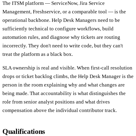
The ITSM platform — ServiceNow, Jira Service
Management, Freshservice, or a comparable tool — is the
operational backbone. Help Desk Managers need to be
sufficiently technical to configure workflows, build
automation rules, and diagnose why tickets are routing
incorrectly. They don't need to write code, but they can't
treat the platform as a black box.
SLA ownership is real and visible. When first-call resolution
drops or ticket backlog climbs, the Help Desk Manager is the
person in the room explaining why and what changes are
being made. That accountability is what distinguishes the
role from senior analyst positions and what drives
compensation above the individual contributor track.
Qualifications