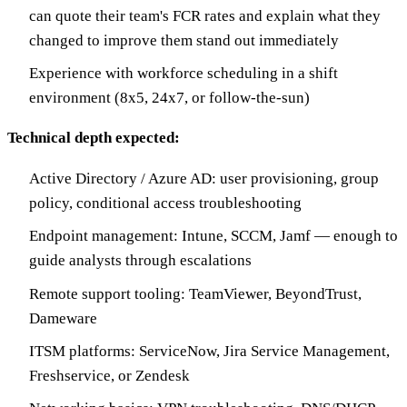
can quote their team's FCR rates and explain what they
changed to improve them stand out immediately
Experience with workforce scheduling in a shift
environment (8x5, 24x7, or follow-the-sun)
Technical depth expected:
Active Directory / Azure AD: user provisioning, group
policy, conditional access troubleshooting
Endpoint management: Intune, SCCM, Jamf — enough to
guide analysts through escalations
Remote support tooling: TeamViewer, BeyondTrust,
Dameware
ITSM platforms: ServiceNow, Jira Service Management,
Freshservice, or Zendesk