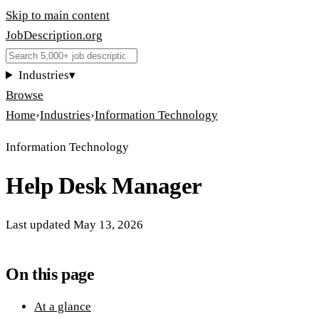
Skip to main content
JobDescription
.
org
Industries
▾
Browse
Home
›
Industries
›
Information Technology
Information Technology
Help Desk Manager
Last updated
May 13, 2026
On this page
At a glance