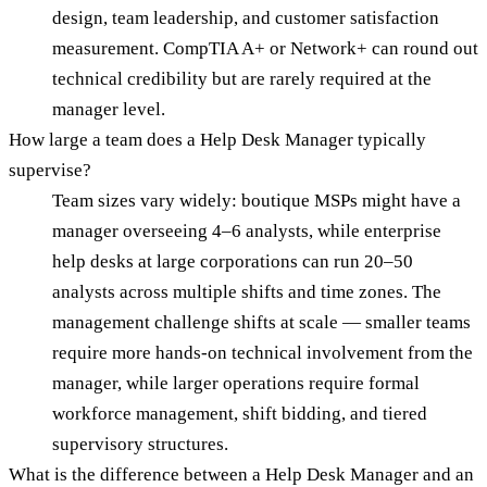
design, team leadership, and customer satisfaction
measurement. CompTIA A+ or Network+ can round out
technical credibility but are rarely required at the
manager level.
How large a team does a Help Desk Manager typically
supervise?
Team sizes vary widely: boutique MSPs might have a
manager overseeing 4–6 analysts, while enterprise
help desks at large corporations can run 20–50
analysts across multiple shifts and time zones. The
management challenge shifts at scale — smaller teams
require more hands-on technical involvement from the
manager, while larger operations require formal
workforce management, shift bidding, and tiered
supervisory structures.
What is the difference between a Help Desk Manager and an