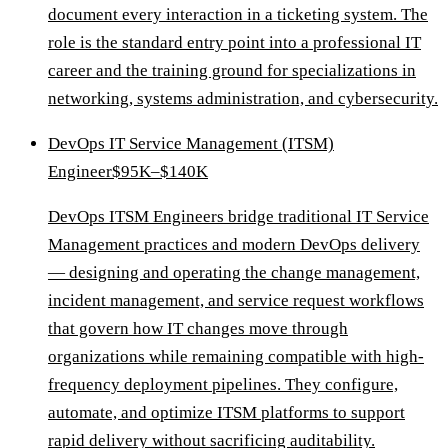
document every interaction in a ticketing system. The
role is the standard entry point into a professional IT
career and the training ground for specializations in
networking, systems administration, and cybersecurity.
DevOps IT Service Management (ITSM)
Engineer
$95K–$140K
DevOps ITSM Engineers bridge traditional IT Service
Management practices and modern DevOps delivery
— designing and operating the change management,
incident management, and service request workflows
that govern how IT changes move through
organizations while remaining compatible with high-
frequency deployment pipelines. They configure,
automate, and optimize ITSM platforms to support
rapid delivery without sacrificing auditability.