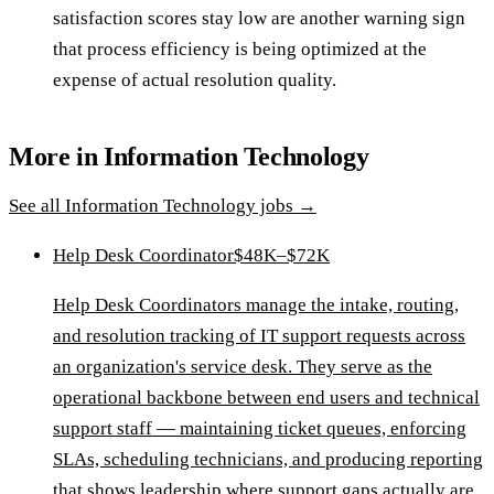
satisfaction scores stay low are another warning sign
that process efficiency is being optimized at the
expense of actual resolution quality.
More in
Information Technology
See all
Information Technology
jobs →
Help Desk Coordinator
$48K–$72K
Help Desk Coordinators manage the intake, routing,
and resolution tracking of IT support requests across
an organization's service desk. They serve as the
operational backbone between end users and technical
support staff — maintaining ticket queues, enforcing
SLAs, scheduling technicians, and producing reporting
that shows leadership where support gaps actually are.