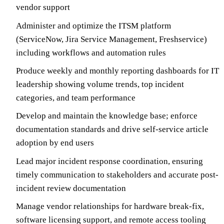
vendor support
Administer and optimize the ITSM platform
(ServiceNow, Jira Service Management, Freshservice)
including workflows and automation rules
Produce weekly and monthly reporting dashboards for IT
leadership showing volume trends, top incident
categories, and team performance
Develop and maintain the knowledge base; enforce
documentation standards and drive self-service article
adoption by end users
Lead major incident response coordination, ensuring
timely communication to stakeholders and accurate post-
incident review documentation
Manage vendor relationships for hardware break-fix,
software licensing support, and remote access tooling