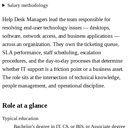
Salary methodology
Help Desk Managers lead the team responsible for
resolving end-user technology issues — desktops,
software, network access, and business applications —
across an organization. They own the ticketing queue,
SLA performance, staff scheduling, escalation
procedures, and the day-to-day processes that determine
whether IT support is a friction point or a business asset.
The role sits at the intersection of technical knowledge,
people management, and operational discipline.
Role at a glance
Typical education
Bachelor's degree in IT, CS, or BIS, or Associate degree