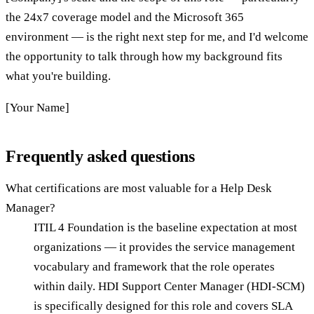
the 24x7 coverage model and the Microsoft 365
environment — is the right next step for me, and I'd welcome
the opportunity to talk through how my background fits
what you're building.
[Your Name]
Frequently asked questions
What certifications are most valuable for a Help Desk
Manager?
ITIL 4 Foundation is the baseline expectation at most
organizations — it provides the service management
vocabulary and framework that the role operates
within daily. HDI Support Center Manager (HDI-SCM)
is specifically designed for this role and covers SLA