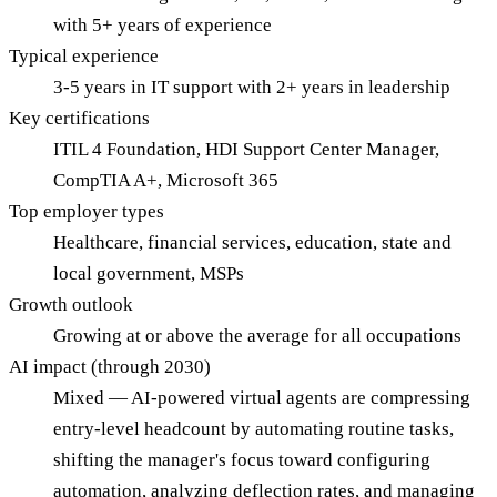
with 5+ years of experience
Typical experience
3-5 years in IT support with 2+ years in leadership
Key certifications
ITIL 4 Foundation, HDI Support Center Manager,
CompTIA A+, Microsoft 365
Top employer types
Healthcare, financial services, education, state and
local government, MSPs
Growth outlook
Growing at or above the average for all occupations
AI impact (through 2030)
Mixed — AI-powered virtual agents are compressing
entry-level headcount by automating routine tasks,
shifting the manager's focus toward configuring
automation, analyzing deflection rates, and managing