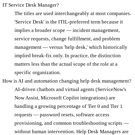
IT Service Desk Manager?
The titles are used interchangeably at most companies.
'Service Desk' is the ITIL-preferred term because it
implies a broader scope — incident management,
service requests, change fulfillment, and problem
management — versus 'help desk,' which historically
implied break-fix only. In practice, the distinction
matters less than the actual scope of the role at a
specific organization.
How is AI and automation changing help desk management?
AI-driven chatbots and virtual agents (ServiceNow's
Now Assist, Microsoft Copilot integrations) are
handling a growing percentage of Tier 0 and Tier 1
requests — password resets, software access
provisioning, and common troubleshooting scripts —
without human intervention. Help Desk Managers are