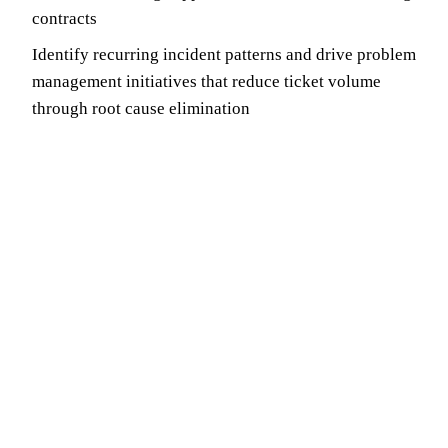
contracts
Identify recurring incident patterns and drive problem
management initiatives that reduce ticket volume
through root cause elimination