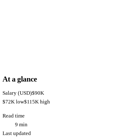
At a glance
Salary (USD)
$90K
$72K
low
$115K
high
Read time
9
min
Last updated