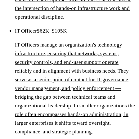
the intersection of hands-on infrastructure work and
operational discipline.
IT Officer
$62K–$105K
IT Officers manage an organization's technology
infrastructure, ensuring that networks, systems,
security controls, and end-user support operate
reliably and in alignment with business needs. They
serve as a senior point of contact for IT governance,
vendor management, and policy enforcement —
bridging the gap between technical teams and
organizational leadership. In smaller organizations the
role often encompasses hands-on administration; in
larger enterprises it shifts toward oversight,
compliance, and strategic planning.