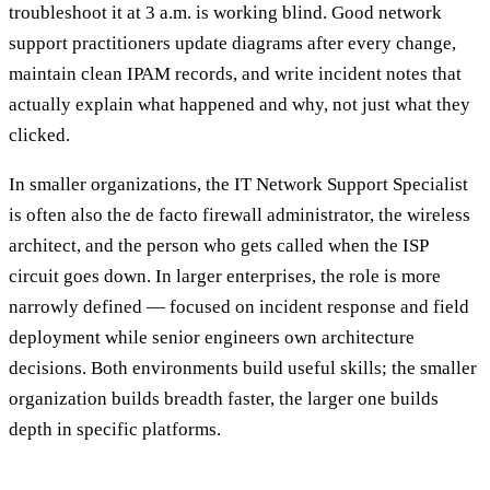
troubleshoot it at 3 a.m. is working blind. Good network
support practitioners update diagrams after every change,
maintain clean IPAM records, and write incident notes that
actually explain what happened and why, not just what they
clicked.
In smaller organizations, the IT Network Support Specialist
is often also the de facto firewall administrator, the wireless
architect, and the person who gets called when the ISP
circuit goes down. In larger enterprises, the role is more
narrowly defined — focused on incident response and field
deployment while senior engineers own architecture
decisions. Both environments build useful skills; the smaller
organization builds breadth faster, the larger one builds
depth in specific platforms.