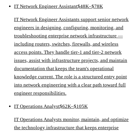
IT Network Engineer Assistant
$48K–$78K
IT Network Engineer Assistants support senior network
engineers in designing, configuring, monitoring, and
troubleshooting enterprise network infrastructure —
including routers, switches, firewalls, and wireless
access points. They handle tier-1 and tier-2 network
issues, assist with infrastructure projects, and maintain
documentation that keeps the team's operational
knowledge current. The role is a structured entry point
into network engineering with a clear path toward full
engineer responsibilities.
IT Operations Analyst
$62K–$105K
IT Operations Analysts monitor, maintain, and optimize
the technology infrastructure that keeps enterprise