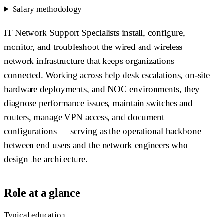
Salary methodology
IT Network Support Specialists install, configure,
monitor, and troubleshoot the wired and wireless
network infrastructure that keeps organizations
connected. Working across help desk escalations, on-site
hardware deployments, and NOC environments, they
diagnose performance issues, maintain switches and
routers, manage VPN access, and document
configurations — serving as the operational backbone
between end users and the network engineers who
design the architecture.
Role at a glance
Typical education