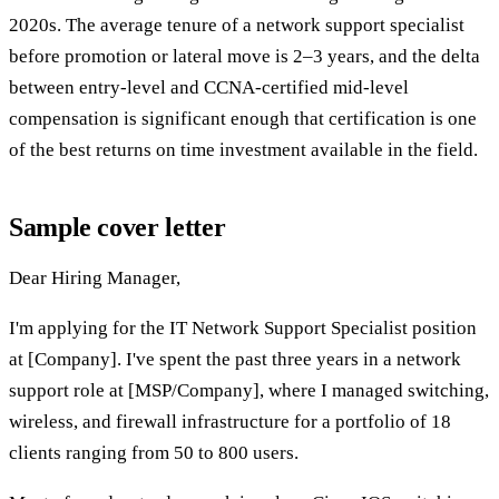
2020s. The average tenure of a network support specialist
before promotion or lateral move is 2–3 years, and the delta
between entry-level and CCNA-certified mid-level
compensation is significant enough that certification is one
of the best returns on time investment available in the field.
Sample cover letter
Dear Hiring Manager,
I'm applying for the IT Network Support Specialist position
at [Company]. I've spent the past three years in a network
support role at [MSP/Company], where I managed switching,
wireless, and firewall infrastructure for a portfolio of 18
clients ranging from 50 to 800 users.