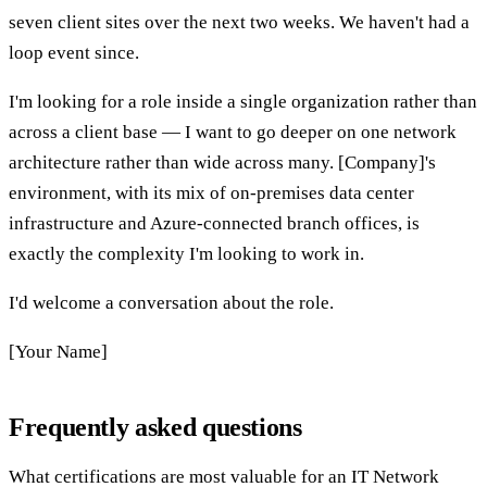
seven client sites over the next two weeks. We haven't had a
loop event since.
I'm looking for a role inside a single organization rather than
across a client base — I want to go deeper on one network
architecture rather than wide across many. [Company]'s
environment, with its mix of on-premises data center
infrastructure and Azure-connected branch offices, is
exactly the complexity I'm looking to work in.
I'd welcome a conversation about the role.
[Your Name]
Frequently asked questions
What certifications are most valuable for an IT Network