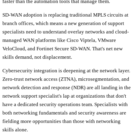
faster than the automation tools that manage them.
SD-WAN adoption is replacing traditional MPLS circuits at
branch offices, which means a new generation of support
specialists need to understand overlay networks and cloud-
managed WAN platforms like Cisco Viptela, VMware
VeloCloud, and Fortinet Secure SD-WAN. That's net new
skills demand, not displacement.
Cybersecurity integration is deepening at the network layer.
Zero-trust network access (ZTNA), microsegmentation, and
network detection and response (NDR) are all landing in the
network support specialist's lap at organizations that don't
have a dedicated security operations team. Specialists with
both networking fundamentals and security awareness are
fielding more opportunities than those with networking
skills alone.