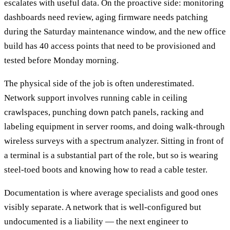
escalates with useful data. On the proactive side: monitoring
dashboards need review, aging firmware needs patching
during the Saturday maintenance window, and the new office
build has 40 access points that need to be provisioned and
tested before Monday morning.
The physical side of the job is often underestimated.
Network support involves running cable in ceiling
crawlspaces, punching down patch panels, racking and
labeling equipment in server rooms, and doing walk-through
wireless surveys with a spectrum analyzer. Sitting in front of
a terminal is a substantial part of the role, but so is wearing
steel-toed boots and knowing how to read a cable tester.
Documentation is where average specialists and good ones
visibly separate. A network that is well-configured but
undocumented is a liability — the next engineer to