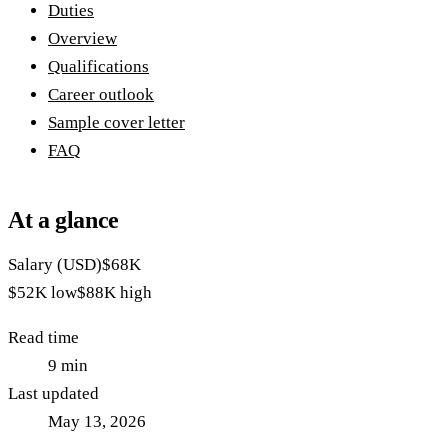
Duties
Overview
Qualifications
Career outlook
Sample cover letter
FAQ
At a glance
Salary (USD)
$68K
$52K
low
$88K
high
Read time
9
min
Last updated
May 13, 2026