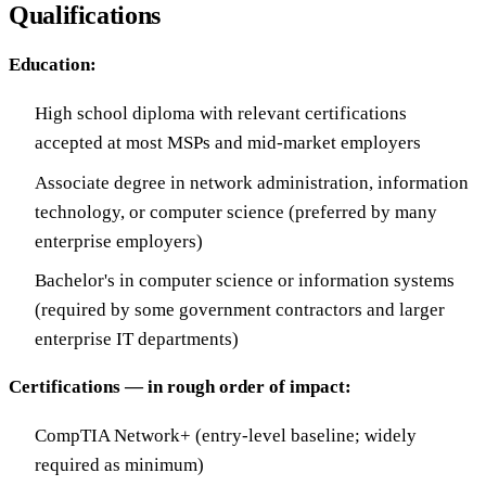
Qualifications
Education:
High school diploma with relevant certifications
accepted at most MSPs and mid-market employers
Associate degree in network administration, information
technology, or computer science (preferred by many
enterprise employers)
Bachelor's in computer science or information systems
(required by some government contractors and larger
enterprise IT departments)
Certifications — in rough order of impact:
CompTIA Network+ (entry-level baseline; widely
required as minimum)