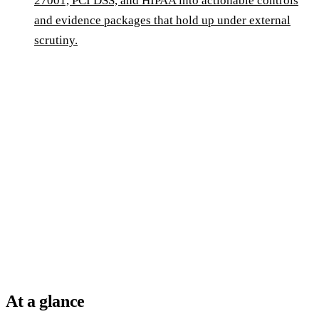
27001, PCI DSS, and HIPAA into actionable controls
and evidence packages that hold up under external
scrutiny.
At a glance