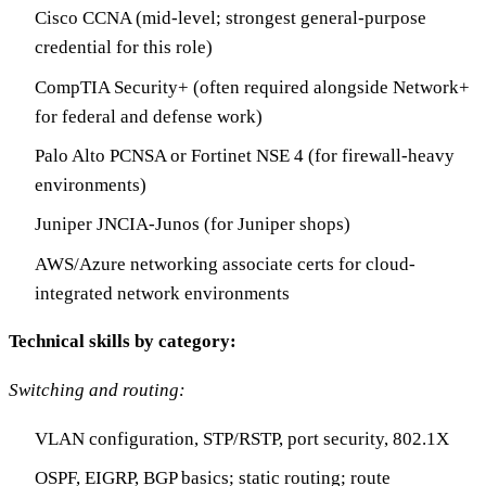
Cisco CCNA (mid-level; strongest general-purpose
credential for this role)
CompTIA Security+ (often required alongside Network+
for federal and defense work)
Palo Alto PCNSA or Fortinet NSE 4 (for firewall-heavy
environments)
Juniper JNCIA-Junos (for Juniper shops)
AWS/Azure networking associate certs for cloud-
integrated network environments
Technical skills by category:
Switching and routing:
VLAN configuration, STP/RSTP, port security, 802.1X
OSPF, EIGRP, BGP basics; static routing; route