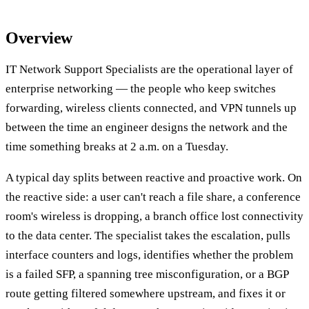
Overview
IT Network Support Specialists are the operational layer of
enterprise networking — the people who keep switches
forwarding, wireless clients connected, and VPN tunnels up
between the time an engineer designs the network and the
time something breaks at 2 a.m. on a Tuesday.
A typical day splits between reactive and proactive work. On
the reactive side: a user can't reach a file share, a conference
room's wireless is dropping, a branch office lost connectivity
to the data center. The specialist takes the escalation, pulls
interface counters and logs, identifies whether the problem
is a failed SFP, a spanning tree misconfiguration, or a BGP
route getting filtered somewhere upstream, and fixes it or