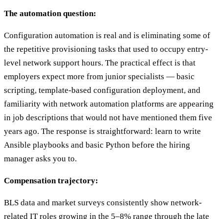
The automation question:
Configuration automation is real and is eliminating some of
the repetitive provisioning tasks that used to occupy entry-
level network support hours. The practical effect is that
employers expect more from junior specialists — basic
scripting, template-based configuration deployment, and
familiarity with network automation platforms are appearing
in job descriptions that would not have mentioned them five
years ago. The response is straightforward: learn to write
Ansible playbooks and basic Python before the hiring
manager asks you to.
Compensation trajectory:
BLS data and market surveys consistently show network-
related IT roles growing in the 5–8% range through the late