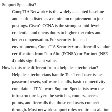
Support Specialist?
CompTIA Network+ is the widely accepted baseline
and is often listed as a minimum requirement in job
postings. Cisco's CCNA is the strongest mid-level
credential and opens doors to higher-tier roles and
better compensation. For security-focused
environments, CompTIA Security+ or a firewall vendor
certification from Palo Alto (PCNSA) or Fortinet (NSE
4) adds significant value.
How is this role different from a help desk technician?
Help desk technicians handle Tier 1 end-user issues —
password resets, software installs, basic connectivity
complaints. IT Network Support Specialists own the
infrastructure layer: the switches, routers, access
points, and firewalls that those end users connect
through. Most network support roles require escalation