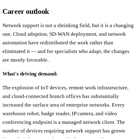
Career outlook
Network support is not a shrinking field, but it is a changing
one. Cloud adoption, SD-WAN deployment, and network
automation have redistributed the work rather than
eliminated it — and for specialists who adapt, the changes
are mostly favorable.
What's driving demand:
The explosion of IoT devices, remote work infrastructure,
and cloud-connected branch offices has substantially
increased the surface area of enterprise networks. Every
warehouse robot, badge reader, IP camera, and video
conferencing endpoint is a managed network client. The
number of devices requiring network support has grown