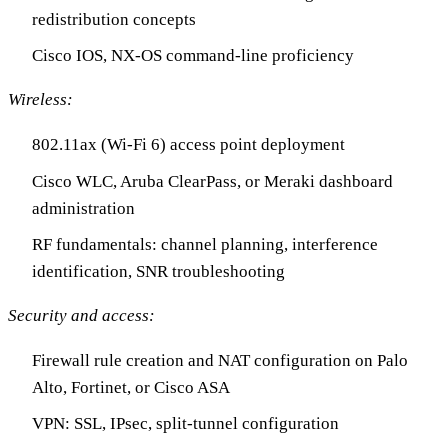
redistribution concepts
Cisco IOS, NX-OS command-line proficiency
Wireless:
802.11ax (Wi-Fi 6) access point deployment
Cisco WLC, Aruba ClearPass, or Meraki dashboard
administration
RF fundamentals: channel planning, interference
identification, SNR troubleshooting
Security and access:
Firewall rule creation and NAT configuration on Palo
Alto, Fortinet, or Cisco ASA
VPN: SSL, IPsec, split-tunnel configuration