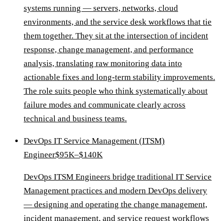
systems running — servers, networks, cloud
environments, and the service desk workflows that tie
them together. They sit at the intersection of incident
response, change management, and performance
analysis, translating raw monitoring data into
actionable fixes and long-term stability improvements.
The role suits people who think systematically about
failure modes and communicate clearly across
technical and business teams.
DevOps IT Service Management (ITSM)
Engineer
$95K–$140K
DevOps ITSM Engineers bridge traditional IT Service
Management practices and modern DevOps delivery
— designing and operating the change management,
incident management, and service request workflows