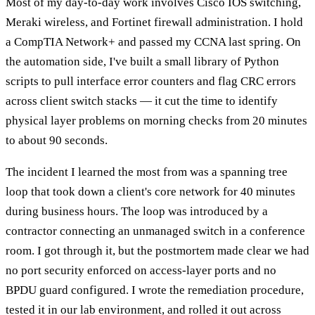
Most of my day-to-day work involves Cisco IOS switching,
Meraki wireless, and Fortinet firewall administration. I hold
a CompTIA Network+ and passed my CCNA last spring. On
the automation side, I've built a small library of Python
scripts to pull interface error counters and flag CRC errors
across client switch stacks — it cut the time to identify
physical layer problems on morning checks from 20 minutes
to about 90 seconds.
The incident I learned the most from was a spanning tree
loop that took down a client's core network for 40 minutes
during business hours. The loop was introduced by a
contractor connecting an unmanaged switch in a conference
room. I got through it, but the postmortem made clear we had
no port security enforced on access-layer ports and no
BPDU guard configured. I wrote the remediation procedure,
tested it in our lab environment, and rolled it out across