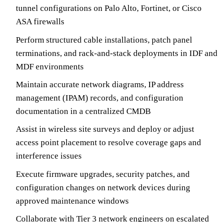
tunnel configurations on Palo Alto, Fortinet, or Cisco
ASA firewalls
Perform structured cable installations, patch panel
terminations, and rack-and-stack deployments in IDF and
MDF environments
Maintain accurate network diagrams, IP address
management (IPAM) records, and configuration
documentation in a centralized CMDB
Assist in wireless site surveys and deploy or adjust
access point placement to resolve coverage gaps and
interference issues
Execute firmware upgrades, security patches, and
configuration changes on network devices during
approved maintenance windows
Collaborate with Tier 3 network engineers on escalated