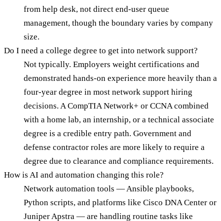
from help desk, not direct end-user queue
management, though the boundary varies by company
size.
Do I need a college degree to get into network support?
Not typically. Employers weight certifications and
demonstrated hands-on experience more heavily than a
four-year degree in most network support hiring
decisions. A CompTIA Network+ or CCNA combined
with a home lab, an internship, or a technical associate
degree is a credible entry path. Government and
defense contractor roles are more likely to require a
degree due to clearance and compliance requirements.
How is AI and automation changing this role?
Network automation tools — Ansible playbooks,
Python scripts, and platforms like Cisco DNA Center or
Juniper Apstra — are handling routine tasks like