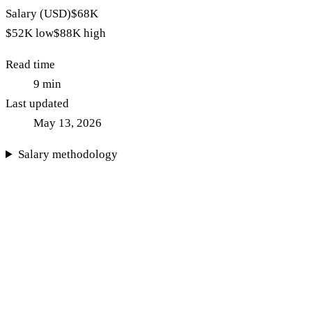
Salary (USD)
$68K
$52K
low
$88K
high
Read time
9
min
Last updated
May 13, 2026
Salary methodology