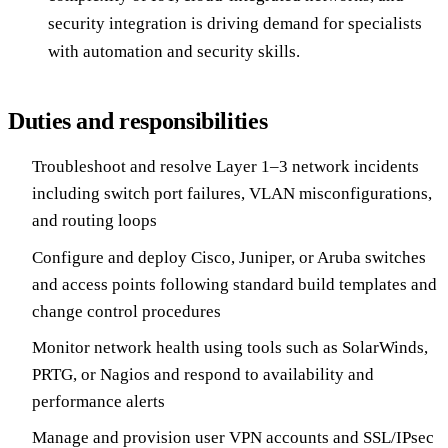
security integration is driving demand for specialists
with automation and security skills.
Duties and responsibilities
Troubleshoot and resolve Layer 1–3 network incidents
including switch port failures, VLAN misconfigurations,
and routing loops
Configure and deploy Cisco, Juniper, or Aruba switches
and access points following standard build templates and
change control procedures
Monitor network health using tools such as SolarWinds,
PRTG, or Nagios and respond to availability and
performance alerts
Manage and provision user VPN accounts and SSL/IPsec