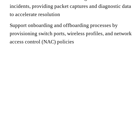
incidents, providing packet captures and diagnostic data
to accelerate resolution
Support onboarding and offboarding processes by
provisioning switch ports, wireless profiles, and network
access control (NAC) policies