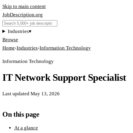
Skip to main content
JobDescription
.
org
Industries
▾
Browse
Home
›
Industries
›
Information Technology
Information Technology
IT Network Support Specialist
Last updated
May 13, 2026
On this page
At a glance