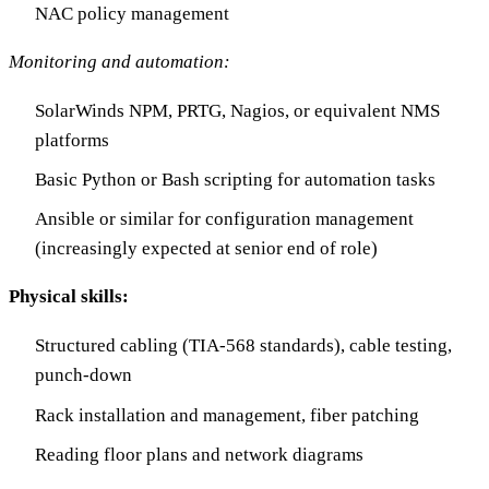
NAC policy management
Monitoring and automation:
SolarWinds NPM, PRTG, Nagios, or equivalent NMS
platforms
Basic Python or Bash scripting for automation tasks
Ansible or similar for configuration management
(increasingly expected at senior end of role)
Physical skills:
Structured cabling (TIA-568 standards), cable testing,
punch-down
Rack installation and management, fiber patching
Reading floor plans and network diagrams