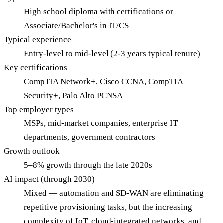
High school diploma with certifications or
Associate/Bachelor's in IT/CS
Typical experience
Entry-level to mid-level (2-3 years typical tenure)
Key certifications
CompTIA Network+, Cisco CCNA, CompTIA
Security+, Palo Alto PCNSA
Top employer types
MSPs, mid-market companies, enterprise IT
departments, government contractors
Growth outlook
5–8% growth through the late 2020s
AI impact (through 2030)
Mixed — automation and SD-WAN are eliminating
repetitive provisioning tasks, but the increasing
complexity of IoT, cloud-integrated networks, and