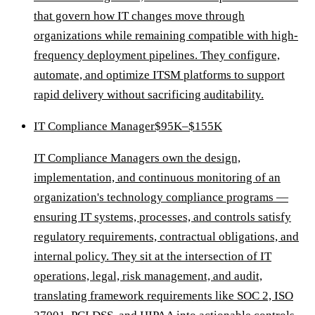
that govern how IT changes move through
organizations while remaining compatible with high-
frequency deployment pipelines. They configure,
automate, and optimize ITSM platforms to support
rapid delivery without sacrificing auditability.
IT Compliance Manager
$95K–$155K
IT Compliance Managers own the design,
implementation, and continuous monitoring of an
organization's technology compliance programs —
ensuring IT systems, processes, and controls satisfy
regulatory requirements, contractual obligations, and
internal policy. They sit at the intersection of IT
operations, legal, risk management, and audit,
translating framework requirements like SOC 2, ISO