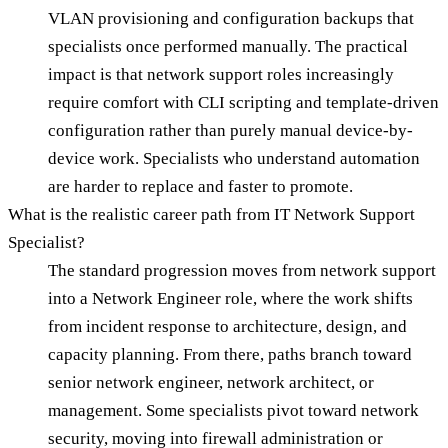
VLAN provisioning and configuration backups that
specialists once performed manually. The practical
impact is that network support roles increasingly
require comfort with CLI scripting and template-driven
configuration rather than purely manual device-by-
device work. Specialists who understand automation
are harder to replace and faster to promote.
What is the realistic career path from IT Network Support
Specialist?
The standard progression moves from network support
into a Network Engineer role, where the work shifts
from incident response to architecture, design, and
capacity planning. From there, paths branch toward
senior network engineer, network architect, or
management. Some specialists pivot toward network
security, moving into firewall administration or