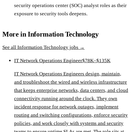
security operations center (SOC) analyst roles as their
exposure to security tools deepens.
More in
Information Technology
See all
Information Technology
jobs →
IT Network Operations Engineer
$78K–$135K
IT Network Operations Engineers design, maintain,
and troubleshoot the wired and wireless infrastructure
that keeps enterprise networks, data centers, and cloud
connectivity running around the clock. They own
incident response for network outages, implement
routing and switching configurations, enforce security
policies, and work closely with systems and security
teams to ensure uptime SLAs are met. The role sits at