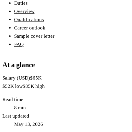
Duties
Overview
Qualifications
Career outlook
Sample cover letter
FAQ
At a glance
Salary (USD)
$65K
$52K
low
$85K
high
Read time
8
min
Last updated
May 13, 2026