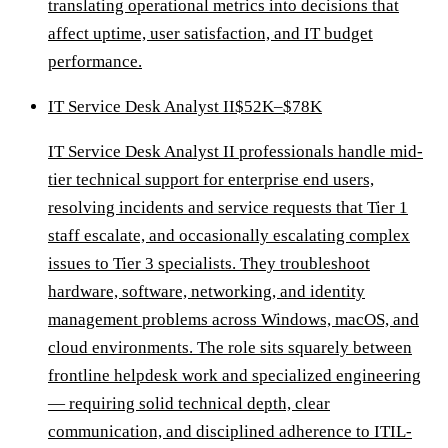
translating operational metrics into decisions that
affect uptime, user satisfaction, and IT budget
performance.
IT Service Desk Analyst II
$52K–$78K
IT Service Desk Analyst II professionals handle mid-
tier technical support for enterprise end users,
resolving incidents and service requests that Tier 1
staff escalate, and occasionally escalating complex
issues to Tier 3 specialists. They troubleshoot
hardware, software, networking, and identity
management problems across Windows, macOS, and
cloud environments. The role sits squarely between
frontline helpdesk work and specialized engineering
— requiring solid technical depth, clear
communication, and disciplined adherence to ITIL-