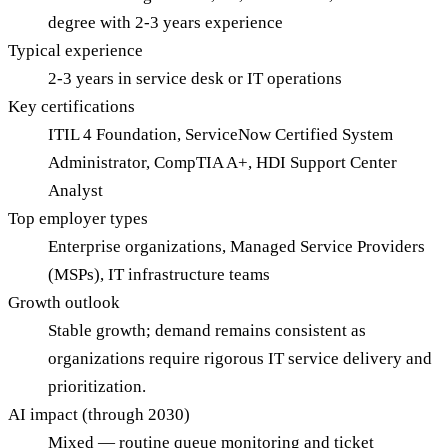
degree with 2-3 years experience
Typical experience
2-3 years in service desk or IT operations
Key certifications
ITIL 4 Foundation, ServiceNow Certified System
Administrator, CompTIA A+, HDI Support Center
Analyst
Top employer types
Enterprise organizations, Managed Service Providers
(MSPs), IT infrastructure teams
Growth outlook
Stable growth; demand remains consistent as
organizations require rigorous IT service delivery and
prioritization.
AI impact (through 2030)
Mixed — routine queue monitoring and ticket