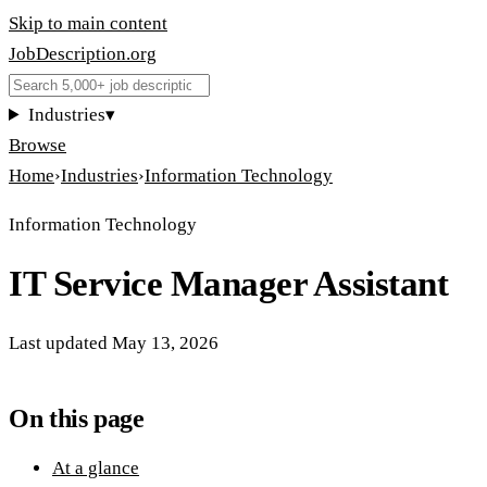
Skip to main content
JobDescription
.
org
Industries
▾
Browse
Home
›
Industries
›
Information Technology
Information Technology
IT Service Manager Assistant
Last updated
May 13, 2026
On this page
At a glance