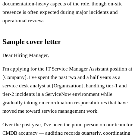
documentation-heavy aspects of the role, though on-site
presence is often expected during major incidents and
operational reviews.
Sample cover letter
Dear Hiring Manager,
I'm applying for the IT Service Manager Assistant position at
[Company]. I've spent the past two and a half years as a
service desk analyst at [Organization], handling tier-1 and
tier-2 incidents in a ServiceNow environment while
gradually taking on coordination responsibilities that have
moved me toward service management work.
Over the past year, I've been the point person on our team for
CMDB accuracy — auditing records quarterly, coordinating