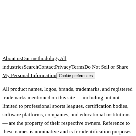
About us
Our methodology
All
industries
Search
Contact
Privacy
Terms
Do Not Sell or Share
My Personal Information
Cookie preferences
All product names, logos, brands, trademarks, and registered
trademarks mentioned on this site — including but not
limited to professional sports leagues, certification bodies,
software platforms, companies, and educational institutions
— are the property of their respective owners. Reference to
these names is nominative and is for identification purposes