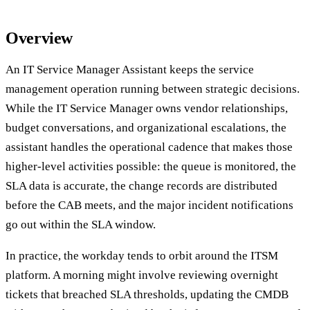
Overview
An IT Service Manager Assistant keeps the service
management operation running between strategic decisions.
While the IT Service Manager owns vendor relationships,
budget conversations, and organizational escalations, the
assistant handles the operational cadence that makes those
higher-level activities possible: the queue is monitored, the
SLA data is accurate, the change records are distributed
before the CAB meets, and the major incident notifications
go out within the SLA window.
In practice, the workday tends to orbit around the ITSM
platform. A morning might involve reviewing overnight
tickets that breached SLA thresholds, updating the CMDB