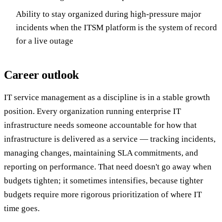
Ability to stay organized during high-pressure major
incidents when the ITSM platform is the system of record
for a live outage
Career outlook
IT service management as a discipline is in a stable growth
position. Every organization running enterprise IT
infrastructure needs someone accountable for how that
infrastructure is delivered as a service — tracking incidents,
managing changes, maintaining SLA commitments, and
reporting on performance. That need doesn't go away when
budgets tighten; it sometimes intensifies, because tighter
budgets require more rigorous prioritization of where IT
time goes.