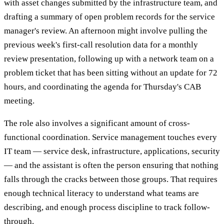
with asset changes submitted by the infrastructure team, and
drafting a summary of open problem records for the service
manager's review. An afternoon might involve pulling the
previous week's first-call resolution data for a monthly
review presentation, following up with a network team on a
problem ticket that has been sitting without an update for 72
hours, and coordinating the agenda for Thursday's CAB
meeting.
The role also involves a significant amount of cross-
functional coordination. Service management touches every
IT team — service desk, infrastructure, applications, security
— and the assistant is often the person ensuring that nothing
falls through the cracks between those groups. That requires
enough technical literacy to understand what teams are
describing, and enough process discipline to track follow-
through.