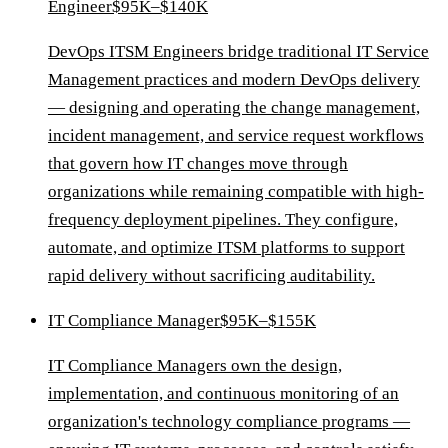
Engineer
$95K–$140K
DevOps ITSM Engineers bridge traditional IT Service
Management practices and modern DevOps delivery
— designing and operating the change management,
incident management, and service request workflows
that govern how IT changes move through
organizations while remaining compatible with high-
frequency deployment pipelines. They configure,
automate, and optimize ITSM platforms to support
rapid delivery without sacrificing auditability.
IT Compliance Manager
$95K–$155K
IT Compliance Managers own the design,
implementation, and continuous monitoring of an
organization's technology compliance programs —