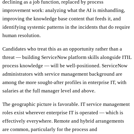
declining as a job function, replaced by process
improvement work: analyzing what the AI is mishandling,
improving the knowledge base content that feeds it, and
identifying systemic patterns in the incidents that do require
human resolution.
Candidates who treat this as an opportunity rather than a
threat — building ServiceNow platform skills alongside ITIL
process knowledge — will be well-positioned. ServiceNow
administrators with service management background are
among the more sought-after profiles in enterprise IT, with
salaries at the full manager level and above.
The geographic picture is favorable. IT service management
roles exist wherever enterprise IT is operated — which is
effectively everywhere. Remote and hybrid arrangements
are common, particularly for the process and