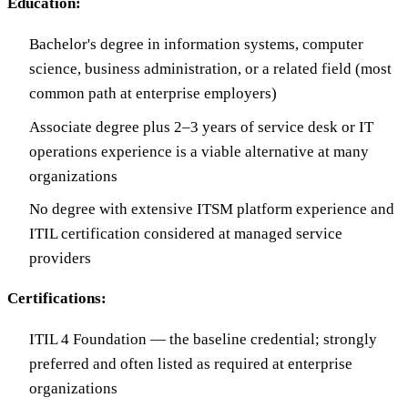
Education:
Bachelor's degree in information systems, computer
science, business administration, or a related field (most
common path at enterprise employers)
Associate degree plus 2–3 years of service desk or IT
operations experience is a viable alternative at many
organizations
No degree with extensive ITSM platform experience and
ITIL certification considered at managed service
providers
Certifications:
ITIL 4 Foundation — the baseline credential; strongly
preferred and often listed as required at enterprise
organizations