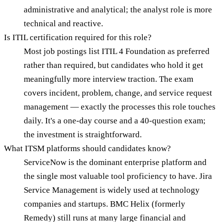
administrative and analytical; the analyst role is more
technical and reactive.
Is ITIL certification required for this role?
Most job postings list ITIL 4 Foundation as preferred
rather than required, but candidates who hold it get
meaningfully more interview traction. The exam
covers incident, problem, change, and service request
management — exactly the processes this role touches
daily. It's a one-day course and a 40-question exam;
the investment is straightforward.
What ITSM platforms should candidates know?
ServiceNow is the dominant enterprise platform and
the single most valuable tool proficiency to have. Jira
Service Management is widely used at technology
companies and startups. BMC Helix (formerly
Remedy) still runs at many large financial and