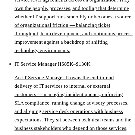
own the people, processes, and tooling that determine
whether IT support runs smoothly or becomes a source
of organizational friction — balancing ticket
throughput, team development, and continuous process
improvement against a backdrop of shifting
technology environments.
IT Service Manager II
$85K–$130K
An IT Service Manager II owns the end-to-end
delivery of IT services to internal or external
customers — managing incident queues, enforcing
SLA compliance, running change advisory processes,
and aligning service desk operations with business
expectations. They sit between technical teams and the
business stakeholders who depend on those services,