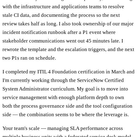
with the infrastructure and applications teams to resolve
stale CI data, and documenting the process so the next
review takes half as long. I also took ownership of our major
incident notification runbook after a P1 event where
stakeholder communications went out 45 minutes late. I
rewrote the template and the escalation triggers, and the next
two P1s ran on schedule.
I completed my ITIL 4 Foundation certification in March and
I'm currently working through the ServiceNow Certified
System Administrator curriculum. My goal is to move into
service management with enough platform depth to own
both the process governance side and the tool configuration
side — the combination seems to be where the leverage is.
Your team's scale — managing SLA performance across
multiple business units with a federated service desk model