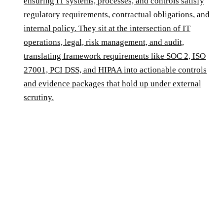
ensuring IT systems, processes, and controls satisfy
regulatory requirements, contractual obligations, and
internal policy. They sit at the intersection of IT
operations, legal, risk management, and audit,
translating framework requirements like SOC 2, ISO
27001, PCI DSS, and HIPAA into actionable controls
and evidence packages that hold up under external
scrutiny.