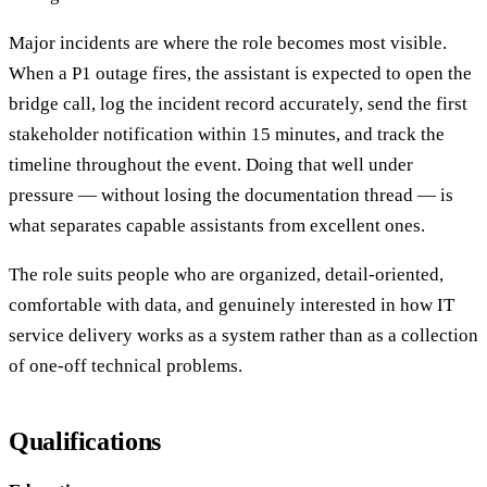
Major incidents are where the role becomes most visible.
When a P1 outage fires, the assistant is expected to open the
bridge call, log the incident record accurately, send the first
stakeholder notification within 15 minutes, and track the
timeline throughout the event. Doing that well under
pressure — without losing the documentation thread — is
what separates capable assistants from excellent ones.
The role suits people who are organized, detail-oriented,
comfortable with data, and genuinely interested in how IT
service delivery works as a system rather than as a collection
of one-off technical problems.
Qualifications