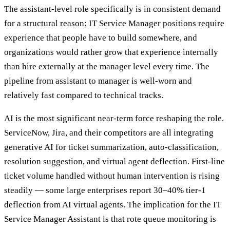
The assistant-level role specifically is in consistent demand
for a structural reason: IT Service Manager positions require
experience that people have to build somewhere, and
organizations would rather grow that experience internally
than hire externally at the manager level every time. The
pipeline from assistant to manager is well-worn and
relatively fast compared to technical tracks.
AI is the most significant near-term force reshaping the role.
ServiceNow, Jira, and their competitors are all integrating
generative AI for ticket summarization, auto-classification,
resolution suggestion, and virtual agent deflection. First-line
ticket volume handled without human intervention is rising
steadily — some large enterprises report 30–40% tier-1
deflection from AI virtual agents. The implication for the IT
Service Manager Assistant is that rote queue monitoring is