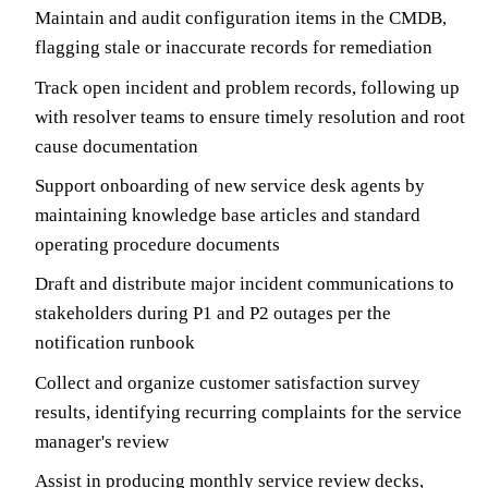
Maintain and audit configuration items in the CMDB,
flagging stale or inaccurate records for remediation
Track open incident and problem records, following up
with resolver teams to ensure timely resolution and root
cause documentation
Support onboarding of new service desk agents by
maintaining knowledge base articles and standard
operating procedure documents
Draft and distribute major incident communications to
stakeholders during P1 and P2 outages per the
notification runbook
Collect and organize customer satisfaction survey
results, identifying recurring complaints for the service
manager's review
Assist in producing monthly service review decks,