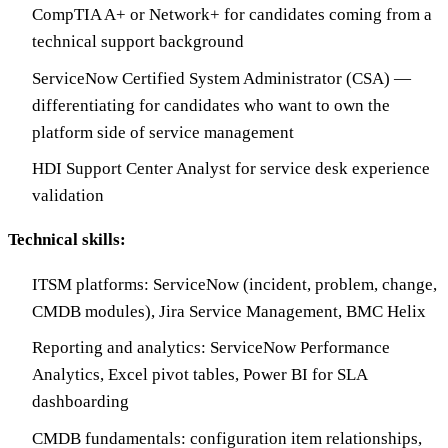
CompTIA A+ or Network+ for candidates coming from a
technical support background
ServiceNow Certified System Administrator (CSA) —
differentiating for candidates who want to own the
platform side of service management
HDI Support Center Analyst for service desk experience
validation
Technical skills:
ITSM platforms: ServiceNow (incident, problem, change,
CMDB modules), Jira Service Management, BMC Helix
Reporting and analytics: ServiceNow Performance
Analytics, Excel pivot tables, Power BI for SLA
dashboarding
CMDB fundamentals: configuration item relationships,