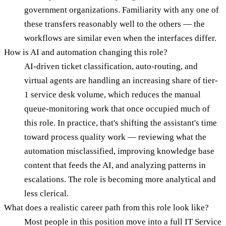
government organizations. Familiarity with any one of
these transfers reasonably well to the others — the
workflows are similar even when the interfaces differ.
How is AI and automation changing this role?
AI-driven ticket classification, auto-routing, and
virtual agents are handling an increasing share of tier-
1 service desk volume, which reduces the manual
queue-monitoring work that once occupied much of
this role. In practice, that's shifting the assistant's time
toward process quality work — reviewing what the
automation misclassified, improving knowledge base
content that feeds the AI, and analyzing patterns in
escalations. The role is becoming more analytical and
less clerical.
What does a realistic career path from this role look like?
Most people in this position move into a full IT Service