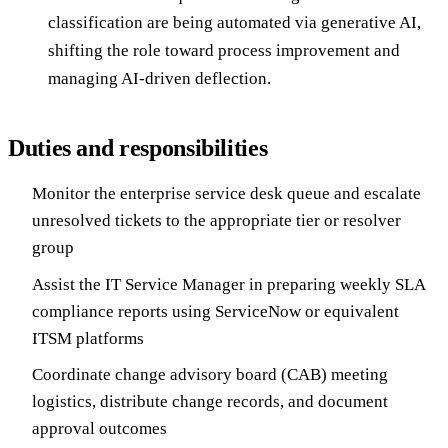
classification are being automated via generative AI,
shifting the role toward process improvement and
managing AI-driven deflection.
Duties and responsibilities
Monitor the enterprise service desk queue and escalate
unresolved tickets to the appropriate tier or resolver
group
Assist the IT Service Manager in preparing weekly SLA
compliance reports using ServiceNow or equivalent
ITSM platforms
Coordinate change advisory board (CAB) meeting
logistics, distribute change records, and document
approval outcomes