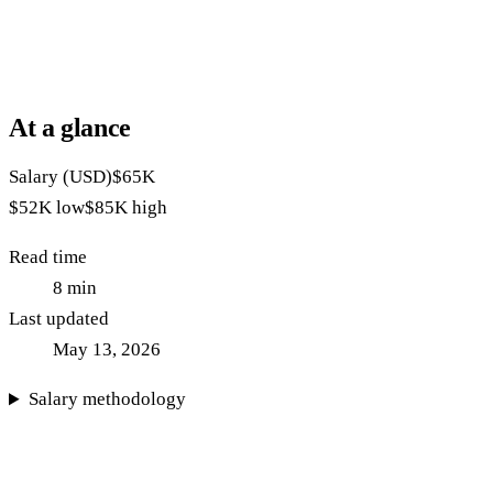
At a glance
Salary (USD)
$65K
$52K
low
$85K
high
Read time
8
min
Last updated
May 13, 2026
Salary methodology