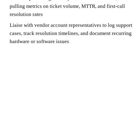
pulling metrics on ticket volume, MTTR, and first-call
resolution rates
Liaise with vendor account representatives to log support
cases, track resolution timelines, and document recurring
hardware or software issues