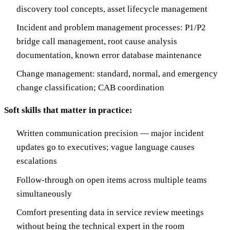
discovery tool concepts, asset lifecycle management
Incident and problem management processes: P1/P2
bridge call management, root cause analysis
documentation, known error database maintenance
Change management: standard, normal, and emergency
change classification; CAB coordination
Soft skills that matter in practice:
Written communication precision — major incident
updates go to executives; vague language causes
escalations
Follow-through on open items across multiple teams
simultaneously
Comfort presenting data in service review meetings
without being the technical expert in the room