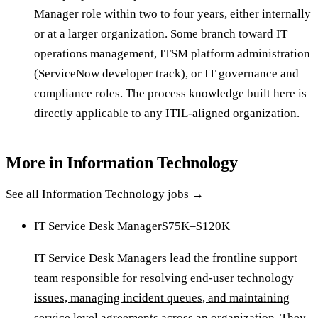
Manager role within two to four years, either internally
or at a larger organization. Some branch toward IT
operations management, ITSM platform administration
(ServiceNow developer track), or IT governance and
compliance roles. The process knowledge built here is
directly applicable to any ITIL-aligned organization.
More in
Information Technology
See all
Information Technology
jobs →
IT Service Desk Manager
$75K–$120K
IT Service Desk Managers lead the frontline support
team responsible for resolving end-user technology
issues, managing incident queues, and maintaining
service level agreements across an organization. They