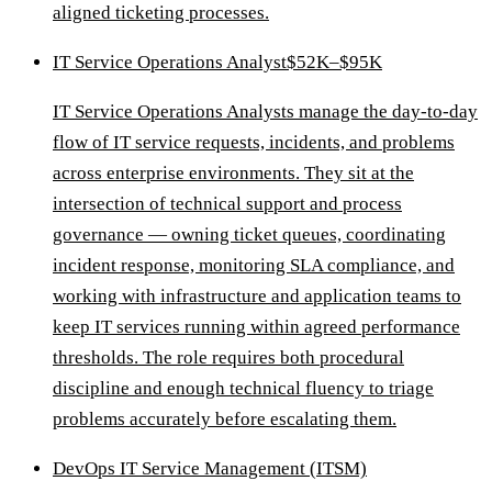
aligned ticketing processes.
IT Service Operations Analyst
$52K–$95K
IT Service Operations Analysts manage the day-to-day
flow of IT service requests, incidents, and problems
across enterprise environments. They sit at the
intersection of technical support and process
governance — owning ticket queues, coordinating
incident response, monitoring SLA compliance, and
working with infrastructure and application teams to
keep IT services running within agreed performance
thresholds. The role requires both procedural
discipline and enough technical fluency to triage
problems accurately before escalating them.
DevOps IT Service Management (ITSM)