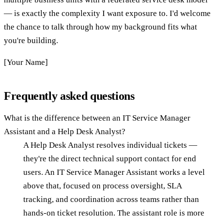
— is exactly the complexity I want exposure to. I'd welcome
the chance to talk through how my background fits what
you're building.
[Your Name]
Frequently asked questions
What is the difference between an IT Service Manager
Assistant and a Help Desk Analyst?
A Help Desk Analyst resolves individual tickets —
they're the direct technical support contact for end
users. An IT Service Manager Assistant works a level
above that, focused on process oversight, SLA
tracking, and coordination across teams rather than
hands-on ticket resolution. The assistant role is more