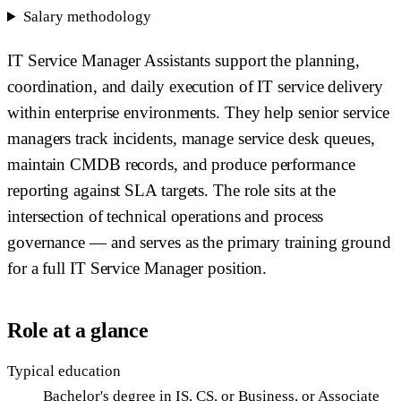
Salary methodology
IT Service Manager Assistants support the planning,
coordination, and daily execution of IT service delivery
within enterprise environments. They help senior service
managers track incidents, manage service desk queues,
maintain CMDB records, and produce performance
reporting against SLA targets. The role sits at the
intersection of technical operations and process
governance — and serves as the primary training ground
for a full IT Service Manager position.
Role at a glance
Typical education
Bachelor's degree in IS, CS, or Business, or Associate