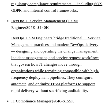
regulatory compliance requirements — including SOX,
GDPR, and internal control frameworks.
DevOps IT Service Management (ITSM)
Engineer
$95K–$140K
DevOps ITSM Engineers bridge traditional IT Service
Management practices and modern DevOps delivery
— designing and operating the change management,
incident management, and service request workflows
that govern how IT changes move through
organizations while remaining compatible with high-
frequency deployment pipelines. They configure,
automate, and optimize ITSM platforms to support
rapid delivery without sacrificing auditability.
IT Compliance Manager
$95K–$155K