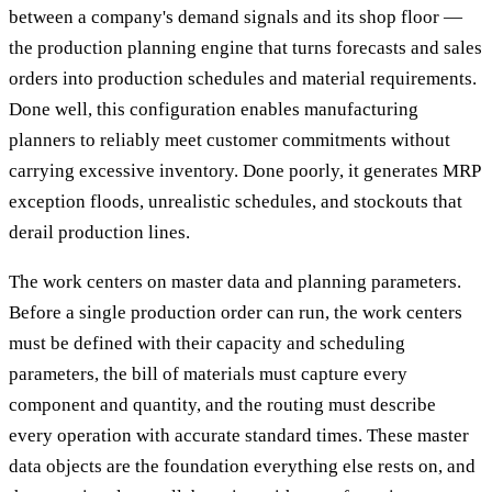
between a company's demand signals and its shop floor —
the production planning engine that turns forecasts and sales
orders into production schedules and material requirements.
Done well, this configuration enables manufacturing
planners to reliably meet customer commitments without
carrying excessive inventory. Done poorly, it generates MRP
exception floods, unrealistic schedules, and stockouts that
derail production lines.
The work centers on master data and planning parameters.
Before a single production order can run, the work centers
must be defined with their capacity and scheduling
parameters, the bill of materials must capture every
component and quantity, and the routing must describe
every operation with accurate standard times. These master
data objects are the foundation everything else rests on, and