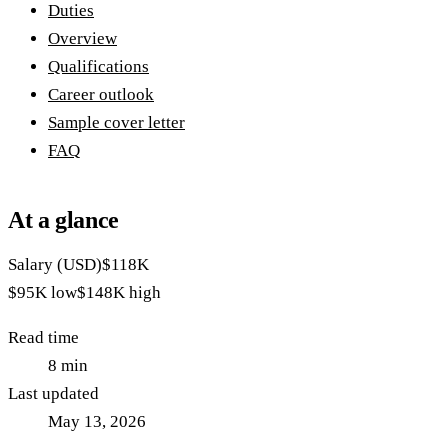
Duties
Overview
Qualifications
Career outlook
Sample cover letter
FAQ
At a glance
Salary (USD)
$118K
$95K
low
$148K
high
Read time
8
min
Last updated
May 13, 2026