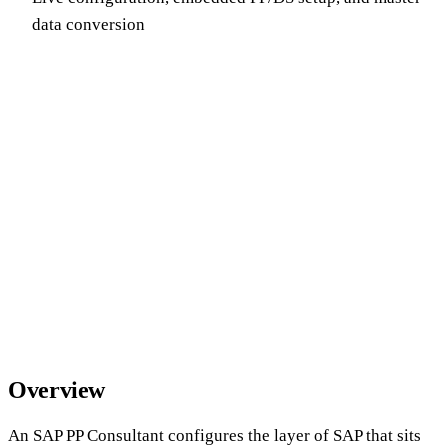
data conversion
Overview
An SAP PP Consultant configures the layer of SAP that sits