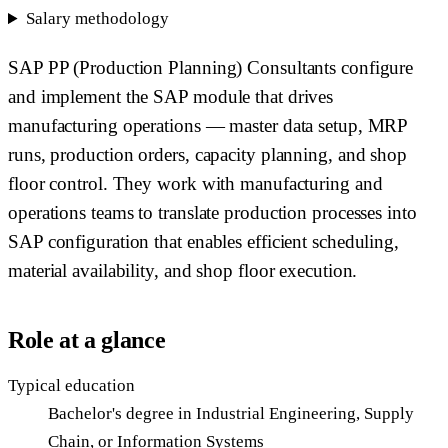
Salary methodology
SAP PP (Production Planning) Consultants configure
and implement the SAP module that drives
manufacturing operations — master data setup, MRP
runs, production orders, capacity planning, and shop
floor control. They work with manufacturing and
operations teams to translate production processes into
SAP configuration that enables efficient scheduling,
material availability, and shop floor execution.
Role at a glance
Typical education
Bachelor's degree in Industrial Engineering, Supply
Chain, or Information Systems