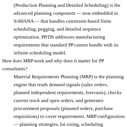
(Production Planning and Detailed Scheduling) is the
advanced planning component — now embedded in
S/4HANA — that handles constraint-based finite
scheduling, pegging, and detailed sequence
optimization. PP/DS addresses manufacturing
requirements that standard PP cannot handle with its
infinite scheduling model.
How does MRP work and why does it matter for PP
consultants?
Material Requirements Planning (MRP) is the planning
engine that reads demand signals (sales orders,
planned independent requirements, forecasts), checks
current stock and open orders, and generates
procurement proposals (planned orders, purchase
requisitions) to cover requirements. MRP configuration
— planning strategies, lot sizing, scheduling