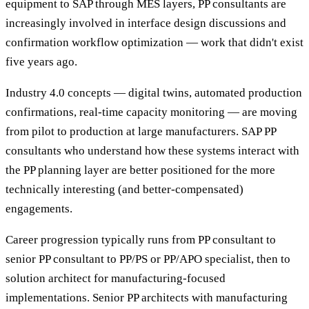
equipment to SAP through MES layers, PP consultants are
increasingly involved in interface design discussions and
confirmation workflow optimization — work that didn't exist
five years ago.
Industry 4.0 concepts — digital twins, automated production
confirmations, real-time capacity monitoring — are moving
from pilot to production at large manufacturers. SAP PP
consultants who understand how these systems interact with
the PP planning layer are better positioned for the more
technically interesting (and better-compensated)
engagements.
Career progression typically runs from PP consultant to
senior PP consultant to PP/PS or PP/APO specialist, then to
solution architect for manufacturing-focused
implementations. Senior PP architects with manufacturing