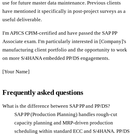
use for future master data maintenance. Previous clients
have mentioned it specifically in post-project surveys as a
useful deliverable.
I'm APICS CPIM-certified and have passed the SAP PP
Associate exam. I'm particularly interested in [Company]'s
manufacturing client portfolio and the opportunity to work
on more S/4HANA embedded PP/DS engagements.
[Your Name]
Frequently asked questions
What is the difference between SAP PP and PP/DS?
SAP PP (Production Planning) handles rough-cut
capacity planning and MRP-driven production
scheduling within standard ECC and S/4HANA. PP/DS