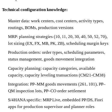
Technical configuration knowledge:
Master data: work centers, cost centers, activity types,
routings, BOMs, production versions
MRP: planning strategies (10, 11, 20, 30, 40, 50, 52, 70),
lot sizing (EX, FX, MB, PK, ZB), scheduling margin keys
Production orders: order types, scheduling parameters,
status management, goods movement integration
Capacity planning: capacity categories, available
capacity, capacity leveling transactions (CM21-CM38)
Integration: PP–MM goods movements (261, 101), PP–
QM inspection lots, PP–CO order settlement
S/4HANA specific: MRP Live, embedded PP/DS, Fiori
apps for production supervisor and planner roles