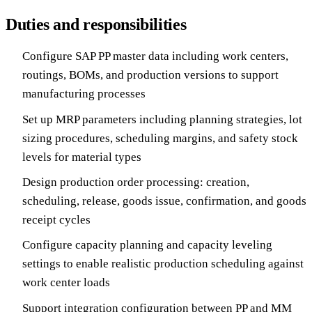
Duties and responsibilities
Configure SAP PP master data including work centers,
routings, BOMs, and production versions to support
manufacturing processes
Set up MRP parameters including planning strategies, lot
sizing procedures, scheduling margins, and safety stock
levels for material types
Design production order processing: creation,
scheduling, release, goods issue, confirmation, and goods
receipt cycles
Configure capacity planning and capacity leveling
settings to enable realistic production scheduling against
work center loads
Support integration configuration between PP and MM