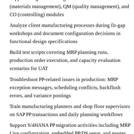
(materials management), QM (quality management), and
CO (controlling) modules
Analyze client manufacturing processes during fit-gap
workshops and document configuration decisions in
functional design specifications
Build test scripts covering MRP planning runs,
production order execution, and capacity evaluation
scenarios for UAT
Troubleshoot PP-related issues in production: MRP
exception messages, scheduling conflicts, backflush
errors, and variance postings
Train manufacturing planners and shop floor supervisors
on SAP PP transactions and daily planning workflows
Support S/4HANA PP migration activities including MRP
Live configuration, embedded PP/DS setup, and master