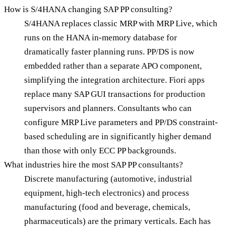
How is S/4HANA changing SAP PP consulting?
S/4HANA replaces classic MRP with MRP Live, which
runs on the HANA in-memory database for
dramatically faster planning runs. PP/DS is now
embedded rather than a separate APO component,
simplifying the integration architecture. Fiori apps
replace many SAP GUI transactions for production
supervisors and planners. Consultants who can
configure MRP Live parameters and PP/DS constraint-
based scheduling are in significantly higher demand
than those with only ECC PP backgrounds.
What industries hire the most SAP PP consultants?
Discrete manufacturing (automotive, industrial
equipment, high-tech electronics) and process
manufacturing (food and beverage, chemicals,
pharmaceuticals) are the primary verticals. Each has