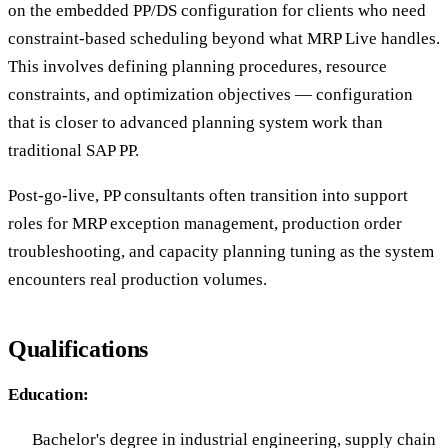
on the embedded PP/DS configuration for clients who need
constraint-based scheduling beyond what MRP Live handles.
This involves defining planning procedures, resource
constraints, and optimization objectives — configuration
that is closer to advanced planning system work than
traditional SAP PP.
Post-go-live, PP consultants often transition into support
roles for MRP exception management, production order
troubleshooting, and capacity planning tuning as the system
encounters real production volumes.
Qualifications
Education:
Bachelor's degree in industrial engineering, supply chain