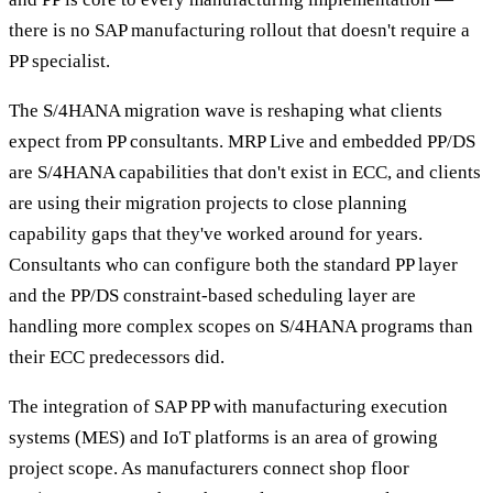
there is no SAP manufacturing rollout that doesn't require a
PP specialist.
The S/4HANA migration wave is reshaping what clients
expect from PP consultants. MRP Live and embedded PP/DS
are S/4HANA capabilities that don't exist in ECC, and clients
are using their migration projects to close planning
capability gaps that they've worked around for years.
Consultants who can configure both the standard PP layer
and the PP/DS constraint-based scheduling layer are
handling more complex scopes on S/4HANA programs than
their ECC predecessors did.
The integration of SAP PP with manufacturing execution
systems (MES) and IoT platforms is an area of growing
project scope. As manufacturers connect shop floor