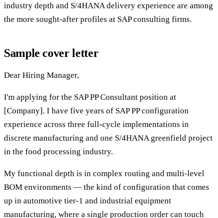
industry depth and S/4HANA delivery experience are among
the more sought-after profiles at SAP consulting firms.
Sample cover letter
Dear Hiring Manager,
I'm applying for the SAP PP Consultant position at
[Company]. I have five years of SAP PP configuration
experience across three full-cycle implementations in
discrete manufacturing and one S/4HANA greenfield project
in the food processing industry.
My functional depth is in complex routing and multi-level
BOM environments — the kind of configuration that comes
up in automotive tier-1 and industrial equipment
manufacturing, where a single production order can touch