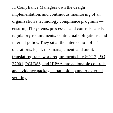
IT Compliance Managers own the design,
implementation, and continuous monitoring of an
organization's technology compliance programs —
ensuring IT systems, processes, and controls satisfy
regulatory requirements, contractual obligations, and
internal policy. They sit at the intersection of IT
operations, legal, risk management, and audit,
translating framework requirements like SOC 2, ISO
27001, PCI DSS, and HIPAA into actionable controls
and evidence packages that hold up under external
scrutiny.