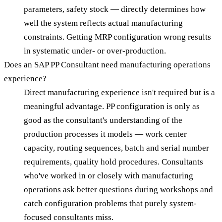
parameters, safety stock — directly determines how
well the system reflects actual manufacturing
constraints. Getting MRP configuration wrong results
in systematic under- or over-production.
Does an SAP PP Consultant need manufacturing operations
experience?
Direct manufacturing experience isn't required but is a
meaningful advantage. PP configuration is only as
good as the consultant's understanding of the
production processes it models — work center
capacity, routing sequences, batch and serial number
requirements, quality hold procedures. Consultants
who've worked in or closely with manufacturing
operations ask better questions during workshops and
catch configuration problems that purely system-
focused consultants miss.