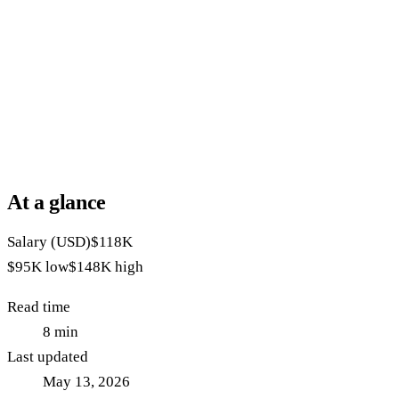
At a glance
Salary (USD)
$118K
$95K
low
$148K
high
Read time
8
min
Last updated
May 13, 2026