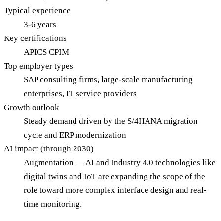
Typical experience
3-6 years
Key certifications
APICS CPIM
Top employer types
SAP consulting firms, large-scale manufacturing
enterprises, IT service providers
Growth outlook
Steady demand driven by the S/4HANA migration
cycle and ERP modernization
AI impact (through 2030)
Augmentation — AI and Industry 4.0 technologies like
digital twins and IoT are expanding the scope of the
role toward more complex interface design and real-
time monitoring.