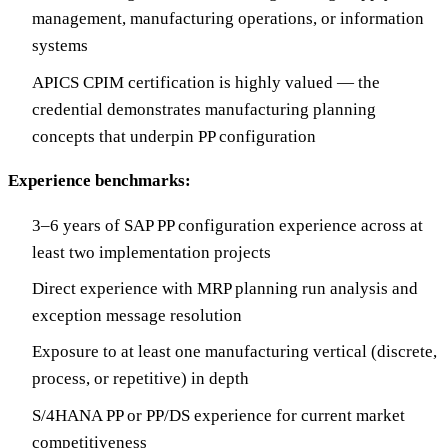
management, manufacturing operations, or information
systems
APICS CPIM certification is highly valued — the
credential demonstrates manufacturing planning
concepts that underpin PP configuration
Experience benchmarks:
3–6 years of SAP PP configuration experience across at
least two implementation projects
Direct experience with MRP planning run analysis and
exception message resolution
Exposure to at least one manufacturing vertical (discrete,
process, or repetitive) in depth
S/4HANA PP or PP/DS experience for current market
competitiveness