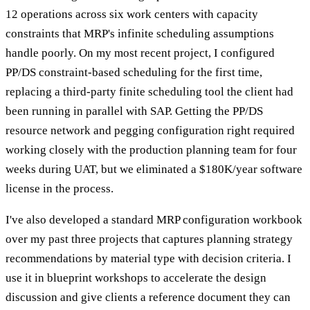
12 operations across six work centers with capacity
constraints that MRP's infinite scheduling assumptions
handle poorly. On my most recent project, I configured
PP/DS constraint-based scheduling for the first time,
replacing a third-party finite scheduling tool the client had
been running in parallel with SAP. Getting the PP/DS
resource network and pegging configuration right required
working closely with the production planning team for four
weeks during UAT, but we eliminated a $180K/year software
license in the process.
I've also developed a standard MRP configuration workbook
over my past three projects that captures planning strategy
recommendations by material type with decision criteria. I
use it in blueprint workshops to accelerate the design
discussion and give clients a reference document they can