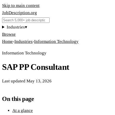
Skip to main content
JobDescription
.
org
Industries
▾
Browse
Home
›
Industries
›
Information Technology
Information Technology
SAP PP Consultant
Last updated
May 13, 2026
On this page
At a glance