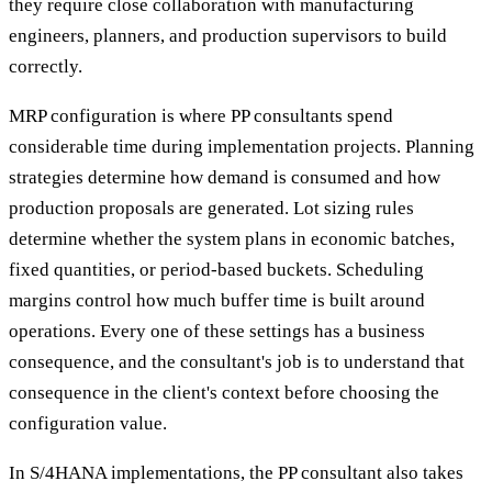
they require close collaboration with manufacturing
engineers, planners, and production supervisors to build
correctly.
MRP configuration is where PP consultants spend
considerable time during implementation projects. Planning
strategies determine how demand is consumed and how
production proposals are generated. Lot sizing rules
determine whether the system plans in economic batches,
fixed quantities, or period-based buckets. Scheduling
margins control how much buffer time is built around
operations. Every one of these settings has a business
consequence, and the consultant's job is to understand that
consequence in the client's context before choosing the
configuration value.
In S/4HANA implementations, the PP consultant also takes