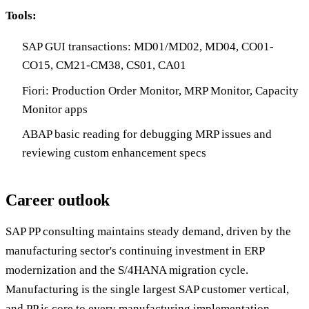
Tools:
SAP GUI transactions: MD01/MD02, MD04, CO01-
CO15, CM21-CM38, CS01, CA01
Fiori: Production Order Monitor, MRP Monitor, Capacity
Monitor apps
ABAP basic reading for debugging MRP issues and
reviewing custom enhancement specs
Career outlook
SAP PP consulting maintains steady demand, driven by the
manufacturing sector's continuing investment in ERP
modernization and the S/4HANA migration cycle.
Manufacturing is the single largest SAP customer vertical,
and PP is core to every manufacturing implementation —