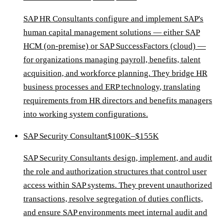
SAP HR Consultants configure and implement SAP's
human capital management solutions — either SAP
HCM (on-premise) or SAP SuccessFactors (cloud) —
for organizations managing payroll, benefits, talent
acquisition, and workforce planning. They bridge HR
business processes and ERP technology, translating
requirements from HR directors and benefits managers
into working system configurations.
SAP Security Consultant
$100K–$155K
SAP Security Consultants design, implement, and audit
the role and authorization structures that control user
access within SAP systems. They prevent unauthorized
transactions, resolve segregation of duties conflicts,
and ensure SAP environments meet internal audit and