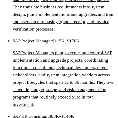
They translate business requirements into system
design, guide implementations and upgrades, and train
end users on purchasing, goods receipt, and invoice
verification processes.
SAP Project Manager
$115K–$170K
SAP Project Managers plan, execute, and control SAP
implementation and upgrade projects, coordinating
functional consultants, technical developers, client
stakeholders, and system integration vendors across
project lifecycles that span 12 to 36 months. They own
schedule, budget, scope, and risk management for
programs that routinely exceed $5M in total
investment.
SAP HR Consultant
$88K–$140K