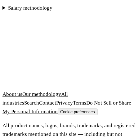
Salary methodology
About us
Our methodology
All
industries
Search
Contact
Privacy
Terms
Do Not Sell or Share
My Personal Information
Cookie preferences
All product names, logos, brands, trademarks, and registered
trademarks mentioned on this site — including but not