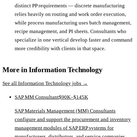
distinct PP requirements — discrete manufacturing
relies heavily on routing and work order execution,
while process manufacturing uses batch management,
recipe management, and PI sheets. Consultants who
specialize in one vertical develop faster and command
more credibility with clients in that space.
More in
Information Technology
See all
Information Technology
jobs →
SAP MM Consultant
$90K–$145K
SAP Materials Management (MM) Consultants
configure and support the procurement and inventory
management modules of SAP ERP systems for
manufacturers, distributors, and service companies.