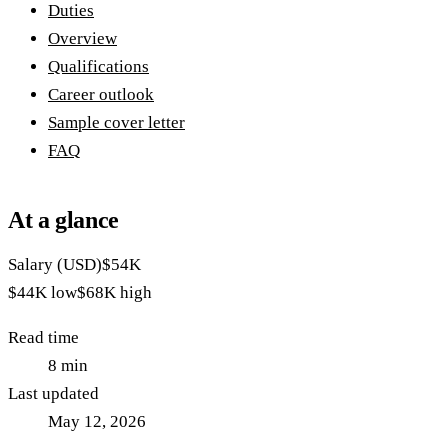
Duties
Overview
Qualifications
Career outlook
Sample cover letter
FAQ
At a glance
Salary (USD)
$54K
$44K
low
$68K
high
Read time
8
min
Last updated
May 12, 2026