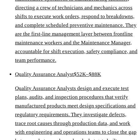
directing a crew of technicians and mechanics across
shifts to execute work orders, respond to breakdowns,
and complete scheduled preventive maintenance. They
are the first-line management layer between frontline
maintenance workers and the Maintenance Manager,
accountable for shift execution, safety compliance, and
team performance.
Quality Assurance Analyst
$52K–$88K
Quality Assurance Analysts design and execute test
plans, audits, and inspection procedures that verify
manufactured products meet design specifications and
regulatory requirements. They investigate defects,
trace root causes through production data, and work
with engineering and operations teams to close the gap