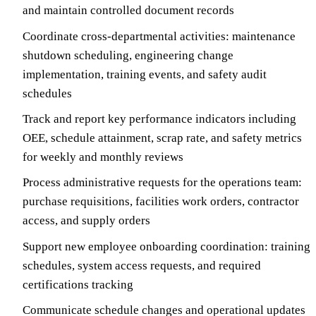
and maintain controlled document records
Coordinate cross-departmental activities: maintenance
shutdown scheduling, engineering change
implementation, training events, and safety audit
schedules
Track and report key performance indicators including
OEE, schedule attainment, scrap rate, and safety metrics
for weekly and monthly reviews
Process administrative requests for the operations team:
purchase requisitions, facilities work orders, contractor
access, and supply orders
Support new employee onboarding coordination: training
schedules, system access requests, and required
certifications tracking
Communicate schedule changes and operational updates