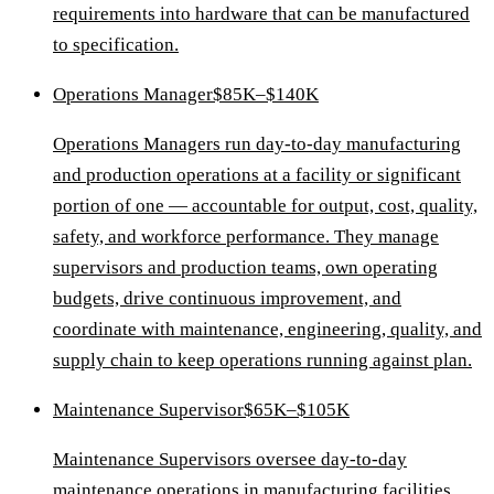
requirements into hardware that can be manufactured
to specification.
Operations Manager
$85K–$140K
Operations Managers run day-to-day manufacturing
and production operations at a facility or significant
portion of one — accountable for output, cost, quality,
safety, and workforce performance. They manage
supervisors and production teams, own operating
budgets, drive continuous improvement, and
coordinate with maintenance, engineering, quality, and
supply chain to keep operations running against plan.
Maintenance Supervisor
$65K–$105K
Maintenance Supervisors oversee day-to-day
maintenance operations in manufacturing facilities,