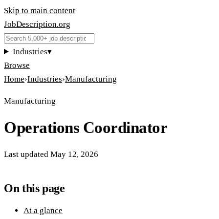
Skip to main content
JobDescription
.
org
Industries
▾
Browse
Home
›
Industries
›
Manufacturing
Manufacturing
Operations Coordinator
Last updated
May 12, 2026
On this page
At a glance