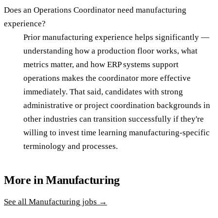
Does an Operations Coordinator need manufacturing
experience?
Prior manufacturing experience helps significantly —
understanding how a production floor works, what
metrics matter, and how ERP systems support
operations makes the coordinator more effective
immediately. That said, candidates with strong
administrative or project coordination backgrounds in
other industries can transition successfully if they're
willing to invest time learning manufacturing-specific
terminology and processes.
More in
Manufacturing
See all
Manufacturing
jobs →