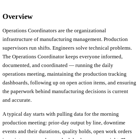
Overview
Operations Coordinators are the organizational
infrastructure of manufacturing management. Production
supervisors run shifts. Engineers solve technical problems.
The Operations Coordinator keeps everyone informed,
documented, and coordinated — running the daily
operations meeting, maintaining the production tracking
dashboards, following up on open action items, and ensuring
the paperwork behind manufacturing decisions is current
and accurate.
A typical day starts with pulling data for the morning
production meeting: prior-day output by line, downtime
events and their durations, quality holds, open work orders