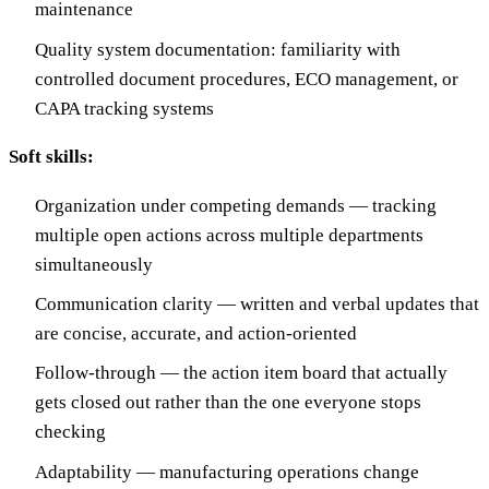
maintenance
Quality system documentation: familiarity with
controlled document procedures, ECO management, or
CAPA tracking systems
Soft skills:
Organization under competing demands — tracking
multiple open actions across multiple departments
simultaneously
Communication clarity — written and verbal updates that
are concise, accurate, and action-oriented
Follow-through — the action item board that actually
gets closed out rather than the one everyone stops
checking
Adaptability — manufacturing operations change