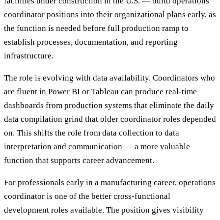
facilities under construction in the U.S. — build operations
coordinator positions into their organizational plans early, as
the function is needed before full production ramp to
establish processes, documentation, and reporting
infrastructure.
The role is evolving with data availability. Coordinators who
are fluent in Power BI or Tableau can produce real-time
dashboards from production systems that eliminate the daily
data compilation grind that older coordinator roles depended
on. This shifts the role from data collection to data
interpretation and communication — a more valuable
function that supports career advancement.
For professionals early in a manufacturing career, operations
coordinator is one of the better cross-functional
development roles available. The position gives visibility