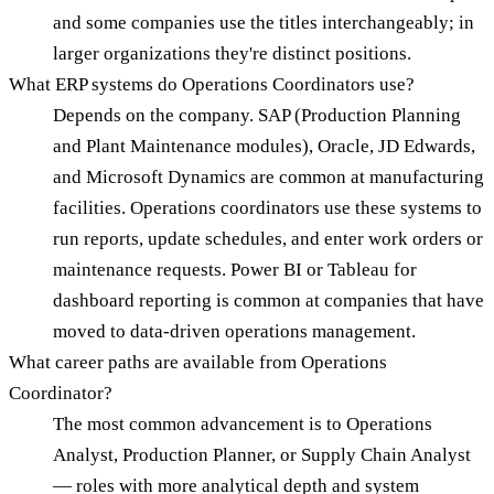
and some companies use the titles interchangeably; in
larger organizations they're distinct positions.
What ERP systems do Operations Coordinators use?
Depends on the company. SAP (Production Planning
and Plant Maintenance modules), Oracle, JD Edwards,
and Microsoft Dynamics are common at manufacturing
facilities. Operations coordinators use these systems to
run reports, update schedules, and enter work orders or
maintenance requests. Power BI or Tableau for
dashboard reporting is common at companies that have
moved to data-driven operations management.
What career paths are available from Operations
Coordinator?
The most common advancement is to Operations
Analyst, Production Planner, or Supply Chain Analyst
— roles with more analytical depth and system