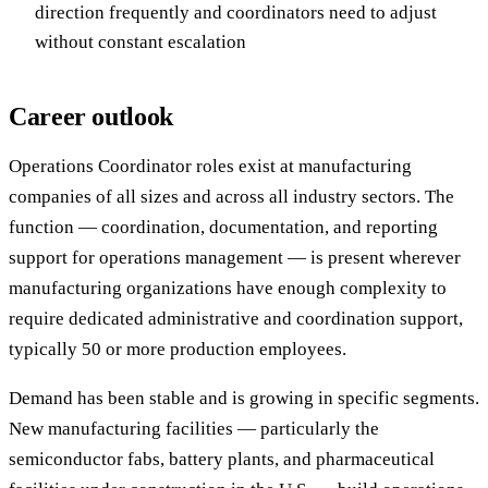
direction frequently and coordinators need to adjust
without constant escalation
Career outlook
Operations Coordinator roles exist at manufacturing
companies of all sizes and across all industry sectors. The
function — coordination, documentation, and reporting
support for operations management — is present wherever
manufacturing organizations have enough complexity to
require dedicated administrative and coordination support,
typically 50 or more production employees.
Demand has been stable and is growing in specific segments.
New manufacturing facilities — particularly the
semiconductor fabs, battery plants, and pharmaceutical