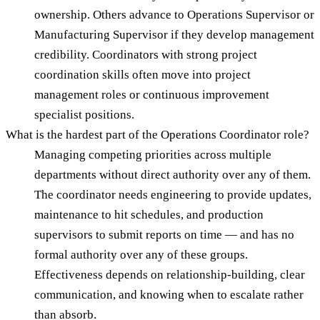
ownership. Others advance to Operations Supervisor or
Manufacturing Supervisor if they develop management
credibility. Coordinators with strong project
coordination skills often move into project
management roles or continuous improvement
specialist positions.
What is the hardest part of the Operations Coordinator role?
Managing competing priorities across multiple
departments without direct authority over any of them.
The coordinator needs engineering to provide updates,
maintenance to hit schedules, and production
supervisors to submit reports on time — and has no
formal authority over any of these groups.
Effectiveness depends on relationship-building, clear
communication, and knowing when to escalate rather
than absorb.