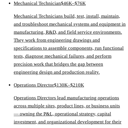
Mechanical Technician
$46K–$76K
Mechanical Technicians build, test, install, maintain,
and troubleshoot mechanical systems and equipment in
manufacturing, R&D, and field service environments.
They work from engineering drawings and
specifications to assemble components, run functional
tests, diagnose mechanical failures, and perform
precision work that bridges the gap between
engineering design and production reality.
Operations Director
$130K–$210K
Operations Directors lead manufacturing operations
across multiple sites, product lines, or business units
— owning the P&L, operational strategy, capital
investment, and organizational development for their