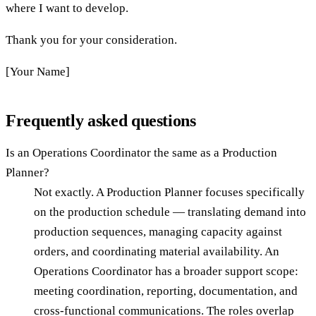
where I want to develop.
Thank you for your consideration.
[Your Name]
Frequently asked questions
Is an Operations Coordinator the same as a Production
Planner?
Not exactly. A Production Planner focuses specifically
on the production schedule — translating demand into
production sequences, managing capacity against
orders, and coordinating material availability. An
Operations Coordinator has a broader support scope:
meeting coordination, reporting, documentation, and
cross-functional communications. The roles overlap