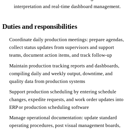
interpretation and real-time dashboard management.
Duties and responsibilities
Coordinate daily production meetings: prepare agendas,
collect status updates from supervisors and support
teams, document action items, and track follow-up
Maintain production tracking reports and dashboards,
compiling daily and weekly output, downtime, and
quality data from production systems
Support production scheduling by entering schedule
changes, expedite requests, and work order updates into
ERP or production scheduling software
Manage operational documentation: update standard
operating procedures, post visual management boards,