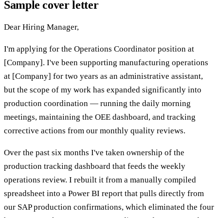
Sample cover letter
Dear Hiring Manager,
I'm applying for the Operations Coordinator position at
[Company]. I've been supporting manufacturing operations
at [Company] for two years as an administrative assistant,
but the scope of my work has expanded significantly into
production coordination — running the daily morning
meetings, maintaining the OEE dashboard, and tracking
corrective actions from our monthly quality reviews.
Over the past six months I've taken ownership of the
production tracking dashboard that feeds the weekly
operations review. I rebuilt it from a manually compiled
spreadsheet into a Power BI report that pulls directly from
our SAP production confirmations, which eliminated the four