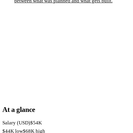
between what was planned and what gets built.
At a glance
Salary (USD)
$54K
$44K
low
$68K
high