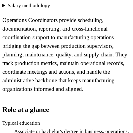
Salary methodology
Operations Coordinators provide scheduling,
documentation, reporting, and cross-functional
coordination support to manufacturing operations —
bridging the gap between production supervisors,
planning, maintenance, quality, and supply chain. They
track production metrics, maintain operational records,
coordinate meetings and actions, and handle the
administrative backbone that keeps manufacturing
organizations informed and aligned.
Role at a glance
Typical education
Associate or bachelor's degree in business, operations,