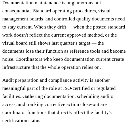
Documentation maintenance is unglamorous but
consequential. Standard operating procedures, visual
management boards, and controlled quality documents need
to stay current. When they drift — when the posted standard
work doesn't reflect the current approved method, or the
visual board still shows last quarter's target — the
documents lose their function as reference tools and become
noise. Coordinators who keep documentation current create
infrastructure that the whole operation relies on.
Audit preparation and compliance activity is another
meaningful part of the role at ISO-certified or regulated
facilities. Gathering documentation, scheduling auditor
access, and tracking corrective action close-out are
coordinator functions that directly affect the facility's
certification status.