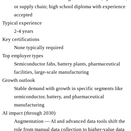
or supply chain; high school diploma with experience
accepted
Typical experience
2-4 years
Key certifications
None typically required
Top employer types
Semiconductor fabs, battery plants, pharmaceutical
facilities, large-scale manufacturing
Growth outlook
Stable demand with growth in specific segments like
semiconductor, battery, and pharmaceutical
manufacturing
AI impact (through 2030)
Augmentation — AI and advanced data tools shift the
role from manual data collection to higher-value data