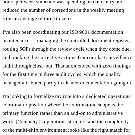
hours per week someone was spending on data entry and
reduced the number of corrections in the weekly meeting
from an average of three to zero.
I've also been coordinating our ISO 9001 documentation
maintenance — managing the controlled document register,
routing SOPs through the review cycle when they come due,
and tracking the corrective actions from our last surveillance
audit through close-out. That audit ended with zero findings
for the first time in three audit cycles, which the quality
manager attributed partly to cleaner documentation going in.
I'm looking to formalize my role into a dedicated operations
coordinator position where the coordination scope is the
primary function rather than an add-on to administrative
work. [Company]'s operations structure and the complexity
of the multi-shift environment looks like the right match for