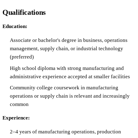
Qualifications
Education:
Associate or bachelor's degree in business, operations
management, supply chain, or industrial technology
(preferred)
High school diploma with strong manufacturing and
administrative experience accepted at smaller facilities
Community college coursework in manufacturing
operations or supply chain is relevant and increasingly
common
Experience:
2–4 years of manufacturing operations, production