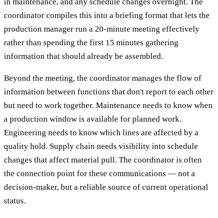
in maintenance, and any schedule changes overnight. The
coordinator compiles this into a briefing format that lets the
production manager run a 20-minute meeting effectively
rather than spending the first 15 minutes gathering
information that should already be assembled.
Beyond the meeting, the coordinator manages the flow of
information between functions that don't report to each other
but need to work together. Maintenance needs to know when
a production window is available for planned work.
Engineering needs to know which lines are affected by a
quality hold. Supply chain needs visibility into schedule
changes that affect material pull. The coordinator is often
the connection point for these communications — not a
decision-maker, but a reliable source of current operational
status.