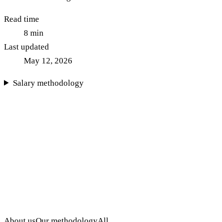
Read time
8
min
Last updated
May 12, 2026
Salary methodology
About us
Our methodology
All