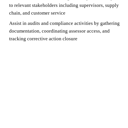
to relevant stakeholders including supervisors, supply
chain, and customer service
Assist in audits and compliance activities by gathering
documentation, coordinating assessor access, and
tracking corrective action closure