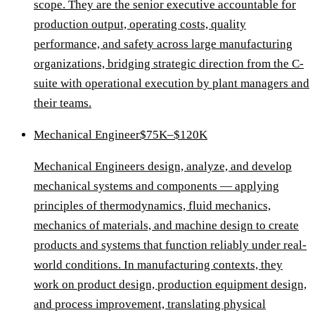
scope. They are the senior executive accountable for
production output, operating costs, quality
performance, and safety across large manufacturing
organizations, bridging strategic direction from the C-
suite with operational execution by plant managers and
their teams.
Mechanical Engineer
$75K–$120K
Mechanical Engineers design, analyze, and develop
mechanical systems and components — applying
principles of thermodynamics, fluid mechanics,
mechanics of materials, and machine design to create
products and systems that function reliably under real-
world conditions. In manufacturing contexts, they
work on product design, production equipment design,
and process improvement, translating physical