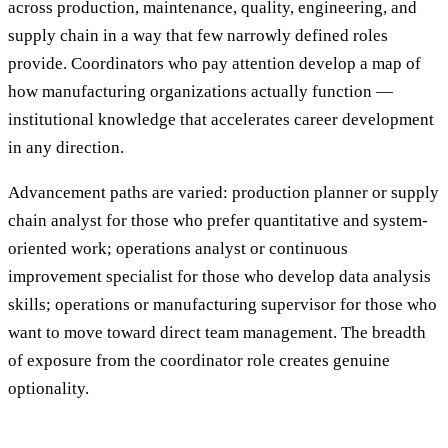
across production, maintenance, quality, engineering, and
supply chain in a way that few narrowly defined roles
provide. Coordinators who pay attention develop a map of
how manufacturing organizations actually function —
institutional knowledge that accelerates career development
in any direction.
Advancement paths are varied: production planner or supply
chain analyst for those who prefer quantitative and system-
oriented work; operations analyst or continuous
improvement specialist for those who develop data analysis
skills; operations or manufacturing supervisor for those who
want to move toward direct team management. The breadth
of exposure from the coordinator role creates genuine
optionality.