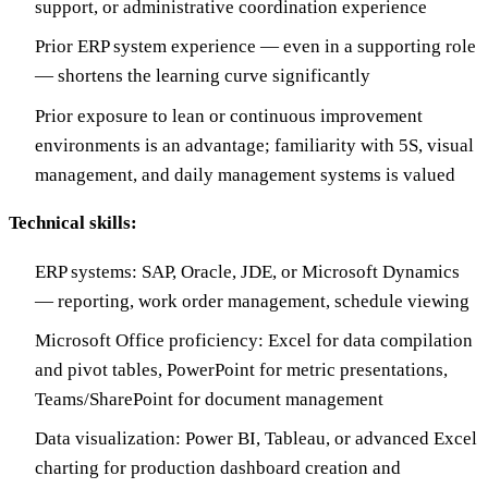
support, or administrative coordination experience
Prior ERP system experience — even in a supporting role
— shortens the learning curve significantly
Prior exposure to lean or continuous improvement
environments is an advantage; familiarity with 5S, visual
management, and daily management systems is valued
Technical skills:
ERP systems: SAP, Oracle, JDE, or Microsoft Dynamics
— reporting, work order management, schedule viewing
Microsoft Office proficiency: Excel for data compilation
and pivot tables, PowerPoint for metric presentations,
Teams/SharePoint for document management
Data visualization: Power BI, Tableau, or advanced Excel
charting for production dashboard creation and