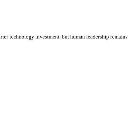
arter technology investment, but human leadership remains