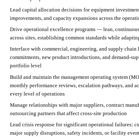
Lead capital allocation decisions for equipment investments
improvements, and capacity expansions across the operati
Drive operational excellence programs — lean, continu
across sites, establishing common standards while adapting
Interface with commercial, engineering, and supply chain
commitments, new product introductions, and demand-supp
portfolio level
Build and maintain the management operating system (MOS
monthly performance reviews, escalation pathways, and act
every level of operations
Manage relationships with major suppliers, contract manuf
outsourcing partners that affect cross-site production
Lead crisis response for significant operational failures: 
major supply disruptions, safety incidents, or facility even