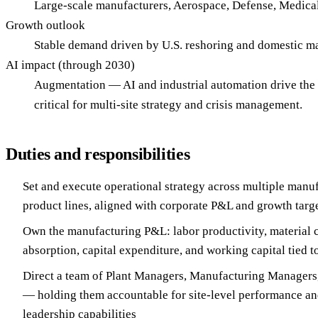
Large-scale manufacturers, Aerospace, Defense, Medical
Growth outlook
Stable demand driven by U.S. reshoring and domestic m
AI impact (through 2030)
Augmentation — AI and industrial automation drive the 
critical for multi-site strategy and crisis management.
Duties and responsibilities
Set and execute operational strategy across multiple manuf
product lines, aligned with corporate P&L and growth targ
Own the manufacturing P&L: labor productivity, material 
absorption, capital expenditure, and working capital tied t
Direct a team of Plant Managers, Manufacturing Managers,
— holding them accountable for site-level performance an
leadership capabilities