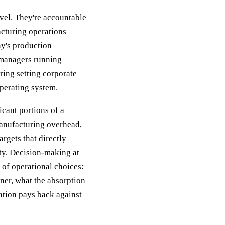
vel. They're accountable
acturing operations
ny's production
 managers running
ring setting corporate
perating system.
icant portions of a
anufacturing overhead,
rgets that directly
ty. Decision-making at
n of operational choices:
aner, what the absorption
ation pays back against