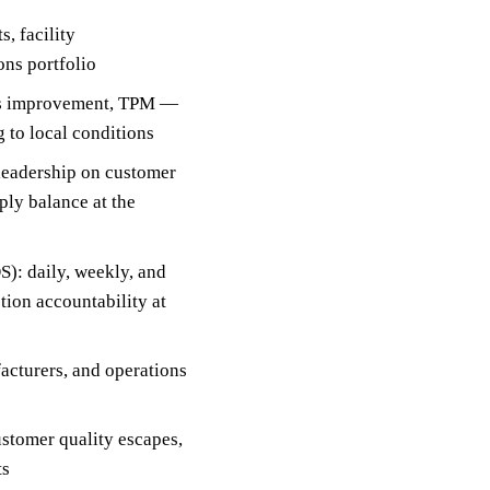
, facility
ons portfolio
ous improvement, TPM —
 to local conditions
 leadership on customer
ly balance at the
): daily, weekly, and
ion accountability at
acturers, and operations
customer quality escapes,
ts