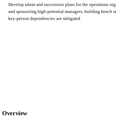
Develop talent and succession plans for the operations org
and sponsoring high-potential managers, building bench s
key-person dependencies are mitigated
Overview