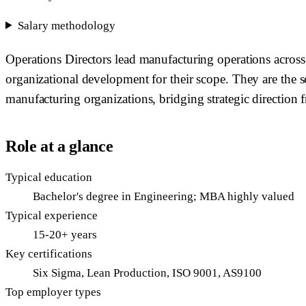
Salary methodology
Operations Directors lead manufacturing operations across 
organizational development for their scope. They are the s
manufacturing organizations, bridging strategic direction 
Role at a glance
Typical education
Bachelor's degree in Engineering; MBA highly valued
Typical experience
15-20+ years
Key certifications
Six Sigma, Lean Production, ISO 9001, AS9100
Top employer types