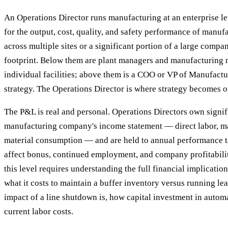
An Operations Director runs manufacturing at an enterprise le
for the output, cost, quality, and safety performance of manuf
across multiple sites or a significant portion of a large compa
footprint. Below them are plant managers and manufacturing
individual facilities; above them is a COO or VP of Manufactu
strategy. The Operations Director is where strategy becomes o
The P&L is real and personal. Operations Directors own signif
manufacturing company's income statement — direct labor, m
material consumption — and are held to annual performance ta
affect bonus, continued employment, and company profitabili
this level requires understanding the full financial implicatio
what it costs to maintain a buffer inventory versus running le
impact of a line shutdown is, how capital investment in autom
current labor costs.