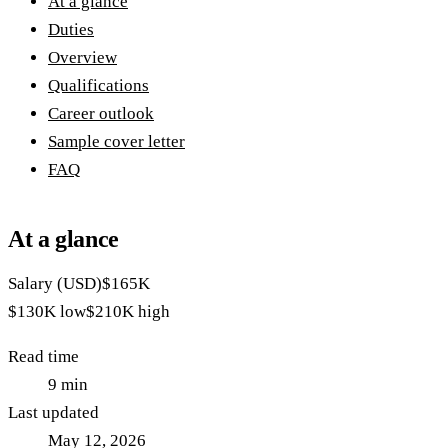
At a glance
Duties
Overview
Qualifications
Career outlook
Sample cover letter
FAQ
At a glance
Salary (USD)
$165K
$130K
low
$210K
high
Read time
9
min
Last updated
May 12, 2026