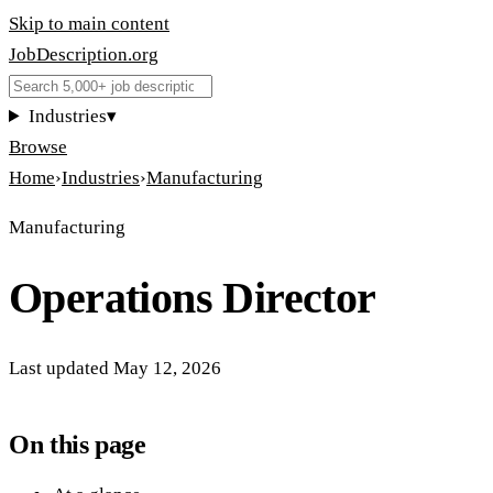
Skip to main content
JobDescription
.
org
Industries
▾
Browse
Home
›
Industries
›
Manufacturing
Manufacturing
Operations Director
Last updated
May 12, 2026
On this page