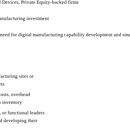
 Devices, Private Equity-backed firms
anufacturing investment
need for digital manufacturing capability development and sm
acturing sites or
ets
costs, overhead
o inventory
 or functional leaders
d developing their