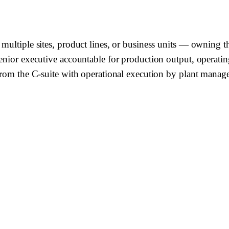
multiple sites, product lines, or business units — owning t
enior executive accountable for production output, operating
from the C-suite with operational execution by plant manage