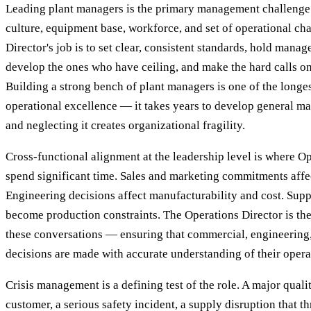
Leading plant managers is the primary management challenge.
culture, equipment base, workforce, and set of operational ch
Director's job is to set clear, consistent standards, hold mana
develop the ones who have ceiling, and make the hard calls on
Building a strong bench of plant managers is one of the longes
operational excellence — it takes years to develop general m
and neglecting it creates organizational fragility.
Cross-functional alignment at the leadership level is where O
spend significant time. Sales and marketing commitments affe
Engineering decisions affect manufacturability and cost. Supp
become production constraints. The Operations Director is the
these conversations — ensuring that commercial, engineering
decisions are made with accurate understanding of their opera
Crisis management is a defining test of the role. A major quali
customer, a serious safety incident, a supply disruption that thr