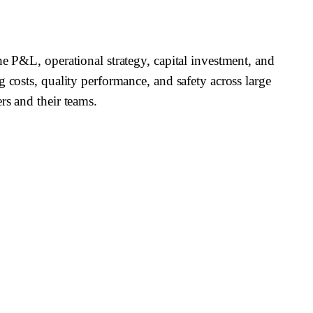
he P&L, operational strategy, capital investment, and
 costs, quality performance, and safety across large
rs and their teams.