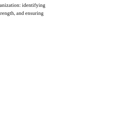
anization: identifying
trength, and ensuring