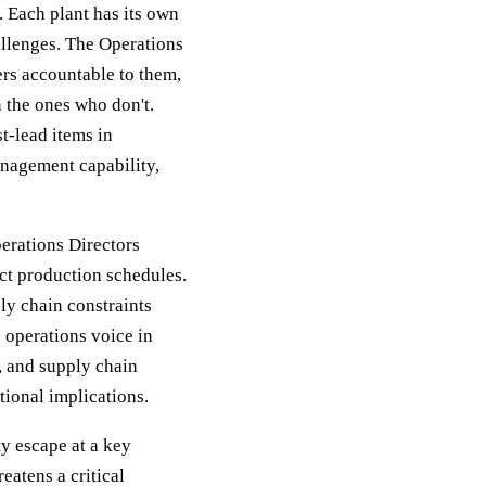
 Each plant has its own
allenges. The Operations
gers accountable to them,
 the ones who don't.
t-lead items in
anagement capability,
perations Directors
ct production schedules.
ly chain constraints
 operations voice in
, and supply chain
tional implications.
ty escape at a key
eatens a critical