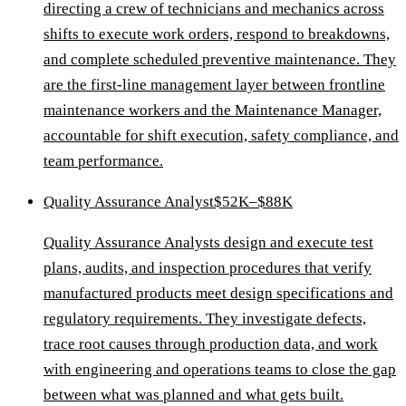
directing a crew of technicians and mechanics across
shifts to execute work orders, respond to breakdowns,
and complete scheduled preventive maintenance. They
are the first-line management layer between frontline
maintenance workers and the Maintenance Manager,
accountable for shift execution, safety compliance, and
team performance.
Quality Assurance Analyst
$52K–$88K
Quality Assurance Analysts design and execute test
plans, audits, and inspection procedures that verify
manufactured products meet design specifications and
regulatory requirements. They investigate defects,
trace root causes through production data, and work
with engineering and operations teams to close the gap
between what was planned and what gets built.