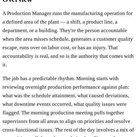
A Production Manager runs the manufacturing operation for
a defined area of the plant — a shift, a product line, a
department, or a building. They're the person accountable
when the area misses schedule, generates a customer quality
escape, runs over on labor cost, or has an injury. That
accountability is real, and so is the authority that comes with
it.
The job has a predictable rhythm. Morning starts with
reviewing overnight production performance against plan:
what was the schedule attainment, what caused deviations,
what downtime events occurred, what quality issues were
flagged. The morning production meeting pulls together
supervisors from all areas to align on priorities and resolve
cross-functional issues. The rest of the day involves a mix of