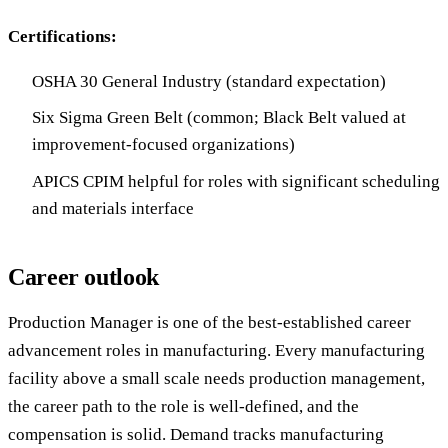
Certifications:
OSHA 30 General Industry (standard expectation)
Six Sigma Green Belt (common; Black Belt valued at
improvement-focused organizations)
APICS CPIM helpful for roles with significant scheduling
and materials interface
Career outlook
Production Manager is one of the best-established career
advancement roles in manufacturing. Every manufacturing
facility above a small scale needs production management,
the career path to the role is well-defined, and the
compensation is solid. Demand tracks manufacturing