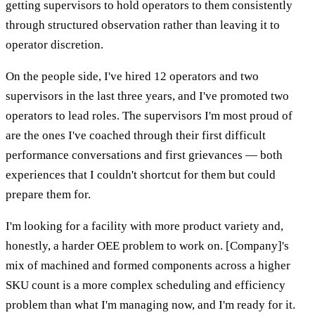
getting supervisors to hold operators to them consistently
through structured observation rather than leaving it to
operator discretion.
On the people side, I've hired 12 operators and two
supervisors in the last three years, and I've promoted two
operators to lead roles. The supervisors I'm most proud of
are the ones I've coached through their first difficult
performance conversations and first grievances — both
experiences that I couldn't shortcut for them but could
prepare them for.
I'm looking for a facility with more product variety and,
honestly, a harder OEE problem to work on. [Company]'s
mix of machined and formed components across a higher
SKU count is a more complex scheduling and efficiency
problem than what I'm managing now, and I'm ready for it.