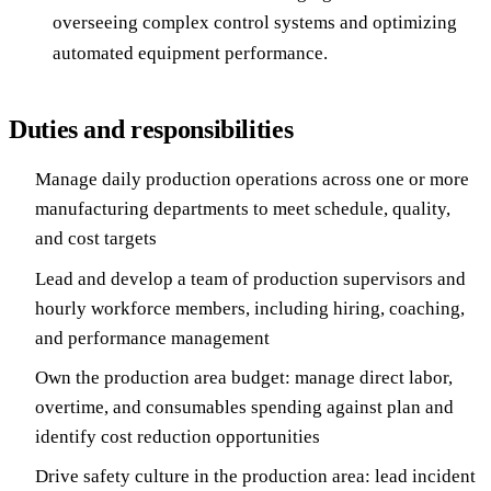
overseeing complex control systems and optimizing
automated equipment performance.
Duties and responsibilities
Manage daily production operations across one or more
manufacturing departments to meet schedule, quality,
and cost targets
Lead and develop a team of production supervisors and
hourly workforce members, including hiring, coaching,
and performance management
Own the production area budget: manage direct labor,
overtime, and consumables spending against plan and
identify cost reduction opportunities
Drive safety culture in the production area: lead incident