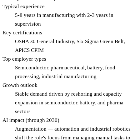
Typical experience
5-8 years in manufacturing with 2-3 years in
supervision
Key certifications
OSHA 30 General Industry, Six Sigma Green Belt,
APICS CPIM
Top employer types
Semiconductor, pharmaceutical, battery, food
processing, industrial manufacturing
Growth outlook
Stable demand driven by reshoring and capacity
expansion in semiconductor, battery, and pharma
sectors
AI impact (through 2030)
Augmentation — automation and industrial robotics
shift the role's focus from managing manual tasks to