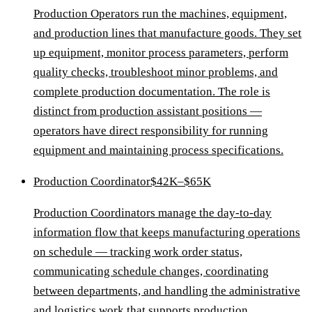
Production Operators run the machines, equipment,
and production lines that manufacture goods. They set
up equipment, monitor process parameters, perform
quality checks, troubleshoot minor problems, and
complete production documentation. The role is
distinct from production assistant positions —
operators have direct responsibility for running
equipment and maintaining process specifications.
Production Coordinator
$42K–$65K
Production Coordinators manage the day-to-day
information flow that keeps manufacturing operations
on schedule — tracking work order status,
communicating schedule changes, coordinating
between departments, and handling the administrative
and logistics work that supports production