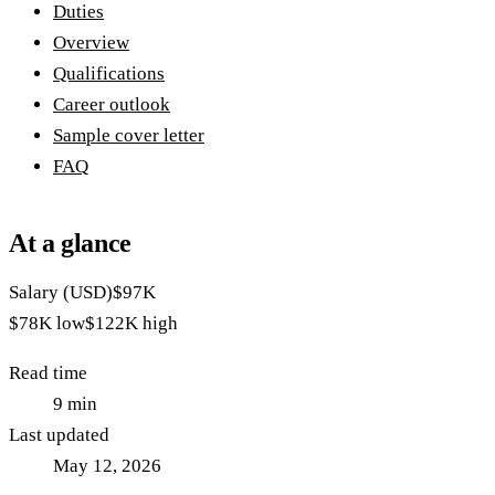
Duties
Overview
Qualifications
Career outlook
Sample cover letter
FAQ
At a glance
Salary (USD)
$97K
$78K
low
$122K
high
Read time
9
min
Last updated
May 12, 2026