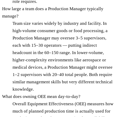
role requires.
How large a team does a Production Manager typically
manage?
Team size varies widely by industry and facility. In
high-volume consumer goods or food processing, a
Production Manager may oversee 3–5 supervisors,
each with 15–30 operators — putting indirect
headcount in the 60–150 range. In lower-volume,
higher-complexity environments like aerospace or
medical devices, a Production Manager might oversee
1–2 supervisors with 20–40 total people. Both require
similar management skills but very different technical
knowledge.
What does owning OEE mean day-to-day?
Overall Equipment Effectiveness (OEE) measures how
much of planned production time is actually used for