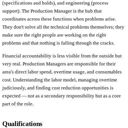
(specifications and holds), and engineering (process
support). The Production Manager is the hub that
coordinates across these functions when problems arise.
They don't solve all the technical problems themselves; they
make sure the right people are working on the right
problems and that nothing is falling through the cracks.
Financial accountability is less visible from the outside but
very real. Production Managers are responsible for their
area's direct labor spend, overtime usage, and consumables
cost. Understanding the labor model, managing overtime
judiciously, and finding cost reduction opportunities is
expected — not as a secondary responsibility but as a core
part of the role.
Qualifications