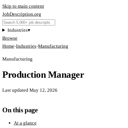
Skip to main content
JobDescription
.
org
Industries
▾
Browse
Home
›
Industries
›
Manufacturing
Manufacturing
Production Manager
Last updated
May 12, 2026
On this page
At a glance