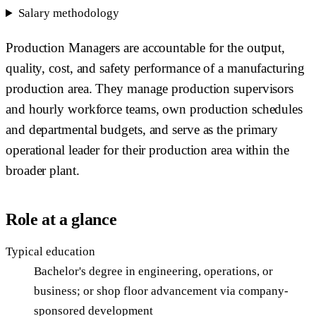
Salary methodology
Production Managers are accountable for the output,
quality, cost, and safety performance of a manufacturing
production area. They manage production supervisors
and hourly workforce teams, own production schedules
and departmental budgets, and serve as the primary
operational leader for their production area within the
broader plant.
Role at a glance
Typical education
Bachelor's degree in engineering, operations, or
business; or shop floor advancement via company-
sponsored development