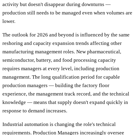
activity but doesn't disappear during downturns —
production still needs to be managed even when volumes are
lower.
The outlook for 2026 and beyond is influenced by the same
reshoring and capacity expansion trends affecting other
manufacturing management roles. New pharmaceutical,
semiconductor, battery, and food processing capacity
requires managers at every level, including production
management. The long qualification period for capable
production managers — building the factory floor
experience, the management track record, and the technical
knowledge — means that supply doesn't expand quickly in
response to demand increases.
Industrial automation is changing the role's technical
requirements. Production Managers increasingly oversee