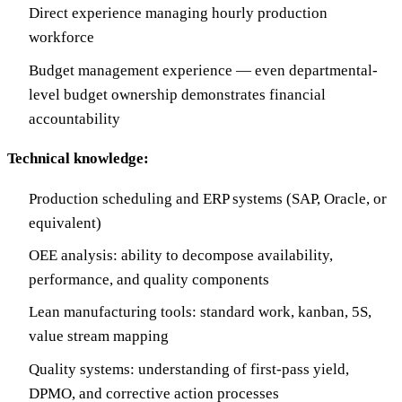
Direct experience managing hourly production
workforce
Budget management experience — even departmental-
level budget ownership demonstrates financial
accountability
Technical knowledge:
Production scheduling and ERP systems (SAP, Oracle, or
equivalent)
OEE analysis: ability to decompose availability,
performance, and quality components
Lean manufacturing tools: standard work, kanban, 5S,
value stream mapping
Quality systems: understanding of first-pass yield,
DPMO, and corrective action processes