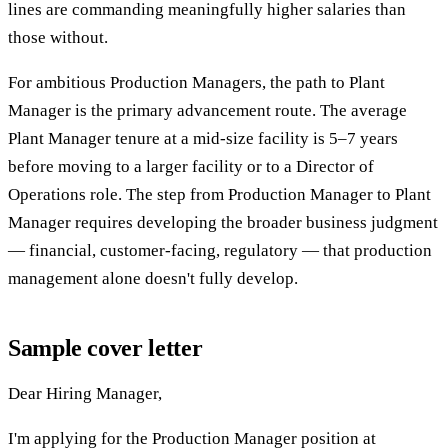
lines are commanding meaningfully higher salaries than
those without.
For ambitious Production Managers, the path to Plant
Manager is the primary advancement route. The average
Plant Manager tenure at a mid-size facility is 5–7 years
before moving to a larger facility or to a Director of
Operations role. The step from Production Manager to Plant
Manager requires developing the broader business judgment
— financial, customer-facing, regulatory — that production
management alone doesn't fully develop.
Sample cover letter
Dear Hiring Manager,
I'm applying for the Production Manager position at