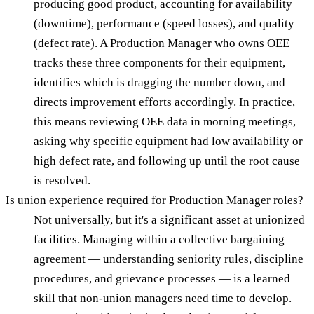
producing good product, accounting for availability
(downtime), performance (speed losses), and quality
(defect rate). A Production Manager who owns OEE
tracks these three components for their equipment,
identifies which is dragging the number down, and
directs improvement efforts accordingly. In practice,
this means reviewing OEE data in morning meetings,
asking why specific equipment had low availability or
high defect rate, and following up until the root cause
is resolved.
Is union experience required for Production Manager roles?
Not universally, but it's a significant asset at unionized
facilities. Managing within a collective bargaining
agreement — understanding seniority rules, discipline
procedures, and grievance processes — is a learned
skill that non-union managers need time to develop.