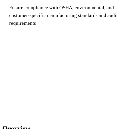
Ensure compliance with OSHA, environmental, and
customer-specific manufacturing standards and audit
requirements
Overview