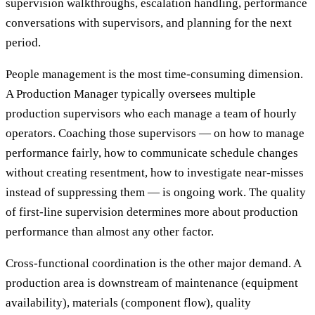
supervision walkthroughs, escalation handling, performance
conversations with supervisors, and planning for the next
period.
People management is the most time-consuming dimension.
A Production Manager typically oversees multiple
production supervisors who each manage a team of hourly
operators. Coaching those supervisors — on how to manage
performance fairly, how to communicate schedule changes
without creating resentment, how to investigate near-misses
instead of suppressing them — is ongoing work. The quality
of first-line supervision determines more about production
performance than almost any other factor.
Cross-functional coordination is the other major demand. A
production area is downstream of maintenance (equipment
availability), materials (component flow), quality