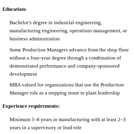
Education:
Bachelor's degree in industrial engineering,
manufacturing engineering, operations management, or
business administration
Some Production Managers advance from the shop floor
without a four-year degree through a combination of
demonstrated performance and company-sponsored
development
MBA valued for organizations that use the Production
Manager role as a stepping stone to plant leadership
Experience requirements:
Minimum 5–8 years in manufacturing with at least 2–3
years in a supervisory or lead role