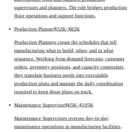
supervisors and planners. The role bridges production
floor operations and support functions.
Production Planner
$52K–$82K
Production Planners create the schedules that tell
manufacturing what to build, when, and in what
sequence. Working from demand forecasts, customer
orders, inventory positions, and capacity constraints,
they translate business needs into executable
production plans and manage the daily coordination
required to keep those plans on track.
Maintenance Supervisor
$65K–$105K
Maintenance Supervisors oversee day-to-day
maintenance operations in manufacturing facilities,