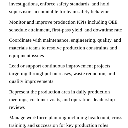
investigations, enforce safety standards, and hold
supervisors accountable for team safety behavior
Monitor and improve production KPIs including OEE,
schedule attainment, first-pass yield, and downtime rate
Coordinate with maintenance, engineering, quality, and
materials teams to resolve production constraints and
equipment issues
Lead or support continuous improvement projects
targeting throughput increases, waste reduction, and
quality improvements
Represent the production area in daily production
meetings, customer visits, and operations leadership
reviews
Manage workforce planning including headcount, cross-
training, and succession for key production roles