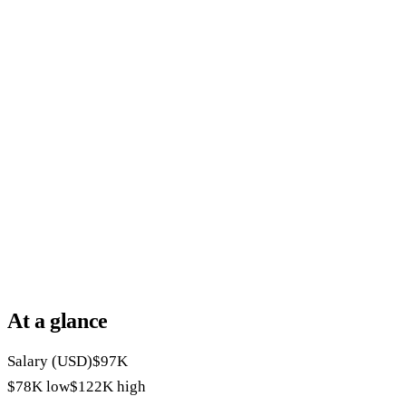
At a glance
Salary (USD)
$97K
$78K
low
$122K
high