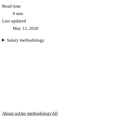
Read time
9
min
Last updated
May 12, 2026
Salary methodology
About us
Our methodology
All