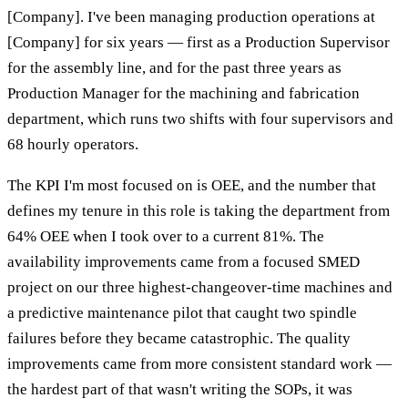
[Company]. I've been managing production operations at
[Company] for six years — first as a Production Supervisor
for the assembly line, and for the past three years as
Production Manager for the machining and fabrication
department, which runs two shifts with four supervisors and
68 hourly operators.
The KPI I'm most focused on is OEE, and the number that
defines my tenure in this role is taking the department from
64% OEE when I took over to a current 81%. The
availability improvements came from a focused SMED
project on our three highest-changeover-time machines and
a predictive maintenance pilot that caught two spindle
failures before they became catastrophic. The quality
improvements came from more consistent standard work —
the hardest part of that wasn't writing the SOPs, it was