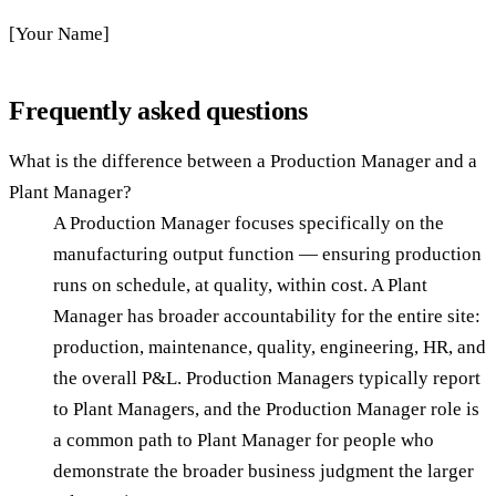
[Your Name]
Frequently asked questions
What is the difference between a Production Manager and a
Plant Manager?
A Production Manager focuses specifically on the
manufacturing output function — ensuring production
runs on schedule, at quality, within cost. A Plant
Manager has broader accountability for the entire site:
production, maintenance, quality, engineering, HR, and
the overall P&L. Production Managers typically report
to Plant Managers, and the Production Manager role is
a common path to Plant Manager for people who
demonstrate the broader business judgment the larger