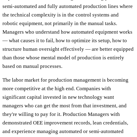
semi-automated and fully automated production lines where
the technical complexity is in the control systems and
robotic equipment, not primarily in the manual tasks.
Managers who understand how automated equipment works
— what causes it to fail, how to optimize its setup, how to
structure human oversight effectively — are better equipped
than those whose mental model of production is entirely
based on manual processes.
The labor market for production management is becoming
more competitive at the high end. Companies with
significant capital invested in new technology want
managers who can get the most from that investment, and
they're willing to pay for it. Production Managers with
demonstrated OEE improvement records, lean credentials,
and experience managing automated or semi-automated