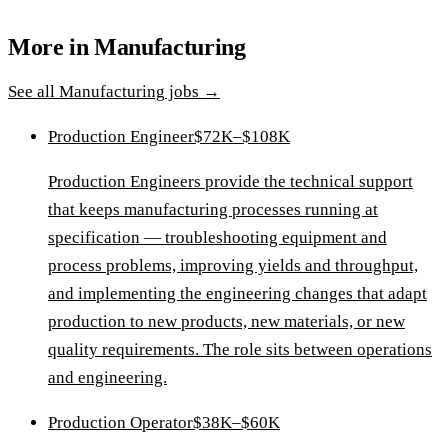
More in
Manufacturing
See all
Manufacturing
jobs →
Production Engineer
$72K–$108K
Production Engineers provide the technical support
that keeps manufacturing processes running at
specification — troubleshooting equipment and
process problems, improving yields and throughput,
and implementing the engineering changes that adapt
production to new products, new materials, or new
quality requirements. The role sits between operations
and engineering.
Production Operator
$38K–$60K