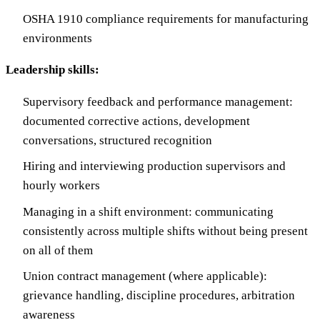
OSHA 1910 compliance requirements for manufacturing
environments
Leadership skills:
Supervisory feedback and performance management:
documented corrective actions, development
conversations, structured recognition
Hiring and interviewing production supervisors and
hourly workers
Managing in a shift environment: communicating
consistently across multiple shifts without being present
on all of them
Union contract management (where applicable):
grievance handling, discipline procedures, arbitration
awareness