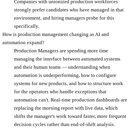
Companies with unionized production workforces
strongly prefer candidates who have managed in that
environment, and hiring managers probe for this
specifically.
How is production management changing as AI and
automation expand?
Production Managers are spending more time
managing the interface between automated systems
and their human teams — understanding when
automation is underperforming, how to configure
systems for new products, and how to structure work
for the operators who handle exceptions that
automation can't. Real-time production dashboards are
replacing the morning report with live data, which
shifts the manager's work toward faster, more frequent
decision cycles rather than end-of-shift analysis.