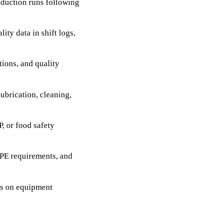
duction runs following
ty data in shift logs,
tions, and quality
ubrication, cleaning,
, or food safety
PPE requirements, and
ts on equipment