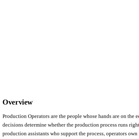
Overview
Production Operators are the people whose hands are on the
decisions determine whether the production process runs righ
production assistants who support the process, operators own 