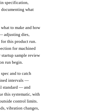
in specification,
nd documenting what
ng what to make and how
— adjusting dies,
 for this product run.
nspection for machined
or startup sample review
on run begin.
n spec and to catch
fined intervals —
ual standard — and
ke this systematic, with
outside control limits.
nds, vibration changes,