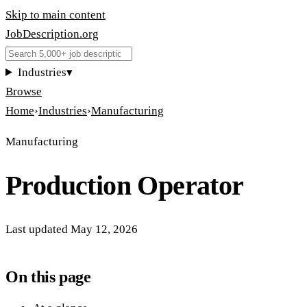
Skip to main content
JobDescription
.
org
Industries
▾
Browse
Home
›
Industries
›
Manufacturing
Manufacturing
Production Operator
Last updated
May 12, 2026
On this page