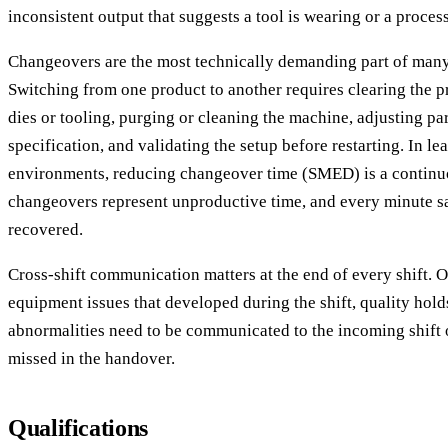
inconsistent output that suggests a tool is wearing or a process 
Changeovers are the most technically demanding part of many
Switching from one product to another requires clearing the 
dies or tooling, purging or cleaning the machine, adjusting pa
specification, and validating the setup before restarting. In l
environments, reducing changeover time (SMED) is a contin
changeovers represent unproductive time, and every minute sa
recovered.
Cross-shift communication matters at the end of every shift. 
equipment issues that developed during the shift, quality hold
abnormalities need to be communicated to the incoming shift 
missed in the handover.
Qualifications