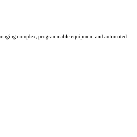
f managing complex, programmable equipment and automated