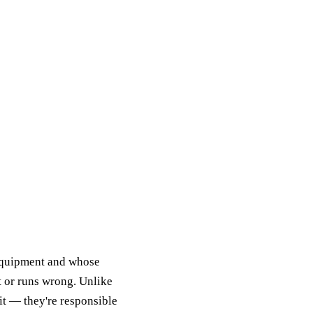
 equipment and whose
t or runs wrong. Unlike
it — they're responsible