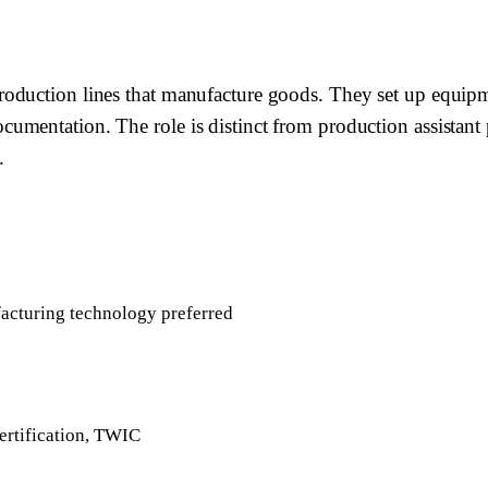
oduction lines that manufacture goods. They set up equipm
mentation. The role is distinct from production assistant p
.
acturing technology preferred
ertification, TWIC