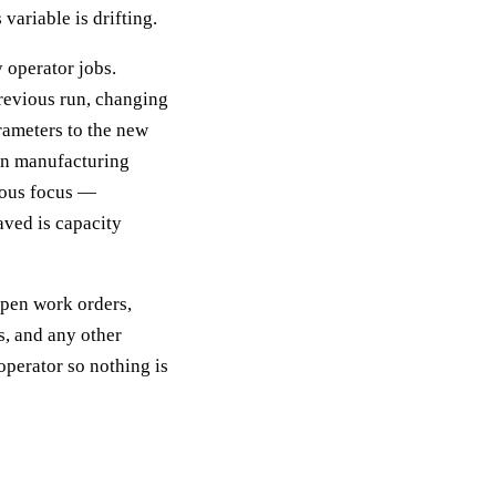
variable is drifting.
 operator jobs.
previous run, changing
rameters to the new
ean manufacturing
uous focus —
ved is capacity
Open work orders,
s, and any other
operator so nothing is