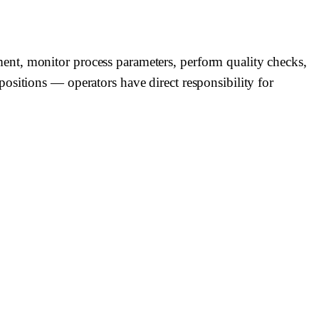
ent, monitor process parameters, perform quality checks,
ositions — operators have direct responsibility for