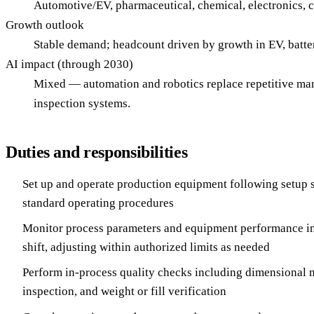
Automotive/EV, pharmaceutical, chemical, electronics,
Growth outlook
Stable demand; headcount driven by growth in EV, batt
AI impact (through 2030)
Mixed — automation and robotics replace repetitive ma
inspection systems.
Duties and responsibilities
Set up and operate production equipment following setup s
standard operating procedures
Monitor process parameters and equipment performance in
shift, adjusting within authorized limits as needed
Perform in-process quality checks including dimensional 
inspection, and weight or fill verification