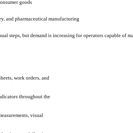
 consumer goods
ery, and pharmaceutical manufacturing
nual steps, but demand is increasing for operators capable o
heets, work orders, and
dicators throughout the
measurements, visual