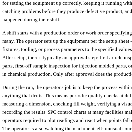
for setting the equipment up correctly, keeping it running with
catching problems before they produce defective product, a
happened during their shift.
A shift starts with a production order or work order specifyi
many. The operator sets up the equipment per the setup sheet 
fixtures, tooling, or process parameters to the specified values
After setup, there's typically an approval step: first article i
parts, first-off sample inspection for injection molded parts, 
in chemical production. Only after approval does the producti
During the run, the operator's job is to keep the process withi
anything that drifts. This means periodic quality checks at de
measuring a dimension, checking fill weight, verifying a vis
recording the results. SPC control charts at many facilities ma
operators required to plot readings and react when points fall 
The operator is also watching the machine itself: unusual sou