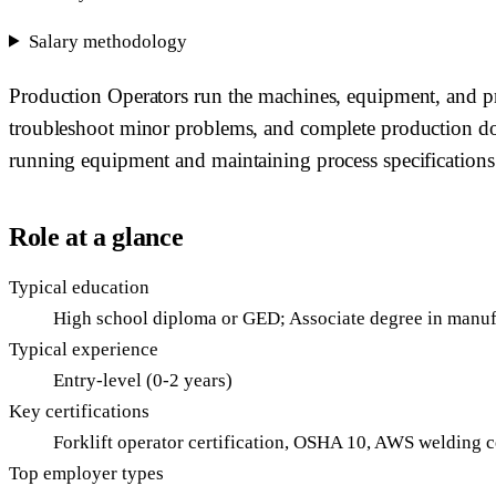
Salary methodology
Production Operators run the machines, equipment, and pr
troubleshoot minor problems, and complete production docu
running equipment and maintaining process specifications
Role at a glance
Typical education
High school diploma or GED; Associate degree in manuf
Typical experience
Entry-level (0-2 years)
Key certifications
Forklift operator certification, OSHA 10, AWS welding c
Top employer types