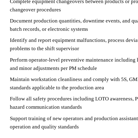
Complete equipment changeovers between products or pro
changeover procedures
Document production quantities, downtime events, and quali
batch records, or electronic systems
Identify and report equipment malfunctions, process devia
problems to the shift supervisor
Perform operator-level preventive maintenance including l
and minor adjustments per PM schedule
Maintain workstation cleanliness and comply with 5S, GMP
standards applicable to the production area
Follow all safety procedures including LOTO awareness, 
hazard communication standards
Support training of new operators and production assistan
operation and quality standards