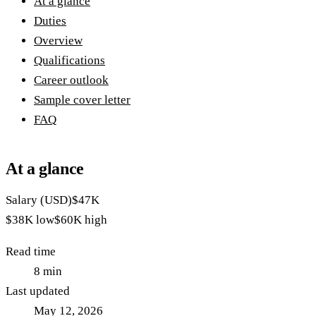
At a glance
Duties
Overview
Qualifications
Career outlook
Sample cover letter
FAQ
At a glance
Salary (USD)
$47K
$38K
low
$60K
high
Read time
8
min
Last updated
May 12, 2026