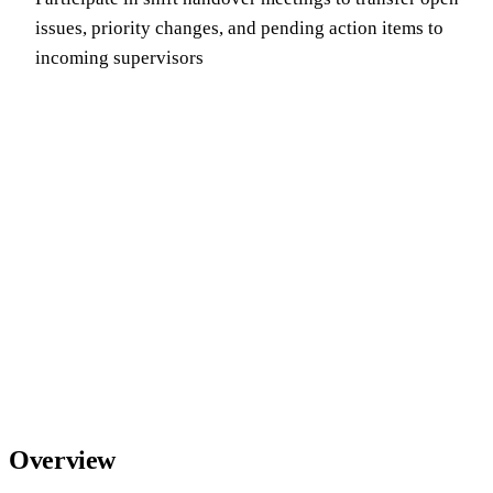
issues, priority changes, and pending action items to
incoming supervisors
Overview