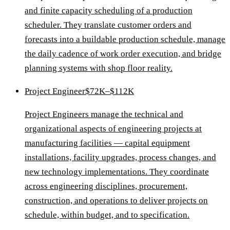
and finite capacity scheduling of a production
scheduler. They translate customer orders and
forecasts into a buildable production schedule, manage
the daily cadence of work order execution, and bridge
planning systems with shop floor reality.
Project Engineer
$72K–$112K
Project Engineers manage the technical and
organizational aspects of engineering projects at
manufacturing facilities — capital equipment
installations, facility upgrades, process changes, and
new technology implementations. They coordinate
across engineering disciplines, procurement,
construction, and operations to deliver projects on
schedule, within budget, and to specification.