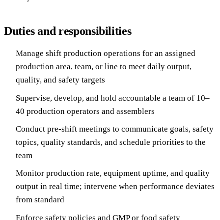
Duties and responsibilities
Manage shift production operations for an assigned
production area, team, or line to meet daily output,
quality, and safety targets
Supervise, develop, and hold accountable a team of 10–
40 production operators and assemblers
Conduct pre-shift meetings to communicate goals, safety
topics, quality standards, and schedule priorities to the
team
Monitor production rate, equipment uptime, and quality
output in real time; intervene when performance deviates
from standard
Enforce safety policies and GMP or food safety