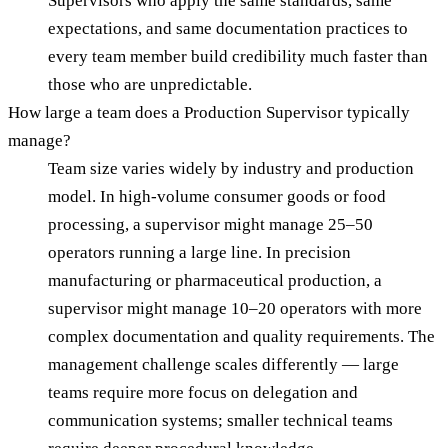
Supervisors who apply the same standards, same
expectations, and same documentation practices to
every team member build credibility much faster than
those who are unpredictable.
How large a team does a Production Supervisor typically
manage?
Team size varies widely by industry and production
model. In high-volume consumer goods or food
processing, a supervisor might manage 25–50
operators running a large line. In precision
manufacturing or pharmaceutical production, a
supervisor might manage 10–20 operators with more
complex documentation and quality requirements. The
management challenge scales differently — large
teams require more focus on delegation and
communication systems; smaller technical teams