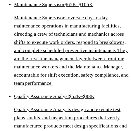
Maintenance Supervisor
$65K–$105K
Maintenance Supervisors oversee day-to-day
maintenance operations in manufacturing facilities,
directing a crew of technicians and mechanics across
shifts to execute work orders, respond to breakdowns,
and complete scheduled preventive maintenance. They
are the first-line management layer between frontline
maintenance workers and the Maintenance Manager,
accountable for shift execution, safety compliance, and
team performance.
Quality Assurance Analyst
$52K–$88K
Quality Assurance Analysts design and execute test
plans, audits, and inspection procedures that verify
manufactured products meet design specifications and