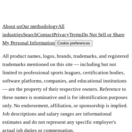
About us
Our methodology
All
industries
Search
Contact
Privacy
Terms
Do Not Sell or Share
My Personal Information
Cookie preferences
All product names, logos, brands, trademarks, and registered
trademarks mentioned on this site — including but not
limited to professional sports leagues, certification bodies,
software platforms, companies, and educational institutions
— are the property of their respective owners. Reference to
these names is nominative and is for identification purposes
only. No endorsement, affiliation, or sponsorship is implied.
Job descriptions and salary ranges are informational
estimates and do not represent any specific employer's
actual job duties or compensation.