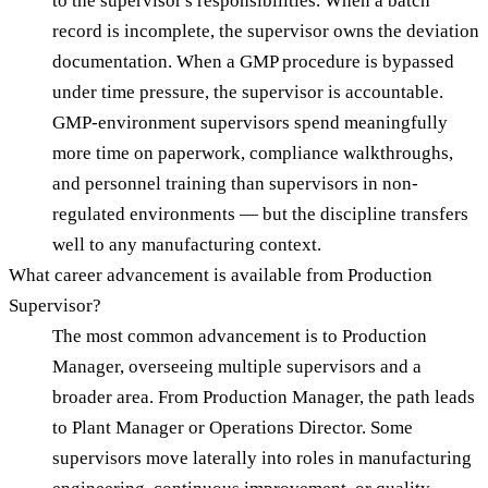
to the supervisor's responsibilities. When a batch
record is incomplete, the supervisor owns the deviation
documentation. When a GMP procedure is bypassed
under time pressure, the supervisor is accountable.
GMP-environment supervisors spend meaningfully
more time on paperwork, compliance walkthroughs,
and personnel training than supervisors in non-
regulated environments — but the discipline transfers
well to any manufacturing context.
What career advancement is available from Production
Supervisor?
The most common advancement is to Production
Manager, overseeing multiple supervisors and a
broader area. From Production Manager, the path leads
to Plant Manager or Operations Director. Some
supervisors move laterally into roles in manufacturing