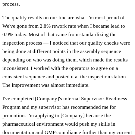
process.
The quality results on our line are what I'm most proud of.
We've gone from 2.8% rework rate when I became lead to
0.9% today. Most of that came from standardizing the
inspection process — I noticed that our quality checks were
being done at different points in the assembly sequence
depending on who was doing them, which made the results
inconsistent. I worked with the operators to agree on a
consistent sequence and posted it at the inspection station.
The improvement was almost immediate.
I've completed [Company]'s internal Supervisor Readiness
Program and my supervisor has recommended me for
promotion. I'm applying to [Company] because the
pharmaceutical environment would push my skills in
documentation and GMP compliance further than my current