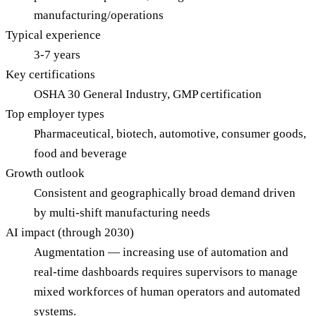
manufacturing/operations
Typical experience
3-7 years
Key certifications
OSHA 30 General Industry, GMP certification
Top employer types
Pharmaceutical, biotech, automotive, consumer goods,
food and beverage
Growth outlook
Consistent and geographically broad demand driven
by multi-shift manufacturing needs
AI impact (through 2030)
Augmentation — increasing use of automation and
real-time dashboards requires supervisors to manage
mixed workforces of human operators and automated
systems.