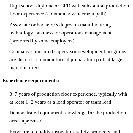
High school diploma or GED with substantial production
floor experience (common advancement path)
Associate or bachelor's degree in manufacturing
technology, business, or operations management
(preferred by some employers)
Company-sponsored supervisor development programs
are the most common formal preparation path at large
manufacturers
Experience requirements:
3–7 years of production floor experience, typically with
at least 1–2 years as a lead operator or team lead
Demonstrated equipment knowledge for the production
area supervised
Exposure to quality inspection, safety protocols, and