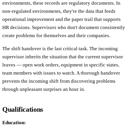
environments, these records are regulatory documents. In
non-regulated environments, they're the data that feeds
operational improvement and the paper trail that supports
HR decisions. Supervisors who don't document consistently
create problems for themselves and their companies.
The shift handover is the last critical task. The incoming
supervisor inherits the situation that the current supervisor
leaves — open work orders, equipment in specific states,
team members with issues to watch. A thorough handover
prevents the incoming shift from discovering problems
through unpleasant surprises an hour in.
Qualifications
Education: