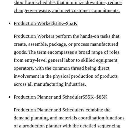
shop floor schedules that minimize downtime, reduce
changeover waste, and meet customer commitments.
Production Worker
$33K–$52K
Production Workers perform the hands-on tasks that
create, assemble, package, or process manufactured
goods. The term encompasses a broad range of roles
from entry-level general labor to skilled equipment
operators, with the common thread being direct
involvement in the physical production of products
across all manufacturing industries.
Production Planner and Scheduler
$55K–$85K
Production Planner and Schedulers combine the
demand planning and materials coordination functions
of a production planner with the detailed sequencing