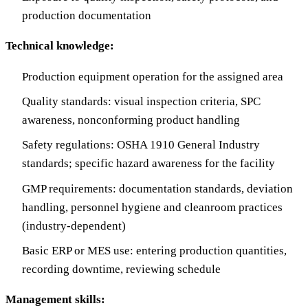
production documentation
Technical knowledge:
Production equipment operation for the assigned area
Quality standards: visual inspection criteria, SPC
awareness, nonconforming product handling
Safety regulations: OSHA 1910 General Industry
standards; specific hazard awareness for the facility
GMP requirements: documentation standards, deviation
handling, personnel hygiene and cleanroom practices
(industry-dependent)
Basic ERP or MES use: entering production quantities,
recording downtime, reviewing schedule
Management skills: