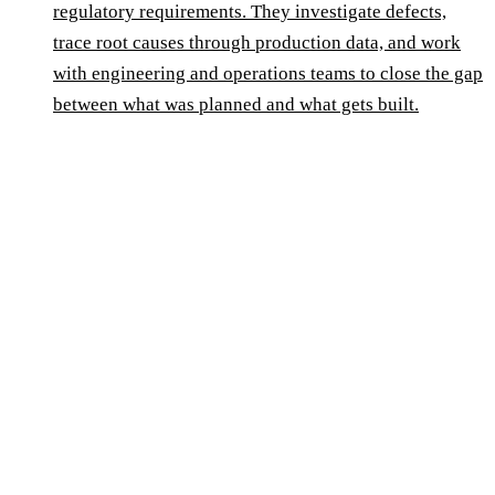
regulatory requirements. They investigate defects,
trace root causes through production data, and work
with engineering and operations teams to close the gap
between what was planned and what gets built.