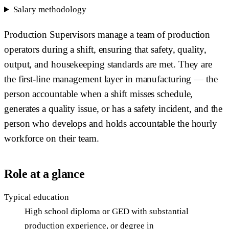
Salary methodology
Production Supervisors manage a team of production
operators during a shift, ensuring that safety, quality,
output, and housekeeping standards are met. They are
the first-line management layer in manufacturing — the
person accountable when a shift misses schedule,
generates a quality issue, or has a safety incident, and the
person who develops and holds accountable the hourly
workforce on their team.
Role at a glance
Typical education
High school diploma or GED with substantial
production experience, or degree in