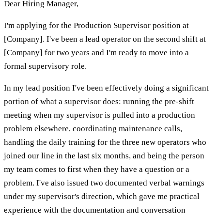
Dear Hiring Manager,
I'm applying for the Production Supervisor position at
[Company]. I've been a lead operator on the second shift at
[Company] for two years and I'm ready to move into a
formal supervisory role.
In my lead position I've been effectively doing a significant
portion of what a supervisor does: running the pre-shift
meeting when my supervisor is pulled into a production
problem elsewhere, coordinating maintenance calls,
handling the daily training for the three new operators who
joined our line in the last six months, and being the person
my team comes to first when they have a question or a
problem. I've also issued two documented verbal warnings
under my supervisor's direction, which gave me practical
experience with the documentation and conversation