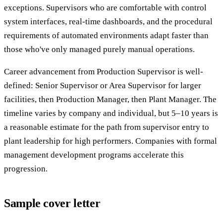
exceptions. Supervisors who are comfortable with control
system interfaces, real-time dashboards, and the procedural
requirements of automated environments adapt faster than
those who've only managed purely manual operations.
Career advancement from Production Supervisor is well-
defined: Senior Supervisor or Area Supervisor for larger
facilities, then Production Manager, then Plant Manager. The
timeline varies by company and individual, but 5–10 years is
a reasonable estimate for the path from supervisor entry to
plant leadership for high performers. Companies with formal
management development programs accelerate this
progression.
Sample cover letter