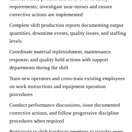
requirements; investigate near-misses and ensure
corrective actions are implemented
Complete shift production reports documenting output
quantities, downtime events, quality issues, and staffing
levels
Coordinate material replenishment, maintenance
response, and quality hold actions with support
departments during the shift
Train new operators and cross-train existing employees
on work instructions and equipment operation
procedures
Conduct performance discussions, issue documented
corrective actions, and follow progressive discipline
procedures when required
Participate in shift handover meetings to transfer open