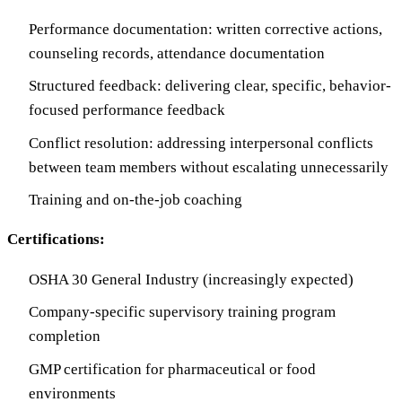
Performance documentation: written corrective actions,
counseling records, attendance documentation
Structured feedback: delivering clear, specific, behavior-
focused performance feedback
Conflict resolution: addressing interpersonal conflicts
between team members without escalating unnecessarily
Training and on-the-job coaching
Certifications:
OSHA 30 General Industry (increasingly expected)
Company-specific supervisory training program
completion
GMP certification for pharmaceutical or food
environments