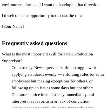
environment does, and I want to develop in that direction.
I'd welcome the opportunity to discuss the role.
[Your Name]
Frequently asked questions
What is the most important skill for a new Production
Supervisor?
Consistency. New supervisors often struggle with
applying standards evenly — enforcing rules for some
employees but making exceptions for others, or
following up on issues some days but not others.
Operators notice inconsistency immediately and
interpret it as favoritism or lack of conviction.