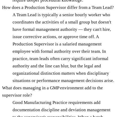
require deeper procedural knowledge.
How does a Production Supervisor differ from a Team Lead?
A Team Lead is typically a senior hourly worker who
coordinates the activities of a small group but doesn't
have formal management authority — they can't hire,
issue corrective actions, or approve time off. A
Production Supervisor is a salaried management
employee with formal authority over their team. In
practice, team leads often carry significant informal
authority and the line can blur, but the legal and
organizational distinction matters when disciplinary
situations or performance management decisions arise.
What does managing in a GMP environment add to the
supervisor role?
Good Manufacturing Practice requirements add
documentation discipline and deviation management