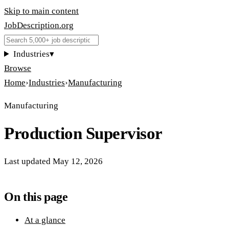
Skip to main content
JobDescription
.
org
Industries
▾
Browse
Home
›
Industries
›
Manufacturing
Manufacturing
Production Supervisor
Last updated
May 12, 2026
On this page
At a glance