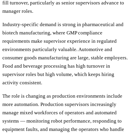
fill turnover, particularly as senior supervisors advance to
manager roles.
Industry-specific demand is strong in pharmaceutical and
biotech manufacturing, where GMP compliance
requirements make supervisor experience in regulated
environments particularly valuable. Automotive and
consumer goods manufacturing are large, stable employers.
Food and beverage processing has high turnover in
supervisor roles but high volume, which keeps hiring
activity consistent.
The role is changing as production environments include
more automation. Production supervisors increasingly
manage mixed workforces of operators and automated
systems — monitoring robot performance, responding to
equipment faults, and managing the operators who handle