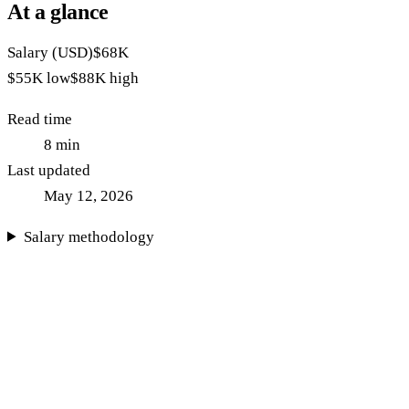
At a glance
Salary (USD)
$68K
$55K
low
$88K
high
Read time
8
min
Last updated
May 12, 2026
Salary methodology