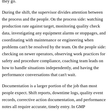
they go.
During the shift, the supervisor divides attention between
the process and the people. On the process side: watching
production rate against target, monitoring quality check
data, investigating any equipment alarms or stoppages, and
coordinating with maintenance or engineering when
problems can't be resolved by the team. On the people side:
checking on newer operators, observing work practices for
safety and procedure compliance, coaching team leads on
how to handle situations independently, and having the
performance conversations that can't wait.
Documentation is a larger portion of the job than most
people expect. Shift reports, downtime logs, quality event
records, corrective action documentation, and performance
notes all require accurate, timely entry. In GMP