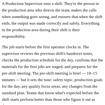
A Production Supervisor runs a shift. They're the person in
the production area who directs the team, makes the calls
when something goes wrong, and ensures that when the shift
ends, the output was made correctly and safely. Everything
in the production area during their shift is their
responsibility.
The job starts before the first operator clocks in. The
supervisor reviews the previous shift's handover notes,
checks the production schedule for the day, confirms that the
materials for the first jobs are staged, and prepares for the
pre-shift meeting. The pre-shift meeting is brief — 10–15
minutes — but it sets the tone: safety topic, production goals
for the day, any quality focus areas, any changes from the
standard plan. Teams that know what's expected before the
shift starts perform better than those who figure it out as