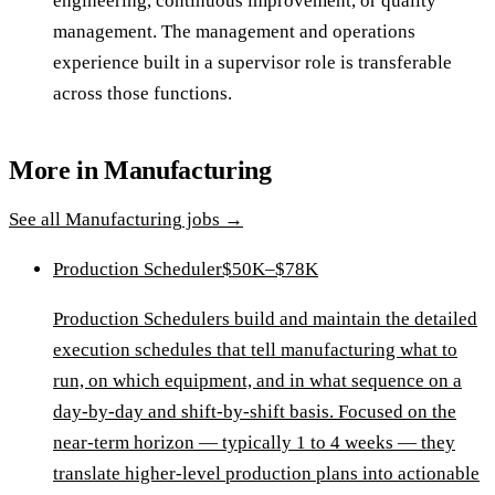
engineering, continuous improvement, or quality
management. The management and operations
experience built in a supervisor role is transferable
across those functions.
More in
Manufacturing
See all
Manufacturing
jobs →
Production Scheduler
$50K–$78K
Production Schedulers build and maintain the detailed
execution schedules that tell manufacturing what to
run, on which equipment, and in what sequence on a
day-by-day and shift-by-shift basis. Focused on the
near-term horizon — typically 1 to 4 weeks — they
translate higher-level production plans into actionable