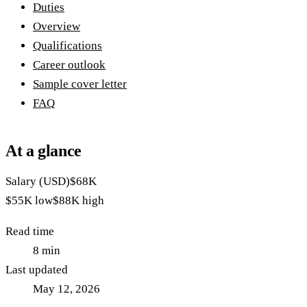
Duties
Overview
Qualifications
Career outlook
Sample cover letter
FAQ
At a glance
Salary (USD)
$68K
$55K
low
$88K
high
Read time
8
min
Last updated
May 12, 2026