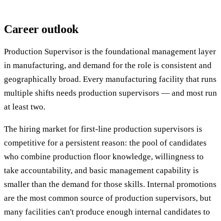
Career outlook
Production Supervisor is the foundational management layer
in manufacturing, and demand for the role is consistent and
geographically broad. Every manufacturing facility that runs
multiple shifts needs production supervisors — and most run
at least two.
The hiring market for first-line production supervisors is
competitive for a persistent reason: the pool of candidates
who combine production floor knowledge, willingness to
take accountability, and basic management capability is
smaller than the demand for those skills. Internal promotions
are the most common source of production supervisors, but
many facilities can't produce enough internal candidates to