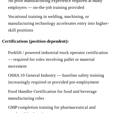
No prior manufacturing experience required at many
employers — on-the-job training provided
Vocational training in welding, machining, or
manufacturing technology accelerates entry into higher-
skill positions
Certifications (position-dependent):
Forklift / powered industrial truck operator certification
— required for roles involving pallet or material
movement
OSHA 10 General Industry — baseline safety training
increasingly required or provided pre-employment
Food Handler Certification for food and beverage
manufacturing roles
GMP completion training for pharmaceutical and