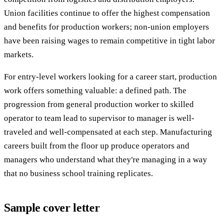
Union facilities continue to offer the highest compensation
and benefits for production workers; non-union employers
have been raising wages to remain competitive in tight labor
markets.
For entry-level workers looking for a career start, production
work offers something valuable: a defined path. The
progression from general production worker to skilled
operator to team lead to supervisor to manager is well-
traveled and well-compensated at each step. Manufacturing
careers built from the floor up produce operators and
managers who understand what they're managing in a way
that no business school training replicates.
Sample cover letter