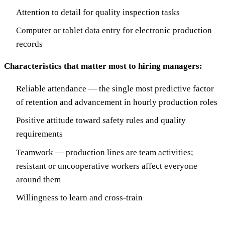
Attention to detail for quality inspection tasks
Computer or tablet data entry for electronic production
records
Characteristics that matter most to hiring managers:
Reliable attendance — the single most predictive factor
of retention and advancement in hourly production roles
Positive attitude toward safety rules and quality
requirements
Teamwork — production lines are team activities;
resistant or uncooperative workers affect everyone
around them
Willingness to learn and cross-train