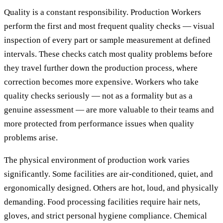
Quality is a constant responsibility. Production Workers
perform the first and most frequent quality checks — visual
inspection of every part or sample measurement at defined
intervals. These checks catch most quality problems before
they travel further down the production process, where
correction becomes more expensive. Workers who take
quality checks seriously — not as a formality but as a
genuine assessment — are more valuable to their teams and
more protected from performance issues when quality
problems arise.
The physical environment of production work varies
significantly. Some facilities are air-conditioned, quiet, and
ergonomically designed. Others are hot, loud, and physically
demanding. Food processing facilities require hair nets,
gloves, and strict personal hygiene compliance. Chemical