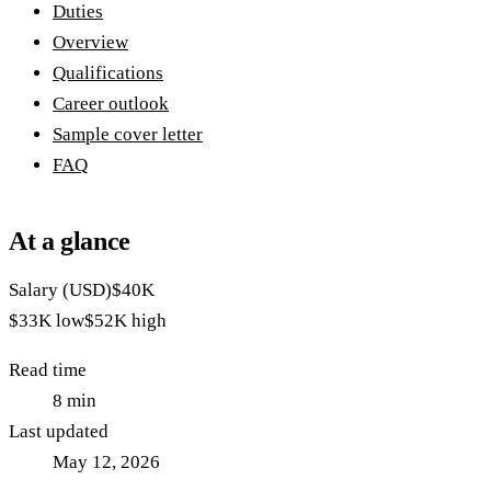
Duties
Overview
Qualifications
Career outlook
Sample cover letter
FAQ
At a glance
Salary (USD)
$40K
$33K
low
$52K
high
Read time
8
min
Last updated
May 12, 2026