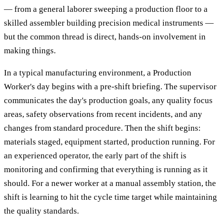
— from a general laborer sweeping a production floor to a
skilled assembler building precision medical instruments —
but the common thread is direct, hands-on involvement in
making things.
In a typical manufacturing environment, a Production
Worker's day begins with a pre-shift briefing. The supervisor
communicates the day's production goals, any quality focus
areas, safety observations from recent incidents, and any
changes from standard procedure. Then the shift begins:
materials staged, equipment started, production running. For
an experienced operator, the early part of the shift is
monitoring and confirming that everything is running as it
should. For a newer worker at a manual assembly station, the
shift is learning to hit the cycle time target while maintaining
the quality standards.