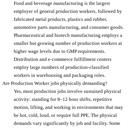
Food and beverage manufacturing is the largest
employer of general production workers, followed by
fabricated metal products, plastics and rubber,
automotive parts manufacturing, and consumer goods.
Pharmaceutical and biotech manufacturing employs a
smaller but growing number of production workers at
higher wage levels due to GMP requirements.
Distribution and e-commerce fulfillment centers
employ large numbers of production-classified
workers in warehousing and packaging roles.
Are Production Worker jobs physically demanding?
Yes, most production jobs involve sustained physical
activity: standing for 8–12 hour shifts, repetitive
motion, lifting, and working in environments that may
be hot, cold, loud, or require full PPE. The physical
demands vary significantly by job and facility. Some