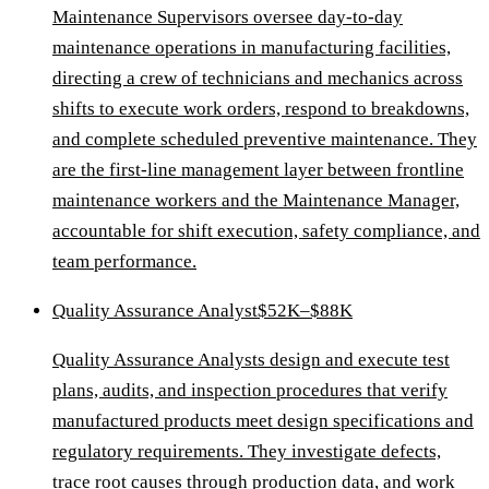
Maintenance Supervisors oversee day-to-day
maintenance operations in manufacturing facilities,
directing a crew of technicians and mechanics across
shifts to execute work orders, respond to breakdowns,
and complete scheduled preventive maintenance. They
are the first-line management layer between frontline
maintenance workers and the Maintenance Manager,
accountable for shift execution, safety compliance, and
team performance.
Quality Assurance Analyst
$52K–$88K
Quality Assurance Analysts design and execute test
plans, audits, and inspection procedures that verify
manufactured products meet design specifications and
regulatory requirements. They investigate defects,
trace root causes through production data, and work