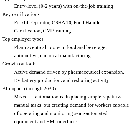
Entry-level (0-2 years) with on-the-job training
Key certifications
Forklift Operator, OSHA 10, Food Handler
Certification, GMP training
Top employer types
Pharmaceutical, biotech, food and beverage,
automotive, chemical manufacturing
Growth outlook
Active demand driven by pharmaceutical expansion,
EV battery production, and reshoring activity
AI impact (through 2030)
Mixed — automation is displacing simple repetitive
manual tasks, but creating demand for workers capable
of operating and monitoring semi-automated
equipment and HMI interfaces.