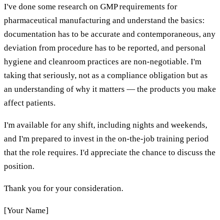
I've done some research on GMP requirements for
pharmaceutical manufacturing and understand the basics:
documentation has to be accurate and contemporaneous, any
deviation from procedure has to be reported, and personal
hygiene and cleanroom practices are non-negotiable. I'm
taking that seriously, not as a compliance obligation but as
an understanding of why it matters — the products you make
affect patients.
I'm available for any shift, including nights and weekends,
and I'm prepared to invest in the on-the-job training period
that the role requires. I'd appreciate the chance to discuss the
position.
Thank you for your consideration.
[Your Name]