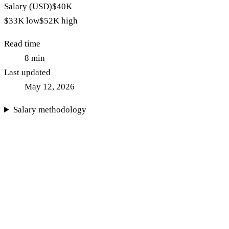
Salary (USD)
$40K
$33K
low
$52K
high
Read time
8
min
Last updated
May 12, 2026
Salary methodology