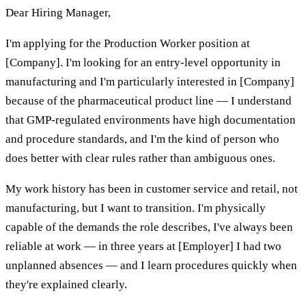
Dear Hiring Manager,
I'm applying for the Production Worker position at
[Company]. I'm looking for an entry-level opportunity in
manufacturing and I'm particularly interested in [Company]
because of the pharmaceutical product line — I understand
that GMP-regulated environments have high documentation
and procedure standards, and I'm the kind of person who
does better with clear rules rather than ambiguous ones.
My work history has been in customer service and retail, not
manufacturing, but I want to transition. I'm physically
capable of the demands the role describes, I've always been
reliable at work — in three years at [Employer] I had two
unplanned absences — and I learn procedures quickly when
they're explained clearly.