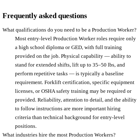
Frequently asked questions
What qualifications do you need to be a Production Worker?
Most entry-level Production Worker roles require only
a high school diploma or GED, with full training
provided on the job. Physical capability — ability to
stand for extended shifts, lift up to 35–50 lbs, and
perform repetitive tasks — is typically a baseline
requirement. Forklift certification, specific equipment
licenses, or OSHA safety training may be required or
provided. Reliability, attention to detail, and the ability
to follow instructions are more important hiring
criteria than technical background for entry-level
positions.
What industries hire the most Production Workers?