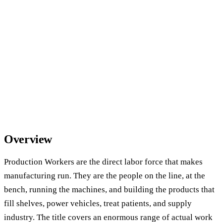
Overview
Production Workers are the direct labor force that makes
manufacturing run. They are the people on the line, at the
bench, running the machines, and building the products that
fill shelves, power vehicles, treat patients, and supply
industry. The title covers an enormous range of actual work