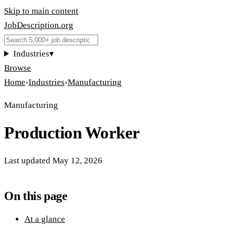
Skip to main content
JobDescription
.
org
Industries
▾
Browse
Home
›
Industries
›
Manufacturing
Manufacturing
Production Worker
Last updated
May 12, 2026
On this page
At a glance