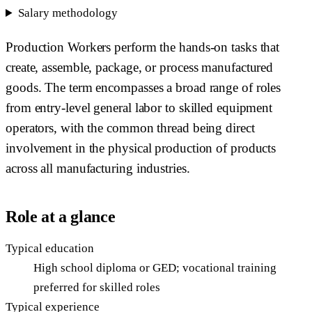
Salary methodology
Production Workers perform the hands-on tasks that
create, assemble, package, or process manufactured
goods. The term encompasses a broad range of roles
from entry-level general labor to skilled equipment
operators, with the common thread being direct
involvement in the physical production of products
across all manufacturing industries.
Role at a glance
Typical education
High school diploma or GED; vocational training
preferred for skilled roles
Typical experience