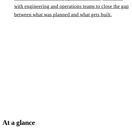
with engineering and operations teams to close the gap
between what was planned and what gets built.
At a glance