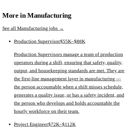
More in
Manufacturing
See all
Manufacturing
jobs →
Production Supervisor
$55K–$88K
Production Supervisors manage a team of production
operators during a shift, ensuring that safety, quality,
output, and housekeeping standards are met. They are
the first-line management layer in manufacturing —
the person accountable when a shift misses schedule,
generates a quality issue, or has a safety incident, and
the person who develops and holds accountable the
hourly workforce on their team.
Project Engineer
$72K–$112K