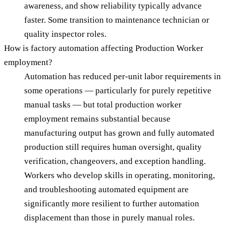
awareness, and show reliability typically advance
faster. Some transition to maintenance technician or
quality inspector roles.
How is factory automation affecting Production Worker
employment?
Automation has reduced per-unit labor requirements in
some operations — particularly for purely repetitive
manual tasks — but total production worker
employment remains substantial because
manufacturing output has grown and fully automated
production still requires human oversight, quality
verification, changeovers, and exception handling.
Workers who develop skills in operating, monitoring,
and troubleshooting automated equipment are
significantly more resilient to further automation
displacement than those in purely manual roles.