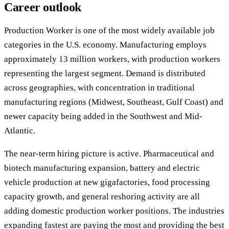
Career outlook
Production Worker is one of the most widely available job
categories in the U.S. economy. Manufacturing employs
approximately 13 million workers, with production workers
representing the largest segment. Demand is distributed
across geographies, with concentration in traditional
manufacturing regions (Midwest, Southeast, Gulf Coast) and
newer capacity being added in the Southwest and Mid-
Atlantic.
The near-term hiring picture is active. Pharmaceutical and
biotech manufacturing expansion, battery and electric
vehicle production at new gigafactories, food processing
capacity growth, and general reshoring activity are all
adding domestic production worker positions. The industries
expanding fastest are paying the most and providing the best