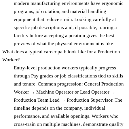
modern manufacturing environments have ergonomic
programs, job rotation, and material handling
equipment that reduce strain. Looking carefully at
specific job descriptions and, if possible, touring a
facility before accepting a position gives the best
preview of what the physical environment is like.
What does a typical career path look like for a Production
Worker?
Entry-level production workers typically progress
through Pay grades or job classifications tied to skills
and tenure. Common progression: General Production
Worker → Machine Operator or Lead Operator →
Production Team Lead → Production Supervisor. The
timeline depends on the company, individual
performance, and available openings. Workers who
cross-train on multiple machines, demonstrate quality