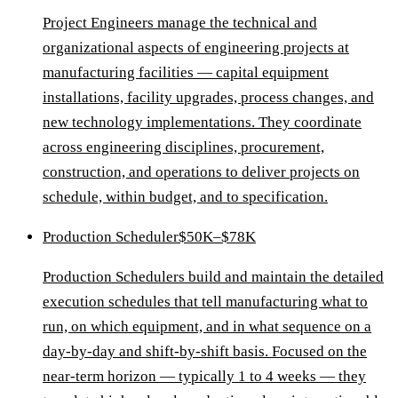
Project Engineers manage the technical and
organizational aspects of engineering projects at
manufacturing facilities — capital equipment
installations, facility upgrades, process changes, and
new technology implementations. They coordinate
across engineering disciplines, procurement,
construction, and operations to deliver projects on
schedule, within budget, and to specification.
Production Scheduler
$50K–$78K
Production Schedulers build and maintain the detailed
execution schedules that tell manufacturing what to
run, on which equipment, and in what sequence on a
day-by-day and shift-by-shift basis. Focused on the
near-term horizon — typically 1 to 4 weeks — they