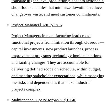
translate higher-level production plans into actionable
shop floor schedules that minimize downtime, reduce
changeover waste, and meet customer commitments.
Project Manager
$82K–$128K
Project Managers in manufacturing lead cross-
functional projects from initiation through closeout —
capital investments, new product launches, process
improvement programs, technology implementations,
and facility changes. They are accountable for
delivering defined scope on schedule, within budget,
and meeting stakeholder expectations, while managing
the risks and dependencies that make industrial
projects complex.
Maintenance Supervisor
$65K–$105K