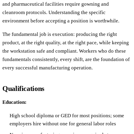
and pharmaceutical facilities require gowning and
cleanroom protocols. Understanding the specific
environment before accepting a position is worthwhile.
The fundamental job is execution: producing the right
product, at the right quality, at the right pace, while keeping
the workstation safe and compliant. Workers who do these
fundamentals consistently, every shift, are the foundation of
every successful manufacturing operation.
Qualifications
Education:
High school diploma or GED for most positions; some
employers hire without one for general labor roles