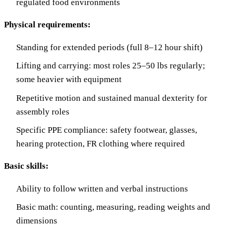
regulated food environments
Physical requirements:
Standing for extended periods (full 8–12 hour shift)
Lifting and carrying: most roles 25–50 lbs regularly;
some heavier with equipment
Repetitive motion and sustained manual dexterity for
assembly roles
Specific PPE compliance: safety footwear, glasses,
hearing protection, FR clothing where required
Basic skills:
Ability to follow written and verbal instructions
Basic math: counting, measuring, reading weights and
dimensions