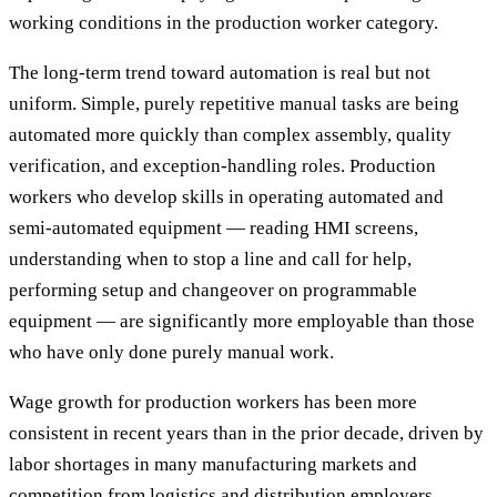
working conditions in the production worker category.
The long-term trend toward automation is real but not
uniform. Simple, purely repetitive manual tasks are being
automated more quickly than complex assembly, quality
verification, and exception-handling roles. Production
workers who develop skills in operating automated and
semi-automated equipment — reading HMI screens,
understanding when to stop a line and call for help,
performing setup and changeover on programmable
equipment — are significantly more employable than those
who have only done purely manual work.
Wage growth for production workers has been more
consistent in recent years than in the prior decade, driven by
labor shortages in many manufacturing markets and
competition from logistics and distribution employers.