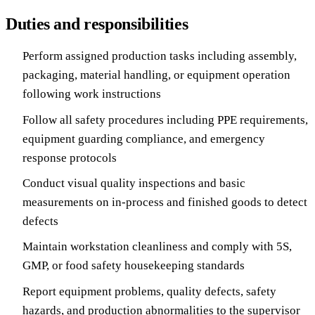
Duties and responsibilities
Perform assigned production tasks including assembly,
packaging, material handling, or equipment operation
following work instructions
Follow all safety procedures including PPE requirements,
equipment guarding compliance, and emergency
response protocols
Conduct visual quality inspections and basic
measurements on in-process and finished goods to detect
defects
Maintain workstation cleanliness and comply with 5S,
GMP, or food safety housekeeping standards
Report equipment problems, quality defects, safety
hazards, and production abnormalities to the supervisor