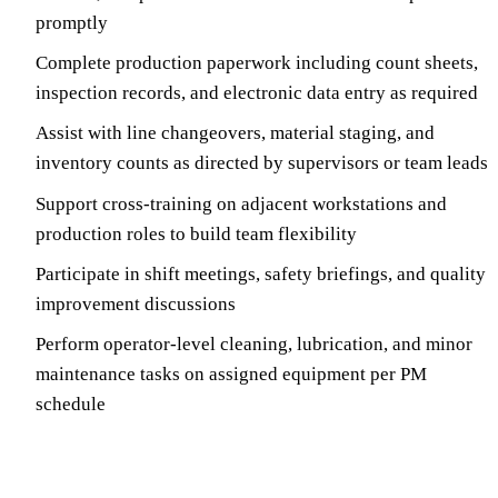
promptly
Complete production paperwork including count sheets,
inspection records, and electronic data entry as required
Assist with line changeovers, material staging, and
inventory counts as directed by supervisors or team leads
Support cross-training on adjacent workstations and
production roles to build team flexibility
Participate in shift meetings, safety briefings, and quality
improvement discussions
Perform operator-level cleaning, lubrication, and minor
maintenance tasks on assigned equipment per PM
schedule