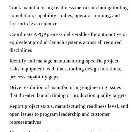
Track manufacturing readiness metrics including tooling
completion, capability studies, operator training, and
first-article acceptance
Coordinate APQP process deliverables for automotive or
equivalent product launch systems across all required
disciplines
Identify and manage manufacturing-specific project
risks: equipment lead times, tooling design iterations,
process capability gaps
Drive resolution of manufacturing engineering issues
that threaten launch timing or production quality targets
Report project status, manufacturing readiness level, and
open issues to program leadership and customer
representatives