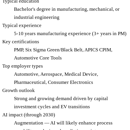
Typical education
Bachelor's degree in manufacturing, mechanical, or
industrial engineering
Typical experience
5-10 years manufacturing experience (3+ years in PM)
Key certifications
PMP, Six Sigma Green/Black Belt, APICS CPIM,
Automotive Core Tools
Top employer types
Automotive, Aerospace, Medical Device,
Pharmaceutical, Consumer Electronics
Growth outlook
Strong and growing demand driven by capital
investment cycles and EV transitions
AI impact (through 2030)
Augmentation — AI will likely enhance process