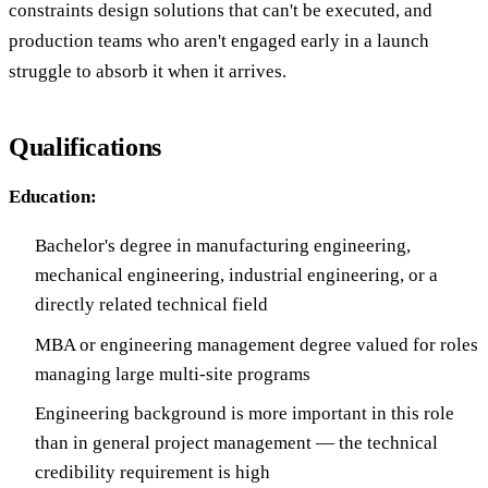
constraints design solutions that can't be executed, and
production teams who aren't engaged early in a launch
struggle to absorb it when it arrives.
Qualifications
Education:
Bachelor's degree in manufacturing engineering,
mechanical engineering, industrial engineering, or a
directly related technical field
MBA or engineering management degree valued for roles
managing large multi-site programs
Engineering background is more important in this role
than in general project management — the technical
credibility requirement is high