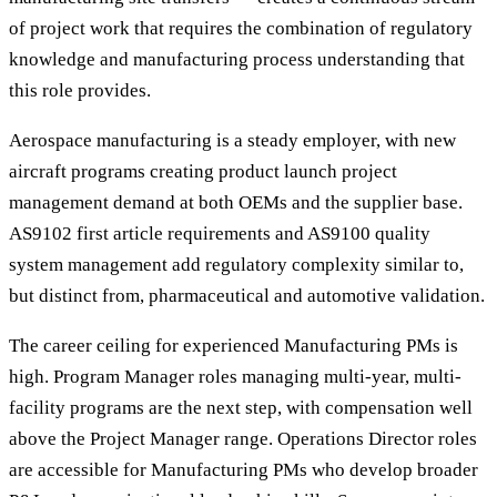
of project work that requires the combination of regulatory
knowledge and manufacturing process understanding that
this role provides.
Aerospace manufacturing is a steady employer, with new
aircraft programs creating product launch project
management demand at both OEMs and the supplier base.
AS9102 first article requirements and AS9100 quality
system management add regulatory complexity similar to,
but distinct from, pharmaceutical and automotive validation.
The career ceiling for experienced Manufacturing PMs is
high. Program Manager roles managing multi-year, multi-
facility programs are the next step, with compensation well
above the Project Manager range. Operations Director roles
are accessible for Manufacturing PMs who develop broader