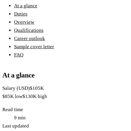
At a glance
Duties
Overview
Qualifications
Career outlook
Sample cover letter
FAQ
At a glance
Salary (USD)
$105K
$85K
low
$130K
high
Read time
9
min
Last updated