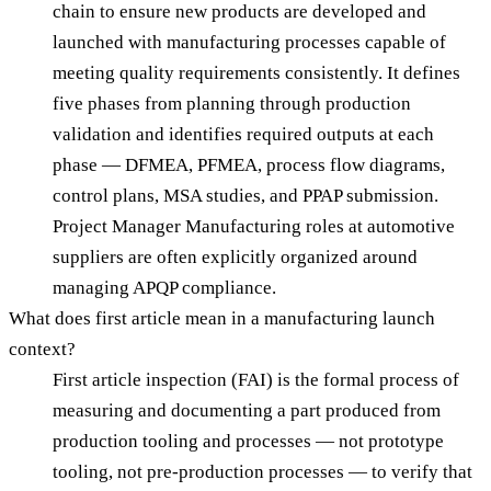
chain to ensure new products are developed and
launched with manufacturing processes capable of
meeting quality requirements consistently. It defines
five phases from planning through production
validation and identifies required outputs at each
phase — DFMEA, PFMEA, process flow diagrams,
control plans, MSA studies, and PPAP submission.
Project Manager Manufacturing roles at automotive
suppliers are often explicitly organized around
managing APQP compliance.
What does first article mean in a manufacturing launch
context?
First article inspection (FAI) is the formal process of
measuring and documenting a part produced from
production tooling and processes — not prototype
tooling, not pre-production processes — to verify that