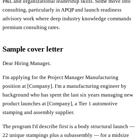
P&L and organizational leadership skills. Some move into
consulting, particularly in APQP and launch readiness
advisory work where deep industry knowledge commands
premium consulting rates.
Sample cover letter
Dear Hiring Manager,
I'm applying for the Project Manager Manufacturing
position at [Company]. I'm a manufacturing engineer by
background who has spent the last six years managing new
product launches at [Company], a Tier 1 automotive
stamping and assembly supplier.
The program I'd describe first is a body structural launch —
22 unique stampings plus a subassembly — for a midsize