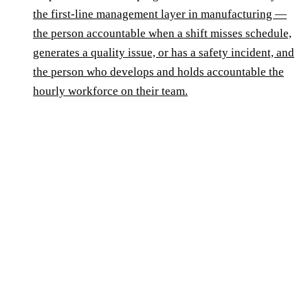
the first-line management layer in manufacturing —
the person accountable when a shift misses schedule,
generates a quality issue, or has a safety incident, and
the person who develops and holds accountable the
hourly workforce on their team.