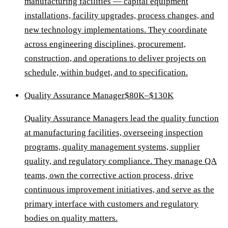
manufacturing facilities — capital equipment
installations, facility upgrades, process changes, and
new technology implementations. They coordinate
across engineering disciplines, procurement,
construction, and operations to deliver projects on
schedule, within budget, and to specification.
Quality Assurance Manager
$80K–$130K
Quality Assurance Managers lead the quality function
at manufacturing facilities, overseeing inspection
programs, quality management systems, supplier
quality, and regulatory compliance. They manage QA
teams, own the corrective action process, drive
continuous improvement initiatives, and serve as the
primary interface with customers and regulatory
bodies on quality matters.