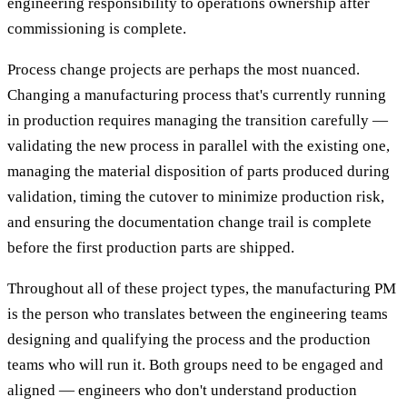
engineering responsibility to operations ownership after
commissioning is complete.
Process change projects are perhaps the most nuanced.
Changing a manufacturing process that's currently running
in production requires managing the transition carefully —
validating the new process in parallel with the existing one,
managing the material disposition of parts produced during
validation, timing the cutover to minimize production risk,
and ensuring the documentation change trail is complete
before the first production parts are shipped.
Throughout all of these project types, the manufacturing PM
is the person who translates between the engineering teams
designing and qualifying the process and the production
teams who will run it. Both groups need to be engaged and
aligned — engineers who don't understand production