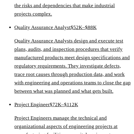
the risks and dependencies that make industrial
projects complex.
Quality Assurance Analyst
$52K–$88K
Quality Assurance Analysts design and execute test
plans, audits, and inspection procedures that verify
manufactured products meet design specifications and
regulatory requirements. They investigate defects,
trace root causes through production data, and work
with engineering and operations teams to close the gap
between what was planned and what gets built.
Project Engineer
$72K–$112K
Project Engineers manage the technical and
organizational aspects of engineering projects at