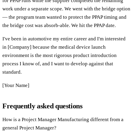
for PPAP runs while the supplier completed the remaining
work under a separate scope. We went with the bridge option
— the program team wanted to protect the PPAP timing and
the bridge cost was absorb-able. We hit the PPAP date.
I've been in automotive my entire career and I'm interested
in [Company] because the medical device launch
environment is the most rigorous product introduction
process I know of, and I want to develop against that
standard.
[Your Name]
Frequently asked questions
How is a Project Manager Manufacturing different from a
general Project Manager?