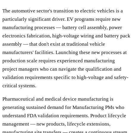
The automotive sector's transition to electric vehicles is a
particularly significant driver. EV programs require new
manufacturing processes — battery cell assembly, power
electronics fabrication, high-voltage wiring and battery pack
assembly — that don't exist at traditional vehicle
manufacturers' facilities. Launching these new processes at
production scale requires experienced manufacturing
project managers who can navigate the qualification and
validation requirements specific to high-voltage and safety-
critical systems.
Pharmaceutical and medical device manufacturing is
generating sustained demand for Manufacturing PMs who
understand FDA validation requirements. Product lifecycle
management — new products, lifecycle extensions,
manufacturing site transfers — creates a continuous stream