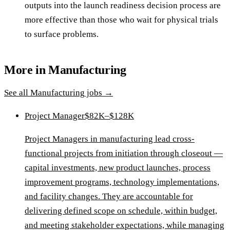
outputs into the launch readiness decision process are
more effective than those who wait for physical trials
to surface problems.
More in
Manufacturing
See all
Manufacturing
jobs →
Project Manager
$82K–$128K
Project Managers in manufacturing lead cross-
functional projects from initiation through closeout —
capital investments, new product launches, process
improvement programs, technology implementations,
and facility changes. They are accountable for
delivering defined scope on schedule, within budget,
and meeting stakeholder expectations, while managing