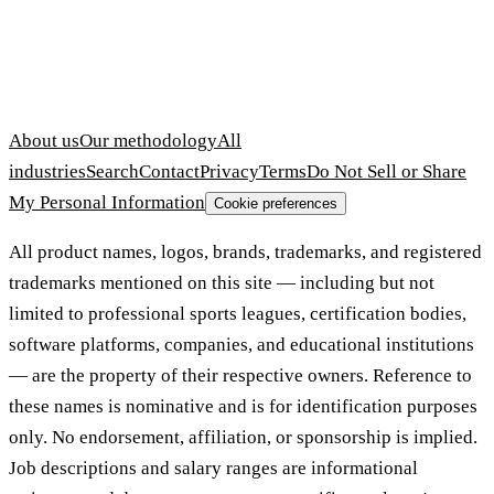
About us
Our methodology
All
industries
Search
Contact
Privacy
Terms
Do Not Sell or Share
My Personal Information
Cookie preferences
All product names, logos, brands, trademarks, and registered
trademarks mentioned on this site — including but not
limited to professional sports leagues, certification bodies,
software platforms, companies, and educational institutions
— are the property of their respective owners. Reference to
these names is nominative and is for identification purposes
only. No endorsement, affiliation, or sponsorship is implied.
Job descriptions and salary ranges are informational