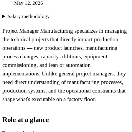
May 12, 2026
Salary methodology
Project Manager Manufacturing specializes in managing
the technical projects that directly impact production
operations — new product launches, manufacturing
process changes, capacity additions, equipment
commissioning, and lean or automation
implementations. Unlike general project managers, they
need direct understanding of manufacturing processes,
production systems, and the operational constraints that
shape what's executable on a factory floor.
Role at a glance