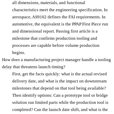
all dimensions, materials, and functional
characteristics meet the engineering specification. In
aerospace, AS9102 defines the FAI requirements. In
automotive, the equivalent is the PPAP First Piece run
and dimensional report. Passing first article is a
milestone that confirms production tooling and
processes are capable before volume production
begins.
How does a manufacturing project manager handle a tooling
delay that threatens launch timing?
First, get the facts quickly: what is the actual revised
delivery date, and what is the impact on downstream
milestones that depend on that tool being available?
Then identify options: Can a prototype tool or bridge
solution run limited parts while the production tool is
completed? Can the launch date shift, and what is the