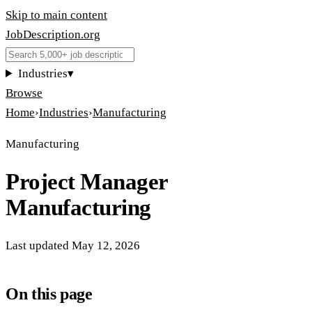
Skip to main content
JobDescription
.
org
Industries
▾
Browse
Home
›
Industries
›
Manufacturing
Manufacturing
Project Manager
Manufacturing
Last updated
May 12, 2026
On this page