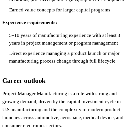
Earned value concepts for larger capital programs
Experience requirements:
5–10 years of manufacturing experience with at least 3
years in project management or program management
Direct experience managing a product launch or major
manufacturing process change through full lifecycle
Career outlook
Project Manager Manufacturing is a role with strong and
growing demand, driven by the capital investment cycle in
U.S. manufacturing and the complexity of modern product
launches across automotive, aerospace, medical device, and
consumer electronics sectors.