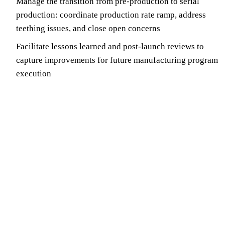
Manage the transition from pre-production to serial
production: coordinate production rate ramp, address
teething issues, and close open concerns
Facilitate lessons learned and post-launch reviews to
capture improvements for future manufacturing program
execution