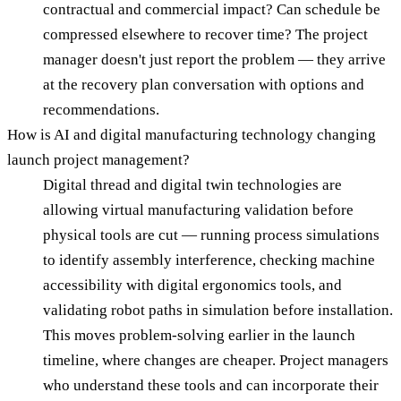
contractual and commercial impact? Can schedule be
compressed elsewhere to recover time? The project
manager doesn't just report the problem — they arrive
at the recovery plan conversation with options and
recommendations.
How is AI and digital manufacturing technology changing
launch project management?
Digital thread and digital twin technologies are
allowing virtual manufacturing validation before
physical tools are cut — running process simulations
to identify assembly interference, checking machine
accessibility with digital ergonomics tools, and
validating robot paths in simulation before installation.
This moves problem-solving earlier in the launch
timeline, where changes are cheaper. Project managers
who understand these tools and can incorporate their