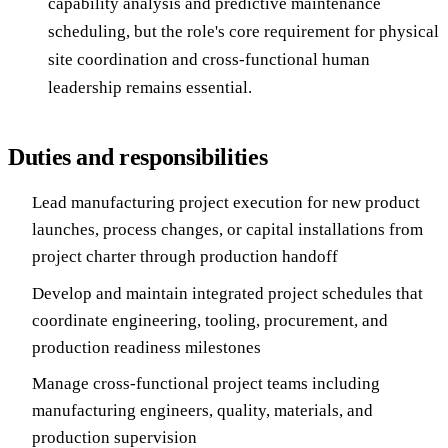
capability analysis and predictive maintenance
scheduling, but the role's core requirement for physical
site coordination and cross-functional human
leadership remains essential.
Duties and responsibilities
Lead manufacturing project execution for new product
launches, process changes, or capital installations from
project charter through production handoff
Develop and maintain integrated project schedules that
coordinate engineering, tooling, procurement, and
production readiness milestones
Manage cross-functional project teams including
manufacturing engineers, quality, materials, and
production supervision