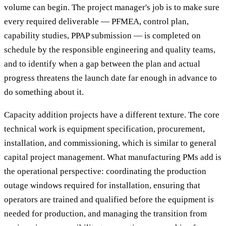
volume can begin. The project manager's job is to make sure
every required deliverable — PFMEA, control plan,
capability studies, PPAP submission — is completed on
schedule by the responsible engineering and quality teams,
and to identify when a gap between the plan and actual
progress threatens the launch date far enough in advance to
do something about it.
Capacity addition projects have a different texture. The core
technical work is equipment specification, procurement,
installation, and commissioning, which is similar to general
capital project management. What manufacturing PMs add is
the operational perspective: coordinating the production
outage windows required for installation, ensuring that
operators are trained and qualified before the equipment is
needed for production, and managing the transition from