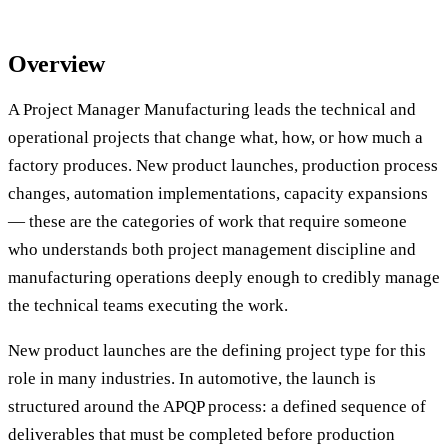
Overview
A Project Manager Manufacturing leads the technical and
operational projects that change what, how, or how much a
factory produces. New product launches, production process
changes, automation implementations, capacity expansions
— these are the categories of work that require someone
who understands both project management discipline and
manufacturing operations deeply enough to credibly manage
the technical teams executing the work.
New product launches are the defining project type for this
role in many industries. In automotive, the launch is
structured around the APQP process: a defined sequence of
deliverables that must be completed before production