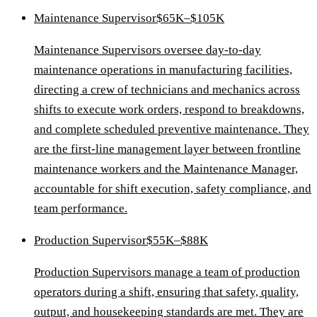
Maintenance Supervisor
$65K–$105K
Maintenance Supervisors oversee day-to-day
maintenance operations in manufacturing facilities,
directing a crew of technicians and mechanics across
shifts to execute work orders, respond to breakdowns,
and complete scheduled preventive maintenance. They
are the first-line management layer between frontline
maintenance workers and the Maintenance Manager,
accountable for shift execution, safety compliance, and
team performance.
Production Supervisor
$55K–$88K
Production Supervisors manage a team of production
operators during a shift, ensuring that safety, quality,
output, and housekeeping standards are met. They are