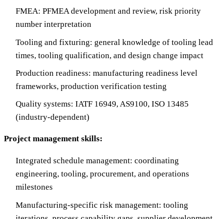
FMEA: PFMEA development and review, risk priority
number interpretation
Tooling and fixturing: general knowledge of tooling lead
times, tooling qualification, and design change impact
Production readiness: manufacturing readiness level
frameworks, production verification testing
Quality systems: IATF 16949, AS9100, ISO 13485
(industry-dependent)
Project management skills:
Integrated schedule management: coordinating
engineering, tooling, procurement, and operations
milestones
Manufacturing-specific risk management: tooling
iterations, process capability gaps, supplier development