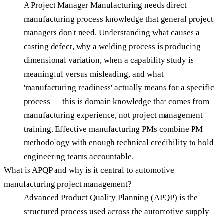
A Project Manager Manufacturing needs direct
manufacturing process knowledge that general project
managers don't need. Understanding what causes a
casting defect, why a welding process is producing
dimensional variation, when a capability study is
meaningful versus misleading, and what
'manufacturing readiness' actually means for a specific
process — this is domain knowledge that comes from
manufacturing experience, not project management
training. Effective manufacturing PMs combine PM
methodology with enough technical credibility to hold
engineering teams accountable.
What is APQP and why is it central to automotive
manufacturing project management?
Advanced Product Quality Planning (APQP) is the
structured process used across the automotive supply