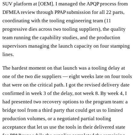
SUV platform at [OEM]. I managed the APQP process from
DFMEA review through PPAP submission for all 22 parts,
coordinating with the tooling engineering team (11
progressive dies across two tooling suppliers), the quality
team running the capability studies, and the production
supervisors managing the launch capacity on four stamping
lines.
The hardest moment on that launch was a tooling delay at
one of the two die suppliers — eight weeks late on four tools
that were on the critical path. I got the revised delivery date
confirmed in week 3 of the delay, not week 8. By week 4, I
had presented two recovery options to the program team: a
bridge tool from a third party that could get us to limited
production volumes, or a negotiated partial tooling
acceptance that let us use the tools in their delivered state