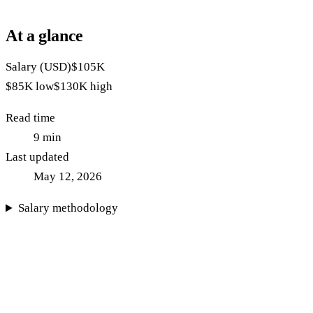
At a glance
Salary (USD)
$105K
$85K
low
$130K
high
Read time
9
min
Last updated
May 12, 2026
Salary methodology