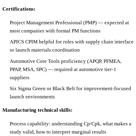
Certifications:
Project Management Professional (PMP) — expected at
most companies with formal PM functions
APICS CPIM helpful for roles with supply chain interface
or launch materials coordination
Automotive Core Tools proficiency (APQP, PFMEA,
PPAP, MSA, SPC) — required at automotive tier-1
suppliers
Six Sigma Green or Black Belt for improvement-focused
launch environments
Manufacturing technical skills:
Process capability: understanding Cp/Cpk, what makes a
study valid, how to interpret marginal results