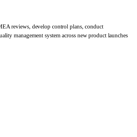
FMEA reviews, develop control plans, conduct
s quality management system across new product launches