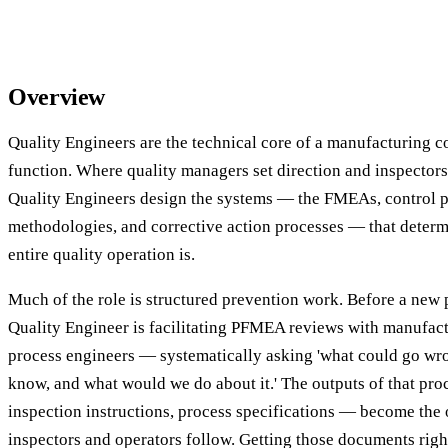
Overview
Quality Engineers are the technical core of a manufacturing 
function. Where quality managers set direction and inspector
Quality Engineers design the systems — the FMEAs, control 
methodologies, and corrective action processes — that determ
entire quality operation is.
Much of the role is structured prevention work. Before a new 
Quality Engineer is facilitating PFMEA reviews with manufact
process engineers — systematically asking 'what could go w
know, and what would we do about it.' The outputs of that pro
inspection instructions, process specifications — become the 
inspectors and operators follow. Getting those documents right