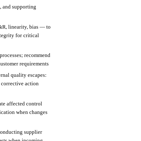
s, and supporting
, linearity, bias — to
grity for critical
d processes; recommend
customer requirements
nal quality escapes:
 corrective action
te affected control
ification when changes
conducting supplier
uests when incoming