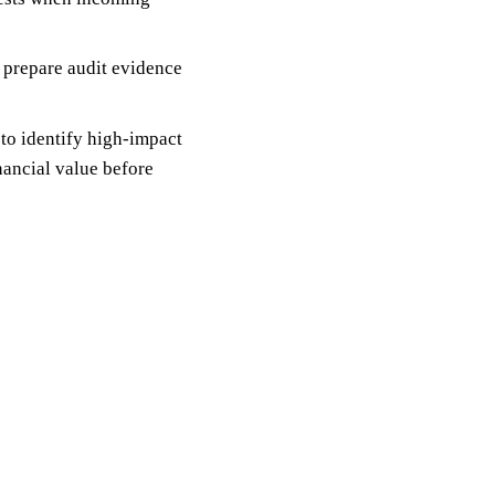
; prepare audit evidence
 to identify high-impact
nancial value before