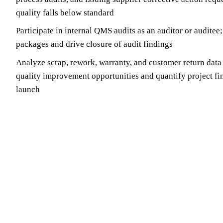
quality falls below standard
Participate in internal QMS audits as an auditor or auditee
packages and drive closure of audit findings
Analyze scrap, rework, warranty, and customer return data
quality improvement opportunities and quantify project fi
launch