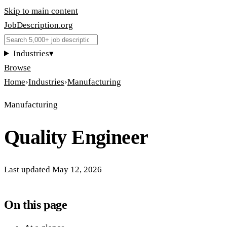
Skip to main content
JobDescription
.
org
Industries
▾
Browse
Home
›
Industries
›
Manufacturing
Manufacturing
Quality Engineer
Last updated
May 12, 2026
On this page