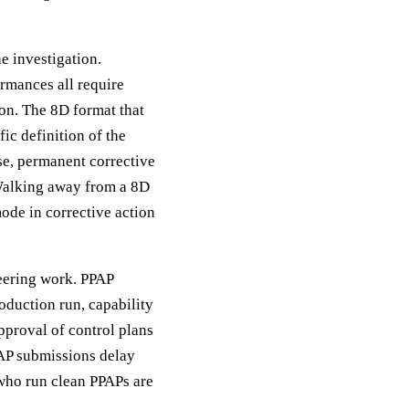
e investigation.
rmances all require
on. The 8D format that
ic definition of the
se, permanent corrective
 Walking away from a 8D
ode in corrective action
eering work. PPAP
oduction run, capability
pproval of control plans
PAP submissions delay
who run clean PPAPs are