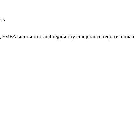
ces
, FMEA facilitation, and regulatory compliance require human