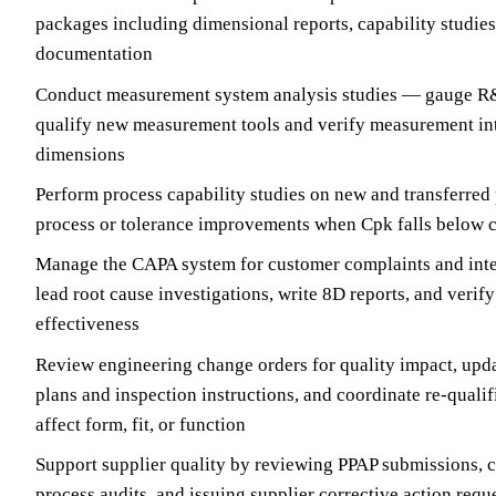
packages including dimensional reports, capability studie
documentation
Conduct measurement system analysis studies — gauge R&R
qualify new measurement tools and verify measurement inte
dimensions
Perform process capability studies on new and transferre
process or tolerance improvements when Cpk falls below 
Manage the CAPA system for customer complaints and inter
lead root cause investigations, write 8D reports, and verify
effectiveness
Review engineering change orders for quality impact, upda
plans and inspection instructions, and coordinate re-qual
affect form, fit, or function
Support supplier quality by reviewing PPAP submissions, 
process audits, and issuing supplier corrective action req