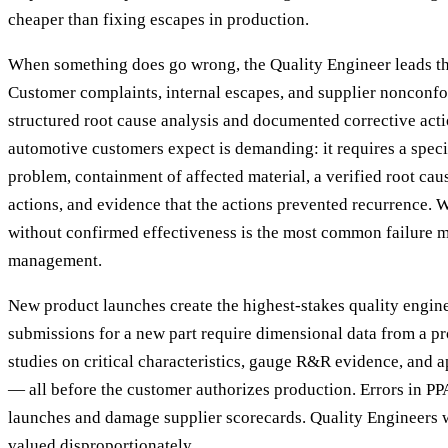
cheaper than fixing escapes in production.
When something does go wrong, the Quality Engineer leads th
Customer complaints, internal escapes, and supplier nonconfo
structured root cause analysis and documented corrective acti
automotive customers expect is demanding: it requires a specif
problem, containment of affected material, a verified root cau
actions, and evidence that the actions prevented recurrence.
without confirmed effectiveness is the most common failure m
management.
New product launches create the highest-stakes quality engin
submissions for a new part require dimensional data from a pr
studies on critical characteristics, gauge R&R evidence, and a
— all before the customer authorizes production. Errors in P
launches and damage supplier scorecards. Quality Engineers 
valued disproportionately.