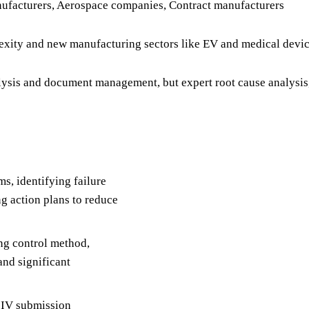
ufacturers, Aerospace companies, Contract manufacturers
xity and new manufacturing sectors like EV and medical devi
lysis and document management, but expert root cause analysis
s, identifying failure
g action plans to reduce
ng control method,
and significant
r IV submission