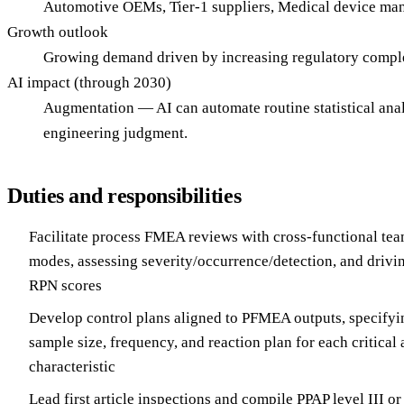
Automotive OEMs, Tier-1 suppliers, Medical device man
Growth outlook
Growing demand driven by increasing regulatory comple
AI impact (through 2030)
Augmentation — AI can automate routine statistical ana
engineering judgment.
Duties and responsibilities
Facilitate process FMEA reviews with cross-functional team
modes, assessing severity/occurrence/detection, and drivin
RPN scores
Develop control plans aligned to PFMEA outputs, specifyi
sample size, frequency, and reaction plan for each critical 
characteristic
Lead first article inspections and compile PPAP level III o