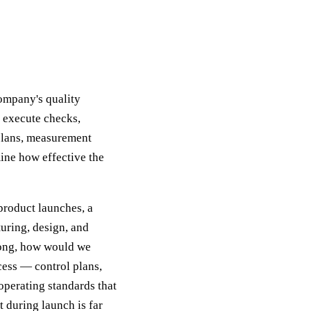
company's quality
s execute checks,
plans, measurement
ine how effective the
product launches, a
uring, design, and
rong, how would we
cess — control plans,
operating standards that
 during launch is far