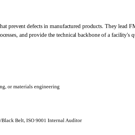
 that prevent defects in manufactured products. They lead 
ocesses, and provide the technical backbone of a facility'
ng, or materials engineering
Black Belt, ISO 9001 Internal Auditor