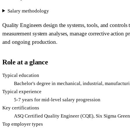
Salary methodology
Quality Engineers design the systems, tools, and controls
measurement system analyses, manage corrective action pr
and ongoing production.
Role at a glance
Typical education
Bachelor's degree in mechanical, industrial, manufacturi
Typical experience
5-7 years for mid-level salary progression
Key certifications
ASQ Certified Quality Engineer (CQE), Six Sigma Green/
Top employer types