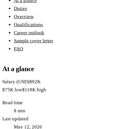
At a glance
Duties
Overview
Qualifications
Career outlook
Sample cover letter
FAQ
At a glance
Salary (USD)
$92K
$75K
low
$118K
high
Read time
8
min
Last updated
May 12, 2026