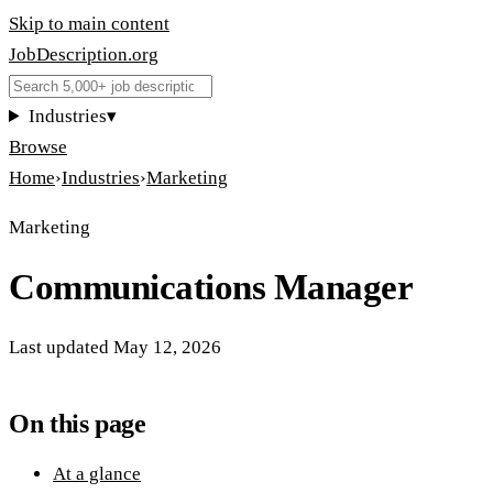
Skip to main content
JobDescription
.
org
Industries
▾
Browse
Home
›
Industries
›
Marketing
Marketing
Communications Manager
Last updated
May 12, 2026
On this page
At a glance