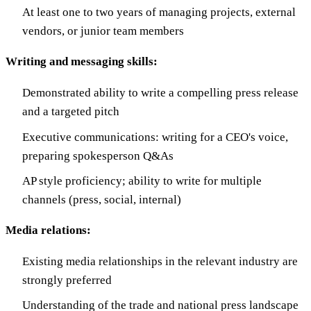
At least one to two years of managing projects, external
vendors, or junior team members
Writing and messaging skills:
Demonstrated ability to write a compelling press release
and a targeted pitch
Executive communications: writing for a CEO's voice,
preparing spokesperson Q&As
AP style proficiency; ability to write for multiple
channels (press, social, internal)
Media relations:
Existing media relationships in the relevant industry are
strongly preferred
Understanding of the trade and national press landscape