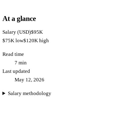
At a glance
Salary (USD)
$95K
$75K
low
$120K
high
Read time
7
min
Last updated
May 12, 2026
Salary methodology