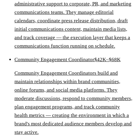
administrative support to corporate, PR, and marketing
communications teams. They manage editorial
calendars, coordinate press release distribution, draft
initial communications content, maintain media lists,
and track coverage — the execution layer that keeps a
communications function running on schedule.
Community Engagement Coordinator
$42K–$68K
Community Engagement Coordinators build and
maintain relationships within brand communities,
online forums, and social media platforms. They
moderate discussions, respond to community members,
plan engagement programs, and track community
health metrics — creating the environment in which a
brand's most dedicated audience members develop and
stay active.