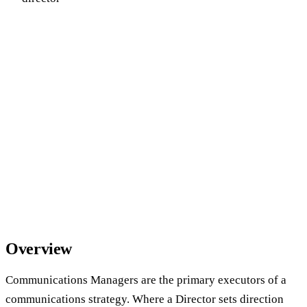
Overview
Communications Managers are the primary executors of a
communications strategy. Where a Director sets direction