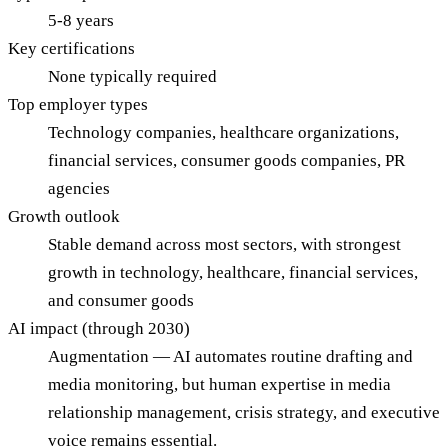
5-8 years
Key certifications
None typically required
Top employer types
Technology companies, healthcare organizations,
financial services, consumer goods companies, PR
agencies
Growth outlook
Stable demand across most sectors, with strongest
growth in technology, healthcare, financial services,
and consumer goods
AI impact (through 2030)
Augmentation — AI automates routine drafting and
media monitoring, but human expertise in media
relationship management, crisis strategy, and executive
voice remains essential.