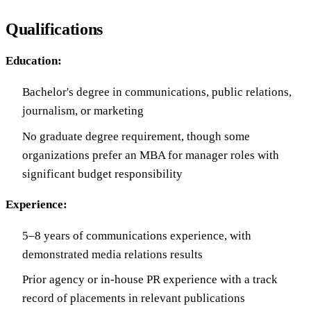
Qualifications
Education:
Bachelor's degree in communications, public relations,
journalism, or marketing
No graduate degree requirement, though some
organizations prefer an MBA for manager roles with
significant budget responsibility
Experience:
5–8 years of communications experience, with
demonstrated media relations results
Prior agency or in-house PR experience with a track
record of placements in relevant publications