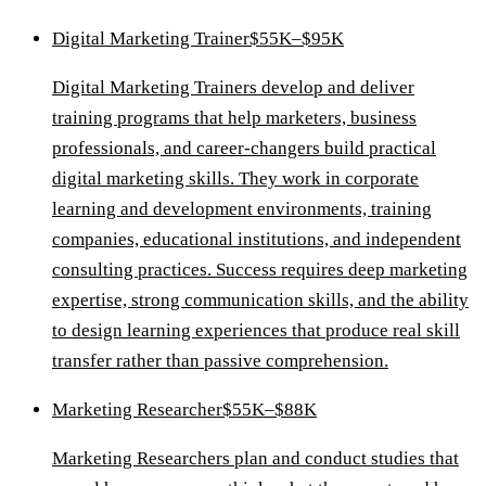
Digital Marketing Trainer
$55K–$95K
Digital Marketing Trainers develop and deliver
training programs that help marketers, business
professionals, and career-changers build practical
digital marketing skills. They work in corporate
learning and development environments, training
companies, educational institutions, and independent
consulting practices. Success requires deep marketing
expertise, strong communication skills, and the ability
to design learning experiences that produce real skill
transfer rather than passive comprehension.
Marketing Researcher
$55K–$88K
Marketing Researchers plan and conduct studies that