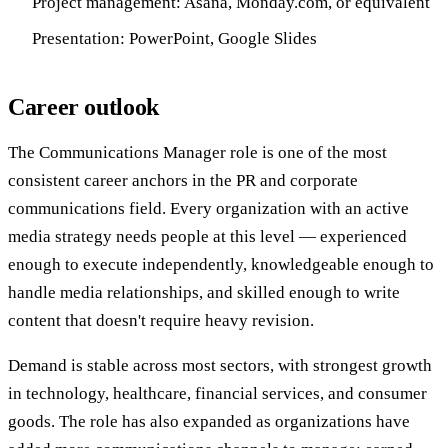
Project management: Asana, Monday.com, or equivalent
Presentation: PowerPoint, Google Slides
Career outlook
The Communications Manager role is one of the most
consistent career anchors in the PR and corporate
communications field. Every organization with an active
media strategy needs people at this level — experienced
enough to execute independently, knowledgeable enough to
handle media relationships, and skilled enough to write
content that doesn't require heavy revision.
Demand is stable across most sectors, with strongest growth
in technology, healthcare, financial services, and consumer
goods. The role has also expanded as organizations have