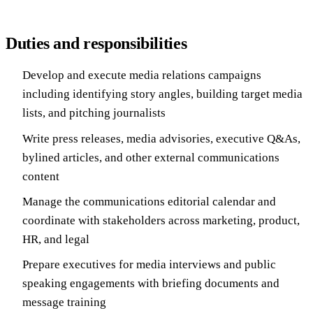
Duties and responsibilities
Develop and execute media relations campaigns
including identifying story angles, building target media
lists, and pitching journalists
Write press releases, media advisories, executive Q&As,
bylined articles, and other external communications
content
Manage the communications editorial calendar and
coordinate with stakeholders across marketing, product,
HR, and legal
Prepare executives for media interviews and public
speaking engagements with briefing documents and
message training