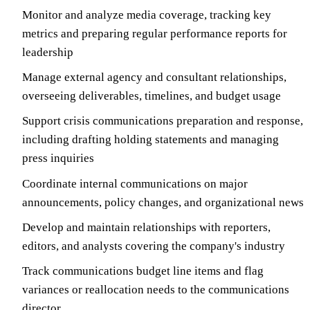
Monitor and analyze media coverage, tracking key
metrics and preparing regular performance reports for
leadership
Manage external agency and consultant relationships,
overseeing deliverables, timelines, and budget usage
Support crisis communications preparation and response,
including drafting holding statements and managing
press inquiries
Coordinate internal communications on major
announcements, policy changes, and organizational news
Develop and maintain relationships with reporters,
editors, and analysts covering the company's industry
Track communications budget line items and flag
variances or reallocation needs to the communications
director