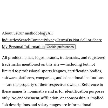
About us
Our methodology
All
industries
Search
Contact
Privacy
Terms
Do Not Sell or Share
My Personal Information
Cookie preferences
All product names, logos, brands, trademarks, and registered
trademarks mentioned on this site — including but not
limited to professional sports leagues, certification bodies,
software platforms, companies, and educational institutions
— are the property of their respective owners. Reference to
these names is nominative and is for identification purposes
only. No endorsement, affiliation, or sponsorship is implied.
Job descriptions and salary ranges are informational