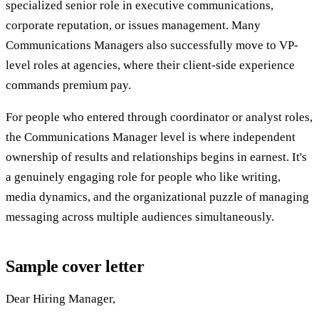
specialized senior role in executive communications,
corporate reputation, or issues management. Many
Communications Managers also successfully move to VP-
level roles at agencies, where their client-side experience
commands premium pay.
For people who entered through coordinator or analyst roles,
the Communications Manager level is where independent
ownership of results and relationships begins in earnest. It's
a genuinely engaging role for people who like writing,
media dynamics, and the organizational puzzle of managing
messaging across multiple audiences simultaneously.
Sample cover letter
Dear Hiring Manager,