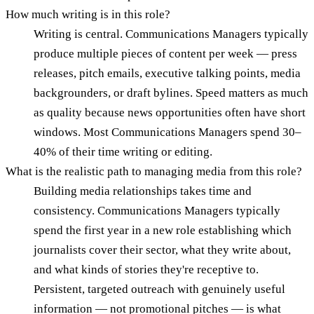
How much writing is in this role?
Writing is central. Communications Managers typically
produce multiple pieces of content per week — press
releases, pitch emails, executive talking points, media
backgrounders, or draft bylines. Speed matters as much
as quality because news opportunities often have short
windows. Most Communications Managers spend 30–
40% of their time writing or editing.
What is the realistic path to managing media from this role?
Building media relationships takes time and
consistency. Communications Managers typically
spend the first year in a new role establishing which
journalists cover their sector, what they write about,
and what kinds of stories they're receptive to.
Persistent, targeted outreach with genuinely useful
information — not promotional pitches — is what