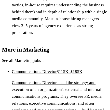
tactics, in-house requires understanding the business
behind them) and in depth of relationship with a single
media community. Most in-house hiring managers
view 3–5 years of agency experience as strong
preparation.
More in
Marketing
See all
Marketing
jobs →
Communications Director
$115K–$185K
Communications Directors lead the strategy and
execution of an organization's external and internal
communications programs. They oversee PR, media
relations, executive communications, and often