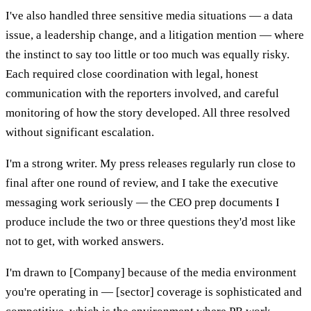
I've also handled three sensitive media situations — a data
issue, a leadership change, and a litigation mention — where
the instinct to say too little or too much was equally risky.
Each required close coordination with legal, honest
communication with the reporters involved, and careful
monitoring of how the story developed. All three resolved
without significant escalation.
I'm a strong writer. My press releases regularly run close to
final after one round of review, and I take the executive
messaging work seriously — the CEO prep documents I
produce include the two or three questions they'd most like
not to get, with worked answers.
I'm drawn to [Company] because of the media environment
you're operating in — [sector] coverage is sophisticated and