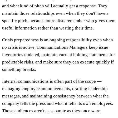
and what kind of pitch will actually get a response. They
maintain those relationships even when they don't have a
specific pitch, because journalists remember who gives them
useful information rather than wasting their time.
Crisis preparedness is an ongoing responsibility even when
no crisis is active. Communications Managers keep issue
inventories updated, maintain current holding statements for
predictable risks, and make sure they can execute quickly if
something breaks.
Internal communications is often part of the scope —
managing employee announcements, drafting leadership
messages, and maintaining consistency between what the
company tells the press and what it tells its own employees.
Those audiences aren't as separate as they once were.