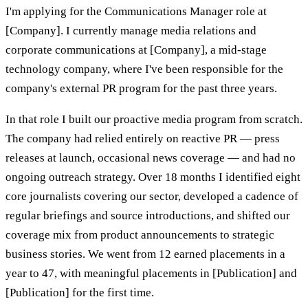
I'm applying for the Communications Manager role at
[Company]. I currently manage media relations and
corporate communications at [Company], a mid-stage
technology company, where I've been responsible for the
company's external PR program for the past three years.
In that role I built our proactive media program from scratch.
The company had relied entirely on reactive PR — press
releases at launch, occasional news coverage — and had no
ongoing outreach strategy. Over 18 months I identified eight
core journalists covering our sector, developed a cadence of
regular briefings and source introductions, and shifted our
coverage mix from product announcements to strategic
business stories. We went from 12 earned placements in a
year to 47, with meaningful placements in [Publication] and
[Publication] for the first time.