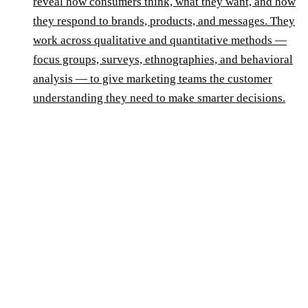
reveal how consumers think, what they want, and how
they respond to brands, products, and messages. They
work across qualitative and quantitative methods —
focus groups, surveys, ethnographies, and behavioral
analysis — to give marketing teams the customer
understanding they need to make smarter decisions.