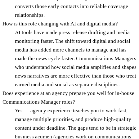
converts those early contacts into reliable coverage
relationships.
How is this role changing with AI and digital media?
AI tools have made press release drafting and media
monitoring faster. The shift toward digital and social
media has added more channels to manage and has
made the news cycle faster. Communications Managers
who understand how social media amplifies and shapes
news narratives are more effective than those who treat
earned media and social as separate disciplines.
Does experience at an agency prepare you well for in-house
Communications Manager roles?
Yes — agency experience teaches you to work fast,
manage multiple priorities, and produce high-quality
content under deadline. The gaps tend to be in strategic
business acumen (agencies work on communications