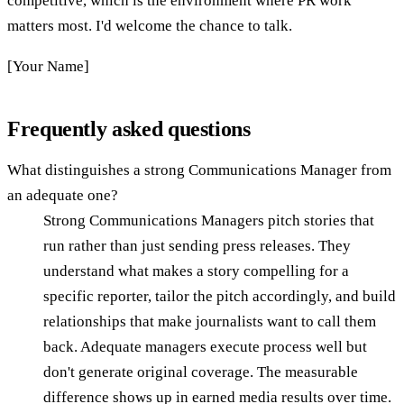
competitive, which is the environment where PR work
matters most. I'd welcome the chance to talk.
[Your Name]
Frequently asked questions
What distinguishes a strong Communications Manager from
an adequate one?
Strong Communications Managers pitch stories that
run rather than just sending press releases. They
understand what makes a story compelling for a
specific reporter, tailor the pitch accordingly, and build
relationships that make journalists want to call them
back. Adequate managers execute process well but
don't generate original coverage. The measurable
difference shows up in earned media results over time.