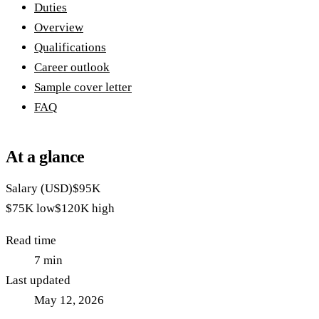
Duties
Overview
Qualifications
Career outlook
Sample cover letter
FAQ
At a glance
Salary (USD)
$95K
$75K
low
$120K
high
Read time
7
min
Last updated
May 12, 2026