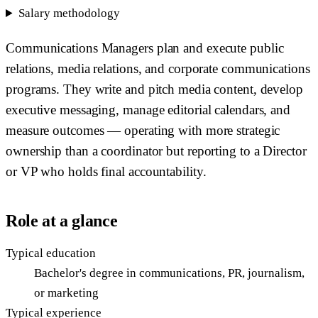
Salary methodology
Communications Managers plan and execute public
relations, media relations, and corporate communications
programs. They write and pitch media content, develop
executive messaging, manage editorial calendars, and
measure outcomes — operating with more strategic
ownership than a coordinator but reporting to a Director
or VP who holds final accountability.
Role at a glance
Typical education
Bachelor's degree in communications, PR, journalism,
or marketing
Typical experience