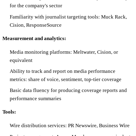
for the company's sector
Familiarity with journalist targeting tools: Muck Rack,
Cision, ResponseSource
Measurement and analytics:
Media monitoring platforms: Meltwater, Cision, or
equivalent
Ability to track and report on media performance
metrics: share of voice, sentiment, top-tier coverage
Basic data fluency for producing coverage reports and
performance summaries
Tools:
Wire distribution services: PR Newswire, Business Wire