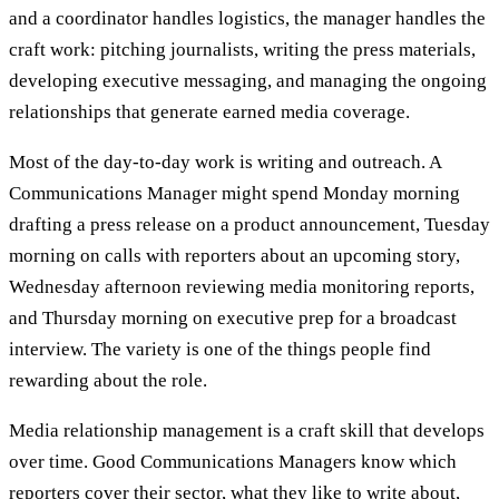
and a coordinator handles logistics, the manager handles the
craft work: pitching journalists, writing the press materials,
developing executive messaging, and managing the ongoing
relationships that generate earned media coverage.
Most of the day-to-day work is writing and outreach. A
Communications Manager might spend Monday morning
drafting a press release on a product announcement, Tuesday
morning on calls with reporters about an upcoming story,
Wednesday afternoon reviewing media monitoring reports,
and Thursday morning on executive prep for a broadcast
interview. The variety is one of the things people find
rewarding about the role.
Media relationship management is a craft skill that develops
over time. Good Communications Managers know which
reporters cover their sector, what they like to write about,