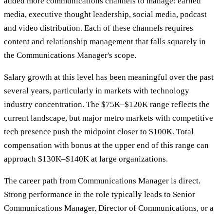
added more communications channels to manage: earned
media, executive thought leadership, social media, podcast
and video distribution. Each of these channels requires
content and relationship management that falls squarely in
the Communications Manager's scope.
Salary growth at this level has been meaningful over the past
several years, particularly in markets with technology
industry concentration. The $75K–$120K range reflects the
current landscape, but major metro markets with competitive
tech presence push the midpoint closer to $100K. Total
compensation with bonus at the upper end of this range can
approach $130K–$140K at large organizations.
The career path from Communications Manager is direct.
Strong performance in the role typically leads to Senior
Communications Manager, Director of Communications, or a