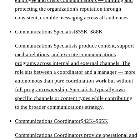
employee and crisis communications — building and
protecting the organization's reputation through
consistent, credible messaging across all audiences.
Communications Specialist
$55K–$88K
Communications Specialists produce content, support
media relations, and execute communications
programs across internal and external channels. The
role sits between a coordinator and a manager — more
autonomous than pure coordination work but without
full program ownership. Specialists typically own
specific channels or content types while contributing
to the broader communications strategy.
Communications Coordinator
$42K–$65K
Communications Coordinators provide operational and