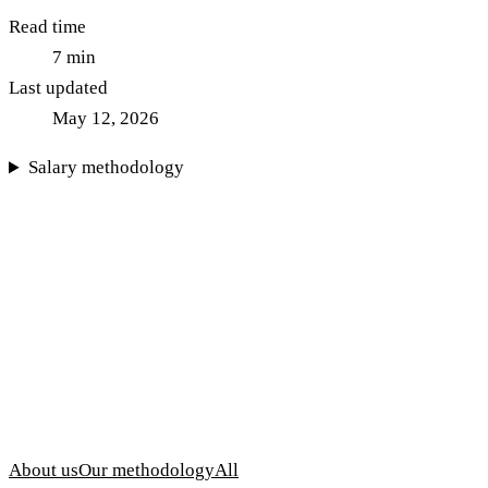
Read time
7
min
Last updated
May 12, 2026
Salary methodology
About us
Our methodology
All