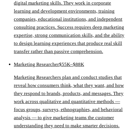
digital marketing skills. They work in corporate
learning and development environments, training
companies, educational institutions, and independent
consulting practices. Success requires deep marketing
expertise, strong communication skills, and the ability
to design learning experiences that produce real skill
transfer rather than passive comprehension.
Marketing Researcher
$55K–$88K
Marketing Researchers plan and conduct studies that
reveal how consumers think, what they want, and how
they respond to brands, products, and messages. They
work across qualitative and quantitative methods —
focus groups, surveys, ethnographies, and behavioral
analysis — to give marketing teams the customer
understanding they need to make smarter decisions.