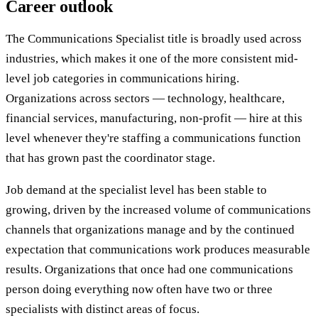
Career outlook
The Communications Specialist title is broadly used across
industries, which makes it one of the more consistent mid-
level job categories in communications hiring.
Organizations across sectors — technology, healthcare,
financial services, manufacturing, non-profit — hire at this
level whenever they're staffing a communications function
that has grown past the coordinator stage.
Job demand at the specialist level has been stable to
growing, driven by the increased volume of communications
channels that organizations manage and by the continued
expectation that communications work produces measurable
results. Organizations that once had one communications
person doing everything now often have two or three
specialists with distinct areas of focus.