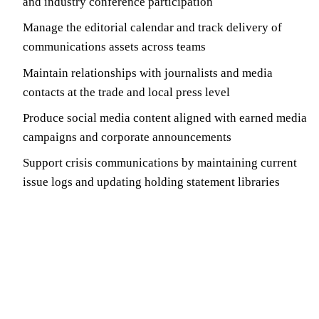
and industry conference participation
Manage the editorial calendar and track delivery of
communications assets across teams
Maintain relationships with journalists and media
contacts at the trade and local press level
Produce social media content aligned with earned media
campaigns and corporate announcements
Support crisis communications by maintaining current
issue logs and updating holding statement libraries