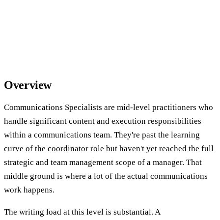
Overview
Communications Specialists are mid-level practitioners who
handle significant content and execution responsibilities
within a communications team. They're past the learning
curve of the coordinator role but haven't yet reached the full
strategic and team management scope of a manager. That
middle ground is where a lot of the actual communications
work happens.
The writing load at this level is substantial. A