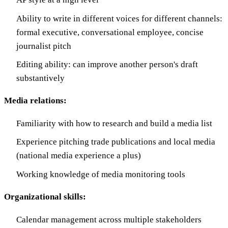
Ability to write in different voices for different channels:
formal executive, conversational employee, concise
journalist pitch
Editing ability: can improve another person's draft
substantively
Media relations:
Familiarity with how to research and build a media list
Experience pitching trade publications and local media
(national media experience a plus)
Working knowledge of media monitoring tools
Organizational skills:
Calendar management across multiple stakeholders