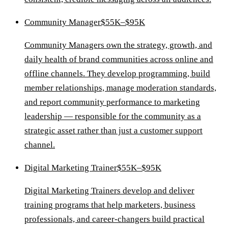
Community Manager
$55K–$95K
Community Managers own the strategy, growth, and
daily health of brand communities across online and
offline channels. They develop programming, build
member relationships, manage moderation standards,
and report community performance to marketing
leadership — responsible for the community as a
strategic asset rather than just a customer support
channel.
Digital Marketing Trainer
$55K–$95K
Digital Marketing Trainers develop and deliver
training programs that help marketers, business
professionals, and career-changers build practical