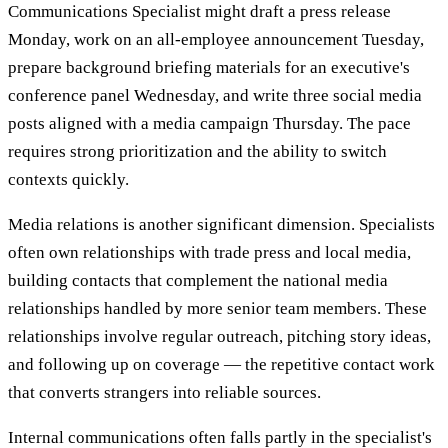
Communications Specialist might draft a press release
Monday, work on an all-employee announcement Tuesday,
prepare background briefing materials for an executive's
conference panel Wednesday, and write three social media
posts aligned with a media campaign Thursday. The pace
requires strong prioritization and the ability to switch
contexts quickly.
Media relations is another significant dimension. Specialists
often own relationships with trade press and local media,
building contacts that complement the national media
relationships handled by more senior team members. These
relationships involve regular outreach, pitching story ideas,
and following up on coverage — the repetitive contact work
that converts strangers into reliable sources.
Internal communications often falls partly in the specialist's