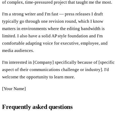
of complex, time-pressured project that taught me the most.
I'm a strong writer and I'm fast — press releases I draft
typically go through one revision round, which I know
matters in environments where the editing bandwidth is
limited. I also have a solid AP style foundation and I'm
comfortable adapting voice for executive, employee, and
media audiences.
I'm interested in [Company] specifically because of [specific
aspect of their communications challenge or industry]. I'd
welcome the opportunity to learn more.
[Your Name]
Frequently asked questions