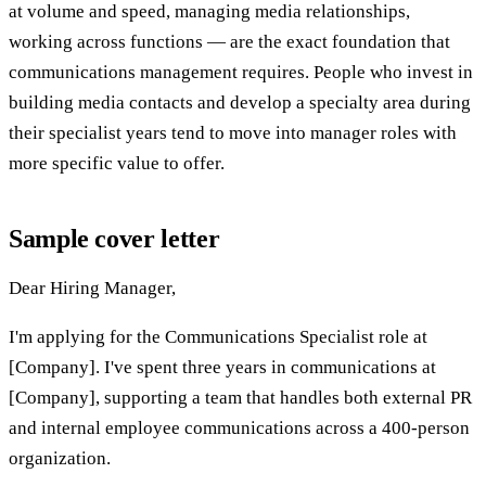
at volume and speed, managing media relationships,
working across functions — are the exact foundation that
communications management requires. People who invest in
building media contacts and develop a specialty area during
their specialist years tend to move into manager roles with
more specific value to offer.
Sample cover letter
Dear Hiring Manager,
I'm applying for the Communications Specialist role at
[Company]. I've spent three years in communications at
[Company], supporting a team that handles both external PR
and internal employee communications across a 400-person
organization.