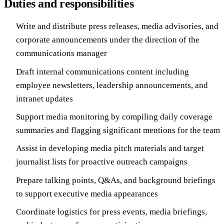
Duties and responsibilities
Write and distribute press releases, media advisories, and
corporate announcements under the direction of the
communications manager
Draft internal communications content including
employee newsletters, leadership announcements, and
intranet updates
Support media monitoring by compiling daily coverage
summaries and flagging significant mentions for the team
Assist in developing media pitch materials and target
journalist lists for proactive outreach campaigns
Prepare talking points, Q&As, and background briefings
to support executive media appearances
Coordinate logistics for press events, media briefings,