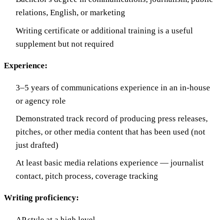
relations, English, or marketing
Writing certificate or additional training is a useful
supplement but not required
Experience:
3–5 years of communications experience in an in-house
or agency role
Demonstrated track record of producing press releases,
pitches, or other media content that has been used (not
just drafted)
At least basic media relations experience — journalist
contact, pitch process, coverage tracking
Writing proficiency:
AP style at a high level