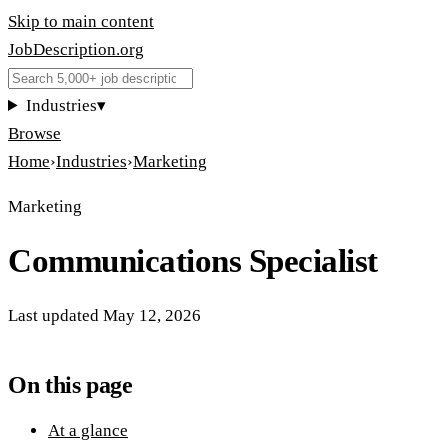
Skip to main content
JobDescription
.
org
Industries
▾
Browse
Home
›
Industries
›
Marketing
Marketing
Communications Specialist
Last updated
May 12, 2026
On this page
At a glance