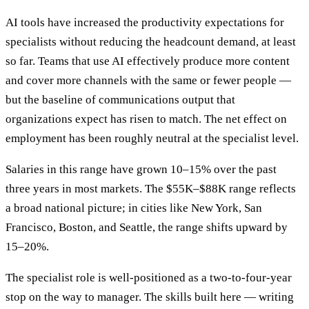
AI tools have increased the productivity expectations for
specialists without reducing the headcount demand, at least
so far. Teams that use AI effectively produce more content
and cover more channels with the same or fewer people —
but the baseline of communications output that
organizations expect has risen to match. The net effect on
employment has been roughly neutral at the specialist level.
Salaries in this range have grown 10–15% over the past
three years in most markets. The $55K–$88K range reflects
a broad national picture; in cities like New York, San
Francisco, Boston, and Seattle, the range shifts upward by
15–20%.
The specialist role is well-positioned as a two-to-four-year
stop on the way to manager. The skills built here — writing