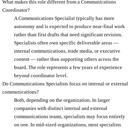
What makes this role different from a Communications
Coordinator?
A Communications Specialist typically has more
autonomy and is expected to produce near-final work
rather than first drafts that need significant revision.
Specialists often own specific deliverable areas —
internal communications, trade media, or executive
content — rather than supporting others across the
board. The role represents a few years of experience
beyond coordinator level.
Do Communications Specialists focus on internal or external
communications?
Both, depending on the organization. In larger
companies with distinct internal and external
communications teams, specialists may focus entirely
on one. In mid-sized organizations, most specialists