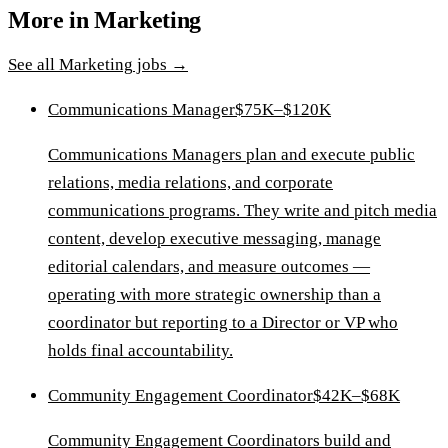
More in
Marketing
See all
Marketing
jobs →
Communications Manager
$75K–$120K
Communications Managers plan and execute public
relations, media relations, and corporate
communications programs. They write and pitch media
content, develop executive messaging, manage
editorial calendars, and measure outcomes —
operating with more strategic ownership than a
coordinator but reporting to a Director or VP who
holds final accountability.
Community Engagement Coordinator
$42K–$68K
Community Engagement Coordinators build and