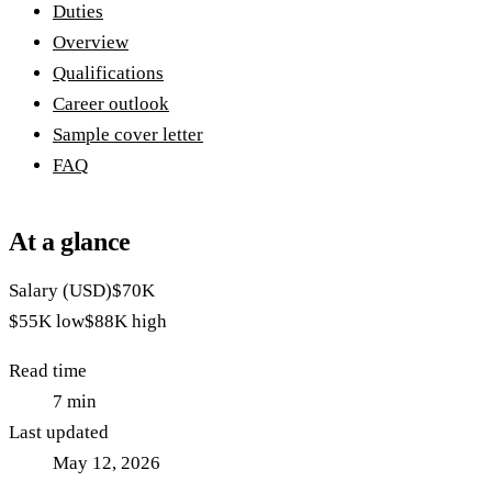
Duties
Overview
Qualifications
Career outlook
Sample cover letter
FAQ
At a glance
Salary (USD)
$70K
$55K
low
$88K
high
Read time
7
min
Last updated
May 12, 2026