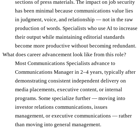
sections of press materials. The impact on job security
has been minimal because communications value lies
in judgment, voice, and relationship — not in the raw
production of words. Specialists who use AI to increase
their output while maintaining editorial standards
become more productive without becoming redundant.
What does career advancement look like from this role?
Most Communications Specialists advance to
Communications Manager in 2–4 years, typically after
demonstrating consistent independent delivery on
media placements, executive content, or internal
programs. Some specialize further — moving into
investor relations communications, issues
management, or executive communications — rather
than moving into general management.