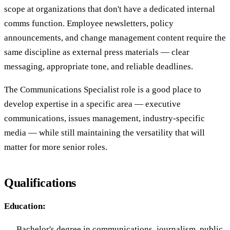
scope at organizations that don't have a dedicated internal
comms function. Employee newsletters, policy
announcements, and change management content require the
same discipline as external press materials — clear
messaging, appropriate tone, and reliable deadlines.
The Communications Specialist role is a good place to
develop expertise in a specific area — executive
communications, issues management, industry-specific
media — while still maintaining the versatility that will
matter for more senior roles.
Qualifications
Education:
Bachelor's degree in communications, journalism, public