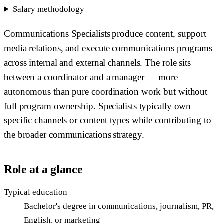
Salary methodology
Communications Specialists produce content, support
media relations, and execute communications programs
across internal and external channels. The role sits
between a coordinator and a manager — more
autonomous than pure coordination work but without
full program ownership. Specialists typically own
specific channels or content types while contributing to
the broader communications strategy.
Role at a glance
Typical education
Bachelor's degree in communications, journalism, PR,
English, or marketing