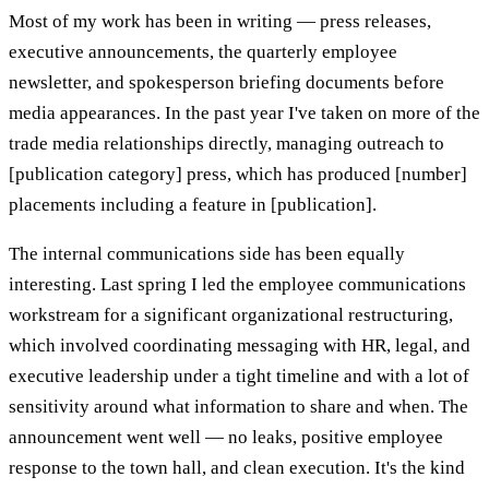
Most of my work has been in writing — press releases,
executive announcements, the quarterly employee
newsletter, and spokesperson briefing documents before
media appearances. In the past year I've taken on more of the
trade media relationships directly, managing outreach to
[publication category] press, which has produced [number]
placements including a feature in [publication].
The internal communications side has been equally
interesting. Last spring I led the employee communications
workstream for a significant organizational restructuring,
which involved coordinating messaging with HR, legal, and
executive leadership under a tight timeline and with a lot of
sensitivity around what information to share and when. The
announcement went well — no leaks, positive employee
response to the town hall, and clean execution. It's the kind