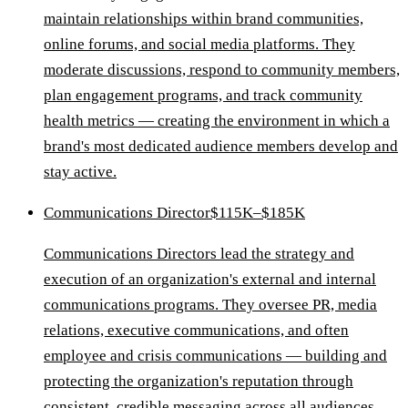
maintain relationships within brand communities,
online forums, and social media platforms. They
moderate discussions, respond to community members,
plan engagement programs, and track community
health metrics — creating the environment in which a
brand's most dedicated audience members develop and
stay active.
Communications Director
$115K–$185K
Communications Directors lead the strategy and
execution of an organization's external and internal
communications programs. They oversee PR, media
relations, executive communications, and often
employee and crisis communications — building and
protecting the organization's reputation through
consistent, credible messaging across all audiences.