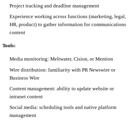
Project tracking and deadline management
Experience working across functions (marketing, legal,
HR, product) to gather information for communications
content
Tools:
Media monitoring: Meltwater, Cision, or Mention
Wire distribution: familiarity with PR Newswire or
Business Wire
Content management: ability to update website or
intranet content
Social media: scheduling tools and native platform
management