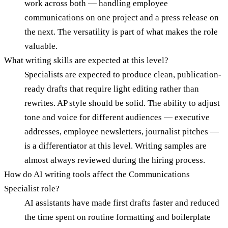
work across both — handling employee
communications on one project and a press release on
the next. The versatility is part of what makes the role
valuable.
What writing skills are expected at this level?
Specialists are expected to produce clean, publication-
ready drafts that require light editing rather than
rewrites. AP style should be solid. The ability to adjust
tone and voice for different audiences — executive
addresses, employee newsletters, journalist pitches —
is a differentiator at this level. Writing samples are
almost always reviewed during the hiring process.
How do AI writing tools affect the Communications
Specialist role?
AI assistants have made first drafts faster and reduced
the time spent on routine formatting and boilerplate