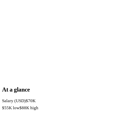
At a glance
Salary (USD)
$70K
$55K
low
$88K
high