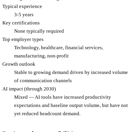
Typical experience
3-5 years
Key certifications
None typically required
Top employer types
Technology, healthcare, financial services,
manufacturing, non-profit
Growth outlook
Stable to growing demand driven by increased volume
of communication channels
AI impact (through 2030)
Mixed — AI tools have increased productivity
expectations and baseline output volume, but have not
yet reduced headcount demand.