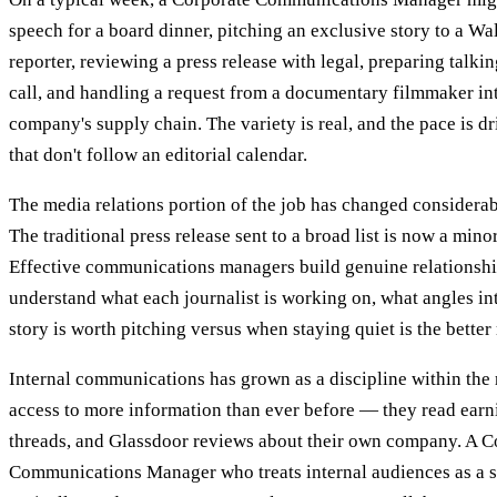
speech for a board dinner, pitching an exclusive story to a Wal
reporter, reviewing a press release with legal, preparing talki
call, and handling a request from a documentary filmmaker int
company's supply chain. The variety is real, and the pace is d
that don't follow an editorial calendar.
The media relations portion of the job has changed considerab
The traditional press release sent to a broad list is now a minor
Effective communications managers build genuine relationshi
understand what each journalist is working on, what angles in
story is worth pitching versus when staying quiet is the bette
Internal communications has grown as a discipline within the
access to more information than ever before — they read earn
threads, and Glassdoor reviews about their own company. A C
Communications Manager who treats internal audiences as a 