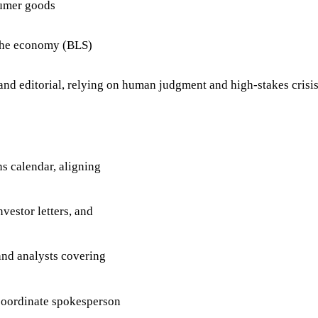
sumer goods
 the economy (BLS)
 and editorial, relying on human judgment and high-stakes crisi
 calendar, aligning
vestor letters, and
 and analysts covering
coordinate spokesperson