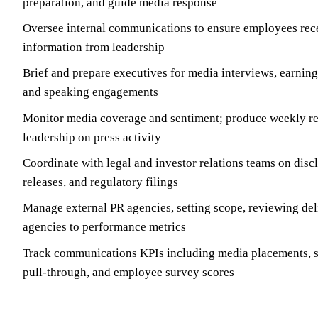
preparation, and guide media response
Oversee internal communications to ensure employees rece
information from leadership
Brief and prepare executives for media interviews, earnings
and speaking engagements
Monitor media coverage and sentiment; produce weekly rep
leadership on press activity
Coordinate with legal and investor relations teams on disc
releases, and regulatory filings
Manage external PR agencies, setting scope, reviewing del
agencies to performance metrics
Track communications KPIs including media placements, s
pull-through, and employee survey scores