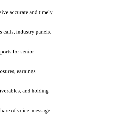
ive accurate and timely
 calls, industry panels,
orts for senior
losures, earnings
iverables, and holding
hare of voice, message