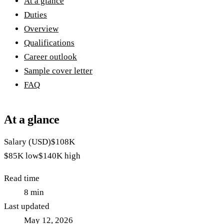
At a glance
Duties
Overview
Qualifications
Career outlook
Sample cover letter
FAQ
At a glance
Salary (USD)
$108K
$85K
low
$140K
high
Read time
8
min
Last updated
May 12, 2026