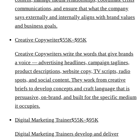
communications, and ensure that what the company
says externally and internally aligns with brand values
and business goals.
Creative Copywriter
$55K–$95K
Creative Copywriters write the words that give brands
a voice — advertising headlines, campaign taglines,
product descriptions, website copy, TV scripts, radio
spots, and social content. They work from creative
briefs to develop concepts and craft language that is
persuasive, on-brand, and built for the specific medium
it occupies.
Digital Marketing Trainer
$55K–$95K
Digital Marketing Trainers develop and deliver