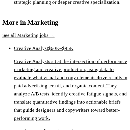
strategic planning or deeper creative specialization.
More in
Marketing
See all
Marketing
jobs →
Creative Analyst
$60K–$95K
Creative Analysts sit at the intersection of performance
marketing and creative production, using data to
evaluate what visual and copy elements drive results in
paid advertising, email, and organic content. They
analyze A/B tests, identify creative fatigue signals, and
translate quantitative findings into actionable briefs
that guide designers and copywriters toward better-
performing work.