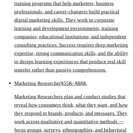
training programs that help marketers, business
professionals, and career-changers build practical
digital marketing skills. They work in corporate
learning and development environments, training
companies, educational institutions, and independent
consulting practices. Success requires deep marketing
expertise, strong communication skills, and the ability
to design learning experiences that produce real skill
transfer rather than passive comprehension.
Marketing Researcher
$55K–$88K
Marketing Researchers plan and conduct studies that
reveal how consumers think, what they want, and how
they respond to brands, products, and messages. They
work across qualitative and quantitative methods —
focus groups, surveys, ethnographies, and behavioral