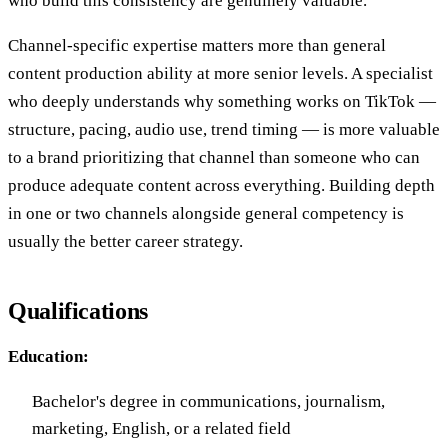
who build this consistency are genuinely valuable.
Channel-specific expertise matters more than general
content production ability at more senior levels. A specialist
who deeply understands why something works on TikTok —
structure, pacing, audio use, trend timing — is more valuable
to a brand prioritizing that channel than someone who can
produce adequate content across everything. Building depth
in one or two channels alongside general competency is
usually the better career strategy.
Qualifications
Education:
Bachelor's degree in communications, journalism,
marketing, English, or a related field