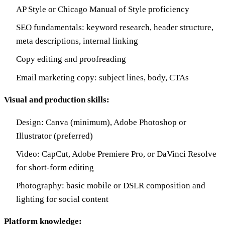
AP Style or Chicago Manual of Style proficiency
SEO fundamentals: keyword research, header structure,
meta descriptions, internal linking
Copy editing and proofreading
Email marketing copy: subject lines, body, CTAs
Visual and production skills:
Design: Canva (minimum), Adobe Photoshop or
Illustrator (preferred)
Video: CapCut, Adobe Premiere Pro, or DaVinci Resolve
for short-form editing
Photography: basic mobile or DSLR composition and
lighting for social content
Platform knowledge: