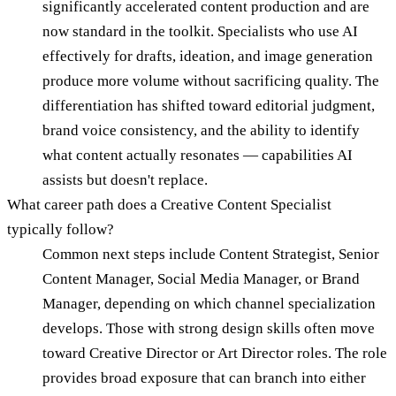
significantly accelerated content production and are
now standard in the toolkit. Specialists who use AI
effectively for drafts, ideation, and image generation
produce more volume without sacrificing quality. The
differentiation has shifted toward editorial judgment,
brand voice consistency, and the ability to identify
what content actually resonates — capabilities AI
assists but doesn't replace.
What career path does a Creative Content Specialist
typically follow?
Common next steps include Content Strategist, Senior
Content Manager, Social Media Manager, or Brand
Manager, depending on which channel specialization
develops. Those with strong design skills often move
toward Creative Director or Art Director roles. The role
provides broad exposure that can branch into either