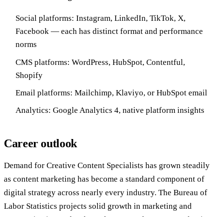
Social platforms: Instagram, LinkedIn, TikTok, X,
Facebook — each has distinct format and performance
norms
CMS platforms: WordPress, HubSpot, Contentful,
Shopify
Email platforms: Mailchimp, Klaviyo, or HubSpot email
Analytics: Google Analytics 4, native platform insights
Career outlook
Demand for Creative Content Specialists has grown steadily
as content marketing has become a standard component of
digital strategy across nearly every industry. The Bureau of
Labor Statistics projects solid growth in marketing and