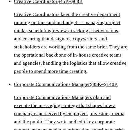
Creative Coordinator
$45K–$68K
Creative Coordinators keep the creative department
running on time and on budget — managing project
intake, scheduling reviews, tracking asset versions,
and ensuring that designers, copywriters, and
stakeholders are working from the same brief. They are
the operational backbone of in-house creative teams
and agencies, handling the logistics that allow creative
people to spend more time creating.
Corporate Communications Manager
$85K–$140K
Corporate Communications Managers plan and
execute the messaging strategy that shapes how a
company is perceived by employees, investors, media,
and the public. They write and edit key corporate
content, manage media relationships, coordinate crisis