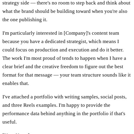
strategy side — there's no room to step back and think about
what the brand should be building toward when you're also
the one publishing it.
I'm particularly interested in [Company]'s content team
because you have a dedicated strategist, which means I
could focus on production and execution and do it better.
The work I'm most proud of tends to happen when I have a
clear brief and the creative freedom to figure out the best
format for that message — your team structure sounds like it
enables that.
I've attached a portfolio with writing samples, social posts,
and three Reels examples. I'm happy to provide the
performance data behind anything in the portfolio if that's
useful.