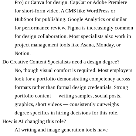
Pro) or Canva for design. CapCut or Adobe Premiere
for short-form video. A CMS like WordPress or
HubSpot for publishing. Google Analytics or similar
for performance review. Figma is increasingly common
for design collaboration. Most specialists also work in
project management tools like Asana, Monday, or
Notion.
Do Creative Content Specialists need a design degree?
No, though visual comfort is required. Most employers
look for a portfolio demonstrating competency across
formats rather than formal design credentials. Strong
portfolio content — writing samples, social posts,
graphics, short videos — consistently outweighs
degree specifics in hiring decisions for this role.
How is AI changing this role?
AI writing and image generation tools have