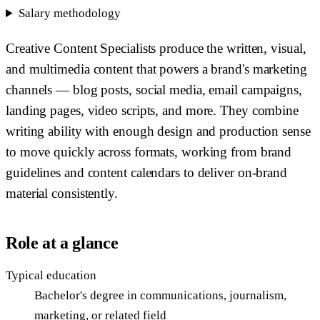
Salary methodology
Creative Content Specialists produce the written, visual,
and multimedia content that powers a brand's marketing
channels — blog posts, social media, email campaigns,
landing pages, video scripts, and more. They combine
writing ability with enough design and production sense
to move quickly across formats, working from brand
guidelines and content calendars to deliver on-brand
material consistently.
Role at a glance
Typical education
Bachelor's degree in communications, journalism,
marketing, or related field