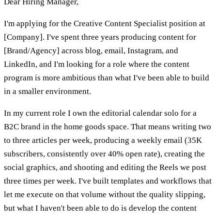
Dear Hiring Manager,
I'm applying for the Creative Content Specialist position at
[Company]. I've spent three years producing content for
[Brand/Agency] across blog, email, Instagram, and
LinkedIn, and I'm looking for a role where the content
program is more ambitious than what I've been able to build
in a smaller environment.
In my current role I own the editorial calendar solo for a
B2C brand in the home goods space. That means writing two
to three articles per week, producing a weekly email (35K
subscribers, consistently over 40% open rate), creating the
social graphics, and shooting and editing the Reels we post
three times per week. I've built templates and workflows that
let me execute on that volume without the quality slipping,
but what I haven't been able to do is develop the content