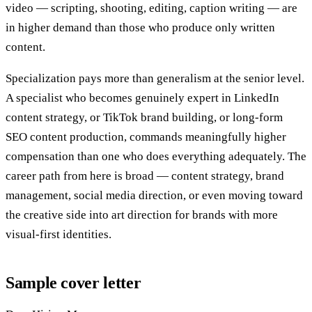
video — scripting, shooting, editing, caption writing — are
in higher demand than those who produce only written
content.
Specialization pays more than generalism at the senior level.
A specialist who becomes genuinely expert in LinkedIn
content strategy, or TikTok brand building, or long-form
SEO content production, commands meaningfully higher
compensation than one who does everything adequately. The
career path from here is broad — content strategy, brand
management, social media direction, or even moving toward
the creative side into art direction for brands with more
visual-first identities.
Sample cover letter