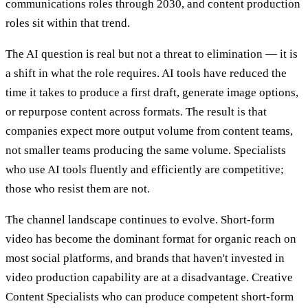
communications roles through 2030, and content production
roles sit within that trend.
The AI question is real but not a threat to elimination — it is
a shift in what the role requires. AI tools have reduced the
time it takes to produce a first draft, generate image options,
or repurpose content across formats. The result is that
companies expect more output volume from content teams,
not smaller teams producing the same volume. Specialists
who use AI tools fluently and efficiently are competitive;
those who resist them are not.
The channel landscape continues to evolve. Short-form
video has become the dominant format for organic reach on
most social platforms, and brands that haven't invested in
video production capability are at a disadvantage. Creative
Content Specialists who can produce competent short-form