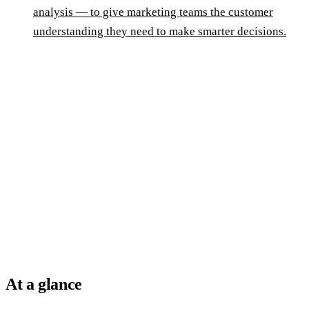
analysis — to give marketing teams the customer
understanding they need to make smarter decisions.
At a glance