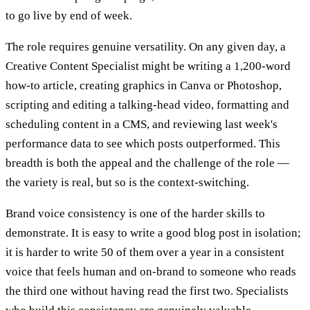
to go live by end of week.
The role requires genuine versatility. On any given day, a
Creative Content Specialist might be writing a 1,200-word
how-to article, creating graphics in Canva or Photoshop,
scripting and editing a talking-head video, formatting and
scheduling content in a CMS, and reviewing last week's
performance data to see which posts outperformed. This
breadth is both the appeal and the challenge of the role —
the variety is real, but so is the context-switching.
Brand voice consistency is one of the harder skills to
demonstrate. It is easy to write a good blog post in isolation;
it is harder to write 50 of them over a year in a consistent
voice that feels human and on-brand to someone who reads
the third one without having read the first two. Specialists