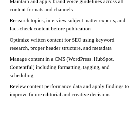
Maintain and apply brand voice guidelines across all
content formats and channels
Research topics, interview subject matter experts, and
fact-check content before publication
Optimize written content for SEO using keyword
research, proper header structure, and metadata
Manage content in a CMS (WordPress, HubSpot,
Contentful) including formatting, tagging, and
scheduling
Review content performance data and apply findings to
improve future editorial and creative decisions