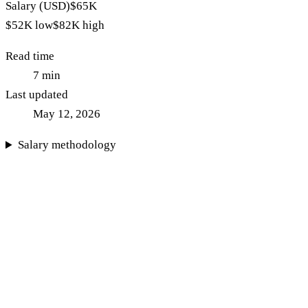
Salary (USD)
$65K
$52K
low
$82K
high
Read time
7
min
Last updated
May 12, 2026
Salary methodology