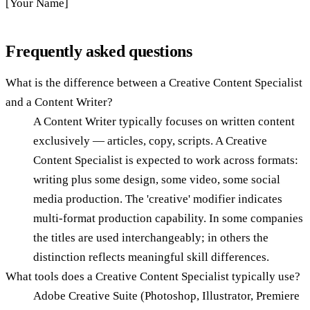
[Your Name]
Frequently asked questions
What is the difference between a Creative Content Specialist
and a Content Writer?
A Content Writer typically focuses on written content
exclusively — articles, copy, scripts. A Creative
Content Specialist is expected to work across formats:
writing plus some design, some video, some social
media production. The 'creative' modifier indicates
multi-format production capability. In some companies
the titles are used interchangeably; in others the
distinction reflects meaningful skill differences.
What tools does a Creative Content Specialist typically use?
Adobe Creative Suite (Photoshop, Illustrator, Premiere