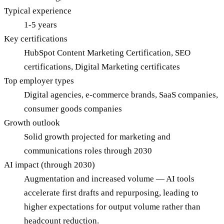
Typical experience
1-5 years
Key certifications
HubSpot Content Marketing Certification, SEO
certifications, Digital Marketing certificates
Top employer types
Digital agencies, e-commerce brands, SaaS companies,
consumer goods companies
Growth outlook
Solid growth projected for marketing and
communications roles through 2030
AI impact (through 2030)
Augmentation and increased volume — AI tools
accelerate first drafts and repurposing, leading to
higher expectations for output volume rather than
headcount reduction.