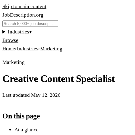
Skip to main content
JobDescription
.
org
Industries
▾
Browse
Home
›
Industries
›
Marketing
Marketing
Creative Content Specialist
Last updated
May 12, 2026
On this page
At a glance