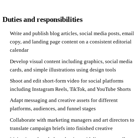
Duties and responsibilities
Write and publish blog articles, social media posts, email
copy, and landing page content on a consistent editorial
calendar
Develop visual content including graphics, social media
cards, and simple illustrations using design tools
Shoot and edit short-form video for social platforms
including Instagram Reels, TikTok, and YouTube Shorts
Adapt messaging and creative assets for different
platforms, audiences, and funnel stages
Collaborate with marketing managers and art directors to
translate campaign briefs into finished creative