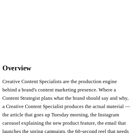
Overview
Creative Content Specialists are the production engine
behind a brand's content marketing presence. Where a
Content Strategist plans what the brand should say and why,
a Creative Content Specialist produces the actual material —
the article that goes up Tuesday morning, the Instagram
carousel explaining the new product feature, the email that
launches the spring campaign, the 60-second reel that needs