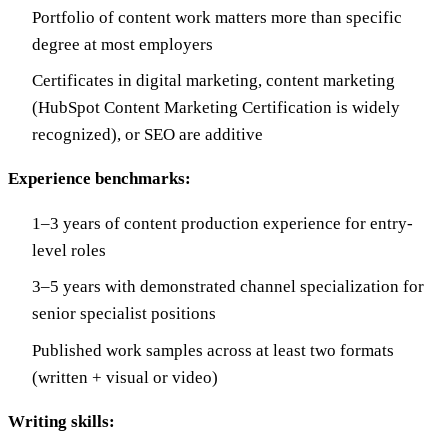
Portfolio of content work matters more than specific
degree at most employers
Certificates in digital marketing, content marketing
(HubSpot Content Marketing Certification is widely
recognized), or SEO are additive
Experience benchmarks:
1–3 years of content production experience for entry-
level roles
3–5 years with demonstrated channel specialization for
senior specialist positions
Published work samples across at least two formats
(written + visual or video)
Writing skills: