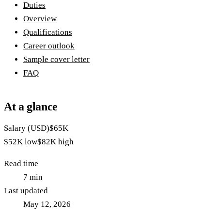
Duties
Overview
Qualifications
Career outlook
Sample cover letter
FAQ
At a glance
Salary (USD)
$65K
$52K
low
$82K
high
Read time
7
min
Last updated
May 12, 2026