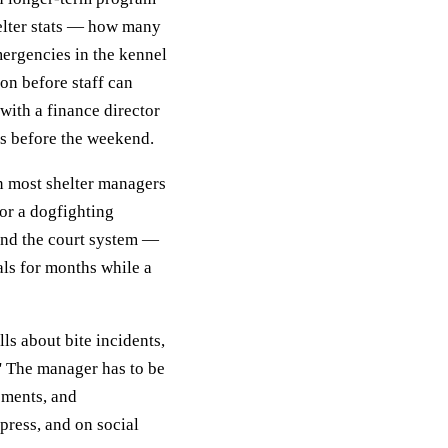
elter stats — how many
ergencies in the kennel
on before staff can
with a finance director
ats before the weekend.
on most shelter managers
 or a dogfighting
 and the court system —
als for months while a
lls about bite incidents,
' The manager has to be
rements, and
ress, and on social