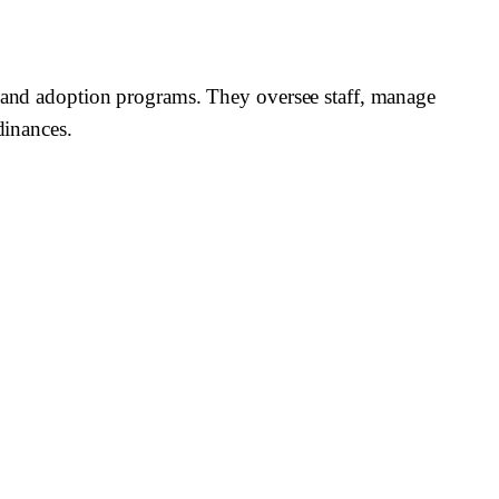
s, and adoption programs. They oversee staff, manage
dinances.