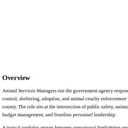
Overview
Animal Services Managers run the government agency respons
control, sheltering, adoption, and animal cruelty enforcement 
county. The role sits at the intersection of public safety, anim
budget management, and frontline personnel leadership.
A typical workday moves between operational firefighting an