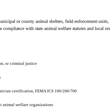
unicipal or county animal shelters, field enforcement unit
e compliance with state animal welfare statutes and local or
n, or criminal justice
n
hnician certification, FEMA ICS 100/200/700
t animal welfare organizations