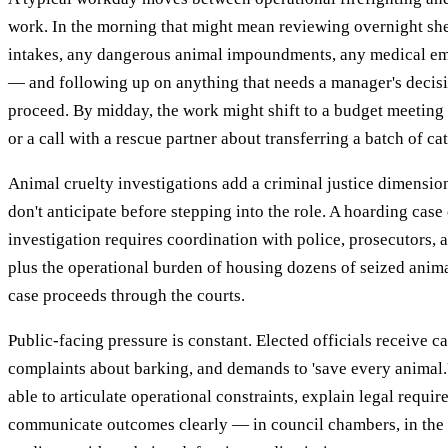
work. In the morning that might mean reviewing overnight sh
intakes, any dangerous animal impoundments, any medical em
— and following up on anything that needs a manager's decisi
proceed. By midday, the work might shift to a budget meeting 
or a call with a rescue partner about transferring a batch of c
Animal cruelty investigations add a criminal justice dimensi
don't anticipate before stepping into the role. A hoarding case
investigation requires coordination with police, prosecutors,
plus the operational burden of housing dozens of seized anim
case proceeds through the courts.
Public-facing pressure is constant. Elected officials receive ca
complaints about barking, and demands to 'save every animal.
able to articulate operational constraints, explain legal requi
communicate outcomes clearly — in council chambers, in the p