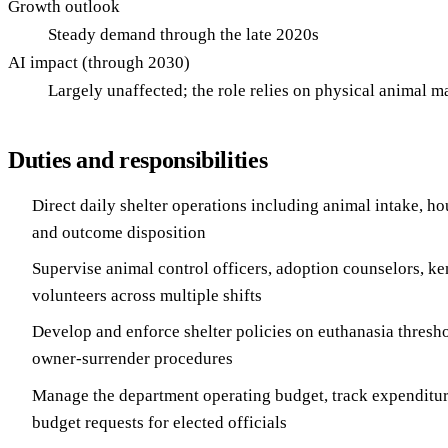
Growth outlook
Steady demand through the late 2020s
AI impact (through 2030)
Largely unaffected; the role relies on physical animal 
Duties and responsibilities
Direct daily shelter operations including animal intake, hou
and outcome disposition
Supervise animal control officers, adoption counselors, ken
volunteers across multiple shifts
Develop and enforce shelter policies on euthanasia thresh
owner-surrender procedures
Manage the department operating budget, track expenditur
budget requests for elected officials