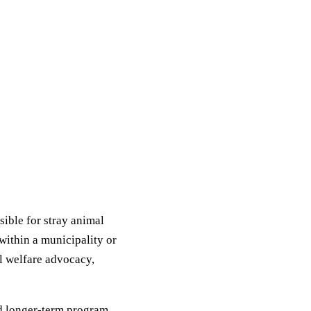
ible for stray animal
within a municipality or
al welfare advocacy,
d longer-term program