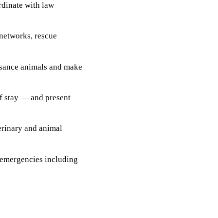
rdinate with law
 networks, rescue
sance animals and make
 of stay — and present
terinary and animal
 emergencies including