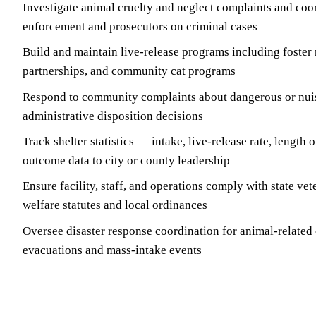
Investigate animal cruelty and neglect complaints and coo
enforcement and prosecutors on criminal cases
Build and maintain live-release programs including foster
partnerships, and community cat programs
Respond to community complaints about dangerous or nui
administrative disposition decisions
Track shelter statistics — intake, live-release rate, length
outcome data to city or county leadership
Ensure facility, staff, and operations comply with state ve
welfare statutes and local ordinances
Oversee disaster response coordination for animal-related
evacuations and mass-intake events