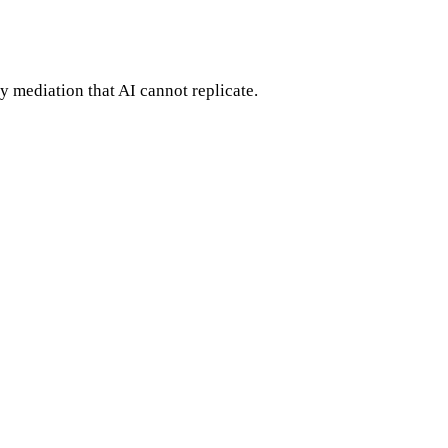
 mediation that AI cannot replicate.