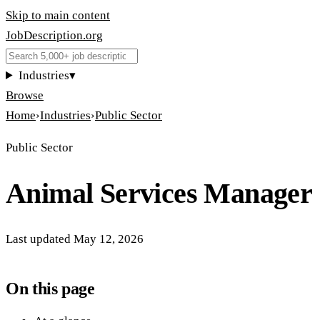
Skip to main content
JobDescription
.
org
Industries
▾
Browse
Home
›
Industries
›
Public Sector
Public Sector
Animal Services Manager
Last updated
May 12, 2026
On this page