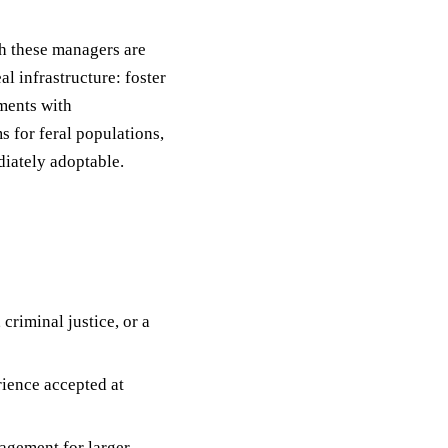
h these managers are
al infrastructure: foster
ments with
 for feral populations,
diately adoptable.
criminal justice, or a
ience accepted at
agement for larger