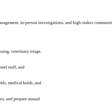
management, in-person investigations, and high-stakes community
sing, veterinary triage,
nel staff, and
olds, medical holds, and
es, and prepare annual