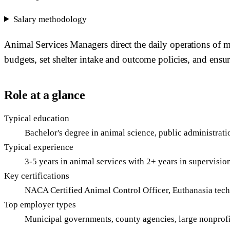
Salary methodology
Animal Services Managers direct the daily operations of m
budgets, set shelter intake and outcome policies, and ensur
Role at a glance
Typical education
Bachelor's degree in animal science, public administratio
Typical experience
3-5 years in animal services with 2+ years in supervisio
Key certifications
NACA Certified Animal Control Officer, Euthanasia tec
Top employer types
Municipal governments, county agencies, large nonprofi