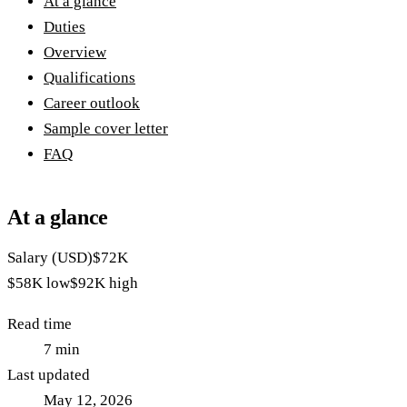
At a glance
Duties
Overview
Qualifications
Career outlook
Sample cover letter
FAQ
At a glance
Salary (USD)
$72K
$58K
low
$92K
high
Read time
7
min
Last updated
May 12, 2026