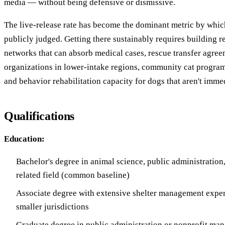
media — without being defensive or dismissive.
The live-release rate has become the dominant metric by whic
publicly judged. Getting there sustainably requires building re
networks that can absorb medical cases, rescue transfer agree
organizations in lower-intake regions, community cat programs
and behavior rehabilitation capacity for dogs that aren't imme
Qualifications
Education:
Bachelor's degree in animal science, public administration, 
related field (common baseline)
Associate degree with extensive shelter management exper
smaller jurisdictions
Graduate degree in public administration or nonprofit man