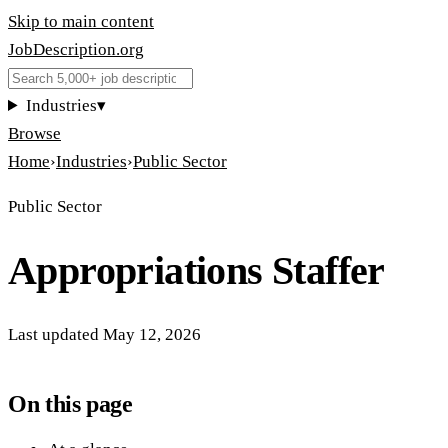
Skip to main content
JobDescription
.
org
Industries
▾
Browse
Home
›
Industries
›
Public Sector
Public Sector
Appropriations Staffer
Last updated
May 12, 2026
On this page