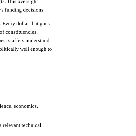
ts. This oversight
r's funding decisions.
. Every dollar that goes
of constituencies,
est staffers understand
olitically well enough to
cience, economics,
a relevant technical