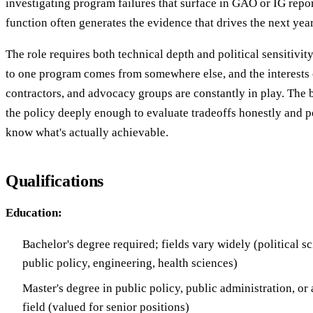
investigating program failures that surface in GAO or IG repor
function often generates the evidence that drives the next yea
The role requires both technical depth and political sensitivity
to one program comes from somewhere else, and the interests 
contractors, and advocacy groups are constantly in play. The b
the policy deeply enough to evaluate tradeoffs honestly and p
know what's actually achievable.
Qualifications
Education:
Bachelor's degree required; fields vary widely (political s
public policy, engineering, health sciences)
Master's degree in public policy, public administration, or 
field (valued for senior positions)