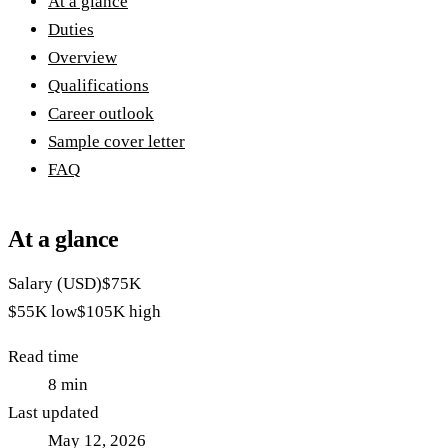
At a glance
Duties
Overview
Qualifications
Career outlook
Sample cover letter
FAQ
At a glance
Salary (USD)
$75K
$55K
low
$105K
high
Read time
8
min
Last updated
May 12, 2026