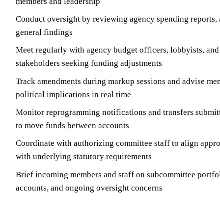
members and leadership
Conduct oversight by reviewing agency spending reports, a
general findings
Meet regularly with agency budget officers, lobbyists, and
stakeholders seeking funding adjustments
Track amendments during markup sessions and advise mem
political implications in real time
Monitor reprogramming notifications and transfers submit
to move funds between accounts
Coordinate with authorizing committee staff to align appro
with underlying statutory requirements
Brief incoming members and staff on subcommittee portfol
accounts, and ongoing oversight concerns