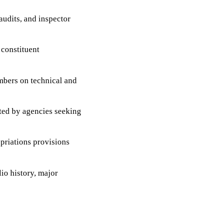
udits, and inspector
 constituent
bers on technical and
ted by agencies seeking
priations provisions
io history, major