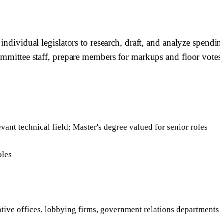
 individual legislators to research, draft, and analyze spen
committee staff, prepare members for markups and floor vote
evant technical field; Master's degree valued for senior roles
oles
ative offices, lobbying firms, government relations departments