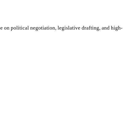
on political negotiation, legislative drafting, and high-