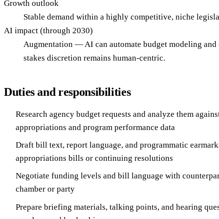
Growth outlook
Stable demand within a highly competitive, niche legisl
AI impact (through 2030)
Augmentation — AI can automate budget modeling and data 
stakes discretion remains human-centric.
Duties and responsibilities
Research agency budget requests and analyze them against
appropriations and program performance data
Draft bill text, report language, and programmatic earmark
appropriations bills or continuing resolutions
Negotiate funding levels and bill language with counterpart
chamber or party
Prepare briefing materials, talking points, and hearing que