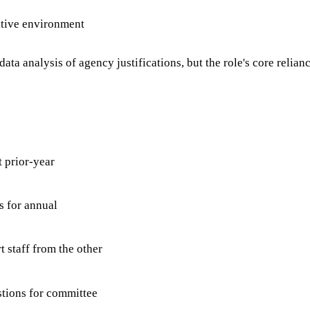
ative environment
analysis of agency justifications, but the role's core reliance 
 prior-year
s for annual
 staff from the other
stions for committee