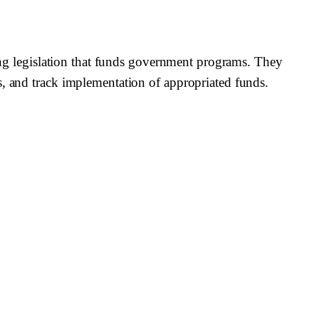
ding legislation that funds government programs. They
s, and track implementation of appropriated funds.