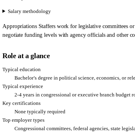
Salary methodology
Appropriations Staffers work for legislative committees or
negotiate funding levels with agency officials and other 
Role at a glance
Typical education
Bachelor's degree in political science, economics, or rel
Typical experience
2-4 years in congressional or executive branch budget r
Key certifications
None typically required
Top employer types
Congressional committees, federal agencies, state legisl