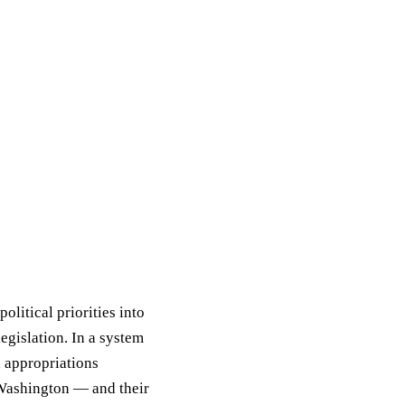
olitical priorities into
egislation. In a system
, appropriations
 Washington — and their