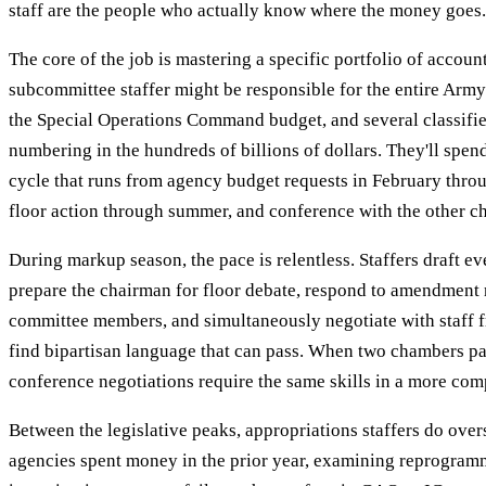
staff are the people who actually know where the money goes.
The core of the job is mastering a specific portfolio of accoun
subcommittee staffer might be responsible for the entire Arm
the Special Operations Command budget, and several classif
numbering in the hundreds of billions of dollars. They'll spen
cycle that runs from agency budget requests in February thro
floor action through summer, and conference with the other ch
During markup season, the pace is relentless. Staffers draft ever
prepare the chairman for floor debate, respond to amendment 
committee members, and simultaneously negotiate with staff f
find bipartisan language that can pass. When two chambers pas
conference negotiations require the same skills in a more com
Between the legislative peaks, appropriations staffers do ove
agencies spent money in the prior year, examining reprogram