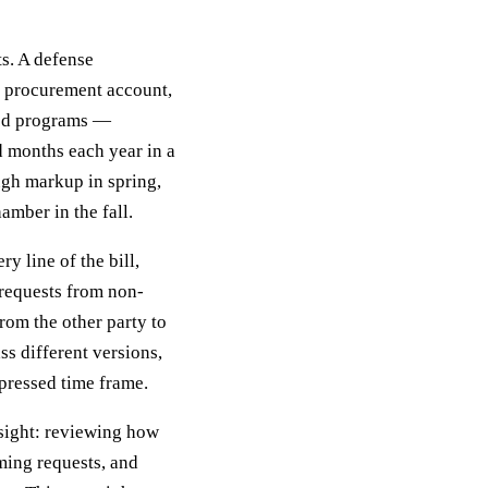
ts. A defense
y procurement account,
ied programs —
d months each year in a
ugh markup in spring,
amber in the fall.
y line of the bill,
requests from non-
rom the other party to
s different versions,
pressed time frame.
rsight: reviewing how
ming requests, and