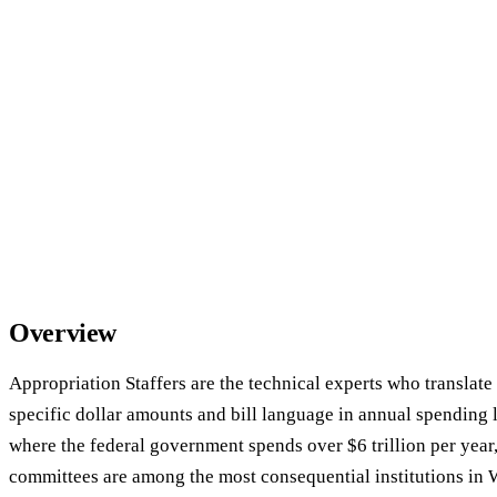
Overview
Appropriation Staffers are the technical experts who translate p
specific dollar amounts and bill language in annual spending l
where the federal government spends over $6 trillion per year
committees are among the most consequential institutions in