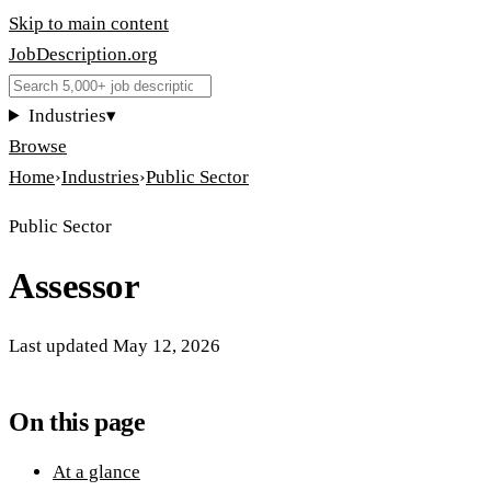
Skip to main content
JobDescription
.
org
Industries
▾
Browse
Home
›
Industries
›
Public Sector
Public Sector
Assessor
Last updated
May 12, 2026
On this page
At a glance