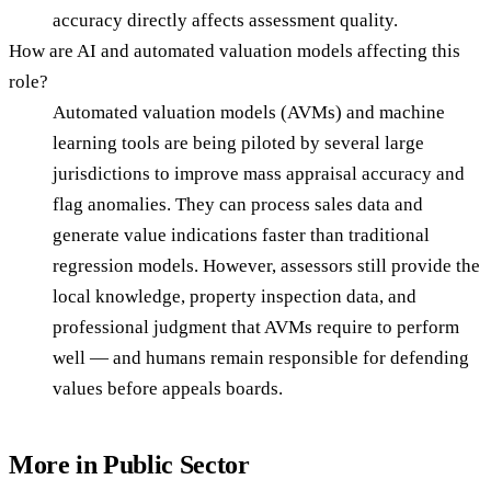
accuracy directly affects assessment quality.
How are AI and automated valuation models affecting this
role?
Automated valuation models (AVMs) and machine
learning tools are being piloted by several large
jurisdictions to improve mass appraisal accuracy and
flag anomalies. They can process sales data and
generate value indications faster than traditional
regression models. However, assessors still provide the
local knowledge, property inspection data, and
professional judgment that AVMs require to perform
well — and humans remain responsible for defending
values before appeals boards.
More in
Public Sector