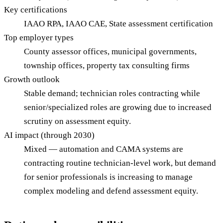
Key certifications
IAAO RPA, IAAO CAE, State assessment certification
Top employer types
County assessor offices, municipal governments,
township offices, property tax consulting firms
Growth outlook
Stable demand; technician roles contracting while
senior/specialized roles are growing due to increased
scrutiny on assessment equity.
AI impact (through 2030)
Mixed — automation and CAMA systems are
contracting routine technician-level work, but demand
for senior professionals is increasing to manage
complex modeling and defend assessment equity.