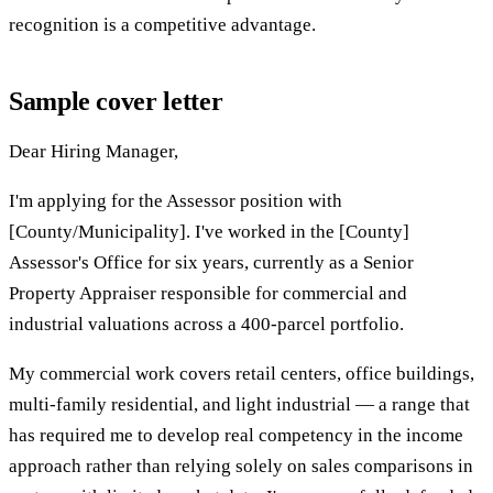
recognition is a competitive advantage.
Sample cover letter
Dear Hiring Manager,
I'm applying for the Assessor position with
[County/Municipality]. I've worked in the [County]
Assessor's Office for six years, currently as a Senior
Property Appraiser responsible for commercial and
industrial valuations across a 400-parcel portfolio.
My commercial work covers retail centers, office buildings,
multi-family residential, and light industrial — a range that
has required me to develop real competency in the income
approach rather than relying solely on sales comparisons in