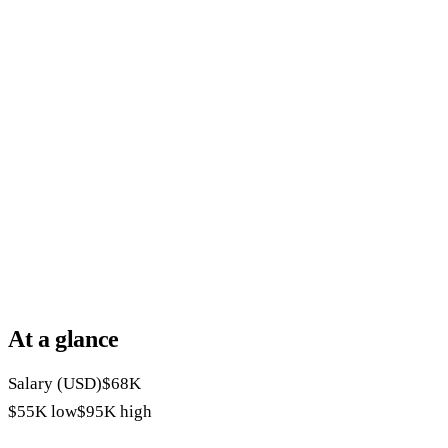
At a glance
Salary (USD)
$68K
$55K
low
$95K
high