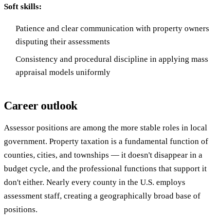
Soft skills:
Patience and clear communication with property owners
disputing their assessments
Consistency and procedural discipline in applying mass
appraisal models uniformly
Career outlook
Assessor positions are among the more stable roles in local
government. Property taxation is a fundamental function of
counties, cities, and townships — it doesn't disappear in a
budget cycle, and the professional functions that support it
don't either. Nearly every county in the U.S. employs
assessment staff, creating a geographically broad base of
positions.