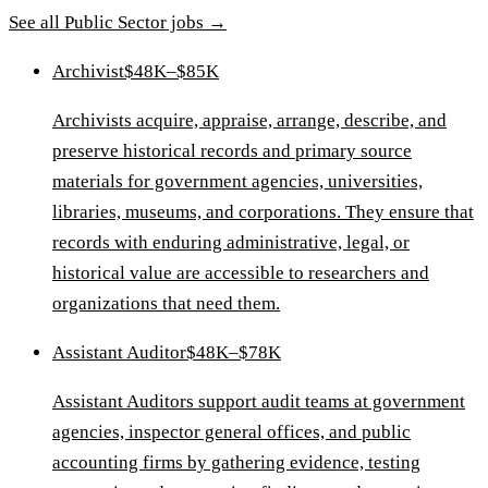
See all
Public Sector
jobs →
Archivist
$48K–$85K
Archivists acquire, appraise, arrange, describe, and
preserve historical records and primary source
materials for government agencies, universities,
libraries, museums, and corporations. They ensure that
records with enduring administrative, legal, or
historical value are accessible to researchers and
organizations that need them.
Assistant Auditor
$48K–$78K
Assistant Auditors support audit teams at government
agencies, inspector general offices, and public
accounting firms by gathering evidence, testing