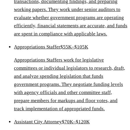
transactions, documenting findings, and preparing
working papers. They work under senior auditors to
evaluate whether government programs are operating
efficiently, financial statements are accurate, and funds
are spent in compliance with applicable laws.
Appropriations Staffer
$55K–$105K
Appropriations Staffers work for legislative
committees or individual legislators to research, draft,
and analyze spending legislation that funds
government programs. They negotiate funding levels
with agency officials and other committee staff,
prepare members for markups and floor votes, and
track implementation of appropriated funds.
Assistant City Attorney
$70K–$120K