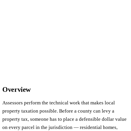
Overview
Assessors perform the technical work that makes local
property taxation possible. Before a county can levy a
property tax, someone has to place a defensible dollar value
on every parcel in the jurisdiction — residential homes,