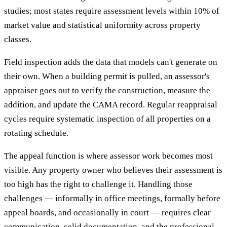
studies; most states require assessment levels within 10% of
market value and statistical uniformity across property
classes.
Field inspection adds the data that models can't generate on
their own. When a building permit is pulled, an assessor's
appraiser goes out to verify the construction, measure the
addition, and update the CAMA record. Regular reappraisal
cycles require systematic inspection of all properties on a
rotating schedule.
The appeal function is where assessor work becomes most
visible. Any property owner who believes their assessment is
too high has the right to challenge it. Handling those
challenges — informally in office meetings, formally before
appeal boards, and occasionally in court — requires clear
communication, solid documentation, and the professional