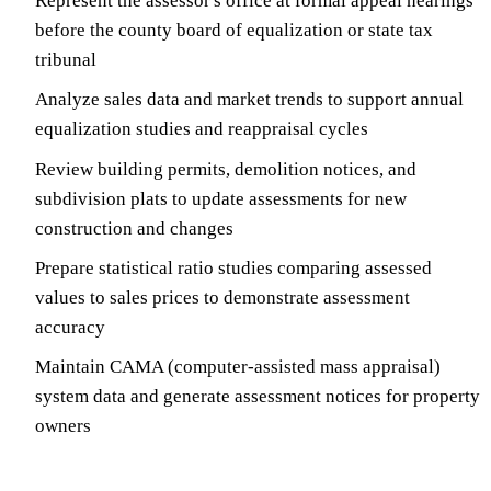
Represent the assessor's office at formal appeal hearings
before the county board of equalization or state tax
tribunal
Analyze sales data and market trends to support annual
equalization studies and reappraisal cycles
Review building permits, demolition notices, and
subdivision plats to update assessments for new
construction and changes
Prepare statistical ratio studies comparing assessed
values to sales prices to demonstrate assessment
accuracy
Maintain CAMA (computer-assisted mass appraisal)
system data and generate assessment notices for property
owners