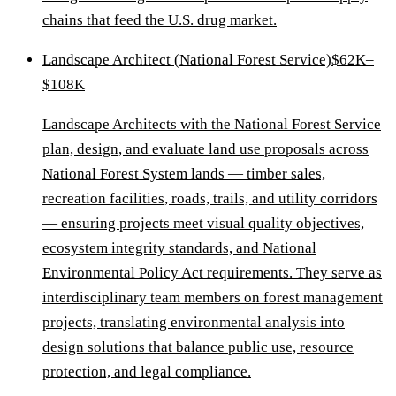
chains that feed the U.S. drug market.
Landscape Architect (National Forest Service)
$62K–
$108K
Landscape Architects with the National Forest Service
plan, design, and evaluate land use proposals across
National Forest System lands — timber sales,
recreation facilities, roads, trails, and utility corridors
— ensuring projects meet visual quality objectives,
ecosystem integrity standards, and National
Environmental Policy Act requirements. They serve as
interdisciplinary team members on forest management
projects, translating environmental analysis into
design solutions that balance public use, resource
protection, and legal compliance.