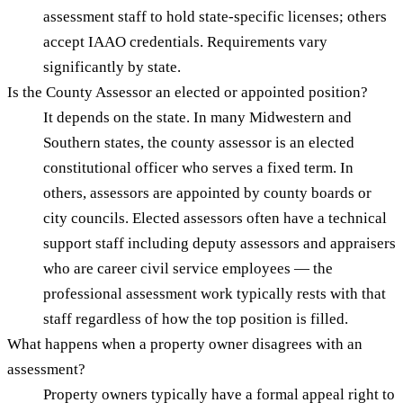
assessment staff to hold state-specific licenses; others
accept IAAO credentials. Requirements vary
significantly by state.
Is the County Assessor an elected or appointed position?
It depends on the state. In many Midwestern and
Southern states, the county assessor is an elected
constitutional officer who serves a fixed term. In
others, assessors are appointed by county boards or
city councils. Elected assessors often have a technical
support staff including deputy assessors and appraisers
who are career civil service employees — the
professional assessment work typically rests with that
staff regardless of how the top position is filled.
What happens when a property owner disagrees with an
assessment?
Property owners typically have a formal appeal right to