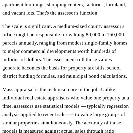
apartment buildings, shopping centers, factories, farmland,
and vacant lots. That's the assessor's function.
The scale is significant. A medium-sized county assessor's
office might be responsible for valuing 80,000 to 150,000
parcels annually, ranging from modest single-family homes
to major commercial developments worth hundreds of
millions of dollars. The assessment roll those values
generate becomes the basis for property tax bills, school
district funding formulas, and municipal bond calculations.
Mass appraisal is the technical core of the job. Unlike
individual real estate appraisers who value one property at a
time, assessors use statistical models — typically regression
analysis applied to recent sales — to value large groups of
similar properties simultaneously. The accuracy of those
models is measured against actual sales through ratio