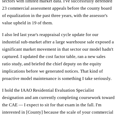
sectors with limited market data. I've successfully defended
23 commercial assessment appeals before the county board
of equalization in the past three years, with the assessor's
value upheld in 19 of them.
I also led last year's reappraisal cycle update for our
industrial sub-market after a large warehouse sale exposed a
significant market movement in that sector our model hadn't
captured. I updated the cost factor table, ran a new sales
ratio study, and briefed the chief deputy on the equity
implications before we generated notices. That kind of
proactive model maintenance is something I take seriously.
I hold the IAAO Residential Evaluation Specialist
designation and am currently completing coursework toward
the CAE — I expect to sit for that exam in the fall. I'm
interested in [County] because the scale of your commercial