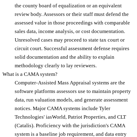
the county board of equalization or an equivalent
review body. Assessors or their staff must defend the
assessed value in those proceedings with comparable
sales data, income analysis, or cost documentation.
Unresolved cases may proceed to state tax court or
circuit court. Successful assessment defense requires
solid documentation and the ability to explain
methodology clearly to lay reviewers.
What is a CAMA system?
Computer-Assisted Mass Appraisal systems are the
software platforms assessors use to maintain property
data, run valuation models, and generate assessment
notices. Major CAMA systems include Tyler
Technologies' iasWorld, Patriot Properties, and CLT
(Catalis). Proficiency with the jurisdiction's CAMA
system is a baseline job requirement, and data entry