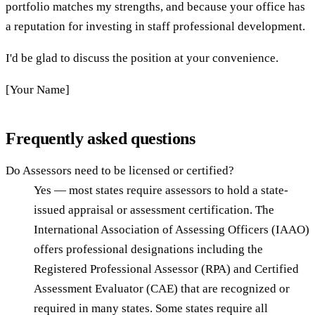
portfolio matches my strengths, and because your office has
a reputation for investing in staff professional development.
I'd be glad to discuss the position at your convenience.
[Your Name]
Frequently asked questions
Do Assessors need to be licensed or certified?
Yes — most states require assessors to hold a state-
issued appraisal or assessment certification. The
International Association of Assessing Officers (IAAO)
offers professional designations including the
Registered Professional Assessor (RPA) and Certified
Assessment Evaluator (CAE) that are recognized or
required in many states. Some states require all