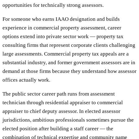
opportunities for technically strong assessors.
For someone who earns IAAO designation and builds
experience in commercial property assessment, career
options extend into private sector work — property tax
consulting firms that represent corporate clients challenging
large assessments. Commercial property tax appeals are a
substantial industry, and former government assessors are in
demand at those firms because they understand how assessor
offices actually work.
The public sector career path runs from assessment
technician through residential appraiser to commercial
appraiser to chief deputy assessor. In elected assessor
jurisdictions, ambitious professionals sometimes pursue the
elected position after building a staff career — the
combination of technical expertise and community name