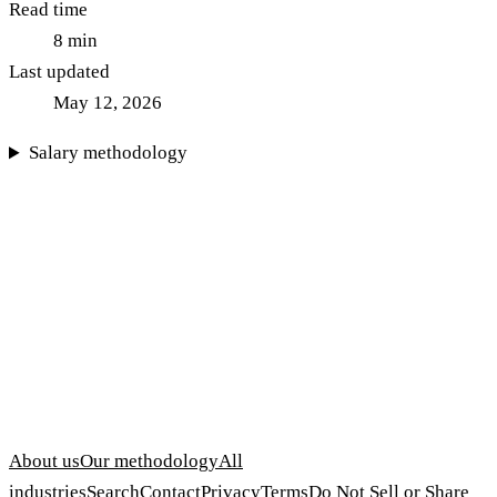
Read time
8
min
Last updated
May 12, 2026
Salary methodology
About us
Our methodology
All
industries
Search
Contact
Privacy
Terms
Do Not Sell or Share