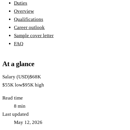
Duties
Overview
Qualifications
Career outlook
Sample cover letter
FAQ
At a glance
Salary (USD)
$68K
$55K
low
$95K
high
Read time
8
min
Last updated
May 12, 2026