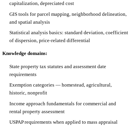
capitalization, depreciated cost
GIS tools for parcel mapping, neighborhood delineation,
and spatial analysis
Statistical analysis basics: standard deviation, coefficient
of dispersion, price-related differential
Knowledge domains:
State property tax statutes and assessment date
requirements
Exemption categories — homestead, agricultural,
historic, nonprofit
Income approach fundamentals for commercial and
rental property assessment
USPAP requirements when applied to mass appraisal