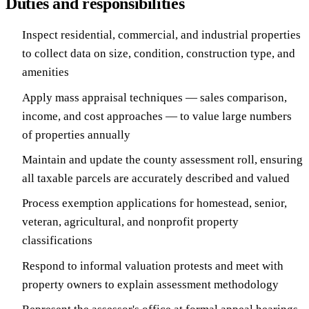
Duties and responsibilities
Inspect residential, commercial, and industrial properties
to collect data on size, condition, construction type, and
amenities
Apply mass appraisal techniques — sales comparison,
income, and cost approaches — to value large numbers
of properties annually
Maintain and update the county assessment roll, ensuring
all taxable parcels are accurately described and valued
Process exemption applications for homestead, senior,
veteran, agricultural, and nonprofit property
classifications
Respond to informal valuation protests and meet with
property owners to explain assessment methodology