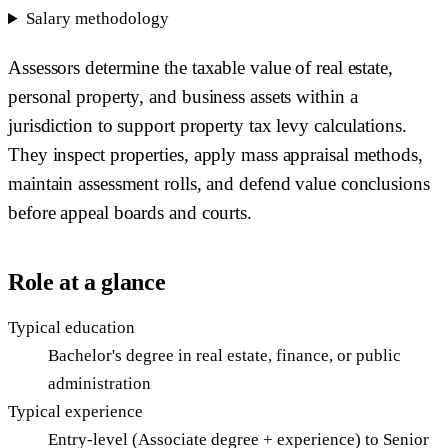
Salary methodology
Assessors determine the taxable value of real estate,
personal property, and business assets within a
jurisdiction to support property tax levy calculations.
They inspect properties, apply mass appraisal methods,
maintain assessment rolls, and defend value conclusions
before appeal boards and courts.
Role at a glance
Typical education
Bachelor's degree in real estate, finance, or public
administration
Typical experience
Entry-level (Associate degree + experience) to Senior