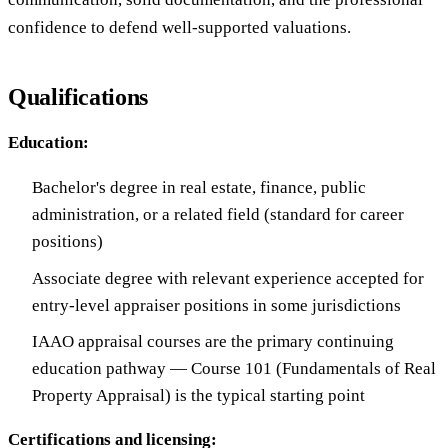
confidence to defend well-supported valuations.
Qualifications
Education:
Bachelor's degree in real estate, finance, public
administration, or a related field (standard for career
positions)
Associate degree with relevant experience accepted for
entry-level appraiser positions in some jurisdictions
IAAO appraisal courses are the primary continuing
education pathway — Course 101 (Fundamentals of Real
Property Appraisal) is the typical starting point
Certifications and licensing: