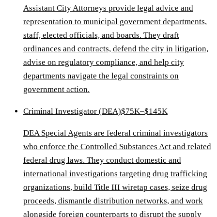
Assistant City Attorneys provide legal advice and
representation to municipal government departments,
staff, elected officials, and boards. They draft
ordinances and contracts, defend the city in litigation,
advise on regulatory compliance, and help city
departments navigate the legal constraints on
government action.
Criminal Investigator (DEA)
$75K–$145K
DEA Special Agents are federal criminal investigators
who enforce the Controlled Substances Act and related
federal drug laws. They conduct domestic and
international investigations targeting drug trafficking
organizations, build Title III wiretap cases, seize drug
proceeds, dismantle distribution networks, and work
alongside foreign counterparts to disrupt the supply