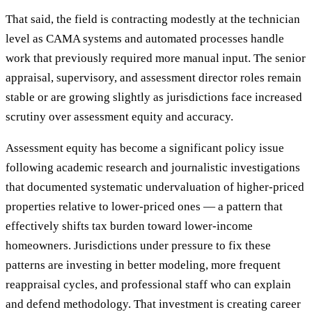
That said, the field is contracting modestly at the technician
level as CAMA systems and automated processes handle
work that previously required more manual input. The senior
appraisal, supervisory, and assessment director roles remain
stable or are growing slightly as jurisdictions face increased
scrutiny over assessment equity and accuracy.
Assessment equity has become a significant policy issue
following academic research and journalistic investigations
that documented systematic undervaluation of higher-priced
properties relative to lower-priced ones — a pattern that
effectively shifts tax burden toward lower-income
homeowners. Jurisdictions under pressure to fix these
patterns are investing in better modeling, more frequent
reappraisal cycles, and professional staff who can explain
and defend methodology. That investment is creating career