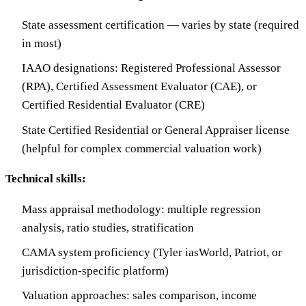
State assessment certification — varies by state (required
in most)
IAAO designations: Registered Professional Assessor
(RPA), Certified Assessment Evaluator (CAE), or
Certified Residential Evaluator (CRE)
State Certified Residential or General Appraiser license
(helpful for complex commercial valuation work)
Technical skills:
Mass appraisal methodology: multiple regression
analysis, ratio studies, stratification
CAMA system proficiency (Tyler iasWorld, Patriot, or
jurisdiction-specific platform)
Valuation approaches: sales comparison, income