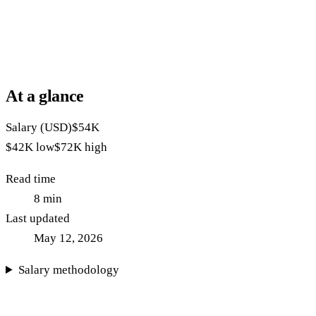
At a glance
Salary (USD)
$54K
$42K
low
$72K
high
Read time
8
min
Last updated
May 12, 2026
Salary methodology