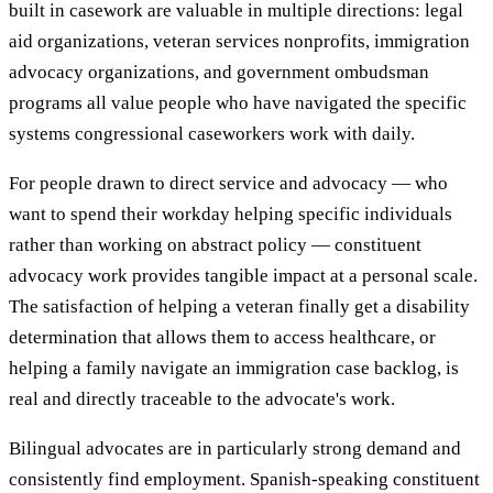
built in casework are valuable in multiple directions: legal
aid organizations, veteran services nonprofits, immigration
advocacy organizations, and government ombudsman
programs all value people who have navigated the specific
systems congressional caseworkers work with daily.
For people drawn to direct service and advocacy — who
want to spend their workday helping specific individuals
rather than working on abstract policy — constituent
advocacy work provides tangible impact at a personal scale.
The satisfaction of helping a veteran finally get a disability
determination that allows them to access healthcare, or
helping a family navigate an immigration case backlog, is
real and directly traceable to the advocate's work.
Bilingual advocates are in particularly strong demand and
consistently find employment. Spanish-speaking constituent