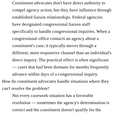
Constituent advocates don't have direct authority to
compel agency action, but they have influence through
established liaison relationships. Federal agencies
have designated congressional liaison staff
specifically to handle congressional inquiries. When a
congressional office contacts an agency about a
constituent's case, it typically moves through a
different, more responsive channel than an individual's
direct inquiry. The practical effect is often significant
— cases that had been dormant for months frequently
advance within days of a congressional inquiry.
How do constituent advocates handle situations where they
can't resolve the problem?
Not every casework situation has a favorable
resolution — sometimes the agency's determination is
correct and the constituent doesn't qualify for the