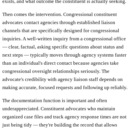
exists, and what outcome the constituent is actually seeking.
Then comes the intervention. Congressional constituent
advocates contact agencies through established liaison
channels that are specifically designed for congressional
inquiries. A well-written inquiry from a congressional office
— clear, factual, asking specific questions about status and
next steps — typically moves through agency systems faster
than an individual's direct contact because agencies take
congressional oversight relationships seriously. The
advocate's credibility with agency liaison staff depends on
making accurate, focused requests and following up reliably.
The documentation function is important and often
underappreciated. Constituent advocates who maintain
organized case files and track agency response times are not
just being tidy — they're building the record that allows