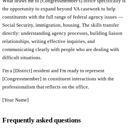
What draws me to [Congressmember's] office specifically is
the opportunity to expand beyond VA casework to help
constituents with the full range of federal agency issues —
Social Security, immigration, housing. The skills transfer
directly: understanding agency processes, building liaison
relationships, writing effective inquiries, and
communicating clearly with people who are dealing with
difficult situations.
I'm a [District] resident and I'm ready to represent
[Congressmember] in constituent interactions with the
professionalism that reflects on the office.
[Your Name]
Frequently asked questions