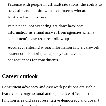
Patience with people in difficult situations: the ability to
stay calm and helpful with constituents who are
frustrated or in distress
Persistence: not accepting 'we don't have any
information' as a final answer from agencies when a
constituent's case requires follow-up
Accuracy: entering wrong information into a casework
system or misquoting an agency can have real
consequences for constituents
Career outlook
Constituent advocacy and casework positions are stable
features of congressional and legislative offices — the
function is as old as representative democracy and doesn't