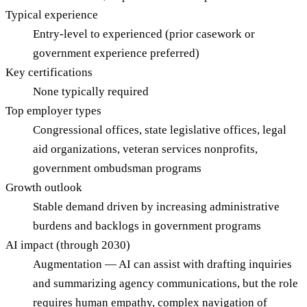
Typical experience
Entry-level to experienced (prior casework or
government experience preferred)
Key certifications
None typically required
Top employer types
Congressional offices, state legislative offices, legal
aid organizations, veteran services nonprofits,
government ombudsman programs
Growth outlook
Stable demand driven by increasing administrative
burdens and backlogs in government programs
AI impact (through 2030)
Augmentation — AI can assist with drafting inquiries
and summarizing agency communications, but the role
requires human empathy, complex navigation of