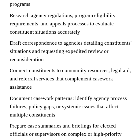
programs
Research agency regulations, program eligibility
requirements, and appeals processes to evaluate
constituent situations accurately
Draft correspondence to agencies detailing constituents'
situations and requesting expedited review or
reconsideration
Connect constituents to community resources, legal aid,
and referral services that complement casework
assistance
Document casework patterns: identify agency process
failures, policy gaps, or systemic issues that affect
multiple constituents
Prepare case summaries and briefings for elected
officials or supervisors on complex or high-priority