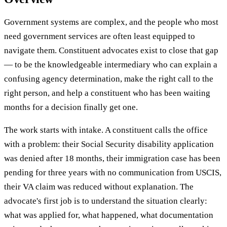
Government systems are complex, and the people who most
need government services are often least equipped to
navigate them. Constituent advocates exist to close that gap
— to be the knowledgeable intermediary who can explain a
confusing agency determination, make the right call to the
right person, and help a constituent who has been waiting
months for a decision finally get one.
The work starts with intake. A constituent calls the office
with a problem: their Social Security disability application
was denied after 18 months, their immigration case has been
pending for three years with no communication from USCIS,
their VA claim was reduced without explanation. The
advocate's first job is to understand the situation clearly:
what was applied for, what happened, what documentation