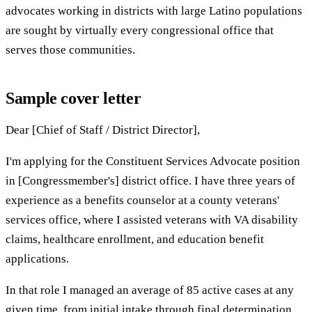
advocates working in districts with large Latino populations
are sought by virtually every congressional office that
serves those communities.
Sample cover letter
Dear [Chief of Staff / District Director],
I'm applying for the Constituent Services Advocate position
in [Congressmember's] district office. I have three years of
experience as a benefits counselor at a county veterans'
services office, where I assisted veterans with VA disability
claims, healthcare enrollment, and education benefit
applications.
In that role I managed an average of 85 active cases at any
given time, from initial intake through final determination.