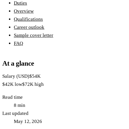
Duties
Overview
Qualifications
Career outlook
Sample cover letter
FAQ
At a glance
Salary (USD)
$54K
$42K
low
$72K
high
Read time
8
min
Last updated
May 12, 2026