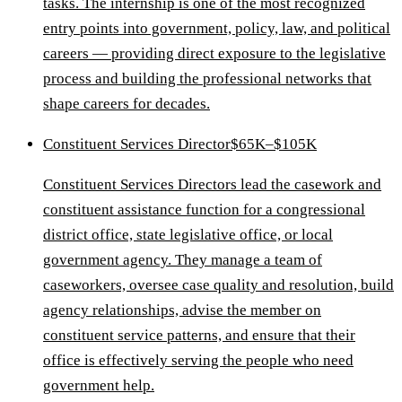
tasks. The internship is one of the most recognized
entry points into government, policy, law, and political
careers — providing direct exposure to the legislative
process and building the professional networks that
shape careers for decades.
Constituent Services Director
$65K–$105K
Constituent Services Directors lead the casework and
constituent assistance function for a congressional
district office, state legislative office, or local
government agency. They manage a team of
caseworkers, oversee case quality and resolution, build
agency relationships, advise the member on
constituent service patterns, and ensure that their
office is effectively serving the people who need
government help.