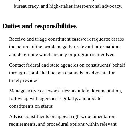
bureaucracy, and high-stakes interpersonal advocacy.
Duties and responsibilities
Receive and triage constituent casework requests: assess
the nature of the problem, gather relevant information,
and determine which agency or program is involved
Contact federal and state agencies on constituents' behalf
through established liaison channels to advocate for
timely review
Manage active casework files: maintain documentation,
follow up with agencies regularly, and update
constituents on status
Advise constituents on appeal rights, documentation
requirements, and procedural options within relevant