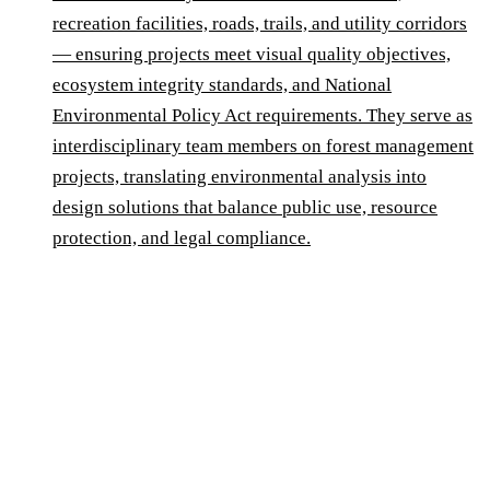
recreation facilities, roads, trails, and utility corridors
— ensuring projects meet visual quality objectives,
ecosystem integrity standards, and National
Environmental Policy Act requirements. They serve as
interdisciplinary team members on forest management
projects, translating environmental analysis into
design solutions that balance public use, resource
protection, and legal compliance.