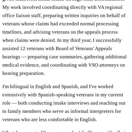
My work involved coordinating directly with VA regional
office liaison staff, preparing written inquiries on behalf of
veterans whose claims had exceeded normal processing
timelines, and advising veterans on the appeals process
when claims were denied. In my third year, I successfully
assisted 12 veterans with Board of Veterans' Appeals
hearings — preparing case summaries, gathering additional
medical evidence, and coordinating with VSO attorneys on
hearing preparation.
I'm bilingual in English and Spanish, and I've worked
extensively with Spanish-speaking veterans in my current
role — both conducting intake interviews and reaching out
to family members who serve as informal interpreters for
veterans who are less comfortable in English.