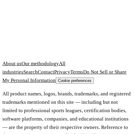
About us
Our methodology
All
industries
Search
Contact
Privacy
Terms
Do Not Sell or Share
My Personal Information
Cookie preferences
All product names, logos, brands, trademarks, and registered
trademarks mentioned on this site — including but not
limited to professional sports leagues, certification bodies,
software platforms, companies, and educational institutions
— are the property of their respective owners. Reference to