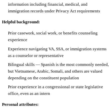
information including financial, medical, and
immigration records under Privacy Act requirements
Helpful background:
Prior casework, social work, or benefits counseling
experience
Experience navigating VA, SSA, or immigration systems
as a counselor or representative
Bilingual skills — Spanish is the most commonly needed,
but Vietnamese, Arabic, Somali, and others are valued
depending on the constituent population
Prior experience in a congressional or state legislative
office, even as an intern
Personal attributes: