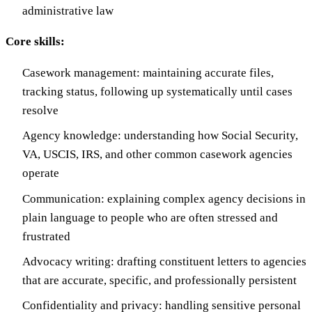
administrative law
Core skills:
Casework management: maintaining accurate files,
tracking status, following up systematically until cases
resolve
Agency knowledge: understanding how Social Security,
VA, USCIS, IRS, and other common casework agencies
operate
Communication: explaining complex agency decisions in
plain language to people who are often stressed and
frustrated
Advocacy writing: drafting constituent letters to agencies
that are accurate, specific, and professionally persistent
Confidentiality and privacy: handling sensitive personal