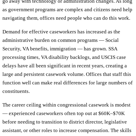
go away with technology or administration changes. As long
as government programs are complex and citizens need help
navigating them, offices need people who can do this work.
Demand for effective caseworkers has increased as the
administrative burden on common programs — Social
Security, VA benefits, immigration — has grown. SSA
processing times, VA disability backlogs, and USCIS case
delays have all been significant in recent years, creating a
large and persistent casework volume. Offices that staff this
function well can make real differences for large numbers of
constituents.
The career ceiling within congressional casework is modest
— experienced caseworkers often top out at $60K–$70K
before needing to transition to district director, legislative
assistant, or other roles to increase compensation. The skills