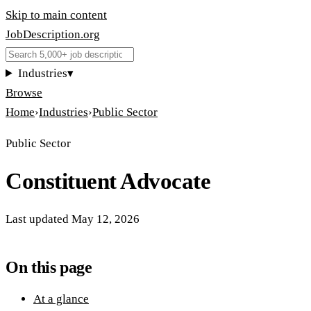
Skip to main content
JobDescription
.
org
Industries
▾
Browse
Home
›
Industries
›
Public Sector
Public Sector
Constituent Advocate
Last updated
May 12, 2026
On this page
At a glance