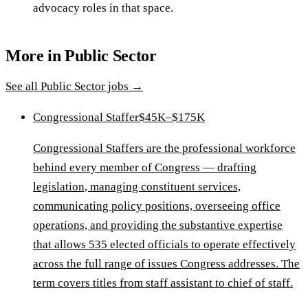
advocacy roles in that space.
More in
Public Sector
See all
Public Sector
jobs →
Congressional Staffer
$45K–$175K
Congressional Staffers are the professional workforce
behind every member of Congress — drafting
legislation, managing constituent services,
communicating policy positions, overseeing office
operations, and providing the substantive expertise
that allows 535 elected officials to operate effectively
across the full range of issues Congress addresses. The
term covers titles from staff assistant to chief of staff.