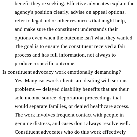
benefit they're seeking. Effective advocates explain the
agency's position clearly, advise on appeal options,
refer to legal aid or other resources that might help,
and make sure the constituent understands their
options even when the outcome isn't what they wanted.
The goal is to ensure the constituent received a fair
process and has full information, not always to
produce a specific outcome.
Is constituent advocacy work emotionally demanding?
Yes. Many casework clients are dealing with serious
problems — delayed disability benefits that are their
sole income source, deportation proceedings that
would separate families, or denied healthcare access.
The work involves frequent contact with people in
genuine distress, and cases don't always resolve well.
Constituent advocates who do this work effectively