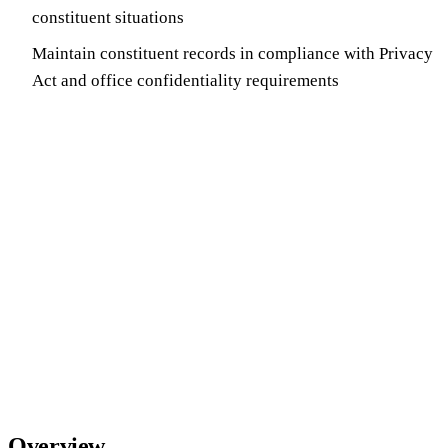
constituent situations
Maintain constituent records in compliance with Privacy
Act and office confidentiality requirements
Overview