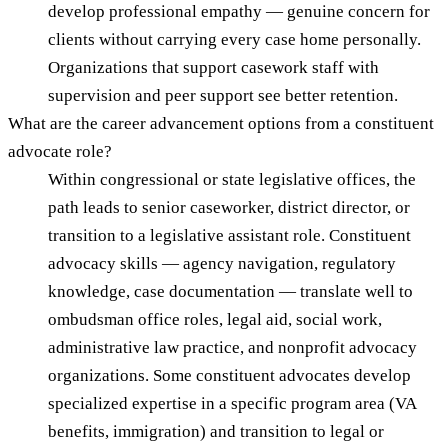
develop professional empathy — genuine concern for
clients without carrying every case home personally.
Organizations that support casework staff with
supervision and peer support see better retention.
What are the career advancement options from a constituent
advocate role?
Within congressional or state legislative offices, the
path leads to senior caseworker, district director, or
transition to a legislative assistant role. Constituent
advocacy skills — agency navigation, regulatory
knowledge, case documentation — translate well to
ombudsman office roles, legal aid, social work,
administrative law practice, and nonprofit advocacy
organizations. Some constituent advocates develop
specialized expertise in a specific program area (VA
benefits, immigration) and transition to legal or