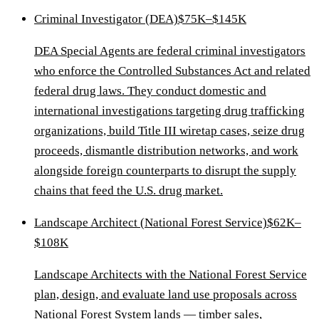
Criminal Investigator (DEA)
$75K–$145K
DEA Special Agents are federal criminal investigators
who enforce the Controlled Substances Act and related
federal drug laws. They conduct domestic and
international investigations targeting drug trafficking
organizations, build Title III wiretap cases, seize drug
proceeds, dismantle distribution networks, and work
alongside foreign counterparts to disrupt the supply
chains that feed the U.S. drug market.
Landscape Architect (National Forest Service)
$62K–
$108K
Landscape Architects with the National Forest Service
plan, design, and evaluate land use proposals across
National Forest System lands — timber sales,