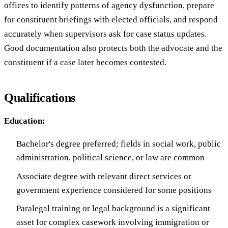
offices to identify patterns of agency dysfunction, prepare
for constituent briefings with elected officials, and respond
accurately when supervisors ask for case status updates.
Good documentation also protects both the advocate and the
constituent if a case later becomes contested.
Qualifications
Education:
Bachelor's degree preferred; fields in social work, public
administration, political science, or law are common
Associate degree with relevant direct services or
government experience considered for some positions
Paralegal training or legal background is a significant
asset for complex casework involving immigration or