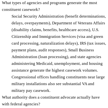
What types of agencies and programs generate the most
constituent casework?
Social Security Administration (benefit determinations,
delays, overpayments), Department of Veterans Affairs
(disability claims, benefits, healthcare access), U.S.
Citizenship and Immigration Services (visa and green
card processing, naturalization delays), IRS (tax issues,
payment plans, audit responses), Small Business
Administration (loan processing), and state agencies
administering Medicaid, unemployment, and housing
assistance generate the highest casework volumes.
Congressional offices handling constituents near large
military installations also see substantial VA and
military pay casework.
What authority does a constituent advocate actually have
with federal agencies?