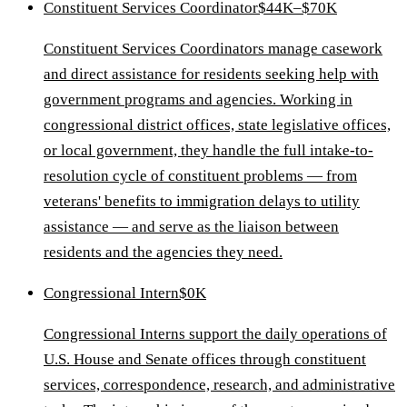
Constituent Services Coordinator
$44K–$70K
Constituent Services Coordinators manage casework
and direct assistance for residents seeking help with
government programs and agencies. Working in
congressional district offices, state legislative offices,
or local government, they handle the full intake-to-
resolution cycle of constituent problems — from
veterans' benefits to immigration delays to utility
assistance — and serve as the liaison between
residents and the agencies they need.
Congressional Intern
$0K
Congressional Interns support the daily operations of
U.S. House and Senate offices through constituent
services, correspondence, research, and administrative