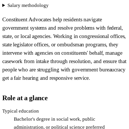
Salary methodology
Constituent Advocates help residents navigate
government systems and resolve problems with federal,
state, or local agencies. Working in congressional offices,
state legislator offices, or ombudsman programs, they
intervene with agencies on constituents' behalf, manage
casework from intake through resolution, and ensure that
people who are struggling with government bureaucracy
get a fair hearing and responsive service.
Role at a glance
Typical education
Bachelor's degree in social work, public
administration, or political science preferred