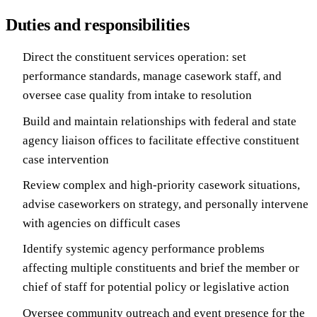
Duties and responsibilities
Direct the constituent services operation: set
performance standards, manage casework staff, and
oversee case quality from intake to resolution
Build and maintain relationships with federal and state
agency liaison offices to facilitate effective constituent
case intervention
Review complex and high-priority casework situations,
advise caseworkers on strategy, and personally intervene
with agencies on difficult cases
Identify systemic agency performance problems
affecting multiple constituents and brief the member or
chief of staff for potential policy or legislative action
Oversee community outreach and event presence for the