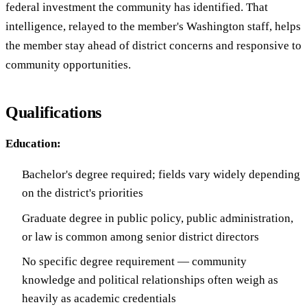
federal investment the community has identified. That
intelligence, relayed to the member's Washington staff, helps
the member stay ahead of district concerns and responsive to
community opportunities.
Qualifications
Education:
Bachelor's degree required; fields vary widely depending
on the district's priorities
Graduate degree in public policy, public administration,
or law is common among senior district directors
No specific degree requirement — community
knowledge and political relationships often weigh as
heavily as academic credentials