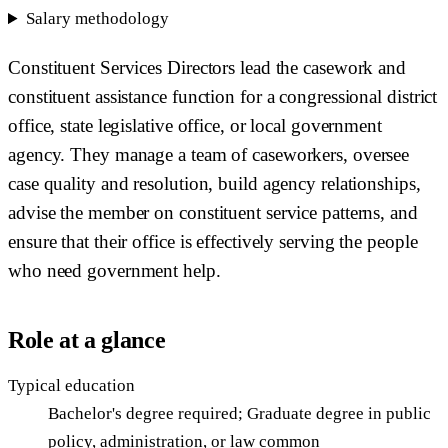
Salary methodology
Constituent Services Directors lead the casework and
constituent assistance function for a congressional district
office, state legislative office, or local government
agency. They manage a team of caseworkers, oversee
case quality and resolution, build agency relationships,
advise the member on constituent service patterns, and
ensure that their office is effectively serving the people
who need government help.
Role at a glance
Typical education
Bachelor's degree required; Graduate degree in public
policy, administration, or law common