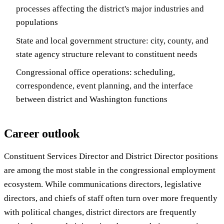
processes affecting the district's major industries and
populations
State and local government structure: city, county, and
state agency structure relevant to constituent needs
Congressional office operations: scheduling,
correspondence, event planning, and the interface
between district and Washington functions
Career outlook
Constituent Services Director and District Director positions
are among the most stable in the congressional employment
ecosystem. While communications directors, legislative
directors, and chiefs of staff often turn over more frequently
with political changes, district directors are frequently