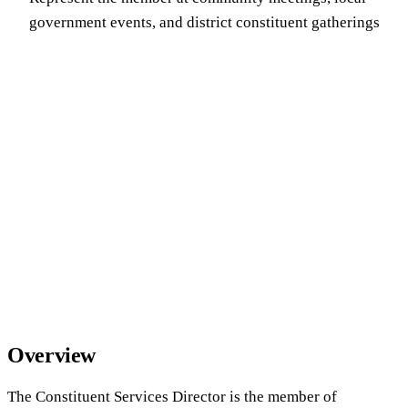
government events, and district constituent gatherings
Overview
The Constituent Services Director is the member of