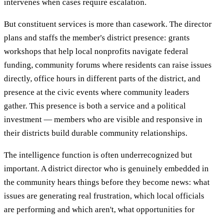
intervenes when cases require escalation.
But constituent services is more than casework. The director
plans and staffs the member's district presence: grants
workshops that help local nonprofits navigate federal
funding, community forums where residents can raise issues
directly, office hours in different parts of the district, and
presence at the civic events where community leaders
gather. This presence is both a service and a political
investment — members who are visible and responsive in
their districts build durable community relationships.
The intelligence function is often underrecognized but
important. A district director who is genuinely embedded in
the community hears things before they become news: what
issues are generating real frustration, which local officials
are performing and which aren't, what opportunities for