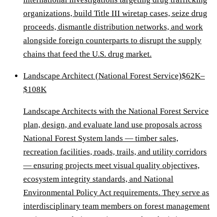
organizations, build Title III wiretap cases, seize drug
proceeds, dismantle distribution networks, and work
alongside foreign counterparts to disrupt the supply
chains that feed the U.S. drug market.
Landscape Architect (National Forest Service)
$62K–
$108K
Landscape Architects with the National Forest Service
plan, design, and evaluate land use proposals across
National Forest System lands — timber sales,
recreation facilities, roads, trails, and utility corridors
— ensuring projects meet visual quality objectives,
ecosystem integrity standards, and National
Environmental Policy Act requirements. They serve as
interdisciplinary team members on forest management