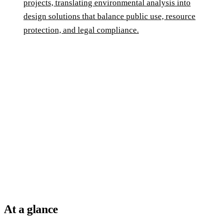
projects, translating environmental analysis into
design solutions that balance public use, resource
protection, and legal compliance.
At a glance