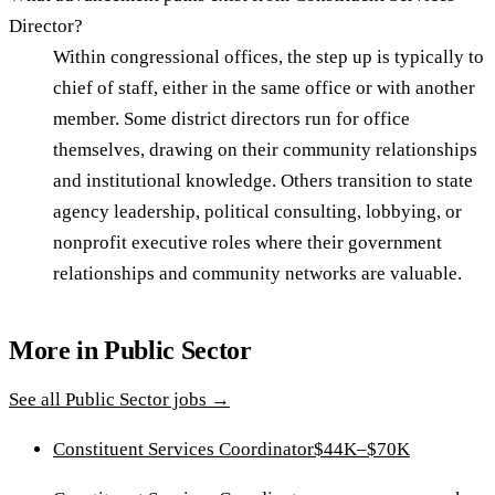
Director?
Within congressional offices, the step up is typically to
chief of staff, either in the same office or with another
member. Some district directors run for office
themselves, drawing on their community relationships
and institutional knowledge. Others transition to state
agency leadership, political consulting, lobbying, or
nonprofit executive roles where their government
relationships and community networks are valuable.
More in
Public Sector
See all
Public Sector
jobs →
Constituent Services Coordinator
$44K–$70K