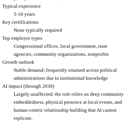
Typical experience
5-10 years
Key certifications
None typically required
Top employer types
Congressional offices, local government, state
agencies, community organizations, nonprofits
Growth outlook
Stable demand; frequently retained across political
administrations due to institutional knowledge
AI impact (through 2030)
Largely unaffected; the role relies on deep community
embeddedness, physical presence at local events, and
human-centric relationship building that AI cannot
replicate.