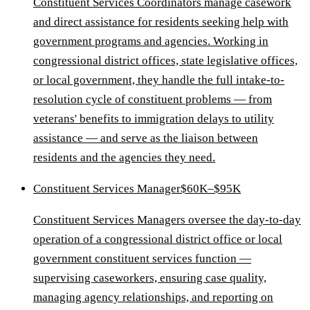
Constituent Services Coordinators manage casework
and direct assistance for residents seeking help with
government programs and agencies. Working in
congressional district offices, state legislative offices,
or local government, they handle the full intake-to-
resolution cycle of constituent problems — from
veterans' benefits to immigration delays to utility
assistance — and serve as the liaison between
residents and the agencies they need.
Constituent Services Manager
$60K–$95K
Constituent Services Managers oversee the day-to-day
operation of a congressional district office or local
government constituent services function —
supervising caseworkers, ensuring case quality,
managing agency relationships, and reporting on