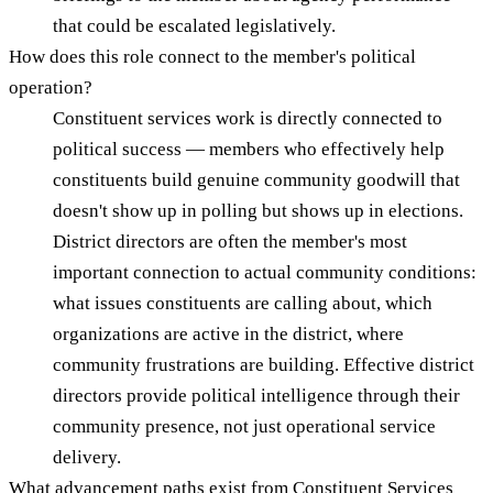
that could be escalated legislatively.
How does this role connect to the member's political
operation?
Constituent services work is directly connected to
political success — members who effectively help
constituents build genuine community goodwill that
doesn't show up in polling but shows up in elections.
District directors are often the member's most
important connection to actual community conditions:
what issues constituents are calling about, which
organizations are active in the district, where
community frustrations are building. Effective district
directors provide political intelligence through their
community presence, not just operational service
delivery.
What advancement paths exist from Constituent Services