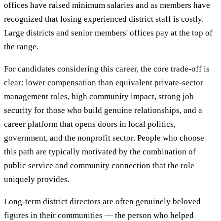
offices have raised minimum salaries and as members have
recognized that losing experienced district staff is costly.
Large districts and senior members' offices pay at the top of
the range.
For candidates considering this career, the core trade-off is
clear: lower compensation than equivalent private-sector
management roles, high community impact, strong job
security for those who build genuine relationships, and a
career platform that opens doors in local politics,
government, and the nonprofit sector. People who choose
this path are typically motivated by the combination of
public service and community connection that the role
uniquely provides.
Long-term district directors are often genuinely beloved
figures in their communities — the person who helped