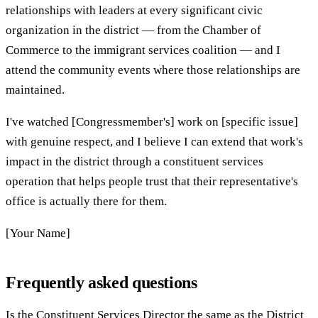
relationships with leaders at every significant civic
organization in the district — from the Chamber of
Commerce to the immigrant services coalition — and I
attend the community events where those relationships are
maintained.
I've watched [Congressmember's] work on [specific issue]
with genuine respect, and I believe I can extend that work's
impact in the district through a constituent services
operation that helps people trust that their representative's
office is actually there for them.
[Your Name]
Frequently asked questions
Is the Constituent Services Director the same as the District