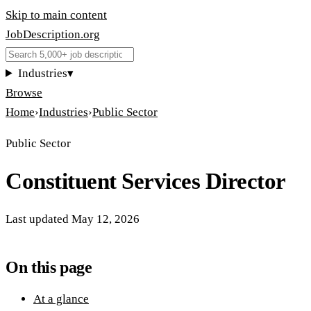
Skip to main content
JobDescription
.
org
Industries
▾
Browse
Home
›
Industries
›
Public Sector
Public Sector
Constituent Services Director
Last updated
May 12, 2026
On this page
At a glance