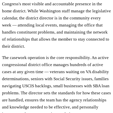
Congress's most visible and accountable presence in the
home district. While Washington staff manage the legislative
calendar, the district director is in the community every
week — attending local events, managing the office that
handles constituent problems, and maintaining the network
of relationships that allows the member to stay connected to
their district.
The casework operation is the core responsibility. An active
congressional district office manages hundreds of active
cases at any given time — veterans waiting on VA disability
determinations, seniors with Social Security issues, families
navigating USCIS backlogs, small businesses with SBA loan
problems. The director sets the standards for how these cases
are handled, ensures the team has the agency relationships
and knowledge needed to be effective, and personally