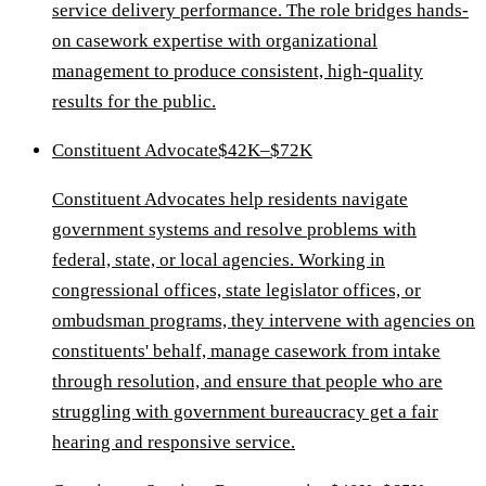
service delivery performance. The role bridges hands-
on casework expertise with organizational
management to produce consistent, high-quality
results for the public.
Constituent Advocate
$42K–$72K
Constituent Advocates help residents navigate
government systems and resolve problems with
federal, state, or local agencies. Working in
congressional offices, state legislator offices, or
ombudsman programs, they intervene with agencies on
constituents' behalf, manage casework from intake
through resolution, and ensure that people who are
struggling with government bureaucracy get a fair
hearing and responsive service.