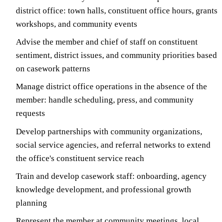
district office: town halls, constituent office hours, grants
workshops, and community events
Advise the member and chief of staff on constituent
sentiment, district issues, and community priorities based
on casework patterns
Manage district office operations in the absence of the
member: handle scheduling, press, and community
requests
Develop partnerships with community organizations,
social service agencies, and referral networks to extend
the office's constituent service reach
Train and develop casework staff: onboarding, agency
knowledge development, and professional growth
planning
Represent the member at community meetings, local