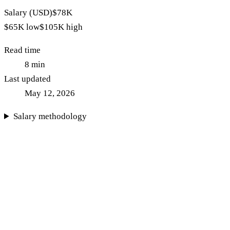
Salary (USD)
$78K
$65K
low
$105K
high
Read time
8
min
Last updated
May 12, 2026
Salary methodology