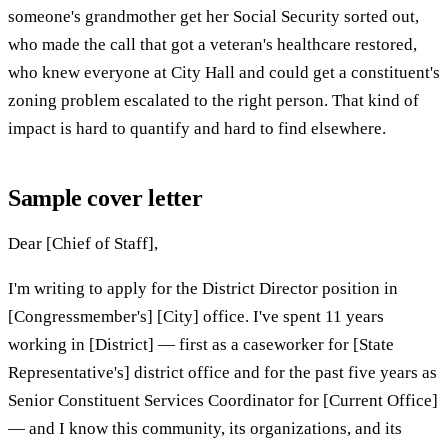
someone's grandmother get her Social Security sorted out,
who made the call that got a veteran's healthcare restored,
who knew everyone at City Hall and could get a constituent's
zoning problem escalated to the right person. That kind of
impact is hard to quantify and hard to find elsewhere.
Sample cover letter
Dear [Chief of Staff],
I'm writing to apply for the District Director position in
[Congressmember's] [City] office. I've spent 11 years
working in [District] — first as a caseworker for [State
Representative's] district office and for the past five years as
Senior Constituent Services Coordinator for [Current Office]
— and I know this community, its organizations, and its