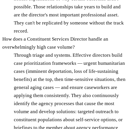
possible. Those relationships take years to build and
are the director's most important professional asset.
They can't be replicated by someone without the track
record.
How does a Constituent Services Director handle an
overwhelmingly high case volume?
Through triage and systems. Effective directors build
case prioritization frameworks — urgent humanitarian
cases (imminent deportation, loss of life-sustaining
benefits) at the top, then time-sensitive situations, then
general aging cases — and ensure caseworkers are
applying them consistently. They also continuously
identify the agency processes that cause the most
volume and develop solutions: targeted outreach to
constituent populations about self-service options, or
briefings to the member about agency performance