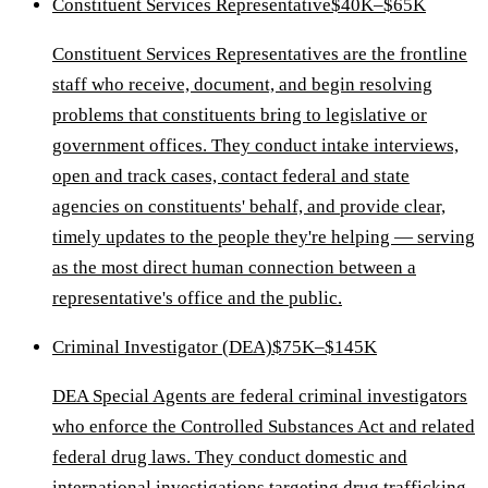
Constituent Services Representative
$40K–$65K
Constituent Services Representatives are the frontline
staff who receive, document, and begin resolving
problems that constituents bring to legislative or
government offices. They conduct intake interviews,
open and track cases, contact federal and state
agencies on constituents' behalf, and provide clear,
timely updates to the people they're helping — serving
as the most direct human connection between a
representative's office and the public.
Criminal Investigator (DEA)
$75K–$145K
DEA Special Agents are federal criminal investigators
who enforce the Controlled Substances Act and related
federal drug laws. They conduct domestic and
international investigations targeting drug trafficking