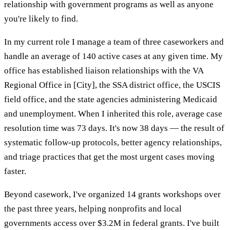
relationship with government programs as well as anyone
you're likely to find.
In my current role I manage a team of three caseworkers and
handle an average of 140 active cases at any given time. My
office has established liaison relationships with the VA
Regional Office in [City], the SSA district office, the USCIS
field office, and the state agencies administering Medicaid
and unemployment. When I inherited this role, average case
resolution time was 73 days. It's now 38 days — the result of
systematic follow-up protocols, better agency relationships,
and triage practices that get the most urgent cases moving
faster.
Beyond casework, I've organized 14 grants workshops over
the past three years, helping nonprofits and local
governments access over $3.2M in federal grants. I've built