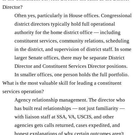
Director?
Often yes, particularly in House offices. Congressional
district directors typically hold full operational
authority for the home district office — including
constituent services, community relations, scheduling
in the district, and supervision of district staff. In some
larger Senate offices, there may be separate District
Director and Constituent Services Director positions.
In smaller offices, one person holds the full portfolio.
What is the most valuable skill for leading a constituent
services operation?
Agency relationship management. The director who
has built real relationships — not just familiarity —
with liaison staff at SSA, VA, USCIS, and other
agencies gets calls returned, cases expedited, and
honest explanations of why certain outcomes aren't