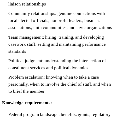
liaison relationships
Community relationships: genuine connections with
local elected officials, nonprofit leaders, business
associations, faith communities, and civic organizations
Team management: hiring, training, and developing
casework staff; setting and maintaining performance
standards
Political judgment: understanding the intersection of
constituent services and political dynamics
Problem escalation: knowing when to take a case
personally, when to involve the chief of staff, and when
to brief the member
Knowledge requirements:
Federal program landscape: benefits, grants, regulatory