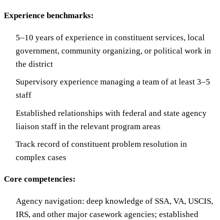
Experience benchmarks:
5–10 years of experience in constituent services, local
government, community organizing, or political work in
the district
Supervisory experience managing a team of at least 3–5
staff
Established relationships with federal and state agency
liaison staff in the relevant program areas
Track record of constituent problem resolution in
complex cases
Core competencies:
Agency navigation: deep knowledge of SSA, VA, USCIS,
IRS, and other major casework agencies; established