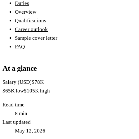
Duties
Overview
Qualifications
Career outlook
Sample cover letter
FAQ
At a glance
Salary (USD)
$78K
$65K
low
$105K
high
Read time
8
min
Last updated
May 12, 2026