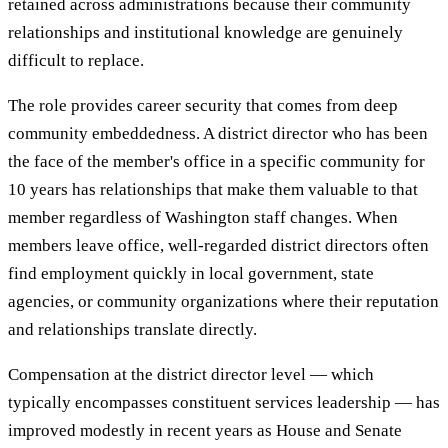
retained across administrations because their community
relationships and institutional knowledge are genuinely
difficult to replace.
The role provides career security that comes from deep
community embeddedness. A district director who has been
the face of the member's office in a specific community for
10 years has relationships that make them valuable to that
member regardless of Washington staff changes. When
members leave office, well-regarded district directors often
find employment quickly in local government, state
agencies, or community organizations where their reputation
and relationships translate directly.
Compensation at the district director level — which
typically encompasses constituent services leadership — has
improved modestly in recent years as House and Senate