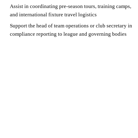
Assist in coordinating pre-season tours, training camps,
and international fixture travel logistics
Support the head of team operations or club secretary in
compliance reporting to league and governing bodies