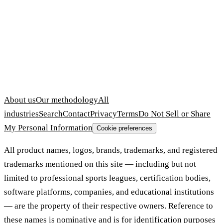
About us
Our methodology
All
industries
Search
Contact
Privacy
Terms
Do Not Sell or Share
My Personal Information
Cookie preferences
All product names, logos, brands, trademarks, and registered
trademarks mentioned on this site — including but not
limited to professional sports leagues, certification bodies,
software platforms, companies, and educational institutions
— are the property of their respective owners. Reference to
these names is nominative and is for identification purposes