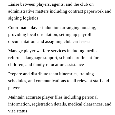
Liaise between players, agents, and the club on
administrative matters including contract paperwork and
signing logistics
Coordinate player induction: arranging housing,
providing local orientation, setting up payroll
documentation, and assigning club car leases
Manage player welfare services including medical
referrals, language support, school enrollment for
children, and family relocation assistance
Prepare and distribute team itineraries, training
schedules, and communications to all relevant staff and
players
Maintain accurate player files including personal
information, registration details, medical clearances, and
visa status