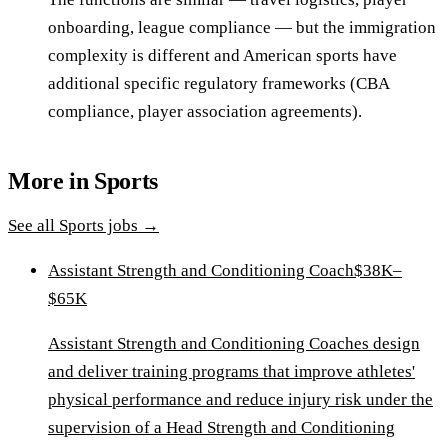
onboarding, league compliance — but the immigration
complexity is different and American sports have
additional specific regulatory frameworks (CBA
compliance, player association agreements).
More in
Sports
See all
Sports
jobs →
Assistant Strength and Conditioning Coach
$38K–
$65K
Assistant Strength and Conditioning Coaches design
and deliver training programs that improve athletes'
physical performance and reduce injury risk under the
supervision of a Head Strength and Conditioning