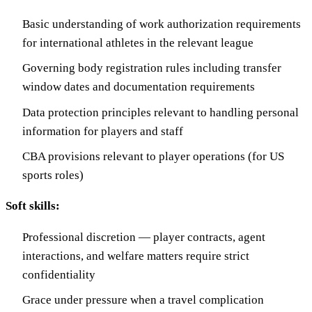
Basic understanding of work authorization requirements
for international athletes in the relevant league
Governing body registration rules including transfer
window dates and documentation requirements
Data protection principles relevant to handling personal
information for players and staff
CBA provisions relevant to player operations (for US
sports roles)
Soft skills:
Professional discretion — player contracts, agent
interactions, and welfare matters require strict
confidentiality
Grace under pressure when a travel complication