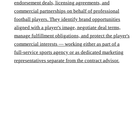
endorsement deals, licensing agreements, and
commercial partnerships on behalf of professional
football players. They identify brand opportunities
aligned with a player's image, negotiate deal terms,
manage fulfillment obligations, and protect the player's
commercial interests — working either as part of a
full-service sports agency or as dedicated marketing
representatives separate from the contract advisor.