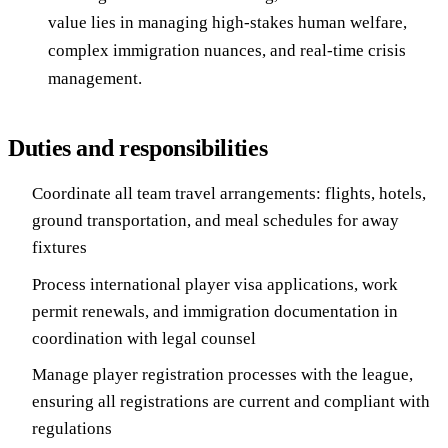
value lies in managing high-stakes human welfare,
complex immigration nuances, and real-time crisis
management.
Duties and responsibilities
Coordinate all team travel arrangements: flights, hotels,
ground transportation, and meal schedules for away
fixtures
Process international player visa applications, work
permit renewals, and immigration documentation in
coordination with legal counsel
Manage player registration processes with the league,
ensuring all registrations are current and compliant with
regulations