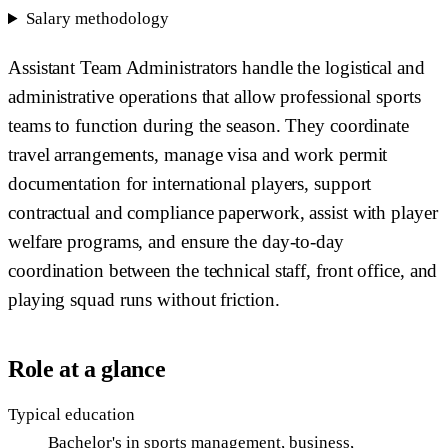
Salary methodology
Assistant Team Administrators handle the logistical and
administrative operations that allow professional sports
teams to function during the season. They coordinate
travel arrangements, manage visa and work permit
documentation for international players, support
contractual and compliance paperwork, assist with player
welfare programs, and ensure the day-to-day
coordination between the technical staff, front office, and
playing squad runs without friction.
Role at a glance
Typical education
Bachelor's in sports management, business,