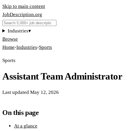
Skip to main content
JobDescription
.
org
Industries
▾
Browse
Home
›
Industries
›
Sports
Sports
Assistant Team Administrator
Last updated
May 12, 2026
On this page
At a glance