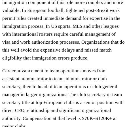
immigration component of this role more complex and more
valuable. In European football, tightened post-Brexit work
permit rules created immediate demand for expertise in the
immigration process. In US sports, MLS and other leagues
with international rosters require careful management of
visa and work authorization processes. Organizations that do
this well avoid the expensive delays and missed match
eligibility that immigration errors produce.
Career advancement in team operations moves from
assistant administrator to team administrator or club
secretary, then to head of team operations or club general
manager in larger organizations. The club secretary or team
secretary title at top European clubs is a senior position with
direct CEO relationship and significant organizational
authority. Compensation at that level is $70K–$120K+ at
major clubs.