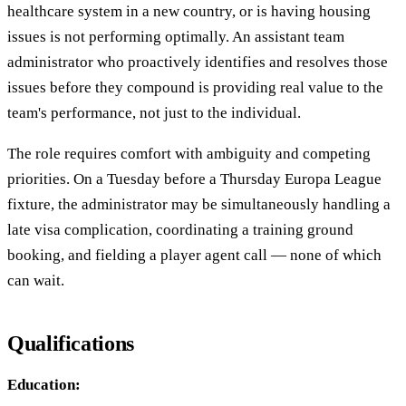
healthcare system in a new country, or is having housing
issues is not performing optimally. An assistant team
administrator who proactively identifies and resolves those
issues before they compound is providing real value to the
team's performance, not just to the individual.
The role requires comfort with ambiguity and competing
priorities. On a Tuesday before a Thursday Europa League
fixture, the administrator may be simultaneously handling a
late visa complication, coordinating a training ground
booking, and fielding a player agent call — none of which
can wait.
Qualifications
Education: