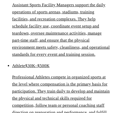
Assistant Sports Facility Managers support the daily
operations of sports arenas, stadiums, training
facilities, and recreation complexes. They help
schedule facility use, coordinate event setup and
teardown, oversee maintenance activities, manage
part-time staff, and ensure that the physical
environment meets safety, cleanliness, and operational
standards for every event and training session.
Athlete
$30K–$500K
Professional Athletes compete in organized sports at
the level where compensation is the primary basis for
participation. They train daily to develop and maintain
the physical and technical skills required for
competition, follow team or personal coaching staff
direction on preparation and performance, and fulfill