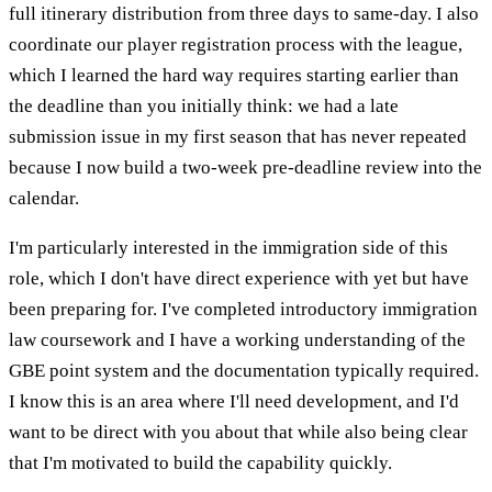
full itinerary distribution from three days to same-day. I also
coordinate our player registration process with the league,
which I learned the hard way requires starting earlier than
the deadline than you initially think: we had a late
submission issue in my first season that has never repeated
because I now build a two-week pre-deadline review into the
calendar.
I'm particularly interested in the immigration side of this
role, which I don't have direct experience with yet but have
been preparing for. I've completed introductory immigration
law coursework and I have a working understanding of the
GBE point system and the documentation typically required.
I know this is an area where I'll need development, and I'd
want to be direct with you about that while also being clear
that I'm motivated to build the capability quickly.