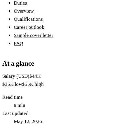
Duties
Overview
Qualifications
Career outlook
Sample cover letter
FAQ
At a glance
Salary (USD)
$44K
$35K
low
$55K
high
Read time
8
min
Last updated
May 12, 2026