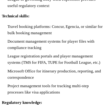
useful regulatory context
Technical skills:
Travel booking platforms: Concur, Egencia, or similar for
bulk booking management
Document management systems for player files with
compliance tracking
League registration portals and player management
systems (TMS for FIFA, TUPE for Football League, etc.)
Microsoft Office for itinerary production, reporting, and
correspondence
Project management tools for tracking multi-step
processes like visa applications
Regulatory knowledge: