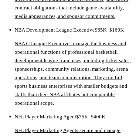
contract obligations that include game availability,
media appearances, and sponsor commitments.
NBA Development League Executive
$65K–$160K
NBA G League Executives manage the business and
operational functions of professional basketball
development league franchises, including ticket sales,
sponsorships, community relations, marketing, arena
operations, and team administration. They run full
sports business enterprises with smaller budgets and
staffs than their NBA affiliates but comparable
operational scope.
NFL Player Marketing Agent
$75K–$400K
NFL Player Marketing Agents secure and manage