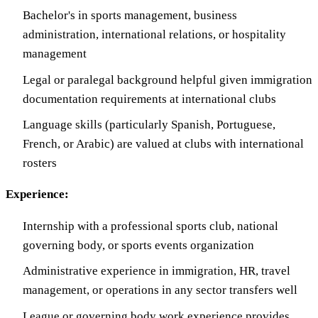
Bachelor's in sports management, business
administration, international relations, or hospitality
management
Legal or paralegal background helpful given immigration
documentation requirements at international clubs
Language skills (particularly Spanish, Portuguese,
French, or Arabic) are valued at clubs with international
rosters
Experience:
Internship with a professional sports club, national
governing body, or sports events organization
Administrative experience in immigration, HR, travel
management, or operations in any sector transfers well
League or governing body work experience provides