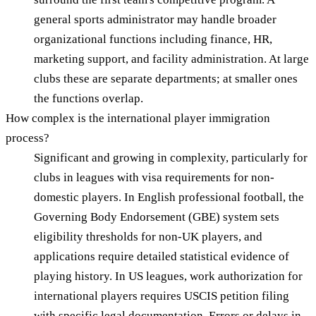
general sports administrator may handle broader
organizational functions including finance, HR,
marketing support, and facility administration. At large
clubs these are separate departments; at smaller ones
the functions overlap.
How complex is the international player immigration
process?
Significant and growing in complexity, particularly for
clubs in leagues with visa requirements for non-
domestic players. In English professional football, the
Governing Body Endorsement (GBE) system sets
eligibility thresholds for non-UK players, and
applications require detailed statistical evidence of
playing history. In US leagues, work authorization for
international players requires USCIS petition filing
with specific legal documentation. Errors or delays in