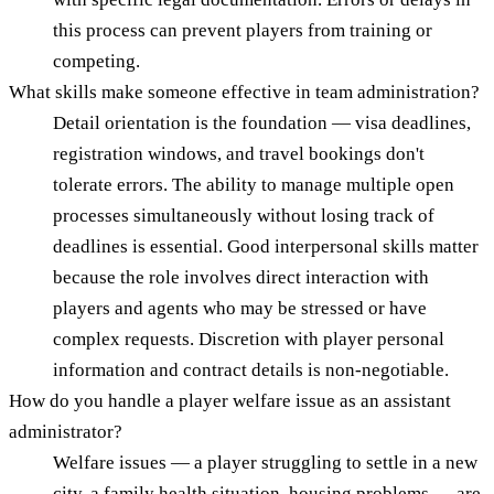
this process can prevent players from training or
competing.
What skills make someone effective in team administration?
Detail orientation is the foundation — visa deadlines,
registration windows, and travel bookings don't
tolerate errors. The ability to manage multiple open
processes simultaneously without losing track of
deadlines is essential. Good interpersonal skills matter
because the role involves direct interaction with
players and agents who may be stressed or have
complex requests. Discretion with player personal
information and contract details is non-negotiable.
How do you handle a player welfare issue as an assistant
administrator?
Welfare issues — a player struggling to settle in a new
city, a family health situation, housing problems — are