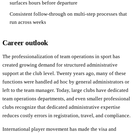
surfaces hours before departure
Consistent follow-through on multi-step processes that
run across weeks
Career outlook
The professionalization of team operations in sport has
created growing demand for structured administrative
support at the club level. Twenty years ago, many of these
functions were handled ad hoc by general administrators or
left to the team manager. Today, large clubs have dedicated
team operations departments, and even smaller professional
clubs recognize that dedicated administrative expertise
reduces costly errors in registration, travel, and compliance.
International player movement has made the visa and