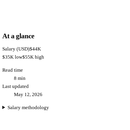
At a glance
Salary (USD)
$44K
$35K
low
$55K
high
Read time
8
min
Last updated
May 12, 2026
Salary methodology