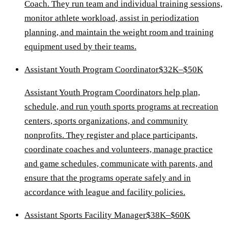
Coach. They run team and individual training sessions,
monitor athlete workload, assist in periodization
planning, and maintain the weight room and training
equipment used by their teams.
Assistant Youth Program Coordinator
$32K–$50K
Assistant Youth Program Coordinators help plan,
schedule, and run youth sports programs at recreation
centers, sports organizations, and community
nonprofits. They register and place participants,
coordinate coaches and volunteers, manage practice
and game schedules, communicate with parents, and
ensure that the programs operate safely and in
accordance with league and facility policies.
Assistant Sports Facility Manager
$38K–$60K