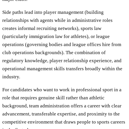
Side paths lead into player management (building
relationships with agents while in administrative roles
creates informal recruiting networks), sports law
(particularly immigration law for athletes), or league
operations (governing bodies and league offices hire from
club operations backgrounds). The combination of
regulatory knowledge, player relationship experience, and
operational management skills transfers broadly within the
industry.
For candidates who want to work in professional sport in a
role that requires genuine skill rather than athletic
background, team administration offers a career with clear
advancement, transferable expertise, and proximity to the
competitive environment that draws people to sports careers