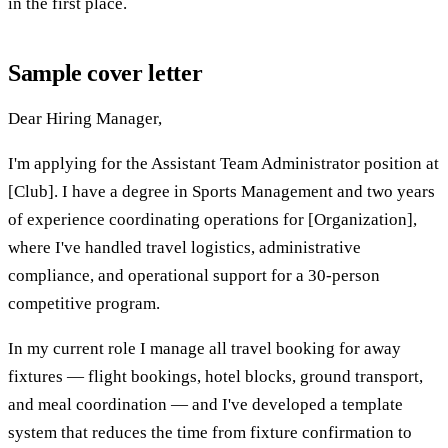
in the first place.
Sample cover letter
Dear Hiring Manager,
I'm applying for the Assistant Team Administrator position at
[Club]. I have a degree in Sports Management and two years
of experience coordinating operations for [Organization],
where I've handled travel logistics, administrative
compliance, and operational support for a 30-person
competitive program.
In my current role I manage all travel booking for away
fixtures — flight bookings, hotel blocks, ground transport,
and meal coordination — and I've developed a template
system that reduces the time from fixture confirmation to