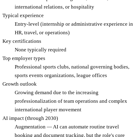
international relations, or hospitality
Typical experience
Entry-level (internship or administrative experience in
HR, travel, or operations)
Key certifications
None typically required
Top employer types
Professional sports clubs, national governing bodies,
sports events organizations, league offices
Growth outlook
Growing demand due to the increasing
professionalization of team operations and complex
international player movement
AI impact (through 2030)
Augmentation — AI can automate routine travel
booking and document tracking, but the role's core