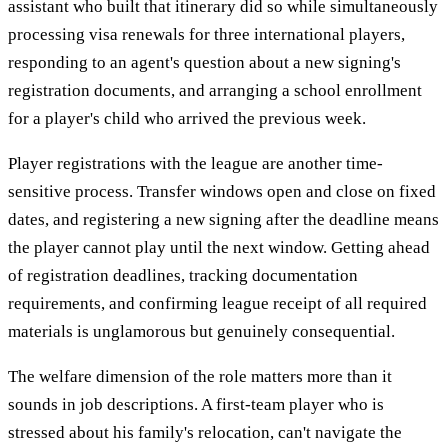
assistant who built that itinerary did so while simultaneously
processing visa renewals for three international players,
responding to an agent's question about a new signing's
registration documents, and arranging a school enrollment
for a player's child who arrived the previous week.
Player registrations with the league are another time-
sensitive process. Transfer windows open and close on fixed
dates, and registering a new signing after the deadline means
the player cannot play until the next window. Getting ahead
of registration deadlines, tracking documentation
requirements, and confirming league receipt of all required
materials is unglamorous but genuinely consequential.
The welfare dimension of the role matters more than it
sounds in job descriptions. A first-team player who is
stressed about his family's relocation, can't navigate the