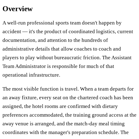
Overview
A well-run professional sports team doesn't happen by
accident — it's the product of coordinated logistics, current
documentation, and attention to the hundreds of
administrative details that allow coaches to coach and
players to play without bureaucratic friction. The Assistant
Team Administrator is responsible for much of that
operational infrastructure.
The most visible function is travel. When a team departs for
an away fixture, every seat on the chartered coach has been
assigned, the hotel rooms are confirmed with dietary
preferences accommodated, the training ground access at the
away venue is arranged, and the match-day meal timing
coordinates with the manager's preparation schedule. The