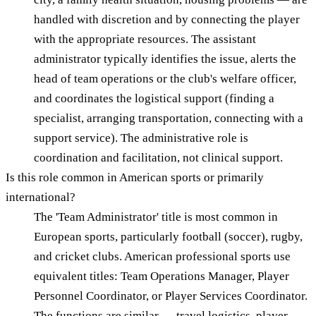
handled with discretion and by connecting the player
with the appropriate resources. The assistant
administrator typically identifies the issue, alerts the
head of team operations or the club's welfare officer,
and coordinates the logistical support (finding a
specialist, arranging transportation, connecting with a
support service). The administrative role is
coordination and facilitation, not clinical support.
Is this role common in American sports or primarily
international?
The 'Team Administrator' title is most common in
European sports, particularly football (soccer), rugby,
and cricket clubs. American professional sports use
equivalent titles: Team Operations Manager, Player
Personnel Coordinator, or Player Services Coordinator.
The functions are similar — travel logistics, player