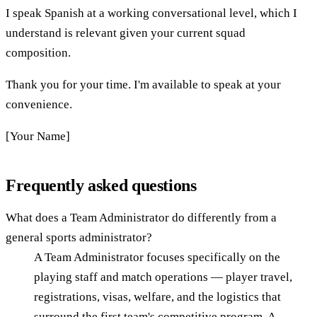
I speak Spanish at a working conversational level, which I
understand is relevant given your current squad
composition.
Thank you for your time. I'm available to speak at your
convenience.
[Your Name]
Frequently asked questions
What does a Team Administrator do differently from a
general sports administrator?
A Team Administrator focuses specifically on the
playing staff and match operations — player travel,
registrations, visas, welfare, and the logistics that
surround the first team's competitive program. A