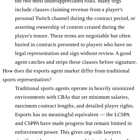
the two most underappreciated risks. Many orgs
include clauses claiming revenue from a player's
personal Twitch channel during the contract period, or
asserting ownership of content created during the
player's tenure. These terms are negotiable but often
buried in contracts presented to players who have no
legal representation and sign without review. A good
agent catches and strips these clauses before signature.
How does the esports agent market differ from traditional
sports representation?
Traditional sports agents operate in heavily unionized
environments with CBAs that set minimum salaries,
maximum contract lengths, and detailed player rights.
Esports has no meaningful equivalent — the LCSPA
and CSPPA have made progress but remain limited in
enforcement power. This gives org-side lawyers