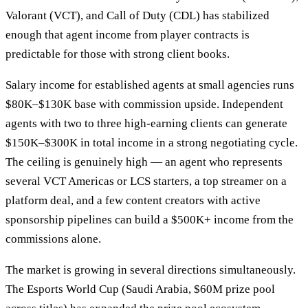
Valorant (VCT), and Call of Duty (CDL) has stabilized
enough that agent income from player contracts is
predictable for those with strong client books.
Salary income for established agents at small agencies runs
$80K–$130K base with commission upside. Independent
agents with two to three high-earning clients can generate
$150K–$300K in total income in a strong negotiating cycle.
The ceiling is genuinely high — an agent who represents
several VCT Americas or LCS starters, a top streamer on a
platform deal, and a few content creators with active
sponsorship pipelines can build a $500K+ income from the
commissions alone.
The market is growing in several directions simultaneously.
The Esports World Cup (Saudi Arabia, $60M prize pool