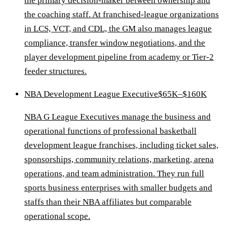
the primary decision-maker between ownership and
the coaching staff. At franchised-league organizations
in LCS, VCT, and CDL, the GM also manages league
compliance, transfer window negotiations, and the
player development pipeline from academy or Tier-2
feeder structures.
NBA Development League Executive
$65K–$160K
NBA G League Executives manage the business and
operational functions of professional basketball
development league franchises, including ticket sales,
sponsorships, community relations, marketing, arena
operations, and team administration. They run full
sports business enterprises with smaller budgets and
staffs than their NBA affiliates but comparable
operational scope.