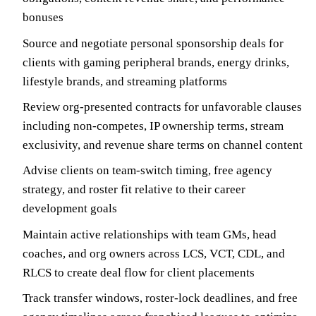
bonuses
Source and negotiate personal sponsorship deals for
clients with gaming peripheral brands, energy drinks,
lifestyle brands, and streaming platforms
Review org-presented contracts for unfavorable clauses
including non-competes, IP ownership terms, stream
exclusivity, and revenue share terms on channel content
Advise clients on team-switch timing, free agency
strategy, and roster fit relative to their career
development goals
Maintain active relationships with team GMs, head
coaches, and org owners across LCS, VCT, CDL, and
RLCS to create deal flow for client placements
Track transfer windows, roster-lock deadlines, and free