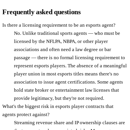
Frequently asked questions
Is there a licensing requirement to be an esports agent?
No. Unlike traditional sports agents — who must be
licensed by the NFLPA, NBPA, or other player
associations and often need a law degree or bar
passage — there is no formal licensing requirement to
represent esports players. The absence of a meaningful
player union in most esports titles means there's no
association to issue agent certifications. Some agents
hold state broker or entertainment law licenses that
provide legitimacy, but they're not required.
What's the biggest risk in esports player contracts that
agents protect against?
Streaming revenue share and IP ownership clauses are