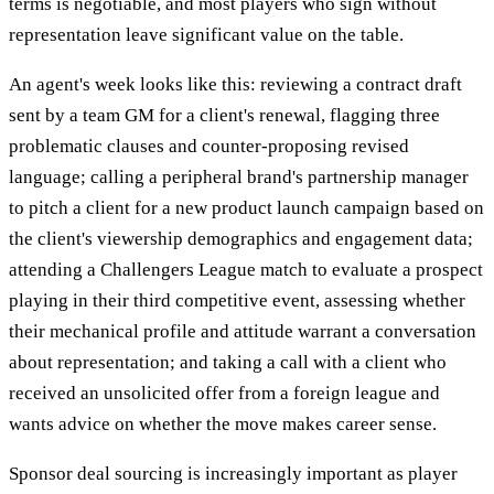
terms is negotiable, and most players who sign without
representation leave significant value on the table.
An agent's week looks like this: reviewing a contract draft
sent by a team GM for a client's renewal, flagging three
problematic clauses and counter-proposing revised
language; calling a peripheral brand's partnership manager
to pitch a client for a new product launch campaign based on
the client's viewership demographics and engagement data;
attending a Challengers League match to evaluate a prospect
playing in their third competitive event, assessing whether
their mechanical profile and attitude warrant a conversation
about representation; and taking a call with a client who
received an unsolicited offer from a foreign league and
wants advice on whether the move makes career sense.
Sponsor deal sourcing is increasingly important as player