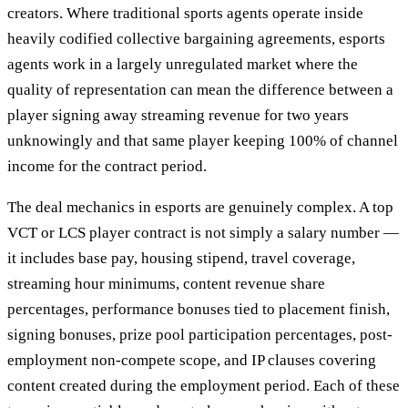
creators. Where traditional sports agents operate inside
heavily codified collective bargaining agreements, esports
agents work in a largely unregulated market where the
quality of representation can mean the difference between a
player signing away streaming revenue for two years
unknowingly and that same player keeping 100% of channel
income for the contract period.
The deal mechanics in esports are genuinely complex. A top
VCT or LCS player contract is not simply a salary number —
it includes base pay, housing stipend, travel coverage,
streaming hour minimums, content revenue share
percentages, performance bonuses tied to placement finish,
signing bonuses, prize pool participation percentages, post-
employment non-compete scope, and IP clauses covering
content created during the employment period. Each of these