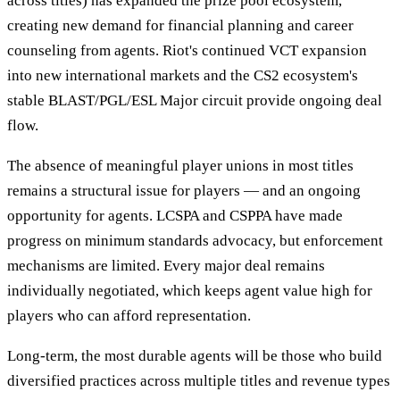
across titles) has expanded the prize pool ecosystem,
creating new demand for financial planning and career
counseling from agents. Riot's continued VCT expansion
into new international markets and the CS2 ecosystem's
stable BLAST/PGL/ESL Major circuit provide ongoing deal
flow.
The absence of meaningful player unions in most titles
remains a structural issue for players — and an ongoing
opportunity for agents. LCSPA and CSPPA have made
progress on minimum standards advocacy, but enforcement
mechanisms are limited. Every major deal remains
individually negotiated, which keeps agent value high for
players who can afford representation.
Long-term, the most durable agents will be those who build
diversified practices across multiple titles and revenue types