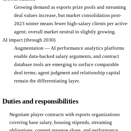
Growing demand as esports prize pools and streaming
deal values increase, but market consolidation post-
2023 winter means fewer high-salary clients per active
agent; overall market neutral to slightly growing.
AI impact (through 2030)
Augmentation — AI performance analytics platforms
enable data-backed salary arguments, and contract
database tools are emerging to surface comparable
deal terms; agent judgment and relationship capital
remain the differentiating layer.
Duties and responsibilities
Negotiate player contracts with esports organizations
covering base salary, housing stipends, streaming
obligations, content revenue share, and performance