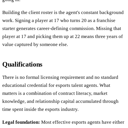
Building the client roster is the agent's constant background
work. Signing a player at 17 who turns 20 as a franchise
starter generates career-defining commission. Missing that
player at 17 and picking them up at 22 means three years of
value captured by someone else.
Qualifications
There is no formal licensing requirement and no standard
educational credential for esports talent agents. What
matters is a combination of contract literacy, market
knowledge, and relationship capital accumulated through
time spent inside the esports industry.
Legal foundation:
Most effective esports agents have either