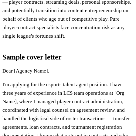
— player contracts, streaming deals, personal sponsorships,
and potentially transition into content entrepreneurship on
behalf of clients who age out of competitive play. Pure
player-contract specialists face concentration risk as any
single league's fortunes shift.
Sample cover letter
Dear [Agency Name],
I'm applying for the esports talent agent position. I have
three years of experience in LCS team operations at [Org
Name], where I managed player contract administration,
coordinated with legal counsel on agreement review, and
handled the logistical side of roster transactions — transfer
agreements, loan contracts, and tournament registration
documentation. I know what orgs put in contracts and why,