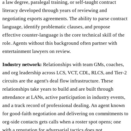
a law degree, paralegal training, or self-taught contract
literacy developed through years of reviewing and
negotiating esports agreements. The ability to parse contract
language, identify problematic clauses, and propose
effective counter-language is the core technical skill of the
role. Agents without this background often partner with
entertainment lawyers on review.
Industry network:
Relationships with team GMs, coaches,
and org leadership across LCS, VCT, CDL, RLCS, and Tier-2
circuits are the agent's deal flow infrastructure. These
relationships take years to build and are built through
attendance at LANs, active participation in industry events,
and a track record of professional dealing. An agent known
for good-faith negotiation and delivering on commitments to
org-side contacts gets calls when a roster spot opens; one
with a reputation for adversarial tactics does not.