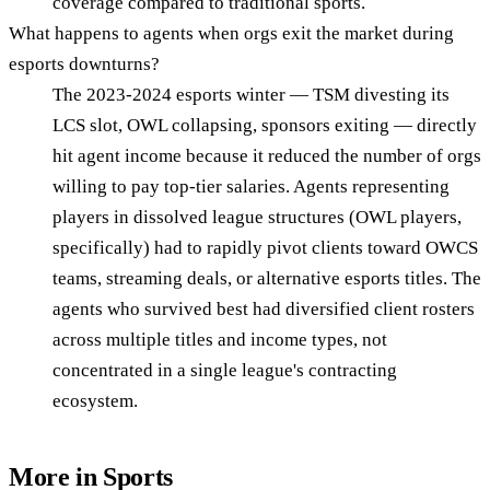
coverage compared to traditional sports.
What happens to agents when orgs exit the market during
esports downturns?
The 2023-2024 esports winter — TSM divesting its
LCS slot, OWL collapsing, sponsors exiting — directly
hit agent income because it reduced the number of orgs
willing to pay top-tier salaries. Agents representing
players in dissolved league structures (OWL players,
specifically) had to rapidly pivot clients toward OWCS
teams, streaming deals, or alternative esports titles. The
agents who survived best had diversified client rosters
across multiple titles and income types, not
concentrated in a single league's contracting
ecosystem.
More in
Sports