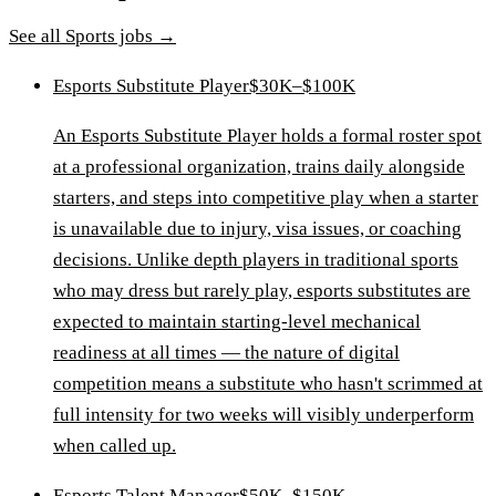
See all
Sports
jobs →
Esports Substitute Player
$30K–$100K
An Esports Substitute Player holds a formal roster spot
at a professional organization, trains daily alongside
starters, and steps into competitive play when a starter
is unavailable due to injury, visa issues, or coaching
decisions. Unlike depth players in traditional sports
who may dress but rarely play, esports substitutes are
expected to maintain starting-level mechanical
readiness at all times — the nature of digital
competition means a substitute who hasn't scrimmed at
full intensity for two weeks will visibly underperform
when called up.
Esports Talent Manager
$50K–$150K