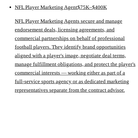
NFL Player Marketing Agent
$75K–$400K
NFL Player Marketing Agents secure and manage
endorsement deals, licensing agreements, and
commercial partnerships on behalf of professional
football players. They identify brand opportunities
aligned with a player's image, negotiate deal terms,
manage fulfillment obligations, and protect the player's
commercial interests — working either as part of a
full-service sports agency or as dedicated marketing
representatives separate from the contract advisor.