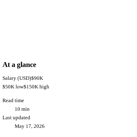
At a glance
Salary (USD)
$90K
$50K
low
$150K
high
Read time
10
min
Last updated
May 17, 2026