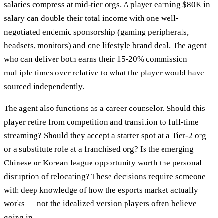
salaries compress at mid-tier orgs. A player earning $80K in
salary can double their total income with one well-
negotiated endemic sponsorship (gaming peripherals,
headsets, monitors) and one lifestyle brand deal. The agent
who can deliver both earns their 15-20% commission
multiple times over relative to what the player would have
sourced independently.
The agent also functions as a career counselor. Should this
player retire from competition and transition to full-time
streaming? Should they accept a starter spot at a Tier-2 org
or a substitute role at a franchised org? Is the emerging
Chinese or Korean league opportunity worth the personal
disruption of relocating? These decisions require someone
with deep knowledge of how the esports market actually
works — not the idealized version players often believe
going in.