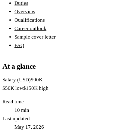
Duties
Overview
Qualifications
Career outlook
Sample cover letter
FAQ
At a glance
Salary (USD)
$90K
$50K
low
$150K
high
Read time
10
min
Last updated
May 17, 2026