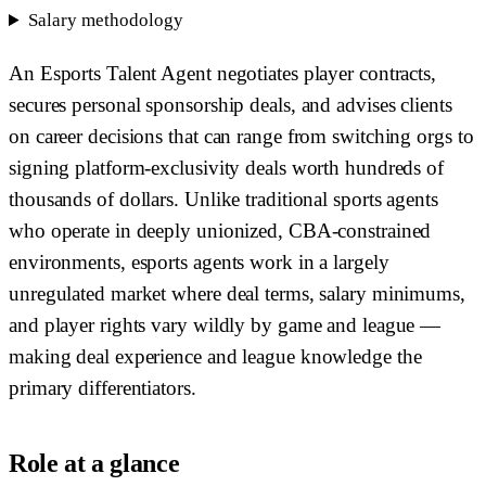
Salary methodology
An Esports Talent Agent negotiates player contracts,
secures personal sponsorship deals, and advises clients
on career decisions that can range from switching orgs to
signing platform-exclusivity deals worth hundreds of
thousands of dollars. Unlike traditional sports agents
who operate in deeply unionized, CBA-constrained
environments, esports agents work in a largely
unregulated market where deal terms, salary minimums,
and player rights vary wildly by game and league —
making deal experience and league knowledge the
primary differentiators.
Role at a glance