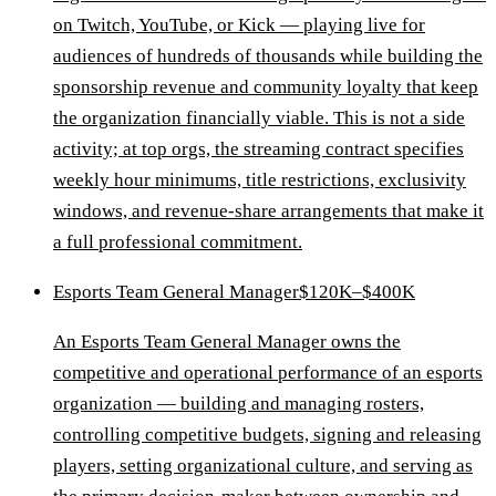
on Twitch, YouTube, or Kick — playing live for
audiences of hundreds of thousands while building the
sponsorship revenue and community loyalty that keep
the organization financially viable. This is not a side
activity; at top orgs, the streaming contract specifies
weekly hour minimums, title restrictions, exclusivity
windows, and revenue-share arrangements that make it
a full professional commitment.
Esports Team General Manager
$120K–$400K
An Esports Team General Manager owns the
competitive and operational performance of an esports
organization — building and managing rosters,
controlling competitive budgets, signing and releasing
players, setting organizational culture, and serving as