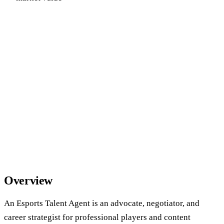
Overview
An Esports Talent Agent is an advocate, negotiator, and
career strategist for professional players and content