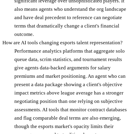
significant leverage over unsophisticated players. It
also means agents who understand the org landscape
and have deal precedent to reference can negotiate
terms that dramatically change a client's financial
outcome.
How are AI tools changing esports talent representation?
Performance analytics platforms that aggregate solo
queue data, scrim statistics, and tournament results
give agents data-backed arguments for salary
premiums and market positioning. An agent who can
present a data package showing a client's objective
impact metrics above league average has a stronger
negotiating position than one relying on subjective
assessments. AI tools that monitor contract databases
and flag comparable deal terms are also emerging,
though the esports market's opacity limits their