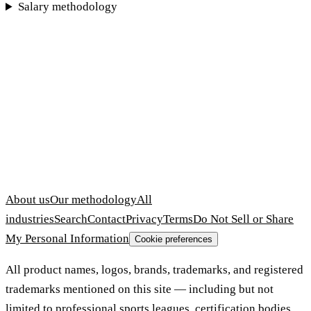
Salary methodology
About us
Our methodology
All
industries
Search
Contact
Privacy
Terms
Do Not Sell or Share
My Personal Information
Cookie preferences
All product names, logos, brands, trademarks, and registered
trademarks mentioned on this site — including but not
limited to professional sports leagues, certification bodies,