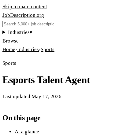
Skip to main content
JobDescription
.
org
Industries
▾
Browse
Home
›
Industries
›
Sports
Sports
Esports Talent Agent
Last updated
May 17, 2026
On this page
At a glance