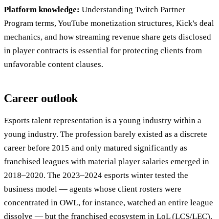
Platform knowledge:
Understanding Twitch Partner
Program terms, YouTube monetization structures, Kick's deal
mechanics, and how streaming revenue share gets disclosed
in player contracts is essential for protecting clients from
unfavorable content clauses.
Career outlook
Esports talent representation is a young industry within a
young industry. The profession barely existed as a discrete
career before 2015 and only matured significantly as
franchised leagues with material player salaries emerged in
2018–2020. The 2023–2024 esports winter tested the
business model — agents whose client rosters were
concentrated in OWL, for instance, watched an entire league
dissolve — but the franchised ecosystem in LoL (LCS/LEC),