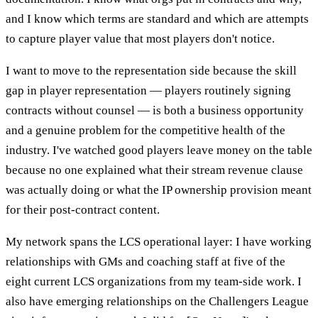
and I know which terms are standard and which are attempts
to capture player value that most players don't notice.
I want to move to the representation side because the skill
gap in player representation — players routinely signing
contracts without counsel — is both a business opportunity
and a genuine problem for the competitive health of the
industry. I've watched good players leave money on the table
because no one explained what their stream revenue clause
was actually doing or what the IP ownership provision meant
for their post-contract content.
My network spans the LCS operational layer: I have working
relationships with GMs and coaching staff at five of the
eight current LCS organizations from my team-side work. I
also have emerging relationships on the Challengers League