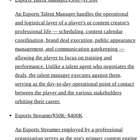
An Esports Talent Manager handles the operational
and logistical layer of a player's or content creator's
professional life — scheduling, content calendar
coordination, brand deal execution, public appearance
management, and communication gatekeeping —
allowing the player to focus on training and
performance. Unlike a talent agent who negotiates the
deals, the talent manager executes against them,
serving as the day-to-day operational point of contact
between the player and the various stakeholders
orbiting their career.
Esports Streamer
$50K–$400K
An Esports Streamer employed by a professional
organization serves as the org's primary content engine