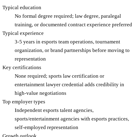
Typical education
No formal degree required; law degree, paralegal
training, or documented contract experience preferred
Typical experience
3-5 years in esports team operations, tournament
organization, or brand partnerships before moving to
representation
Key certifications
None required; sports law certification or
entertainment lawyer credential adds credibility in
high-value negotiations
Top employer types
Independent esports talent agencies,
sports/entertainment agencies with esports practices,
self-employed representation
Growth outlook