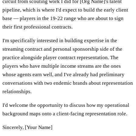
circuit from scouting work I did for [Org Name]'s talent
pipeline, which is where I'd expect to build the early client
base — players in the 19-22 range who are about to sign
their first professional contracts.
I'm specifically interested in building expertise in the
streaming contract and personal sponsorship side of the
practice alongside player contract representation. The
players who have multiple income streams are the ones
whose agents earn well, and I've already had preliminary
conversations with two endemic brands about representation
relationships.
I'd welcome the opportunity to discuss how my operational
background maps onto a client-facing representation role.
Sincerely, [Your Name]