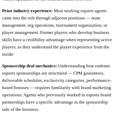
Prior industry experience:
Most working esports agents
came into the role through adjacent positions — team
management, org operations, tournament organization, or
player management. Former players who develop business
skills have a credibility advantage when representing active
players, as they understand the player experience from the
inside.
Sponsorship deal mechanics:
Understanding how endemic
esports sponsorships are structured — CPM guarantees,
deliverable schedules, exclusivity categories, performance-
based bonuses — requires familiarity with brand marketing
operations. Agents who previously worked in esports brand
partnerships have a specific advantage in the sponsorship
side of the business.