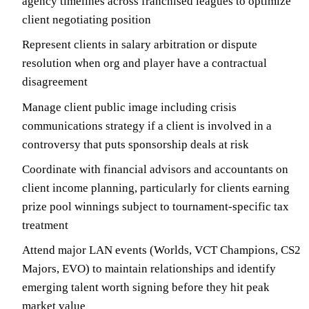
agency timelines across franchised leagues to optimize
client negotiating position
Represent clients in salary arbitration or dispute
resolution when org and player have a contractual
disagreement
Manage client public image including crisis
communications strategy if a client is involved in a
controversy that puts sponsorship deals at risk
Coordinate with financial advisors and accountants on
client income planning, particularly for clients earning
prize pool winnings subject to tournament-specific tax
treatment
Attend major LAN events (Worlds, VCT Champions, CS2
Majors, EVO) to maintain relationships and identify
emerging talent worth signing before they hit peak
market value