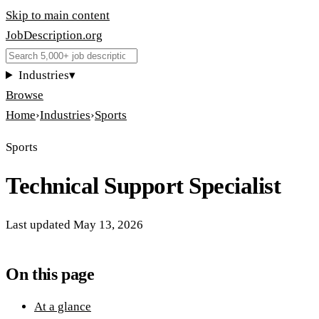
Skip to main content
JobDescription
.
org
Industries
▾
Browse
Home
›
Industries
›
Sports
Sports
Technical Support Specialist
Last updated
May 13, 2026
On this page
At a glance