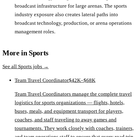
broadcast infrastructure for large arenas. The sports
industry exposure also creates lateral paths into
broadcast technology, production, or arena operations
management roles.
More in
Sports
See all
Sports
jobs →
Team Travel Coordinator
$42K–$68K
Team Travel Coordinators manage the complete travel
logistics for sports organizations — flights, hotels,
buses, meals, and equipment transport for players,
coaches, and staff traveling to away games and
tournaments. They work closely with coaches, trainers,
and team operations staff to ensure that every road trip