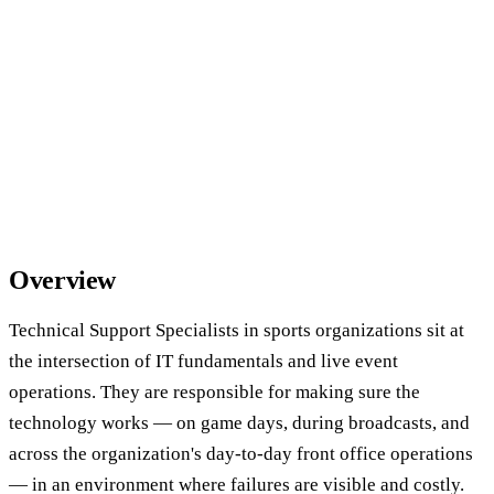
Overview
Technical Support Specialists in sports organizations sit at
the intersection of IT fundamentals and live event
operations. They are responsible for making sure the
technology works — on game days, during broadcasts, and
across the organization's day-to-day front office operations
— in an environment where failures are visible and costly.