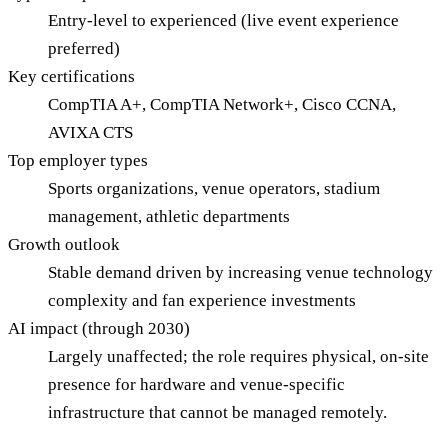
Entry-level to experienced (live event experience
preferred)
Key certifications
CompTIA A+, CompTIA Network+, Cisco CCNA,
AVIXA CTS
Top employer types
Sports organizations, venue operators, stadium
management, athletic departments
Growth outlook
Stable demand driven by increasing venue technology
complexity and fan experience investments
AI impact (through 2030)
Largely unaffected; the role requires physical, on-site
presence for hardware and venue-specific
infrastructure that cannot be managed remotely.