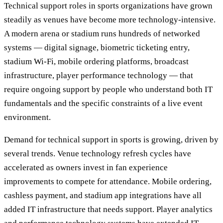
Technical support roles in sports organizations have grown
steadily as venues have become more technology-intensive.
A modern arena or stadium runs hundreds of networked
systems — digital signage, biometric ticketing entry,
stadium Wi-Fi, mobile ordering platforms, broadcast
infrastructure, player performance technology — that
require ongoing support by people who understand both IT
fundamentals and the specific constraints of a live event
environment.
Demand for technical support in sports is growing, driven by
several trends. Venue technology refresh cycles have
accelerated as owners invest in fan experience
improvements to compete for attendance. Mobile ordering,
cashless payment, and stadium app integrations have all
added IT infrastructure that needs support. Player analytics