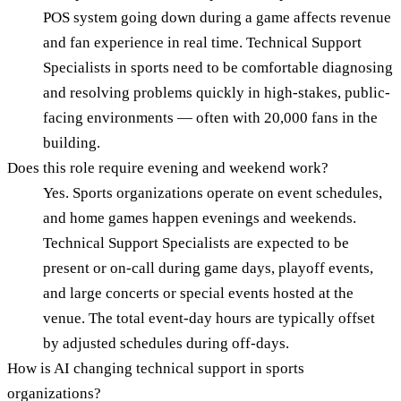
POS system going down during a game affects revenue
and fan experience in real time. Technical Support
Specialists in sports need to be comfortable diagnosing
and resolving problems quickly in high-stakes, public-
facing environments — often with 20,000 fans in the
building.
Does this role require evening and weekend work?
Yes. Sports organizations operate on event schedules,
and home games happen evenings and weekends.
Technical Support Specialists are expected to be
present or on-call during game days, playoff events,
and large concerts or special events hosted at the
venue. The total event-day hours are typically offset
by adjusted schedules during off-days.
How is AI changing technical support in sports
organizations?