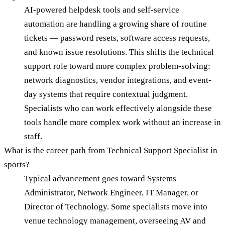
AI-powered helpdesk tools and self-service
automation are handling a growing share of routine
tickets — password resets, software access requests,
and known issue resolutions. This shifts the technical
support role toward more complex problem-solving:
network diagnostics, vendor integrations, and event-
day systems that require contextual judgment.
Specialists who can work effectively alongside these
tools handle more complex work without an increase in
staff.
What is the career path from Technical Support Specialist in
sports?
Typical advancement goes toward Systems
Administrator, Network Engineer, IT Manager, or
Director of Technology. Some specialists move into
venue technology management, overseeing AV and