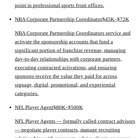
point in professional sports front offices.
NBA Corporate Partnership Coordinator
$45K–$72K
NBA Corporate Partnership Coordinators service and
activate the sponsorship accounts that fund a
significant portion of franchise revenue, managing
day-to-day relationships with corporate partners,
executing contracted activations, and ensuring
sponsors receive the value they paid for across
signage, digital, promotional, and experiential
categories.
NFL Player Agent
$80K–$500K
NFL Player Agents — formally called contract advisors
— negotiate player contracts, manage recruiting