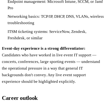
Endpoint management: Microsoft Intune, SCCM, or Jamf
Pro
Networking basics: TCP/IP, DHCP, DNS, VLANs, wireless
troubleshooting
ITSM ticketing systems: ServiceNow, Zendesk,
Freshdesk, or similar
Event-day experience is a strong differentiator:
Candidates who have worked in live event IT support —
concerts, conferences, large sporting events — understand
the operational pressure in a way that general IT
backgrounds don't convey. Any live event support
experience should be highlighted explicitly.
Career outlook