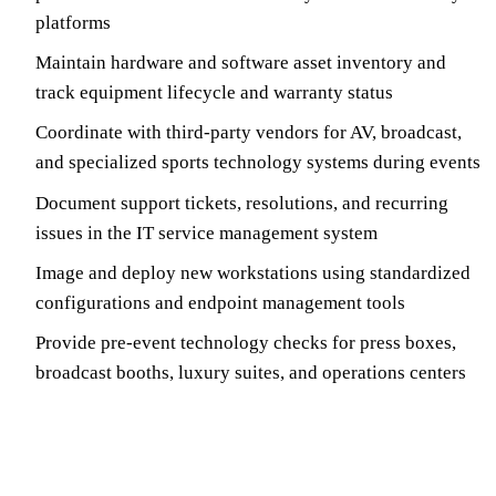
platforms
Maintain hardware and software asset inventory and
track equipment lifecycle and warranty status
Coordinate with third-party vendors for AV, broadcast,
and specialized sports technology systems during events
Document support tickets, resolutions, and recurring
issues in the IT service management system
Image and deploy new workstations using standardized
configurations and endpoint management tools
Provide pre-event technology checks for press boxes,
broadcast booths, luxury suites, and operations centers