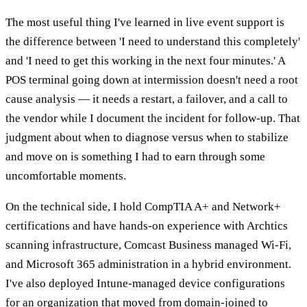
The most useful thing I've learned in live event support is
the difference between 'I need to understand this completely'
and 'I need to get this working in the next four minutes.' A
POS terminal going down at intermission doesn't need a root
cause analysis — it needs a restart, a failover, and a call to
the vendor while I document the incident for follow-up. That
judgment about when to diagnose versus when to stabilize
and move on is something I had to earn through some
uncomfortable moments.
On the technical side, I hold CompTIA A+ and Network+
certifications and have hands-on experience with Archtics
scanning infrastructure, Comcast Business managed Wi-Fi,
and Microsoft 365 administration in a hybrid environment.
I've also deployed Intune-managed device configurations
for an organization that moved from domain-joined to