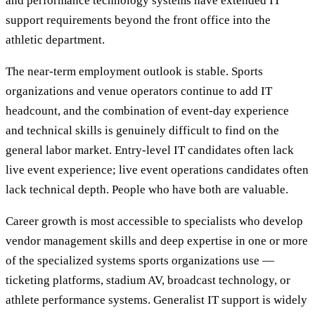
and performance technology systems have extended IT
support requirements beyond the front office into the
athletic department.
The near-term employment outlook is stable. Sports
organizations and venue operators continue to add IT
headcount, and the combination of event-day experience
and technical skills is genuinely difficult to find on the
general labor market. Entry-level IT candidates often lack
live event experience; live event operations candidates often
lack technical depth. People who have both are valuable.
Career growth is most accessible to specialists who develop
vendor management skills and deep expertise in one or more
of the specialized systems sports organizations use —
ticketing platforms, stadium AV, broadcast technology, or
athlete performance systems. Generalist IT support is widely