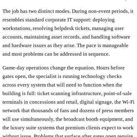
The job has two distinct modes. During non-event periods, it
resembles standard corporate IT support: deploying
workstations, resolving helpdesk tickets, managing user
accounts, maintaining asset records, and handling software
and hardware issues as they arise. The pace is manageable
and most problems can be addressed in sequence.
Game-day operations change the equation. Hours before
gates open, the specialist is running technology checks
across every system that will need to function when the
building is full: ticket scanning infrastructure, point-of-sale
terminals in concessions and retail, digital signage, the Wi-Fi
network that thousands of fans and dozens of press members
will use simultaneously, the broadcast booth equipment, and
the luxury suite systems that premium clients expect to work
without issue. Problems that surface after gates open require