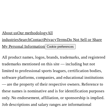
About us
Our methodology
All
industries
Search
Contact
Privacy
Terms
Do Not Sell or Share
My Personal Information
Cookie preferences
All product names, logos, brands, trademarks, and registered
trademarks mentioned on this site — including but not
limited to professional sports leagues, certification bodies,
software platforms, companies, and educational institutions
— are the property of their respective owners. Reference to
these names is nominative and is for identification purposes
only. No endorsement, affiliation, or sponsorship is implied.
Job descriptions and salary ranges are informational