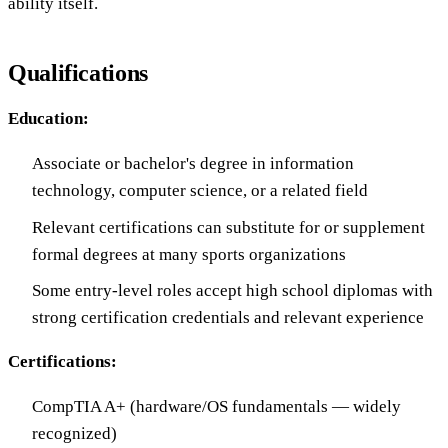
ability itself.
Qualifications
Education:
Associate or bachelor's degree in information
technology, computer science, or a related field
Relevant certifications can substitute for or supplement
formal degrees at many sports organizations
Some entry-level roles accept high school diplomas with
strong certification credentials and relevant experience
Certifications:
CompTIA A+ (hardware/OS fundamentals — widely
recognized)