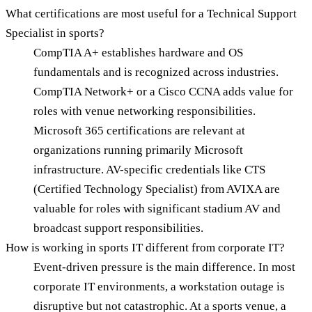
What certifications are most useful for a Technical Support
Specialist in sports?
CompTIA A+ establishes hardware and OS
fundamentals and is recognized across industries.
CompTIA Network+ or a Cisco CCNA adds value for
roles with venue networking responsibilities.
Microsoft 365 certifications are relevant at
organizations running primarily Microsoft
infrastructure. AV-specific credentials like CTS
(Certified Technology Specialist) from AVIXA are
valuable for roles with significant stadium AV and
broadcast support responsibilities.
How is working in sports IT different from corporate IT?
Event-driven pressure is the main difference. In most
corporate IT environments, a workstation outage is
disruptive but not catastrophic. At a sports venue, a