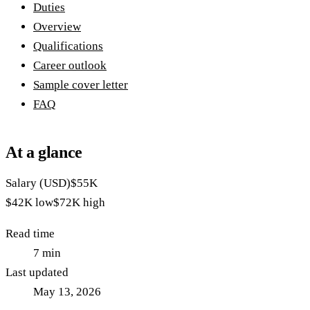
Duties
Overview
Qualifications
Career outlook
Sample cover letter
FAQ
At a glance
Salary (USD)
$55K
$42K
low
$72K
high
Read time
7
min
Last updated
May 13, 2026