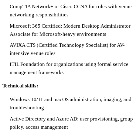
CompTIA Network+ or Cisco CCNA for roles with venue
networking responsibilities
Microsoft 365 Certified: Modern Desktop Administrator
Associate for Microsoft-heavy environments
AVIXA CTS (Certified Technology Specialist) for AV-
intensive venue roles
ITIL Foundation for organizations using formal service
management frameworks
Technical skills:
Windows 10/11 and macOS administration, imaging, and
troubleshooting
Active Directory and Azure AD: user provisioning, group
policy, access management