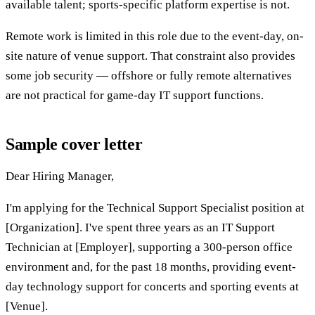
available talent; sports-specific platform expertise is not.
Remote work is limited in this role due to the event-day, on-
site nature of venue support. That constraint also provides
some job security — offshore or fully remote alternatives
are not practical for game-day IT support functions.
Sample cover letter
Dear Hiring Manager,
I'm applying for the Technical Support Specialist position at
[Organization]. I've spent three years as an IT Support
Technician at [Employer], supporting a 300-person office
environment and, for the past 18 months, providing event-
day technology support for concerts and sporting events at
[Venue].