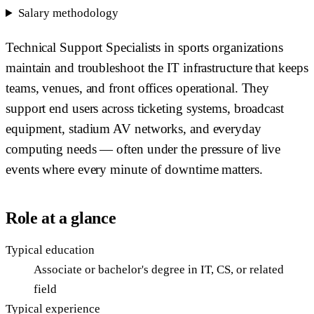
Salary methodology
Technical Support Specialists in sports organizations
maintain and troubleshoot the IT infrastructure that keeps
teams, venues, and front offices operational. They
support end users across ticketing systems, broadcast
equipment, stadium AV networks, and everyday
computing needs — often under the pressure of live
events where every minute of downtime matters.
Role at a glance
Typical education
Associate or bachelor's degree in IT, CS, or related
field
Typical experience