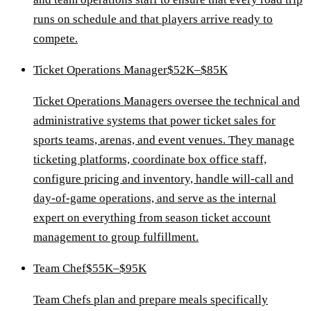
runs on schedule and that players arrive ready to
compete.
Ticket Operations Manager
$52K–$85K
Ticket Operations Managers oversee the technical and
administrative systems that power ticket sales for
sports teams, arenas, and event venues. They manage
ticketing platforms, coordinate box office staff,
configure pricing and inventory, handle will-call and
day-of-game operations, and serve as the internal
expert on everything from season ticket account
management to group fulfillment.
Team Chef
$55K–$95K
Team Chefs plan and prepare meals specifically