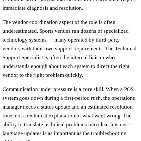
immediate diagnosis and resolution.
The vendor coordination aspect of the role is often
underestimated. Sports venues run dozens of specialized
technology systems — many operated by third-party
vendors with their own support requirements. The Technical
Support Specialist is often the internal liaison who
understands enough about each system to direct the right
vendor to the right problem quickly.
Communication under pressure is a core skill. When a POS
system goes down during a first-period rush, the operations
manager needs a status update and an estimated resolution
time, not a technical explanation of what went wrong. The
ability to translate technical problems into clear business-
language updates is as important as the troubleshooting