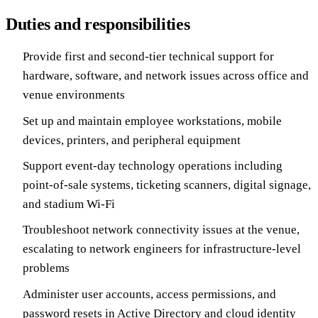
Duties and responsibilities
Provide first and second-tier technical support for
hardware, software, and network issues across office and
venue environments
Set up and maintain employee workstations, mobile
devices, printers, and peripheral equipment
Support event-day technology operations including
point-of-sale systems, ticketing scanners, digital signage,
and stadium Wi-Fi
Troubleshoot network connectivity issues at the venue,
escalating to network engineers for infrastructure-level
problems
Administer user accounts, access permissions, and
password resets in Active Directory and cloud identity