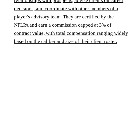
relationships with prospects, advise clients on career
decisions, and coordinate with other members of a
player's advisory team. They are certified by the
NFLPA and earn a commission capped at 3% of
contract value, with total compensation ranging widely
based on the caliber and size of their client roster.