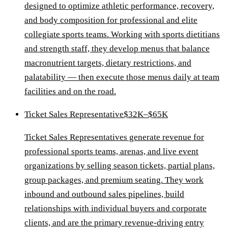
designed to optimize athletic performance, recovery,
and body composition for professional and elite
collegiate sports teams. Working with sports dietitians
and strength staff, they develop menus that balance
macronutrient targets, dietary restrictions, and
palatability — then execute those menus daily at team
facilities and on the road.
Ticket Sales Representative
$32K–$65K
Ticket Sales Representatives generate revenue for
professional sports teams, arenas, and live event
organizations by selling season tickets, partial plans,
group packages, and premium seating. They work
inbound and outbound sales pipelines, build
relationships with individual buyers and corporate
clients, and are the primary revenue-driving entry