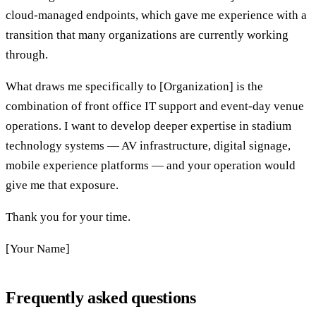
cloud-managed endpoints, which gave me experience with a
transition that many organizations are currently working
through.
What draws me specifically to [Organization] is the
combination of front office IT support and event-day venue
operations. I want to develop deeper expertise in stadium
technology systems — AV infrastructure, digital signage,
mobile experience platforms — and your operation would
give me that exposure.
Thank you for your time.
[Your Name]
Frequently asked questions