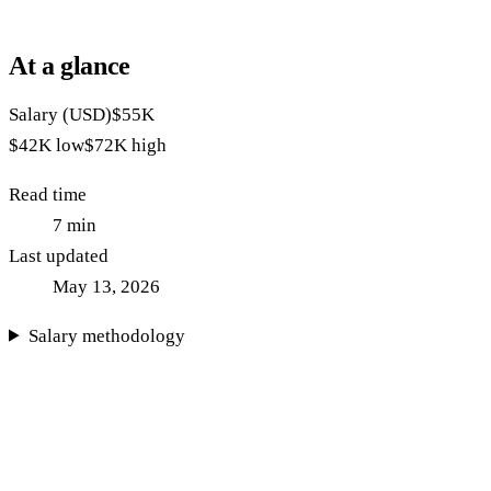
At a glance
Salary (USD)
$55K
$42K
low
$72K
high
Read time
7
min
Last updated
May 13, 2026
Salary methodology