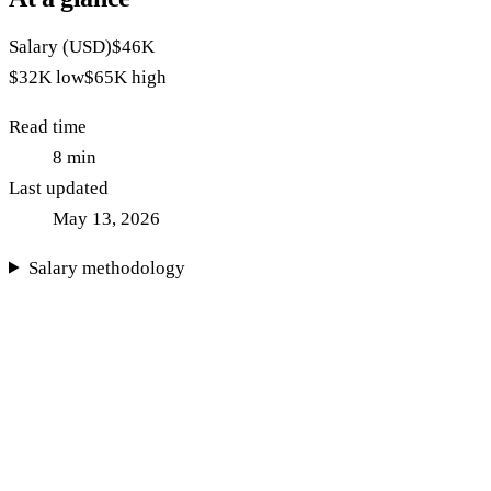
Salary (USD)
$46K
$32K
low
$65K
high
Read time
8
min
Last updated
May 13, 2026
Salary methodology