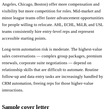
Angeles, Chicago, Boston) offer more compensation and
visibility but more competition for roles. Mid-market and
minor league teams offer faster advancement opportunities
for people willing to relocate. AHL, ECHL, MiLB, and USL
teams consistently hire entry-level reps and represent
accessible starting points.
Long-term automation risk is moderate. The highest-value
sales conversations — complex group packages, premium
renewals, corporate suite negotiations — depend on
relationship skills that are difficult to automate. Routine
follow-up and data entry tasks are increasingly handled by
CRM automation, freeing reps for those higher-value
interactions.
Sample cover letter