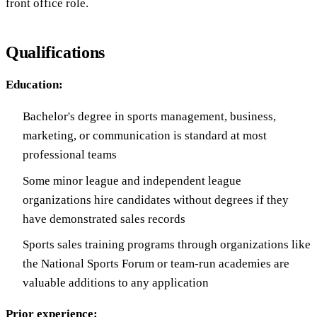
front office role.
Qualifications
Education:
Bachelor's degree in sports management, business,
marketing, or communication is standard at most
professional teams
Some minor league and independent league
organizations hire candidates without degrees if they
have demonstrated sales records
Sports sales training programs through organizations like
the National Sports Forum or team-run academies are
valuable additions to any application
Prior experience: