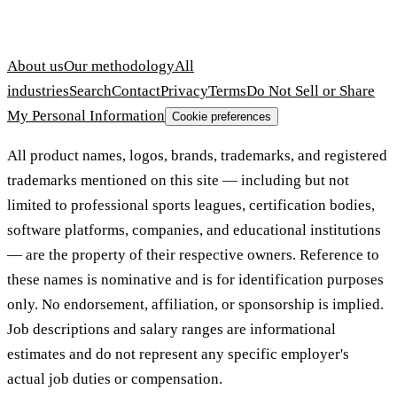
About us
Our methodology
All
industries
Search
Contact
Privacy
Terms
Do Not Sell or Share
My Personal Information
Cookie preferences
All product names, logos, brands, trademarks, and registered
trademarks mentioned on this site — including but not
limited to professional sports leagues, certification bodies,
software platforms, companies, and educational institutions
— are the property of their respective owners. Reference to
these names is nominative and is for identification purposes
only. No endorsement, affiliation, or sponsorship is implied.
Job descriptions and salary ranges are informational
estimates and do not represent any specific employer's
actual job duties or compensation.