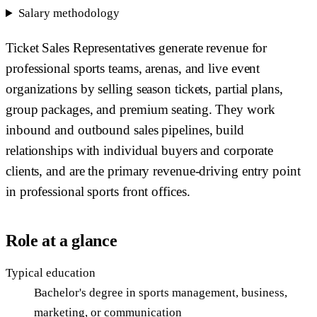
Salary methodology
Ticket Sales Representatives generate revenue for
professional sports teams, arenas, and live event
organizations by selling season tickets, partial plans,
group packages, and premium seating. They work
inbound and outbound sales pipelines, build
relationships with individual buyers and corporate
clients, and are the primary revenue-driving entry point
in professional sports front offices.
Role at a glance
Typical education
Bachelor's degree in sports management, business,
marketing, or communication