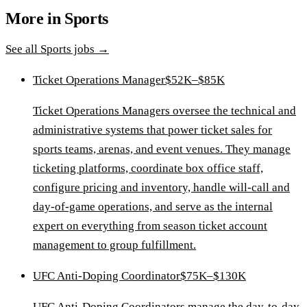
More in
Sports
See all
Sports
jobs →
Ticket Operations Manager
$52K–$85K
Ticket Operations Managers oversee the technical and
administrative systems that power ticket sales for
sports teams, arenas, and event venues. They manage
ticketing platforms, coordinate box office staff,
configure pricing and inventory, handle will-call and
day-of-game operations, and serve as the internal
expert on everything from season ticket account
management to group fulfillment.
UFC Anti-Doping Coordinator
$75K–$130K
UFC Anti-Doping Coordinators manage the day-to-day