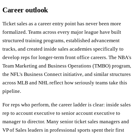
Career outlook
Ticket sales as a career entry point has never been more
formalized. Teams across every major league have built
structured training programs, established advancement
tracks, and created inside sales academies specifically to
develop reps for longer-term front office careers. The NBA's
Team Marketing and Business Operations (TMBO) program,
the NFL's Business Connect initiative, and similar structures
across MLB and NHL reflect how seriously teams take this
pipeline.
For reps who perform, the career ladder is clear: inside sales
rep to account executive to senior account executive to
manager to director. Many senior ticket sales managers and
VP of Sales leaders in professional sports spent their first