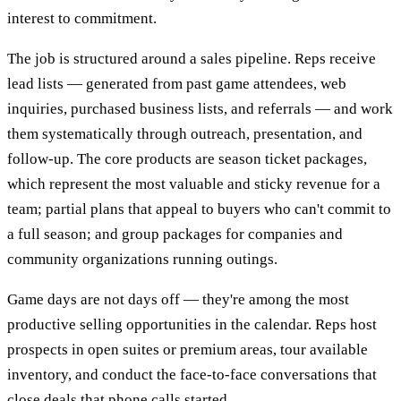
interest to commitment.
The job is structured around a sales pipeline. Reps receive
lead lists — generated from past game attendees, web
inquiries, purchased business lists, and referrals — and work
them systematically through outreach, presentation, and
follow-up. The core products are season ticket packages,
which represent the most valuable and sticky revenue for a
team; partial plans that appeal to buyers who can't commit to
a full season; and group packages for companies and
community organizations running outings.
Game days are not days off — they're among the most
productive selling opportunities in the calendar. Reps host
prospects in open suites or premium areas, tour available
inventory, and conduct the face-to-face conversations that
close deals that phone calls started.