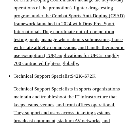
operations of the promotion's fighter drug-testing
program under the Combat Sports Anti-Doping (CSAD)
framework launched in 2024 with Drug Free Sport
International. They coordinate out-of-competition
testing pools, manage whereabouts submissions, liaise
with state athletic commissions, and handle therapeutic
use exemption (TUE) applications for UFC's roughly
700 contracted fighters globally.
Technical Support Specialist
$42K–$72K
Technical Support Specialists in sports organizations
maintain and troubleshoot the IT infrastructure that
keeps teams, venues, and front offices operational.
They support end users across ticketing systems,
broadcast equipment, stadium AV networks, and