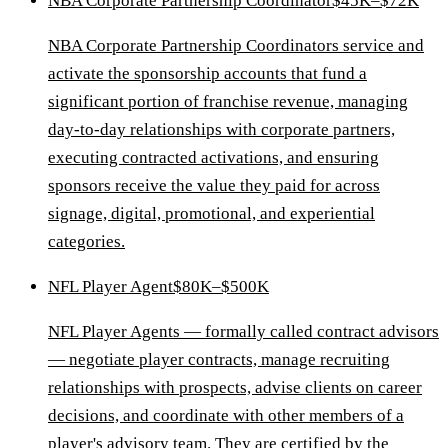
NBA Corporate Partnership Coordinator
$45K–$72K
NBA Corporate Partnership Coordinators service and
activate the sponsorship accounts that fund a
significant portion of franchise revenue, managing
day-to-day relationships with corporate partners,
executing contracted activations, and ensuring
sponsors receive the value they paid for across
signage, digital, promotional, and experiential
categories.
NFL Player Agent
$80K–$500K
NFL Player Agents — formally called contract advisors
— negotiate player contracts, manage recruiting
relationships with prospects, advise clients on career
decisions, and coordinate with other members of a
player's advisory team. They are certified by the