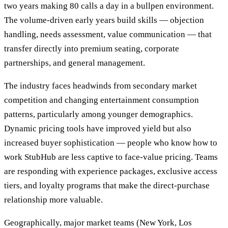
two years making 80 calls a day in a bullpen environment.
The volume-driven early years build skills — objection
handling, needs assessment, value communication — that
transfer directly into premium seating, corporate
partnerships, and general management.
The industry faces headwinds from secondary market
competition and changing entertainment consumption
patterns, particularly among younger demographics.
Dynamic pricing tools have improved yield but also
increased buyer sophistication — people who know how to
work StubHub are less captive to face-value pricing. Teams
are responding with experience packages, exclusive access
tiers, and loyalty programs that make the direct-purchase
relationship more valuable.
Geographically, major market teams (New York, Los