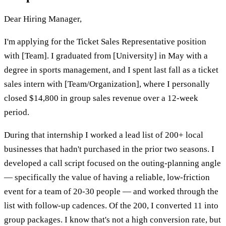
Dear Hiring Manager,
I'm applying for the Ticket Sales Representative position
with [Team]. I graduated from [University] in May with a
degree in sports management, and I spent last fall as a ticket
sales intern with [Team/Organization], where I personally
closed $14,800 in group sales revenue over a 12-week
period.
During that internship I worked a lead list of 200+ local
businesses that hadn't purchased in the prior two seasons. I
developed a call script focused on the outing-planning angle
— specifically the value of having a reliable, low-friction
event for a team of 20-30 people — and worked through the
list with follow-up cadences. Of the 200, I converted 11 into
group packages. I know that's not a high conversion rate, but