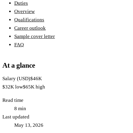
Duties
Overview
Qualifications
Career outlook
Sample cover letter
FAQ
At a glance
Salary (USD)
$46K
$32K
low
$65K
high
Read time
8
min
Last updated
May 13, 2026