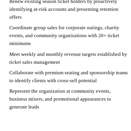
Renew existing season ticket holders by proactively
identifying at-risk accounts and presenting retention
offers
Coordinate group sales for corporate outings, charity
events, and community organizations with 20+ ticket
minimums
Meet weekly and monthly revenue targets established by
ticket sales management
Collaborate with premium seating and sponsorship teams
to identify clients with cross-sell potential
Represent the organization at community events,
business mixers, and promotional appearances to
generate leads