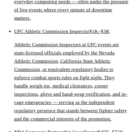
everyday computing needs — often under the pressure
of live events where every minute of downtime
matters.
UFC Athletic Commission Inspector
$1K–$3K
Athletic Commission Inspectors at UFC events are
state-licensed officials employed by the Nevada
Athletic Commission, California State Athletic
Commission, or equivalent regulatory bodies to
enforce combat sports rules on fight night. They
handle weigh-ins, medical clearances, corner
inspections, glove and hand-wrap verification, and in-
cage emergencies — serving as the independent
regulatory presence that stands between fighter safety
and the commercial interests of the promotion.