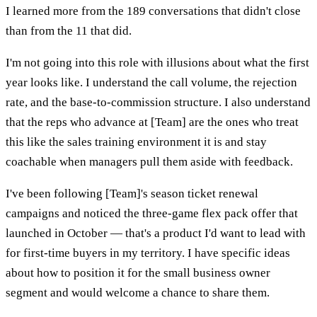
I learned more from the 189 conversations that didn't close
than from the 11 that did.
I'm not going into this role with illusions about what the first
year looks like. I understand the call volume, the rejection
rate, and the base-to-commission structure. I also understand
that the reps who advance at [Team] are the ones who treat
this like the sales training environment it is and stay
coachable when managers pull them aside with feedback.
I've been following [Team]'s season ticket renewal
campaigns and noticed the three-game flex pack offer that
launched in October — that's a product I'd want to lead with
for first-time buyers in my territory. I have specific ideas
about how to position it for the small business owner
segment and would welcome a chance to share them.