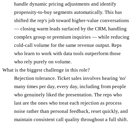
handle dynamic pricing adjustments and identify
propensity-to-buy segments automatically. This has
shifted the rep's job toward higher-value conversations
— closing warm leads surfaced by the CRM, handling
complex group or premium inquiries — while reducing
cold-call volume for the same revenue output. Reps
who learn to work with data tools outperform those
who rely purely on volume.
What is the biggest challenge in this role?
Rejection tolerance. Ticket sales involves hearing 'no'
many times per day, every day, including from people
who genuinely liked the presentation. The reps who
last are the ones who treat each rejection as process
noise rather than personal feedback, reset quickly, and
maintain consistent call quality throughout a full shift.