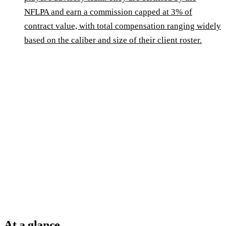
NFLPA and earn a commission capped at 3% of
contract value, with total compensation ranging widely
based on the caliber and size of their client roster.
At a glance