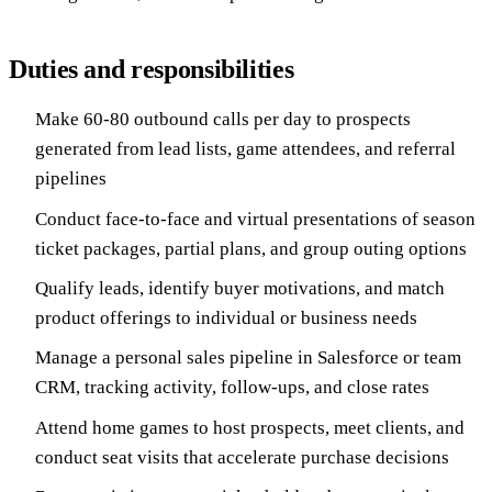
Duties and responsibilities
Make 60-80 outbound calls per day to prospects
generated from lead lists, game attendees, and referral
pipelines
Conduct face-to-face and virtual presentations of season
ticket packages, partial plans, and group outing options
Qualify leads, identify buyer motivations, and match
product offerings to individual or business needs
Manage a personal sales pipeline in Salesforce or team
CRM, tracking activity, follow-ups, and close rates
Attend home games to host prospects, meet clients, and
conduct seat visits that accelerate purchase decisions