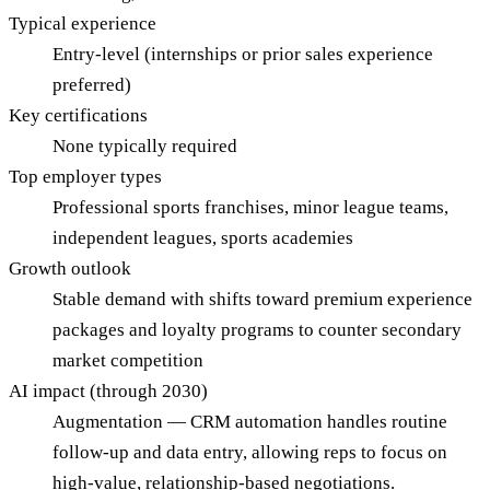
Typical experience
Entry-level (internships or prior sales experience
preferred)
Key certifications
None typically required
Top employer types
Professional sports franchises, minor league teams,
independent leagues, sports academies
Growth outlook
Stable demand with shifts toward premium experience
packages and loyalty programs to counter secondary
market competition
AI impact (through 2030)
Augmentation — CRM automation handles routine
follow-up and data entry, allowing reps to focus on
high-value, relationship-based negotiations.