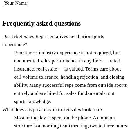
[Your Name]
Frequently asked questions
Do Ticket Sales Representatives need prior sports
experience?
Prior sports industry experience is not required, but
documented sales performance in any field — retail,
insurance, real estate — is valued. Teams care about
call volume tolerance, handling rejection, and closing
ability. Many successful reps come from outside sports
entirely and are hired for sales fundamentals, not
sports knowledge.
What does a typical day in ticket sales look like?
Most of the day is spent on the phone. A common
structure is a morning team meeting, two to three hours