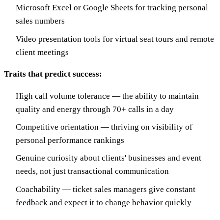
Microsoft Excel or Google Sheets for tracking personal
sales numbers
Video presentation tools for virtual seat tours and remote
client meetings
Traits that predict success:
High call volume tolerance — the ability to maintain
quality and energy through 70+ calls in a day
Competitive orientation — thriving on visibility of
personal performance rankings
Genuine curiosity about clients' businesses and event
needs, not just transactional communication
Coachability — ticket sales managers give constant
feedback and expect it to change behavior quickly