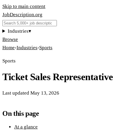
Skip to main content
JobDescription
.
org
Industries
▾
Browse
Home
›
Industries
›
Sports
Sports
Ticket Sales Representative
Last updated
May 13, 2026
On this page
At a glance