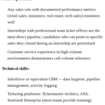
Any sales role with documented performance metrics
(retail sales, insurance, real estate, tech sales) translates
well
Internships with professional team ticket offices are the
most direct pipeline; candidates who can point to specific
sales they closed during an internship are prioritized
Customer service experience in high-volume
environments demonstrates call-volume tolerance
Technical skills:
Salesforce or equivalent CRM — data hygiene, pipeline
management, activity logging
Ticketing platforms: Ticketmaster Archtics, AXS,
SeatGeek Enterprise (most teams provide training)