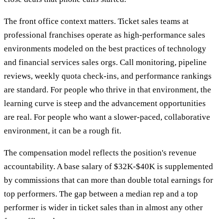
The front office context matters. Ticket sales teams at
professional franchises operate as high-performance sales
environments modeled on the best practices of technology
and financial services sales orgs. Call monitoring, pipeline
reviews, weekly quota check-ins, and performance rankings
are standard. For people who thrive in that environment, the
learning curve is steep and the advancement opportunities
are real. For people who want a slower-paced, collaborative
environment, it can be a rough fit.
The compensation model reflects the position's revenue
accountability. A base salary of $32K-$40K is supplemented
by commissions that can more than double total earnings for
top performers. The gap between a median rep and a top
performer is wider in ticket sales than in almost any other