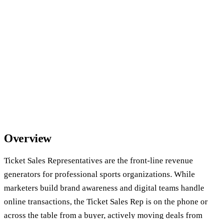
Overview
Ticket Sales Representatives are the front-line revenue
generators for professional sports organizations. While
marketers build brand awareness and digital teams handle
online transactions, the Ticket Sales Rep is on the phone or
across the table from a buyer, actively moving deals from