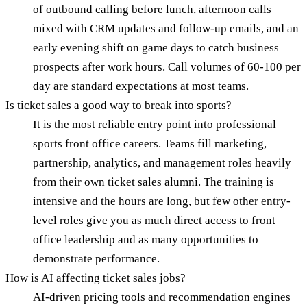
of outbound calling before lunch, afternoon calls
mixed with CRM updates and follow-up emails, and an
early evening shift on game days to catch business
prospects after work hours. Call volumes of 60-100 per
day are standard expectations at most teams.
Is ticket sales a good way to break into sports?
It is the most reliable entry point into professional
sports front office careers. Teams fill marketing,
partnership, analytics, and management roles heavily
from their own ticket sales alumni. The training is
intensive and the hours are long, but few other entry-
level roles give you as much direct access to front
office leadership and as many opportunities to
demonstrate performance.
How is AI affecting ticket sales jobs?
AI-driven pricing tools and recommendation engines