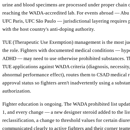
urine and blood specimens are processed under proper chain 
reaching the WADA-accredited lab. For events abroad — Abu 
UFC Paris, UFC São Paulo — jurisdictional layering requires 
with the host country's anti-doping authority.
TUE (Therapeutic Use Exemption) management is the most jud
the role. Fighters with documented medical conditions — hy
ADHD — may need to use otherwise prohibited substances. T
TUE applications against WADA criteria (diagnosis, necessity, 
abnormal performance effect), routes them to CSAD medical r
approval status so fighters aren't inadvertently using a substa
authorization.
Fighter education is ongoing. The WADA prohibited list upda
1, and every change — a new designer steroid added to the lis
reclassification, a change to threshold values for certain diur
communicated clearly to active fighters and their corner tea