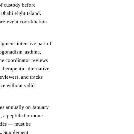
of custody before
Dhabi Fight Island,
pre-event coordination
gment-intensive part of
pogonadism, asthma,
he coordinator reviews
therapeutic alternative,
eviewers, and tracks
nce without valid
tes annually on January
t, a peptide hormone
etics — must be
ms. Supplement