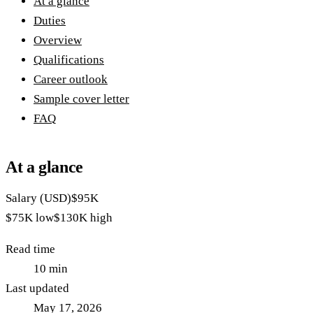
At a glance
Duties
Overview
Qualifications
Career outlook
Sample cover letter
FAQ
At a glance
Salary (USD)
$95K
$75K
low
$130K
high
Read time
10
min
Last updated
May 17, 2026