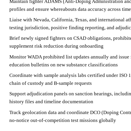
Maintain fighter ADAMS (Anti-Doping Administration a
profiles and ensure whereabouts data accuracy across tim
Liaise with Nevada, California, Texas, and international a
testing jurisdiction, positive finding reporting, and adjudi
Brief newly signed fighters on CSAD obligations, prohibite
supplement risk reduction during onboarding
Monitor WADA prohibited list updates annually and issue 
education bulletins on new substance classifications
Coordinate with sample analysis labs certified under ISO 
chain of custody and B-sample requests
Support adjudication panels on sanction hearings, includi
history files and timeline documentation
Track geolocation data and coordinate DCO (Doping Contro
no-notice out-of-competition test missions globally