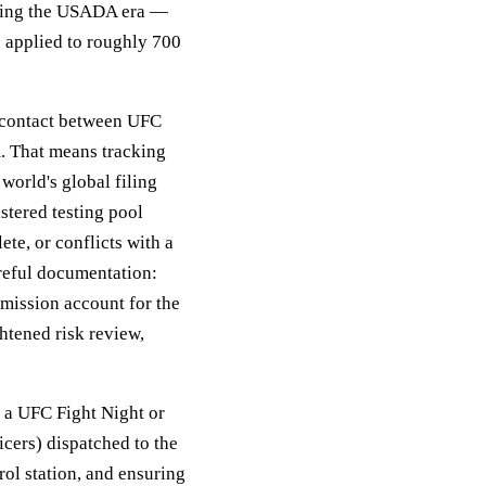
uring the USADA era —
s applied to roughly 700
f contact between UFC
. That means tracking
orld's global filing
tered testing pool
te, or conflicts with a
areful documentation:
bmission account for the
ghtened risk review,
t a UFC Fight Night or
ers) dispatched to the
rol station, and ensuring