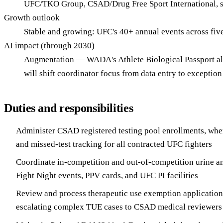
UFC/TKO Group, CSAD/Drug Free Sport International, st
Growth outlook
Stable and growing: UFC's 40+ annual events across fiv
AI impact (through 2030)
Augmentation — WADA's Athlete Biological Passport alr
will shift coordinator focus from data entry to except
Duties and responsibilities
Administer CSAD registered testing pool enrollments, whe
and missed-test tracking for all contracted UFC fighters
Coordinate in-competition and out-of-competition urine an
Fight Night events, PPV cards, and UFC PI facilities
Review and process therapeutic use exemption applicatio
escalating complex TUE cases to CSAD medical reviewers