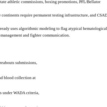
ate athletic commissions, boxing promotions, PFL/Bellator
e continents require permanent testing infrastructure, and CS
eady uses algorithmic modeling to flag atypical hematological
ion management and fighter communication.
reabouts submissions,
d blood collection at
ns under WADA criteria,