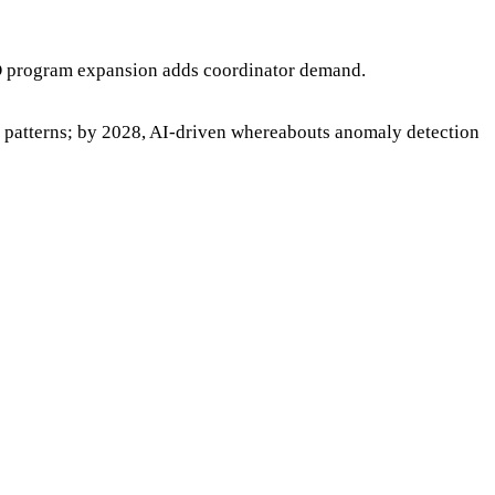
AD program expansion adds coordinator demand.
 patterns; by 2028, AI-driven whereabouts anomaly detection