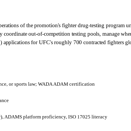
rations of the promotion's fighter drug-testing program
 coordinate out-of-competition testing pools, manage wherea
applications for UFC's roughly 700 contracted fighters glo
ience, or sports law; WADA ADAM certification
iance
 ADAMS platform proficiency, ISO 17025 literacy