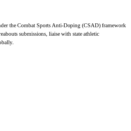
 under the Combat Sports Anti-Doping (CSAD) framework
bouts submissions, liaise with state athletic
bally.