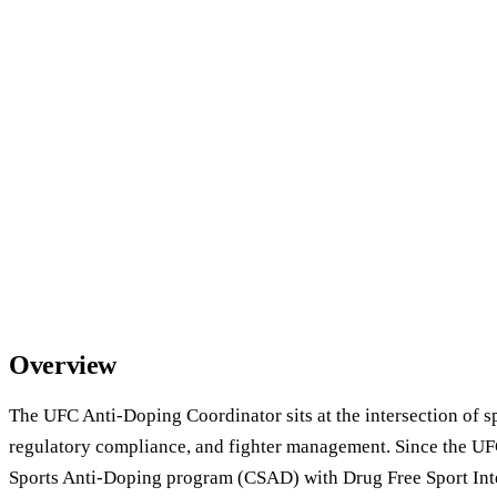
Overview
The UFC Anti-Doping Coordinator sits at the intersection of s
regulatory compliance, and fighter management. Since the U
Sports Anti-Doping program (CSAD) with Drug Free Sport Inte