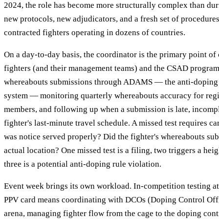
2024, the role has become more structurally complex than d
new protocols, new adjudicators, and a fresh set of procedure
contracted fighters operating in dozens of countries.
On a day-to-day basis, the coordinator is the primary point o
fighters (and their management teams) and the CSAD program
whereabouts submissions through ADAMS — the anti-doping w
system — monitoring quarterly whereabouts accuracy for regis
members, and following up when a submission is late, incomple
fighter's last-minute travel schedule. A missed test requires c
was notice served properly? Did the fighter's whereabouts su
actual location? One missed test is a filing, two triggers a hei
three is a potential anti-doping rule violation.
Event week brings its own workload. In-competition testing a
PPV card means coordinating with DCOs (Doping Control Offic
arena, managing fighter flow from the cage to the doping cont