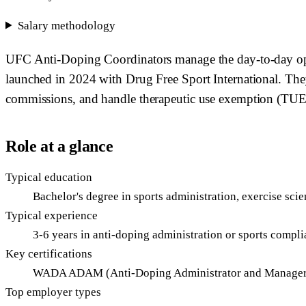
Salary methodology
UFC Anti-Doping Coordinators manage the day-to-day ope
launched in 2024 with Drug Free Sport International. They
commissions, and handle therapeutic use exemption (TUE) 
Role at a glance
Typical education
Bachelor's degree in sports administration, exercise sc
Typical experience
3-6 years in anti-doping administration or sports compl
Key certifications
WADA ADAM (Anti-Doping Administrator and Manager),
Top employer types