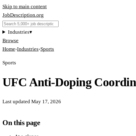
Skip to main content
JobDescription
.
org
Industries
▾
Browse
Home
›
Industries
›
Sports
Sports
UFC Anti-Doping Coordin
Last updated
May 17, 2026
On this page