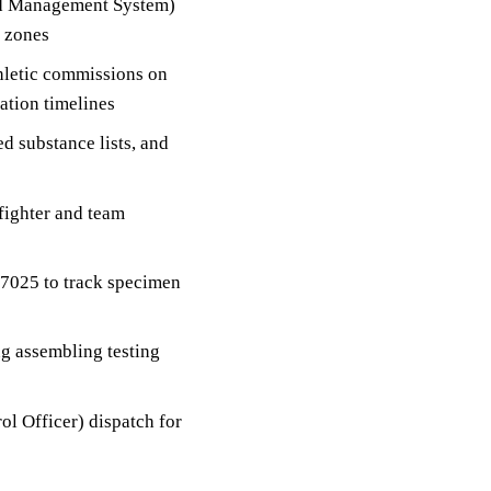
nd Management System)
e zones
thletic commissions on
cation timelines
d substance lists, and
fighter and team
17025 to track specimen
ng assembling testing
l Officer) dispatch for