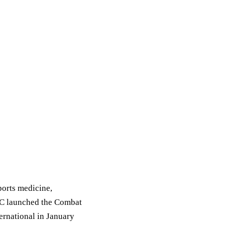
ports medicine,
FC launched the Combat
rnational in January