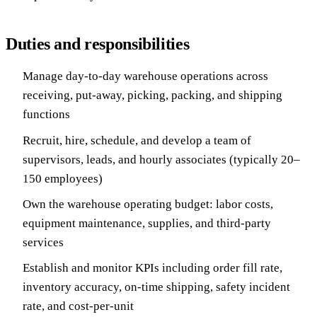
Duties and responsibilities
Manage day-to-day warehouse operations across
receiving, put-away, picking, packing, and shipping
functions
Recruit, hire, schedule, and develop a team of
supervisors, leads, and hourly associates (typically 20–
150 employees)
Own the warehouse operating budget: labor costs,
equipment maintenance, supplies, and third-party
services
Establish and monitor KPIs including order fill rate,
inventory accuracy, on-time shipping, safety incident
rate, and cost-per-unit