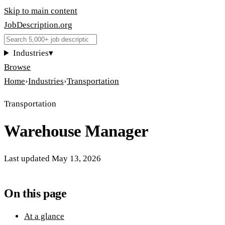
Skip to main content
JobDescription
.
org
Industries
▾
Browse
Home
›
Industries
›
Transportation
Transportation
Warehouse Manager
Last updated
May 13, 2026
On this page
At a glance