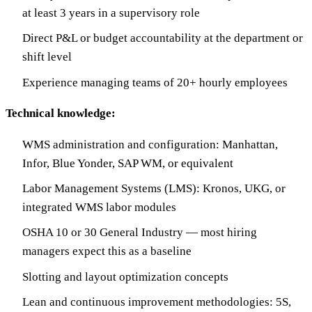
at least 3 years in a supervisory role
Direct P&L or budget accountability at the department or
shift level
Experience managing teams of 20+ hourly employees
Technical knowledge:
WMS administration and configuration: Manhattan,
Infor, Blue Yonder, SAP WM, or equivalent
Labor Management Systems (LMS): Kronos, UKG, or
integrated WMS labor modules
OSHA 10 or 30 General Industry — most hiring
managers expect this as a baseline
Slotting and layout optimization concepts
Lean and continuous improvement methodologies: 5S,