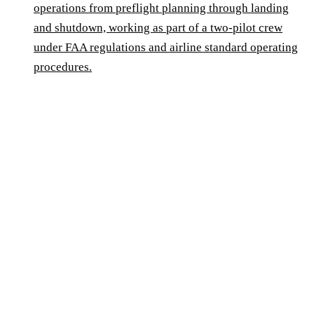
operations from preflight planning through landing
and shutdown, working as part of a two-pilot crew
under FAA regulations and airline standard operating
procedures.