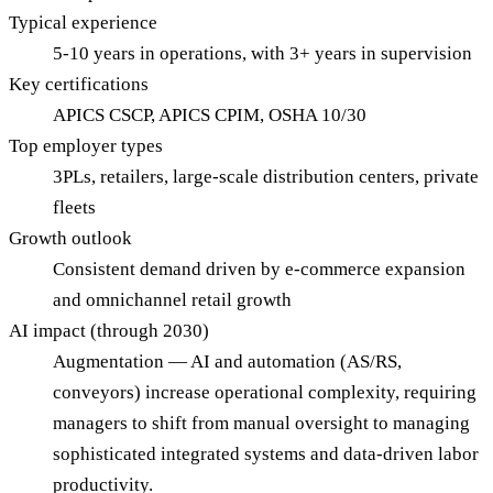
Typical experience
5-10 years in operations, with 3+ years in supervision
Key certifications
APICS CSCP, APICS CPIM, OSHA 10/30
Top employer types
3PLs, retailers, large-scale distribution centers, private
fleets
Growth outlook
Consistent demand driven by e-commerce expansion
and omnichannel retail growth
AI impact (through 2030)
Augmentation — AI and automation (AS/RS,
conveyors) increase operational complexity, requiring
managers to shift from manual oversight to managing
sophisticated integrated systems and data-driven labor
productivity.