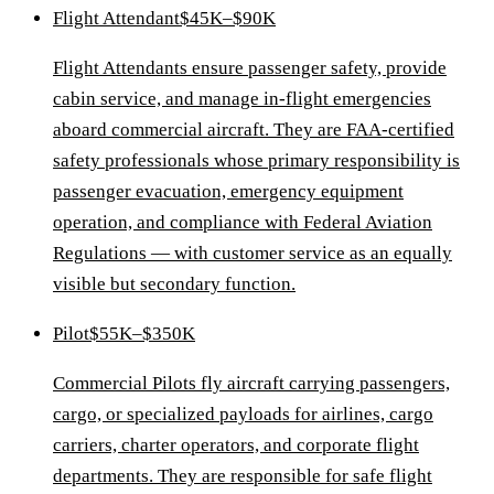
Flight Attendant
$45K–$90K
Flight Attendants ensure passenger safety, provide
cabin service, and manage in-flight emergencies
aboard commercial aircraft. They are FAA-certified
safety professionals whose primary responsibility is
passenger evacuation, emergency equipment
operation, and compliance with Federal Aviation
Regulations — with customer service as an equally
visible but secondary function.
Pilot
$55K–$350K
Commercial Pilots fly aircraft carrying passengers,
cargo, or specialized payloads for airlines, cargo
carriers, charter operators, and corporate flight
departments. They are responsible for safe flight