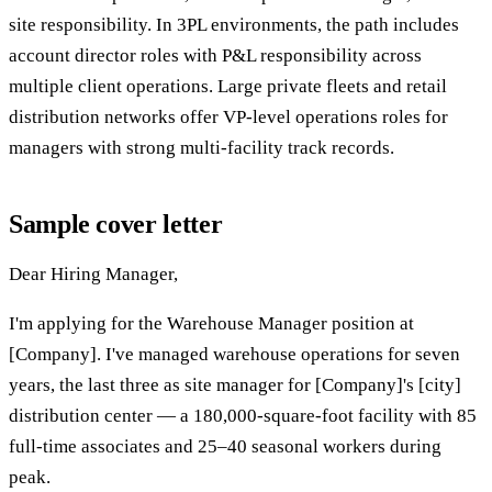
site responsibility. In 3PL environments, the path includes
account director roles with P&L responsibility across
multiple client operations. Large private fleets and retail
distribution networks offer VP-level operations roles for
managers with strong multi-facility track records.
Sample cover letter
Dear Hiring Manager,
I'm applying for the Warehouse Manager position at
[Company]. I've managed warehouse operations for seven
years, the last three as site manager for [Company]'s [city]
distribution center — a 180,000-square-foot facility with 85
full-time associates and 25–40 seasonal workers during
peak.