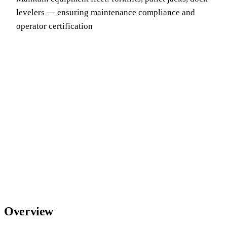
levelers — ensuring maintenance compliance and
operator certification
Overview