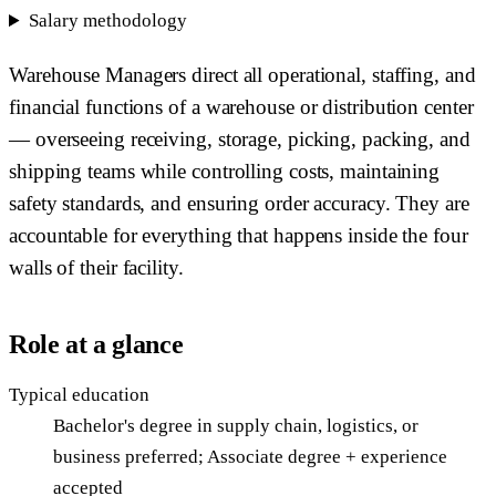
Salary methodology
Warehouse Managers direct all operational, staffing, and
financial functions of a warehouse or distribution center
— overseeing receiving, storage, picking, packing, and
shipping teams while controlling costs, maintaining
safety standards, and ensuring order accuracy. They are
accountable for everything that happens inside the four
walls of their facility.
Role at a glance
Typical education
Bachelor's degree in supply chain, logistics, or
business preferred; Associate degree + experience
accepted