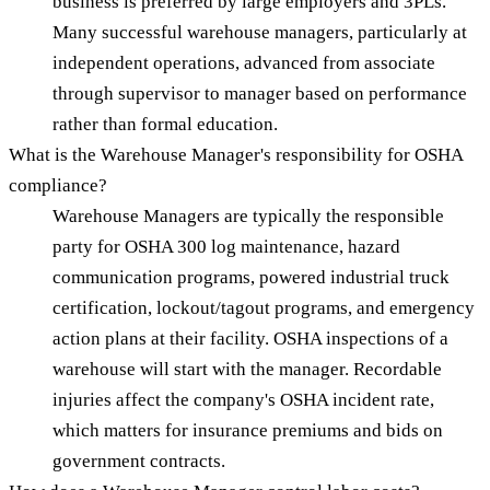
business is preferred by large employers and 3PLs.
Many successful warehouse managers, particularly at
independent operations, advanced from associate
through supervisor to manager based on performance
rather than formal education.
What is the Warehouse Manager's responsibility for OSHA
compliance?
Warehouse Managers are typically the responsible
party for OSHA 300 log maintenance, hazard
communication programs, powered industrial truck
certification, lockout/tagout programs, and emergency
action plans at their facility. OSHA inspections of a
warehouse will start with the manager. Recordable
injuries affect the company's OSHA incident rate,
which matters for insurance premiums and bids on
government contracts.