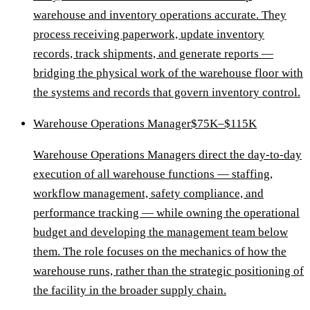
warehouse and inventory operations accurate. They
process receiving paperwork, update inventory
records, track shipments, and generate reports —
bridging the physical work of the warehouse floor with
the systems and records that govern inventory control.
Warehouse Operations Manager
$75K–$115K
Warehouse Operations Managers direct the day-to-day
execution of all warehouse functions — staffing,
workflow management, safety compliance, and
performance tracking — while owning the operational
budget and developing the management team below
them. The role focuses on the mechanics of how the
warehouse runs, rather than the strategic positioning of
the facility in the broader supply chain.