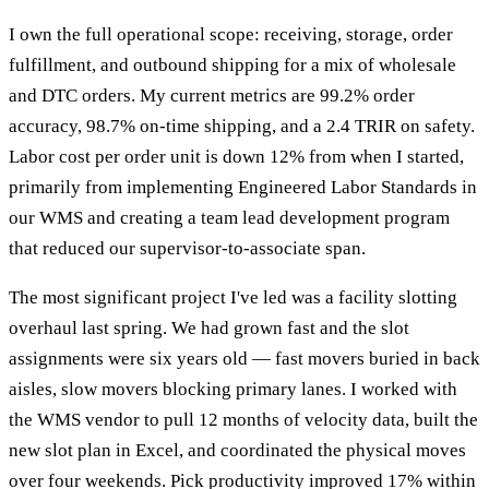
I own the full operational scope: receiving, storage, order
fulfillment, and outbound shipping for a mix of wholesale
and DTC orders. My current metrics are 99.2% order
accuracy, 98.7% on-time shipping, and a 2.4 TRIR on safety.
Labor cost per order unit is down 12% from when I started,
primarily from implementing Engineered Labor Standards in
our WMS and creating a team lead development program
that reduced our supervisor-to-associate span.
The most significant project I've led was a facility slotting
overhaul last spring. We had grown fast and the slot
assignments were six years old — fast movers buried in back
aisles, slow movers blocking primary lanes. I worked with
the WMS vendor to pull 12 months of velocity data, built the
new slot plan in Excel, and coordinated the physical moves
over four weekends. Pick productivity improved 17% within