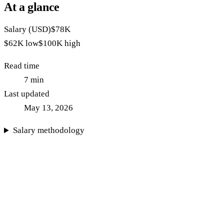
At a glance
Salary (USD)
$78K
$62K
low
$100K
high
Read time
7
min
Last updated
May 13, 2026
Salary methodology