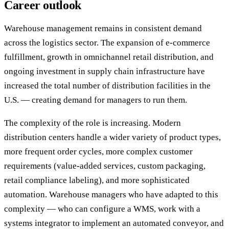
Career outlook
Warehouse management remains in consistent demand
across the logistics sector. The expansion of e-commerce
fulfillment, growth in omnichannel retail distribution, and
ongoing investment in supply chain infrastructure have
increased the total number of distribution facilities in the
U.S. — creating demand for managers to run them.
The complexity of the role is increasing. Modern
distribution centers handle a wider variety of product types,
more frequent order cycles, more complex customer
requirements (value-added services, custom packaging,
retail compliance labeling), and more sophisticated
automation. Warehouse managers who have adapted to this
complexity — who can configure a WMS, work with a
systems integrator to implement an automated conveyor, and