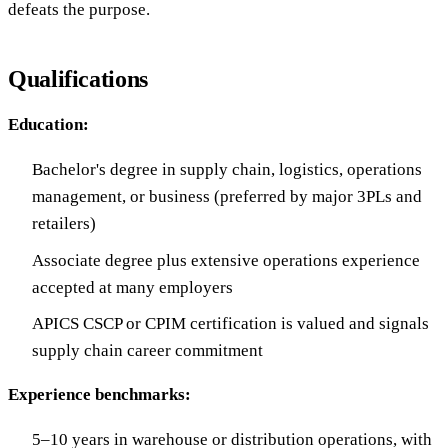
defeats the purpose.
Qualifications
Education:
Bachelor's degree in supply chain, logistics, operations
management, or business (preferred by major 3PLs and
retailers)
Associate degree plus extensive operations experience
accepted at many employers
APICS CSCP or CPIM certification is valued and signals
supply chain career commitment
Experience benchmarks:
5–10 years in warehouse or distribution operations, with