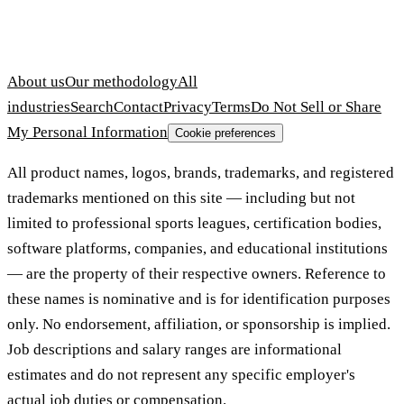
About us
Our methodology
All
industries
Search
Contact
Privacy
Terms
Do Not Sell or Share
My Personal Information
Cookie preferences
All product names, logos, brands, trademarks, and registered
trademarks mentioned on this site — including but not
limited to professional sports leagues, certification bodies,
software platforms, companies, and educational institutions
— are the property of their respective owners. Reference to
these names is nominative and is for identification purposes
only. No endorsement, affiliation, or sponsorship is implied.
Job descriptions and salary ranges are informational
estimates and do not represent any specific employer's
actual job duties or compensation.