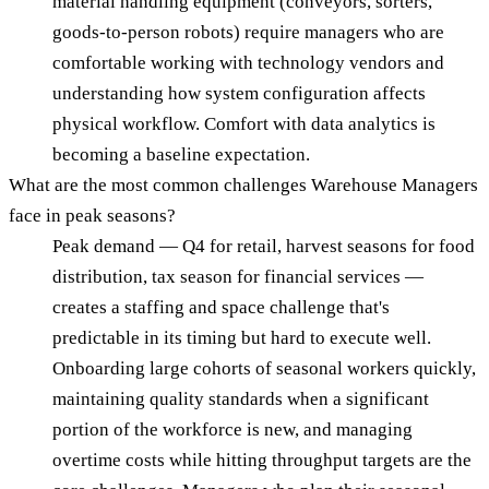
material handling equipment (conveyors, sorters,
goods-to-person robots) require managers who are
comfortable working with technology vendors and
understanding how system configuration affects
physical workflow. Comfort with data analytics is
becoming a baseline expectation.
What are the most common challenges Warehouse Managers
face in peak seasons?
Peak demand — Q4 for retail, harvest seasons for food
distribution, tax season for financial services —
creates a staffing and space challenge that's
predictable in its timing but hard to execute well.
Onboarding large cohorts of seasonal workers quickly,
maintaining quality standards when a significant
portion of the workforce is new, and managing
overtime costs while hitting throughput targets are the