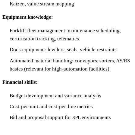
Kaizen, value stream mapping
Equipment knowledge:
Forklift fleet management: maintenance scheduling,
certification tracking, telematics
Dock equipment: levelers, seals, vehicle restraints
Automated material handling: conveyors, sorters, AS/RS
basics (relevant for high-automation facilities)
Financial skills:
Budget development and variance analysis
Cost-per-unit and cost-per-line metrics
Bid and proposal support for 3PL environments