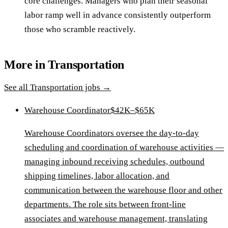
core challenges. Managers who plan their seasonal
labor ramp well in advance consistently outperform
those who scramble reactively.
More in
Transportation
See all
Transportation
jobs →
Warehouse Coordinator
$42K–$65K
Warehouse Coordinators oversee the day-to-day
scheduling and coordination of warehouse activities —
managing inbound receiving schedules, outbound
shipping timelines, labor allocation, and
communication between the warehouse floor and other
departments. The role sits between front-line
associates and warehouse management, translating