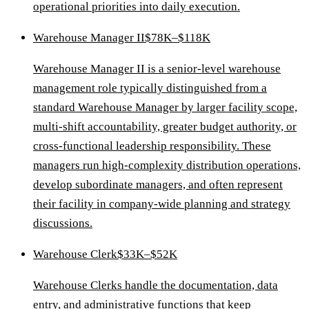
operational priorities into daily execution.
Warehouse Manager II
$78K–$118K
Warehouse Manager II is a senior-level warehouse
management role typically distinguished from a
standard Warehouse Manager by larger facility scope,
multi-shift accountability, greater budget authority, or
cross-functional leadership responsibility. These
managers run high-complexity distribution operations,
develop subordinate managers, and often represent
their facility in company-wide planning and strategy
discussions.
Warehouse Clerk
$33K–$52K
Warehouse Clerks handle the documentation, data
entry, and administrative functions that keep