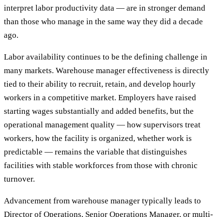
interpret labor productivity data — are in stronger demand
than those who manage in the same way they did a decade
ago.
Labor availability continues to be the defining challenge in
many markets. Warehouse manager effectiveness is directly
tied to their ability to recruit, retain, and develop hourly
workers in a competitive market. Employers have raised
starting wages substantially and added benefits, but the
operational management quality — how supervisors treat
workers, how the facility is organized, whether work is
predictable — remains the variable that distinguishes
facilities with stable workforces from those with chronic
turnover.
Advancement from warehouse manager typically leads to
Director of Operations, Senior Operations Manager, or multi-