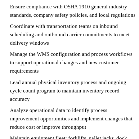
Ensure compliance with OSHA 1910 general industry
standards, company safety policies, and local regulations
Coordinate with transportation teams on inbound
scheduling and outbound carrier commitments to meet
delivery windows
Manage the WMS configuration and process workflows
to support operational changes and new customer
requirements
Lead annual physical inventory process and ongoing
cycle count program to maintain inventory record
accuracy
Analyze operational data to identify process
improvement opportunities and implement changes that
reduce cost or improve throughput
Maintain equipment fleet: forklifts, pallet jacks, dock