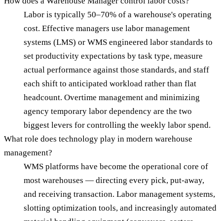
How does a Warehouse Manager control labor costs?
Labor is typically 50–70% of a warehouse's operating
cost. Effective managers use labor management
systems (LMS) or WMS engineered labor standards to
set productivity expectations by task type, measure
actual performance against those standards, and staff
each shift to anticipated workload rather than flat
headcount. Overtime management and minimizing
agency temporary labor dependency are the two
biggest levers for controlling the weekly labor spend.
What role does technology play in modern warehouse
management?
WMS platforms have become the operational core of
most warehouses — directing every pick, put-away,
and receiving transaction. Labor management systems,
slotting optimization tools, and increasingly automated