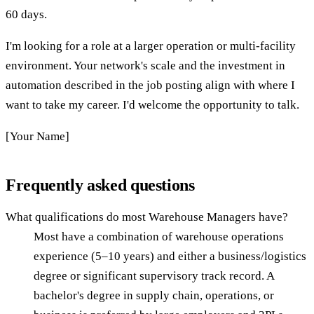
60 days.
I'm looking for a role at a larger operation or multi-facility
environment. Your network's scale and the investment in
automation described in the job posting align with where I
want to take my career. I'd welcome the opportunity to talk.
[Your Name]
Frequently asked questions
What qualifications do most Warehouse Managers have?
Most have a combination of warehouse operations
experience (5–10 years) and either a business/logistics
degree or significant supervisory track record. A
bachelor's degree in supply chain, operations, or