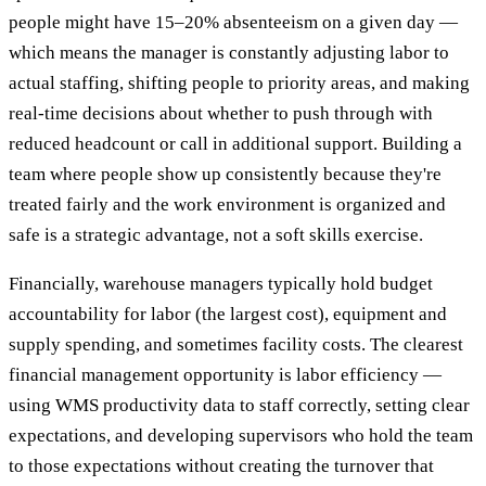
people might have 15–20% absenteeism on a given day —
which means the manager is constantly adjusting labor to
actual staffing, shifting people to priority areas, and making
real-time decisions about whether to push through with
reduced headcount or call in additional support. Building a
team where people show up consistently because they're
treated fairly and the work environment is organized and
safe is a strategic advantage, not a soft skills exercise.
Financially, warehouse managers typically hold budget
accountability for labor (the largest cost), equipment and
supply spending, and sometimes facility costs. The clearest
financial management opportunity is labor efficiency —
using WMS productivity data to staff correctly, setting clear
expectations, and developing supervisors who hold the team
to those expectations without creating the turnover that