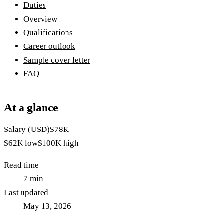
Duties
Overview
Qualifications
Career outlook
Sample cover letter
FAQ
At a glance
Salary (USD)
$78K
$62K
low
$100K
high
Read time
7
min
Last updated
May 13, 2026