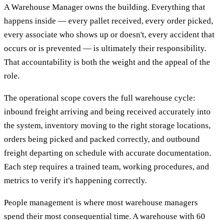
A Warehouse Manager owns the building. Everything that
happens inside — every pallet received, every order picked,
every associate who shows up or doesn't, every accident that
occurs or is prevented — is ultimately their responsibility.
That accountability is both the weight and the appeal of the
role.
The operational scope covers the full warehouse cycle:
inbound freight arriving and being received accurately into
the system, inventory moving to the right storage locations,
orders being picked and packed correctly, and outbound
freight departing on schedule with accurate documentation.
Each step requires a trained team, working procedures, and
metrics to verify it's happening correctly.
People management is where most warehouse managers
spend their most consequential time. A warehouse with 60