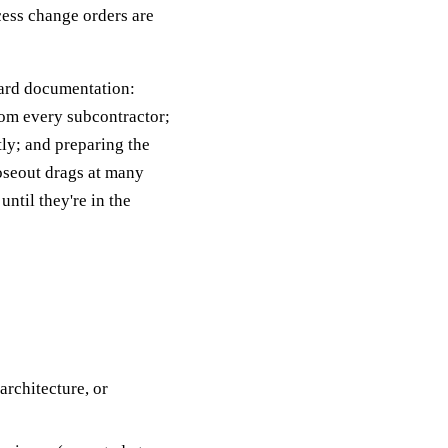
cess change orders are
ward documentation:
rom every subcontractor;
tly; and preparing the
oseout drags at many
til they're in the
architecture, or