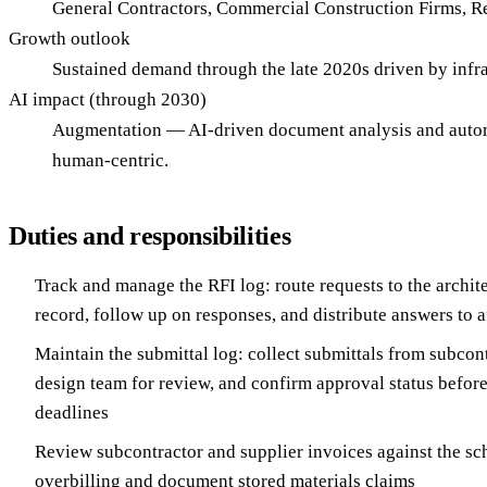
General Contractors, Commercial Construction Firms, R
Growth outlook
Sustained demand through the late 2020s driven by infra
AI impact (through 2030)
Augmentation — AI-driven document analysis and automa
human-centric.
Duties and responsibilities
Track and manage the RFI log: route requests to the archite
record, follow up on responses, and distribute answers to 
Maintain the submittal log: collect submittals from subcont
design team for review, and confirm approval status befor
deadlines
Review subcontractor and supplier invoices against the sch
overbilling and document stored materials claims