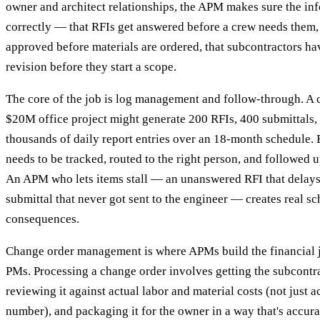
owner and architect relationships, the APM makes sure the in
correctly — that RFIs get answered before a crew needs them, 
approved before materials are ordered, that subcontractors ha
revision before they start a scope.
The core of the job is log management and follow-through. A
$20M office project might generate 200 RFIs, 400 submittals,
thousands of daily report entries over an 18-month schedule. 
needs to be tracked, routed to the right person, and followed u
An APM who lets items stall — an unanswered RFI that delays 
submittal that never got sent to the engineer — creates real s
consequences.
Change order management is where APMs build the financial j
PMs. Processing a change order involves getting the subcontra
reviewing it against actual labor and material costs (not just ac
number), and packaging it for the owner in a way that's accura