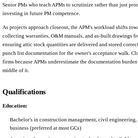
Senior PMs who teach APMs to scrutinize rather than just pro
investing in future PM competence.
As projects approach closeout, the APM's workload shifts to
collecting warranties, O&M manuals, and as-built drawings f
ensuring attic stock quantities are delivered and stored correc
punch list documentation for the owner's acceptance walk. Cl
firms because APMs underestimate the documentation burden un
middle of it.
Qualifications
Education:
Bachelor's in construction management, civil engineering, 
business (preferred at most GCs)