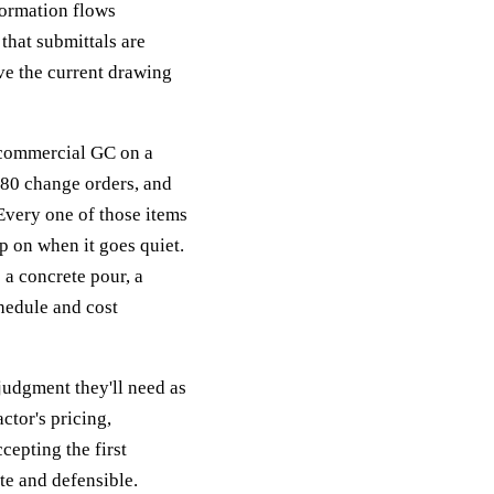
formation flows
that submittals are
ve the current drawing
 commercial GC on a
 80 change orders, and
Every one of those items
p on when it goes quiet.
a concrete pour, a
chedule and cost
udgment they'll need as
ctor's pricing,
cepting the first
te and defensible.