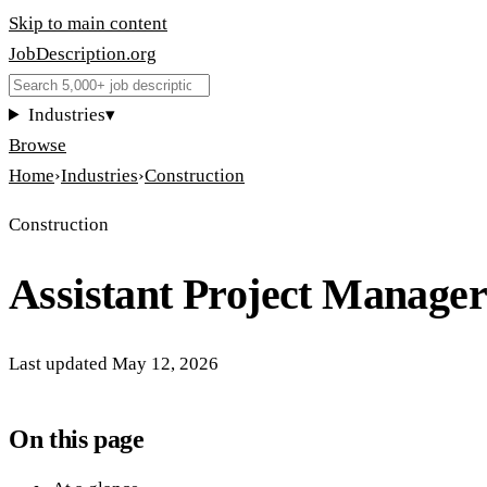
Skip to main content
JobDescription
.
org
Industries
▾
Browse
Home
›
Industries
›
Construction
Construction
Assistant Project Manager
Last updated
May 12, 2026
On this page