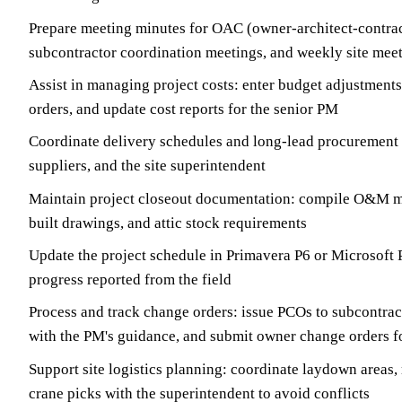
Prepare meeting minutes for OAC (owner-architect-contrac
subcontractor coordination meetings, and weekly site mee
Assist in managing project costs: enter budget adjustment
orders, and update cost reports for the senior PM
Coordinate delivery schedules and long-lead procurement 
suppliers, and the site superintendent
Maintain project closeout documentation: compile O&M ma
built drawings, and attic stock requirements
Update the project schedule in Primavera P6 or Microsoft 
progress reported from the field
Process and track change orders: issue PCOs to subcontract
with the PM's guidance, and submit owner change orders f
Support site logistics planning: coordinate laydown areas, 
crane picks with the superintendent to avoid conflicts