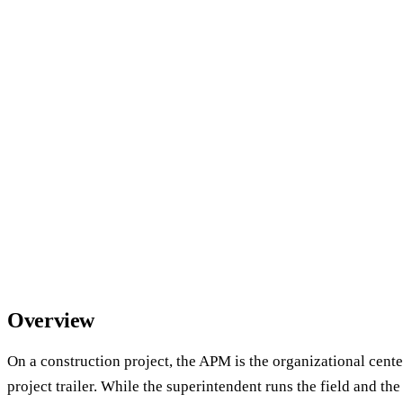
Overview
On a construction project, the APM is the organizational center
project trailer. While the superintendent runs the field and th