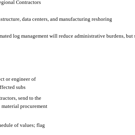
egional Contractors
structure, data centers, and manufacturing reshoring
ted log management will reduce administrative burdens, but s
ct or engineer of
affected subs
ractors, send to the
e material procurement
edule of values; flag