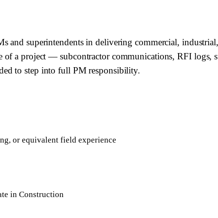
 and superintendents in delivering commercial, industrial, 
 of a project — subcontractor communications, RFI logs, su
d to step into full PM responsibility.
g, or equivalent field experience
te in Construction