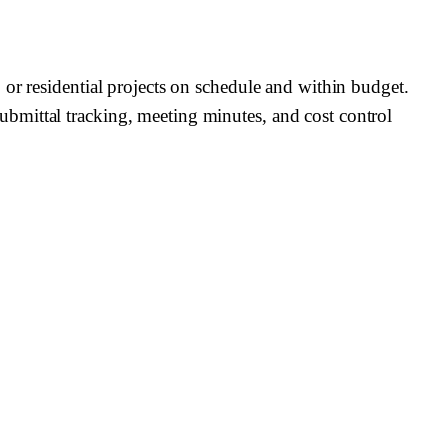
or residential projects on schedule and within budget.
bmittal tracking, meeting minutes, and cost control