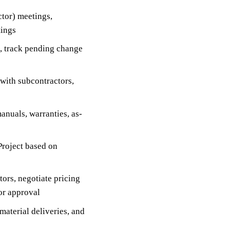
tor) meetings,
tings
s, track pending change
with subcontractors,
nuals, warranties, as-
Project based on
ors, negotiate pricing
or approval
material deliveries, and