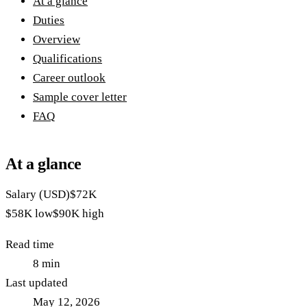
At a glance
Duties
Overview
Qualifications
Career outlook
Sample cover letter
FAQ
At a glance
Salary (USD)
$72K
$58K
low
$90K
high
Read time
8
min
Last updated
May 12, 2026