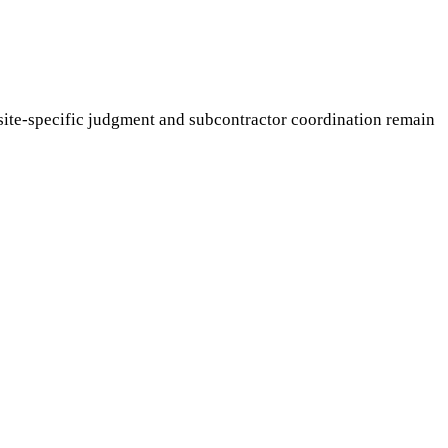
ite-specific judgment and subcontractor coordination remain