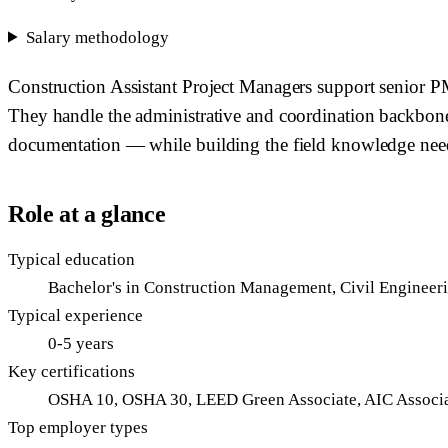
Salary methodology
Construction Assistant Project Managers support senior PMs
They handle the administrative and coordination backbone
documentation — while building the field knowledge neede
Role at a glance
Typical education
Bachelor's in Construction Management, Civil Engineerin
Typical experience
0-5 years
Key certifications
OSHA 10, OSHA 30, LEED Green Associate, AIC Associa
Top employer types