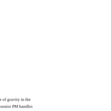
 of gravity in the
e senior PM handles