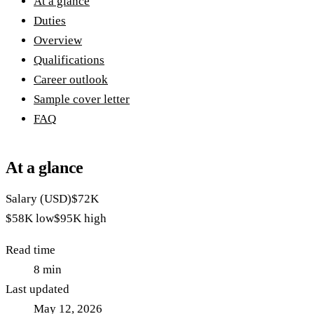
At a glance
Duties
Overview
Qualifications
Career outlook
Sample cover letter
FAQ
At a glance
Salary (USD)
$72K
$58K
low
$95K
high
Read time
8
min
Last updated
May 12, 2026