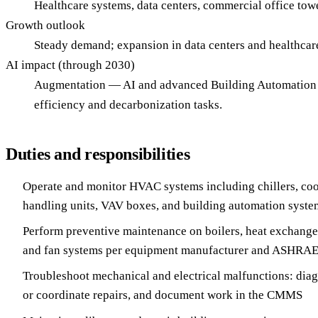
Healthcare systems, data centers, commercial office towers
Growth outlook
Steady demand; expansion in data centers and healthca
AI impact (through 2030)
Augmentation — AI and advanced Building Automation S
efficiency and decarbonization tasks.
Duties and responsibilities
Operate and monitor HVAC systems including chillers, cool
handling units, VAV boxes, and building automation syst
Perform preventive maintenance on boilers, heat exchange
and fan systems per equipment manufacturer and ASHRAE
Troubleshoot mechanical and electrical malfunctions: diag
or coordinate repairs, and document work in the CMMS