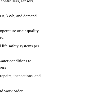
controllers, sensors,
BTUs, kWh, and demand
perature or air quality
ded
 life safety systems per
water conditions to
wers
epairs, inspections, and
nd work order