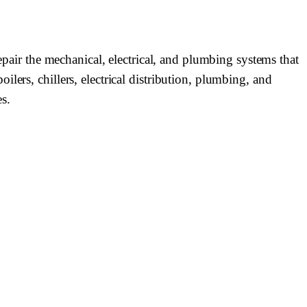
epair the mechanical, electrical, and plumbing systems that
lers, chillers, electrical distribution, plumbing, and
s.