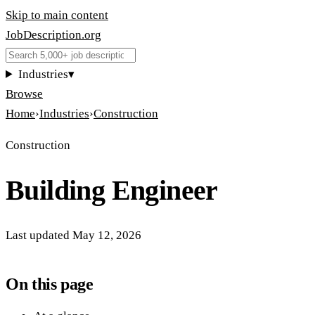
Skip to main content
JobDescription
.
org
Industries
▾
Browse
Home
›
Industries
›
Construction
Construction
Building Engineer
Last updated
May 12, 2026
On this page