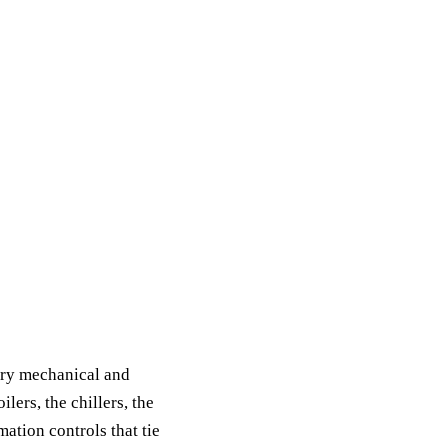
ery mechanical and
lers, the chillers, the
mation controls that tie