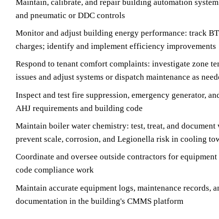
Maintain, calibrate, and repair building automation system 
and pneumatic or DDC controls
Monitor and adjust building energy performance: track 
charges; identify and implement efficiency improvements
Respond to tenant comfort complaints: investigate zone tem
issues and adjust systems or dispatch maintenance as nee
Inspect and test fire suppression, emergency generator, and
AHJ requirements and building code
Maintain boiler water chemistry: test, treat, and document 
prevent scale, corrosion, and Legionella risk in cooling to
Coordinate and oversee outside contractors for equipment r
code compliance work
Maintain accurate equipment logs, maintenance records, a
documentation in the building's CMMS platform