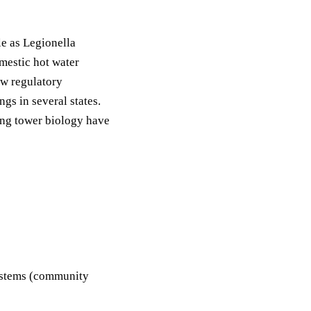
e as Legionella
mestic hot water
w regulatory
gs in several states.
ing tower biology have
systems (community