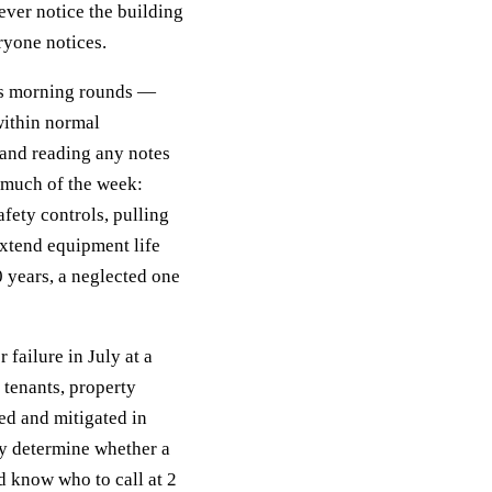
ever notice the building
ryone notices.
ves morning rounds —
within normal
 and reading any notes
 much of the week:
afety controls, pulling
xtend equipment life
0 years, a neglected one
 failure in July at a
tenants, property
ed and mitigated in
ly determine whether a
d know who to call at 2