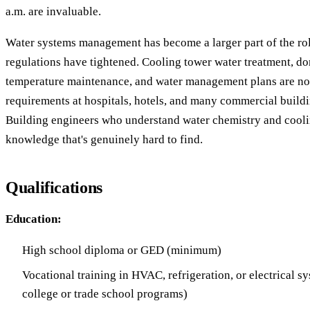
a.m. are invaluable.
Water systems management has become a larger part of the rol
regulations have tightened. Cooling tower water treatment, do
temperature maintenance, and water management plans are no
requirements at hospitals, hotels, and many commercial buildin
Building engineers who understand water chemistry and cool
knowledge that's genuinely hard to find.
Qualifications
Education:
High school diploma or GED (minimum)
Vocational training in HVAC, refrigeration, or electrical 
college or trade school programs)