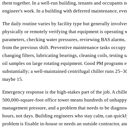
them together. In a well-run building, tenants and occupants n
engineer's work. In a building with deferred maintenance, eve
The daily routine varies by facility type but generally invol
physically or remotely verifying that equipment is operating 
parameters, checking water pressures, reviewing BAS alarms,
from the previous shift. Preventive maintenance tasks occupy
changing filters, lubricating bearings, cleaning coils, testing s
oil samples on large rotating equipment. Good PM programs e
substantially; a well-maintained centrifugal chiller runs 25–3
maybe 15.
Emergency response is the high-stakes part of the job. A chiller
500,000-square-foot office tower means hundreds of unhappy 
management pressure, and a problem that needs to be diagnos
hours, not days. Building engineers who stay calm, can quick
problem is fixable in-house or needs an outside contractor, an