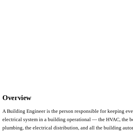
Overview
A Building Engineer is the person responsible for keeping ev
electrical system in a building operational — the HVAC, the boi
plumbing, the electrical distribution, and all the building auto