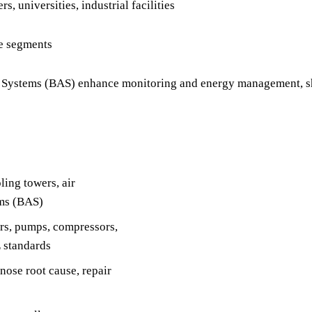
, universities, industrial facilities
re segments
ystems (BAS) enhance monitoring and energy management, shi
ing towers, air
ems (BAS)
rs, pumps, compressors,
 standards
nose root cause, repair