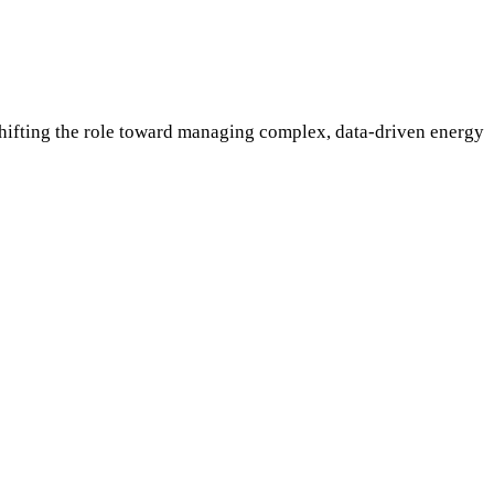
fting the role toward managing complex, data-driven energy