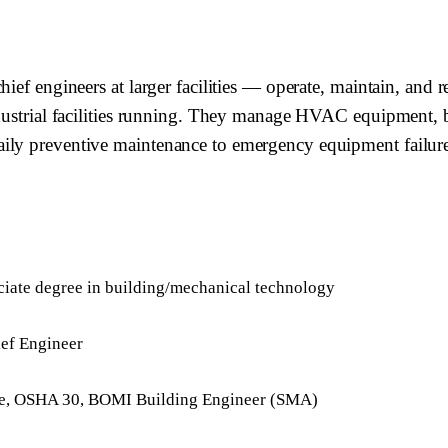
ief engineers at larger facilities — operate, maintain, and r
dustrial facilities running. They manage HVAC equipment, boi
ily preventive maintenance to emergency equipment failure
ciate degree in building/mechanical technology
ief Engineer
ense, OSHA 30, BOMI Building Engineer (SMA)