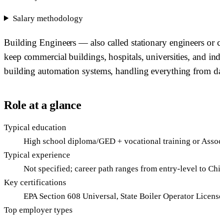
Salary methodology
Building Engineers — also called stationary engineers or ch
keep commercial buildings, hospitals, universities, and in
building automation systems, handling everything from da
Role at a glance
Typical education
High school diploma/GED + vocational training or Asso
Typical experience
Not specified; career path ranges from entry-level to Ch
Key certifications
EPA Section 608 Universal, State Boiler Operator Lic
Top employer types