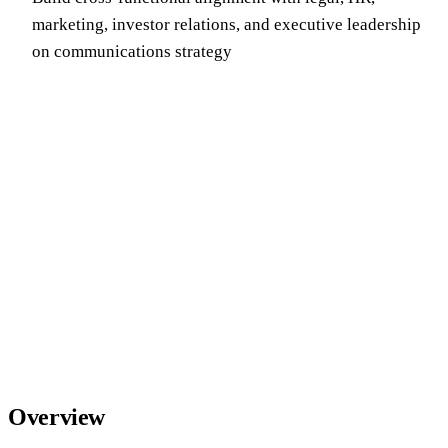
marketing, investor relations, and executive leadership
on communications strategy
Overview