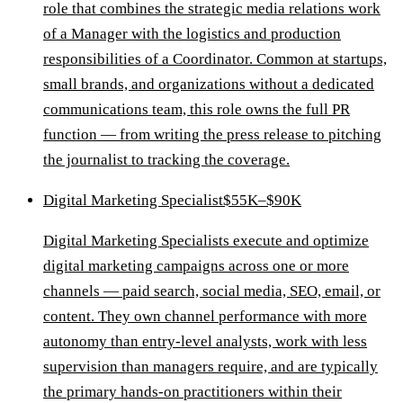
role that combines the strategic media relations work
of a Manager with the logistics and production
responsibilities of a Coordinator. Common at startups,
small brands, and organizations without a dedicated
communications team, this role owns the full PR
function — from writing the press release to pitching
the journalist to tracking the coverage.
Digital Marketing Specialist
$55K–$90K
Digital Marketing Specialists execute and optimize
digital marketing campaigns across one or more
channels — paid search, social media, SEO, email, or
content. They own channel performance with more
autonomy than entry-level analysts, work with less
supervision than managers require, and are typically
the primary hands-on practitioners within their