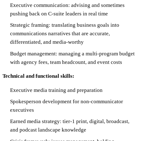
Executive communication: advising and sometimes
pushing back on C-suite leaders in real time
Strategic framing: translating business goals into
communications narratives that are accurate,
differentiated, and media-worthy
Budget management: managing a multi-program budget
with agency fees, team headcount, and event costs
Technical and functional skills:
Executive media training and preparation
Spokesperson development for non-communicator
executives
Earned media strategy: tier-1 print, digital, broadcast,
and podcast landscape knowledge