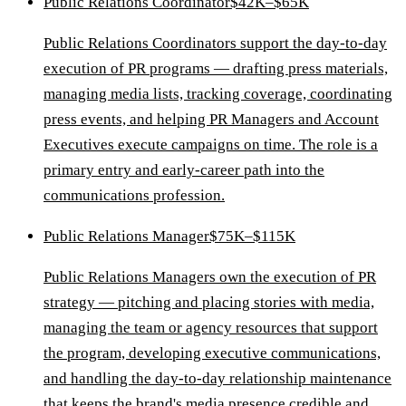
Public Relations Coordinator
$42K–$65K
Public Relations Coordinators support the day-to-day
execution of PR programs — drafting press materials,
managing media lists, tracking coverage, coordinating
press events, and helping PR Managers and Account
Executives execute campaigns on time. The role is a
primary entry and early-career path into the
communications profession.
Public Relations Manager
$75K–$115K
Public Relations Managers own the execution of PR
strategy — pitching and placing stories with media,
managing the team or agency resources that support
the program, developing executive communications,
and handling the day-to-day relationship maintenance
that keeps the brand's media presence credible and