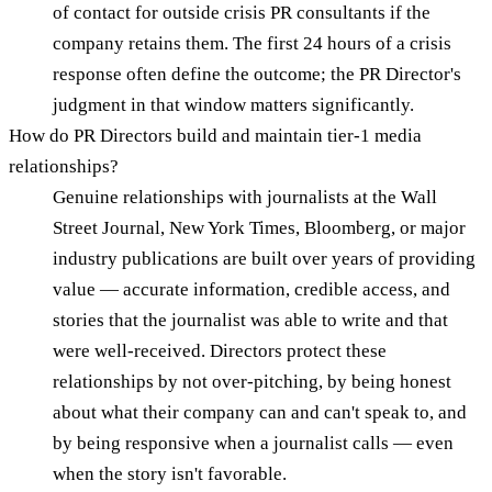
of contact for outside crisis PR consultants if the
company retains them. The first 24 hours of a crisis
response often define the outcome; the PR Director's
judgment in that window matters significantly.
How do PR Directors build and maintain tier-1 media
relationships?
Genuine relationships with journalists at the Wall
Street Journal, New York Times, Bloomberg, or major
industry publications are built over years of providing
value — accurate information, credible access, and
stories that the journalist was able to write and that
were well-received. Directors protect these
relationships by not over-pitching, by being honest
about what their company can and can't speak to, and
by being responsive when a journalist calls — even
when the story isn't favorable.