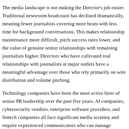
The media landscape is not making the Director's job easier.
Traditional newsroom headcount has declined dramatically,
meaning fewer journalists covering more beats with less
time for background conversations. This makes relationship
maintenance more difficult, pitch success rates lower, and
the value of genuine senior relationships with remaining
journalists higher. Directors who have cultivated real
relationships with journalists at major outlets have a
meaningful advantage over those who rely primarily on wire
distribution and volume pitching.
Technology companies have been the most active hirer of
senior PR leadership over the past five years. AI companies,
cybersecurity vendors, enterprise software providers, and
fintech companies all face significant media scrutiny and
require experienced communicators who can manage