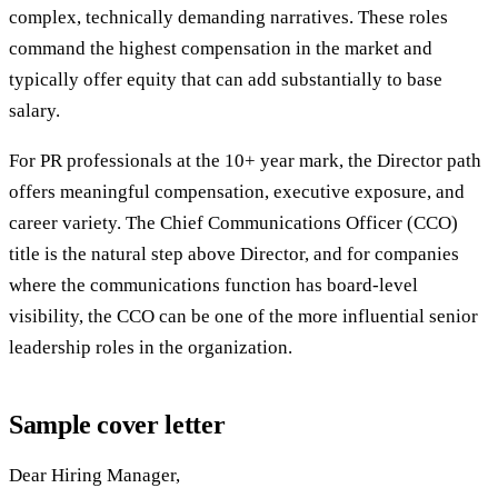
complex, technically demanding narratives. These roles
command the highest compensation in the market and
typically offer equity that can add substantially to base
salary.
For PR professionals at the 10+ year mark, the Director path
offers meaningful compensation, executive exposure, and
career variety. The Chief Communications Officer (CCO)
title is the natural step above Director, and for companies
where the communications function has board-level
visibility, the CCO can be one of the more influential senior
leadership roles in the organization.
Sample cover letter
Dear Hiring Manager,