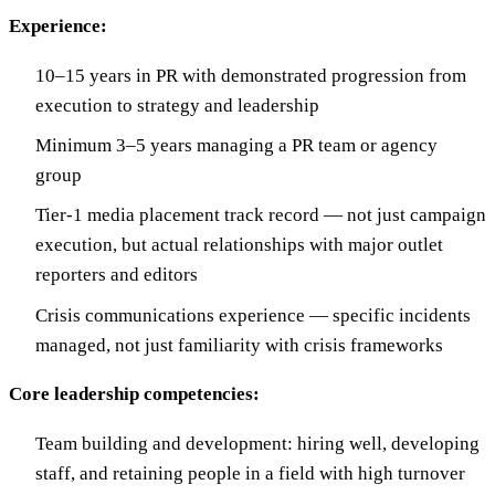
Experience:
10–15 years in PR with demonstrated progression from
execution to strategy and leadership
Minimum 3–5 years managing a PR team or agency
group
Tier-1 media placement track record — not just campaign
execution, but actual relationships with major outlet
reporters and editors
Crisis communications experience — specific incidents
managed, not just familiarity with crisis frameworks
Core leadership competencies:
Team building and development: hiring well, developing
staff, and retaining people in a field with high turnover