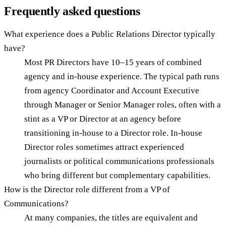
Frequently asked questions
What experience does a Public Relations Director typically
have?
Most PR Directors have 10–15 years of combined
agency and in-house experience. The typical path runs
from agency Coordinator and Account Executive
through Manager or Senior Manager roles, often with a
stint as a VP or Director at an agency before
transitioning in-house to a Director role. In-house
Director roles sometimes attract experienced
journalists or political communications professionals
who bring different but complementary capabilities.
How is the Director role different from a VP of
Communications?
At many companies, the titles are equivalent and