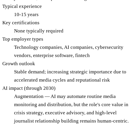
Typical experience
10-15 years
Key certifications
None typically required
Top employer types
Technology companies, AI companies, cybersecurity
vendors, enterprise software, fintech
Growth outlook
Stable demand; increasing strategic importance due to
accelerated media cycles and reputational risk
AI impact (through 2030)
Augmentation — AI may automate routine media
monitoring and distribution, but the role's core value in
crisis strategy, executive advisory, and high-level
journalist relationship building remains human-centric.