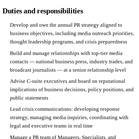
Duties and responsibilities
Develop and own the annual PR strategy aligned to
business objectives, including media outreach priorities,
thought leadership programs, and crisis preparedness
Build and manage relationships with top-tier media
contacts — national business press, industry trades, and
broadcast journalists — at a senior relationship level
Advise C-suite executives and board on reputational
implications of business decisions, policy positions, and
public statements
Lead crisis communications: developing response
strategy, managing media inquiries, coordinating with
legal and executive teams in real time
Manage a PR team of Managers, Specialists, and