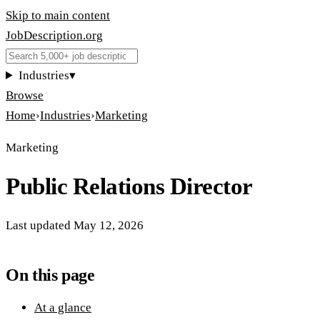
Skip to main content
JobDescription
.
org
Industries
▾
Browse
Home
›
Industries
›
Marketing
Marketing
Public Relations Director
Last updated
May 12, 2026
On this page
At a glance