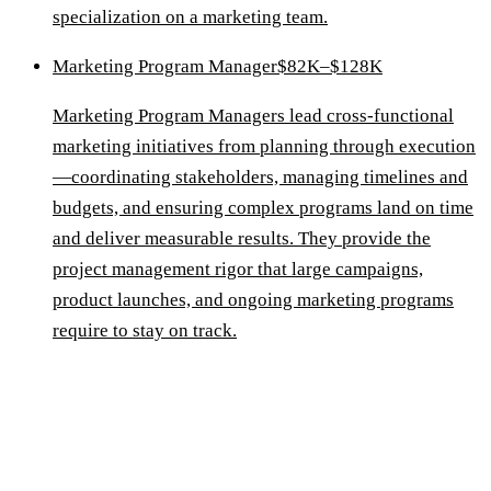
specialization on a marketing team.
Marketing Program Manager
$82K–$128K
Marketing Program Managers lead cross-functional
marketing initiatives from planning through execution
—coordinating stakeholders, managing timelines and
budgets, and ensuring complex programs land on time
and deliver measurable results. They provide the
project management rigor that large campaigns,
product launches, and ongoing marketing programs
require to stay on track.