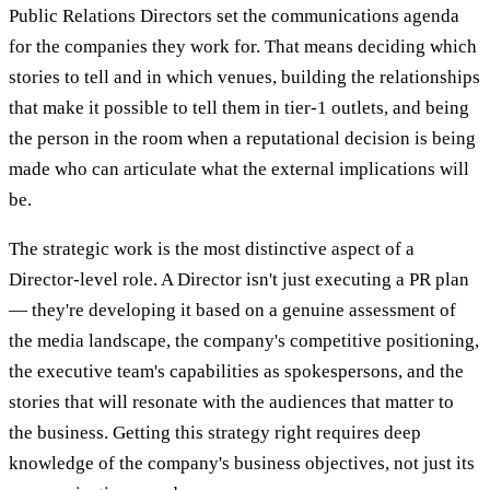
Public Relations Directors set the communications agenda
for the companies they work for. That means deciding which
stories to tell and in which venues, building the relationships
that make it possible to tell them in tier-1 outlets, and being
the person in the room when a reputational decision is being
made who can articulate what the external implications will
be.
The strategic work is the most distinctive aspect of a
Director-level role. A Director isn't just executing a PR plan
— they're developing it based on a genuine assessment of
the media landscape, the company's competitive positioning,
the executive team's capabilities as spokespersons, and the
stories that will resonate with the audiences that matter to
the business. Getting this strategy right requires deep
knowledge of the company's business objectives, not just its