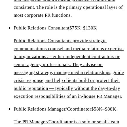
consistent. The role is the primary operational layer of
most corporate PR functions.
Public Relations Consultant
$75K–$130K
Public Relations Consultants provide strategic
communications counsel and media relations expertise
to organizations as either independent contractors or
senior agency professionals. They advise on
messaging strategy, manage media relationships, guide
crisis response, and help clients build or protect their
public reputation — typically without the day-to-day
execution responsibilities of an in-house PR Manager.
Public Relations Manager/Coordinator
$58K–$88K
The PR Manager/Coordinator is a solo or small-team