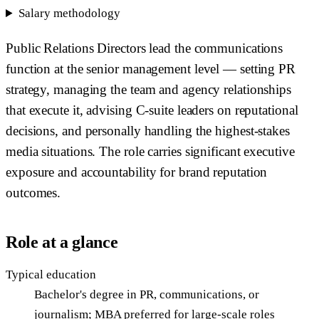
Salary methodology
Public Relations Directors lead the communications
function at the senior management level — setting PR
strategy, managing the team and agency relationships
that execute it, advising C-suite leaders on reputational
decisions, and personally handling the highest-stakes
media situations. The role carries significant executive
exposure and accountability for brand reputation
outcomes.
Role at a glance
Typical education
Bachelor's degree in PR, communications, or
journalism; MBA preferred for large-scale roles