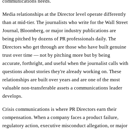
communications needs.
Media relationships at the Director level operate differently
than at mid-tier. The journalists who write for the Wall Street
Journal, Bloomberg, or major industry publications are
being pitched by dozens of PR professionals daily. The
Directors who get through are those who have built genuine
trust over time — not by pitching more but by being
accurate, forthright, and useful when the journalist calls with
questions about stories they're already working on. These
relationships are built over years and are one of the most
valuable non-transferable assets a communications leader
develops.
Crisis communications is where PR Directors earn their
compensation. When a company faces a product failure,
regulatory action, executive misconduct allegation, or major