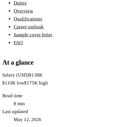
Duties
Overview
Qualifications
Career outlook
Sample cover letter
FAQ
At a glance
Salary (USD)
$138K
$110K
low
$175K
high
Read time
8
min
Last updated
May 12, 2026