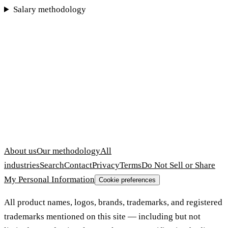
Salary methodology
About us
Our methodology
All
industries
Search
Contact
Privacy
Terms
Do Not Sell or Share
My Personal Information
Cookie preferences
All product names, logos, brands, trademarks, and registered
trademarks mentioned on this site — including but not