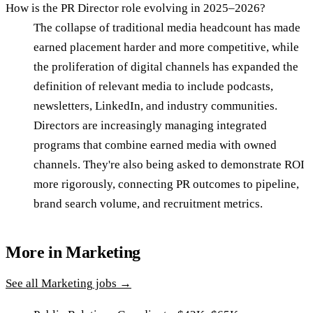
How is the PR Director role evolving in 2025–2026?
The collapse of traditional media headcount has made
earned placement harder and more competitive, while
the proliferation of digital channels has expanded the
definition of relevant media to include podcasts,
newsletters, LinkedIn, and industry communities.
Directors are increasingly managing integrated
programs that combine earned media with owned
channels. They're also being asked to demonstrate ROI
more rigorously, connecting PR outcomes to pipeline,
brand search volume, and recruitment metrics.
More in
Marketing
See all
Marketing
jobs →