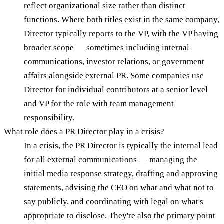
reflect organizational size rather than distinct
functions. Where both titles exist in the same company,
Director typically reports to the VP, with the VP having
broader scope — sometimes including internal
communications, investor relations, or government
affairs alongside external PR. Some companies use
Director for individual contributors at a senior level
and VP for the role with team management
responsibility.
What role does a PR Director play in a crisis?
In a crisis, the PR Director is typically the internal lead
for all external communications — managing the
initial media response strategy, drafting and approving
statements, advising the CEO on what and what not to
say publicly, and coordinating with legal on what's
appropriate to disclose. They're also the primary point