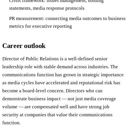
Crisis framework: issues management, holding
statements, media response protocols
PR measurement: connecting media outcomes to business
metrics for executive reporting
Career outlook
Director of Public Relations is a well-defined senior
leadership role with stable demand across industries. The
communications function has grown in strategic importance
as media cycles have accelerated and reputational risk has
become a board-level concern. Directors who can
demonstrate business impact — not just media coverage
volume — are compensated well and have strong job
security at companies that value their communications
function.