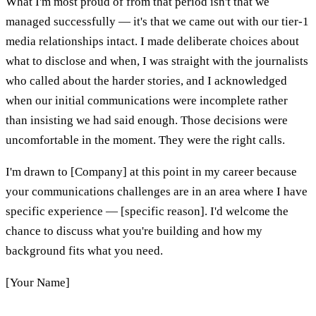
What I'm most proud of from that period isn't that we
managed successfully — it's that we came out with our tier-1
media relationships intact. I made deliberate choices about
what to disclose and when, I was straight with the journalists
who called about the harder stories, and I acknowledged
when our initial communications were incomplete rather
than insisting we had said enough. Those decisions were
uncomfortable in the moment. They were the right calls.
I'm drawn to [Company] at this point in my career because
your communications challenges are in an area where I have
specific experience — [specific reason]. I'd welcome the
chance to discuss what you're building and how my
background fits what you need.
[Your Name]