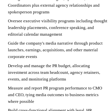
Coordinators plus external agency relationships and
spokesperson programs
Oversee executive visibility programs including thought
leadership placements, conference speaking, and
editorial calendar management
Guide the company's media narrative through product
launches, earnings, acquisitions, and other material
corporate events
Develop and manage the PR budget, allocating
investment across team headcount, agency retainers,
events, and monitoring platforms
Measure and report PR program performance to CMO
and CEO, tying media outcomes to business metrics
where possible
Build cross-functional alignment with legal, HR,