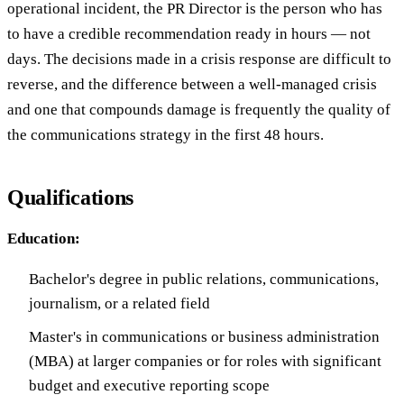
operational incident, the PR Director is the person who has
to have a credible recommendation ready in hours — not
days. The decisions made in a crisis response are difficult to
reverse, and the difference between a well-managed crisis
and one that compounds damage is frequently the quality of
the communications strategy in the first 48 hours.
Qualifications
Education:
Bachelor's degree in public relations, communications,
journalism, or a related field
Master's in communications or business administration
(MBA) at larger companies or for roles with significant
budget and executive reporting scope