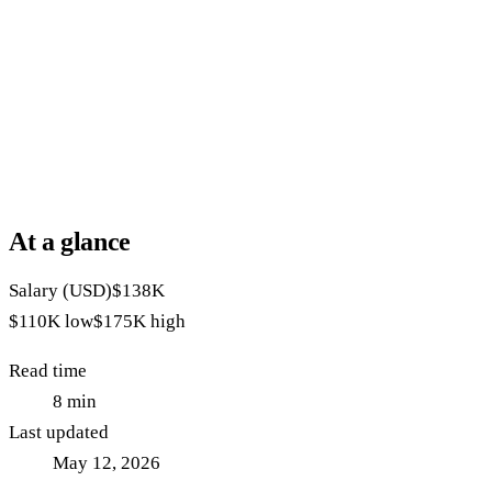
At a glance
Salary (USD)
$138K
$110K
low
$175K
high
Read time
8
min
Last updated
May 12, 2026