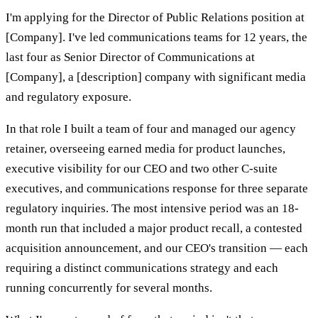
I'm applying for the Director of Public Relations position at
[Company]. I've led communications teams for 12 years, the
last four as Senior Director of Communications at
[Company], a [description] company with significant media
and regulatory exposure.
In that role I built a team of four and managed our agency
retainer, overseeing earned media for product launches,
executive visibility for our CEO and two other C-suite
executives, and communications response for three separate
regulatory inquiries. The most intensive period was an 18-
month run that included a major product recall, a contested
acquisition announcement, and our CEO's transition — each
requiring a distinct communications strategy and each
running concurrently for several months.