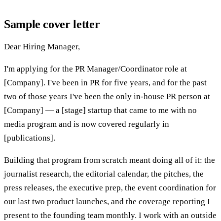
Sample cover letter
Dear Hiring Manager,
I'm applying for the PR Manager/Coordinator role at
[Company]. I've been in PR for five years, and for the past
two of those years I've been the only in-house PR person at
[Company] — a [stage] startup that came to me with no
media program and is now covered regularly in
[publications].
Building that program from scratch meant doing all of it: the
journalist research, the editorial calendar, the pitches, the
press releases, the executive prep, the event coordination for
our last two product launches, and the coverage reporting I
present to the founding team monthly. I work with an outside