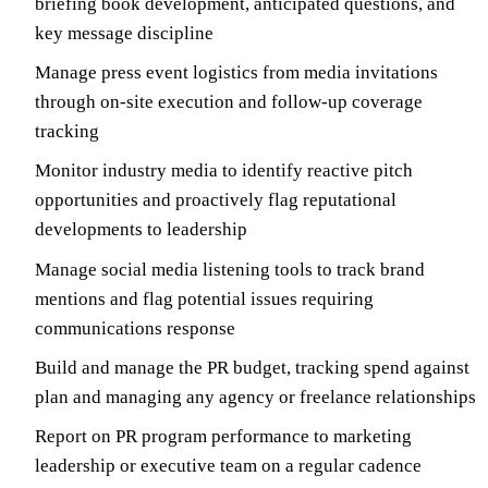
briefing book development, anticipated questions, and
key message discipline
Manage press event logistics from media invitations
through on-site execution and follow-up coverage
tracking
Monitor industry media to identify reactive pitch
opportunities and proactively flag reputational
developments to leadership
Manage social media listening tools to track brand
mentions and flag potential issues requiring
communications response
Build and manage the PR budget, tracking spend against
plan and managing any agency or freelance relationships
Report on PR program performance to marketing
leadership or executive team on a regular cadence