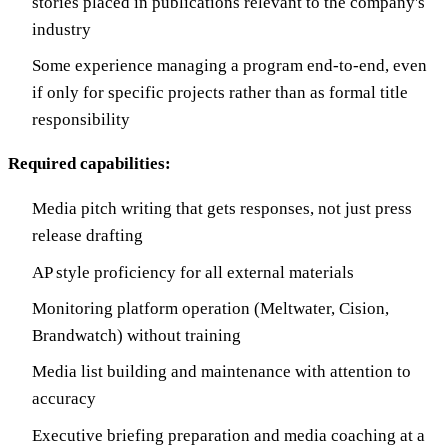
stories placed in publications relevant to the company's
industry
Some experience managing a program end-to-end, even
if only for specific projects rather than as formal title
responsibility
Required capabilities:
Media pitch writing that gets responses, not just press
release drafting
AP style proficiency for all external materials
Monitoring platform operation (Meltwater, Cision,
Brandwatch) without training
Media list building and maintenance with attention to
accuracy
Executive briefing preparation and media coaching at a