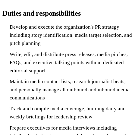
Duties and responsibilities
Develop and execute the organization's PR strategy
including story identification, media target selection, and
pitch planning
Write, edit, and distribute press releases, media pitches,
FAQs, and executive talking points without dedicated
editorial support
Maintain media contact lists, research journalist beats,
and personally manage all outbound and inbound media
communications
Track and compile media coverage, building daily and
weekly briefings for leadership review
Prepare executives for media interviews including