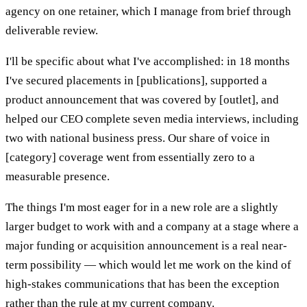
agency on one retainer, which I manage from brief through
deliverable review.
I'll be specific about what I've accomplished: in 18 months
I've secured placements in [publications], supported a
product announcement that was covered by [outlet], and
helped our CEO complete seven media interviews, including
two with national business press. Our share of voice in
[category] coverage went from essentially zero to a
measurable presence.
The things I'm most eager for in a new role are a slightly
larger budget to work with and a company at a stage where a
major funding or acquisition announcement is a real near-
term possibility — which would let me work on the kind of
high-stakes communications that has been the exception
rather than the rule at my current company.