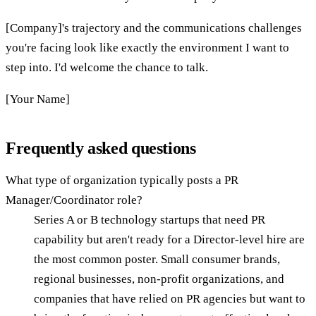
[Company]'s trajectory and the communications challenges
you're facing look like exactly the environment I want to
step into. I'd welcome the chance to talk.
[Your Name]
Frequently asked questions
What type of organization typically posts a PR
Manager/Coordinator role?
Series A or B technology startups that need PR
capability but aren't ready for a Director-level hire are
the most common poster. Small consumer brands,
regional businesses, non-profit organizations, and
companies that have relied on PR agencies but want to