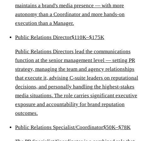
maintains a brand's media presence — with more
autonomy than a Coordinator and more hands-on
execution than a Manager.
Public Relations Director
$110K–$175K
Public Relations Directors lead the communications
function at the senior management level — setting PR
strategy, managing the team and agency relationships
that execute it, advising C-suite leaders on reputational
decisions, and personally handling the highest-stakes
media situations. The role carries significant executive
exposure and accountability for brand reputation
outcomes.
Public Relations Specialist/Coordinator
$50K–$78K