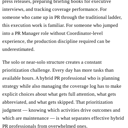
press releases, preparing briefing books for executive
interviews, and tracking coverage performance. For
someone who came up in PR through the traditional ladder,
this execution work is familiar. For someone who jumped
into a PR Manager role without Coordinator-level
experience, the production discipline required can be
underestimated.
The solo or near-solo structure creates a constant
prioritization challenge. Every day has more tasks than
available hours. A hybrid PR professional who is planning
strategy while also managing the coverage log has to make
explicit choices about what gets full attention, what gets
abbreviated, and what gets skipped. That prioritization
judgment — knowing which activities drive outcomes and
which are maintenance — is what separates effective hybrid
PR professionals from overwhelmed ones.