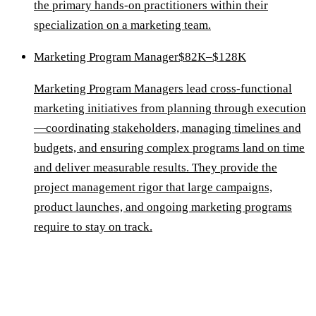
the primary hands-on practitioners within their
specialization on a marketing team.
Marketing Program Manager
$82K–$128K
Marketing Program Managers lead cross-functional
marketing initiatives from planning through execution
—coordinating stakeholders, managing timelines and
budgets, and ensuring complex programs land on time
and deliver measurable results. They provide the
project management rigor that large campaigns,
product launches, and ongoing marketing programs
require to stay on track.