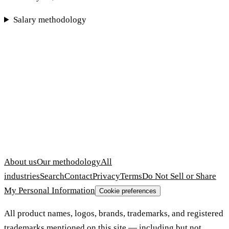
Salary methodology
About us
Our methodology
All
industries
Search
Contact
Privacy
Terms
Do Not Sell or Share
My Personal Information
Cookie preferences
All product names, logos, brands, trademarks, and registered
trademarks mentioned on this site — including but not