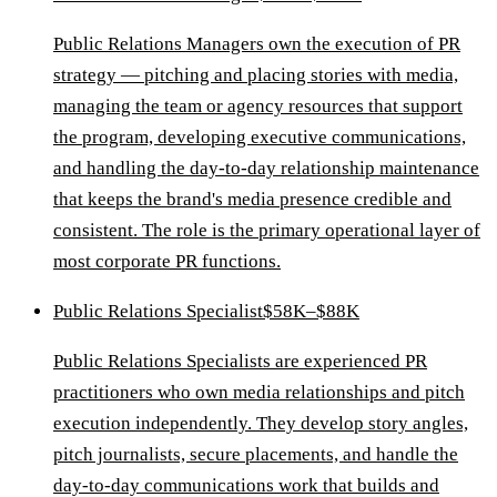
Public Relations Managers own the execution of PR
strategy — pitching and placing stories with media,
managing the team or agency resources that support
the program, developing executive communications,
and handling the day-to-day relationship maintenance
that keeps the brand's media presence credible and
consistent. The role is the primary operational layer of
most corporate PR functions.
Public Relations Specialist
$58K–$88K
Public Relations Specialists are experienced PR
practitioners who own media relationships and pitch
execution independently. They develop story angles,
pitch journalists, secure placements, and handle the
day-to-day communications work that builds and