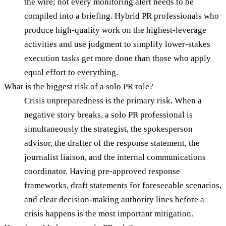
the wire; not every monitoring alert needs to be
compiled into a briefing. Hybrid PR professionals who
produce high-quality work on the highest-leverage
activities and use judgment to simplify lower-stakes
execution tasks get more done than those who apply
equal effort to everything.
What is the biggest risk of a solo PR role?
Crisis unpreparedness is the primary risk. When a
negative story breaks, a solo PR professional is
simultaneously the strategist, the spokesperson
advisor, the drafter of the response statement, the
journalist liaison, and the internal communications
coordinator. Having pre-approved response
frameworks, draft statements for foreseeable scenarios,
and clear decision-making authority lines before a
crisis happens is the most important mitigation.