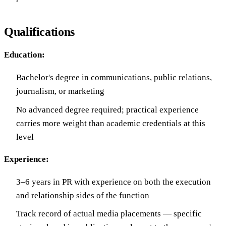
Qualifications
Education:
Bachelor's degree in communications, public relations,
journalism, or marketing
No advanced degree required; practical experience
carries more weight than academic credentials at this
level
Experience:
3–6 years in PR with experience on both the execution
and relationship sides of the function
Track record of actual media placements — specific