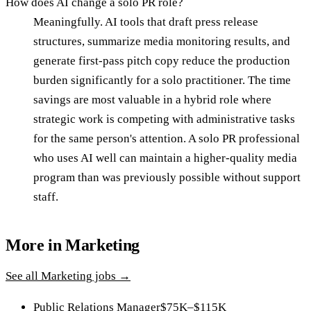
How does AI change a solo PR role?
Meaningfully. AI tools that draft press release
structures, summarize media monitoring results, and
generate first-pass pitch copy reduce the production
burden significantly for a solo practitioner. The time
savings are most valuable in a hybrid role where
strategic work is competing with administrative tasks
for the same person's attention. A solo PR professional
who uses AI well can maintain a higher-quality media
program than was previously possible without support
staff.
More in
Marketing
See all
Marketing
jobs →
Public Relations Manager
$75K–$115K