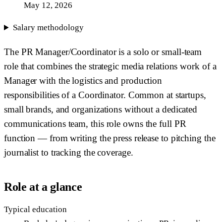
May 12, 2026
Salary methodology
The PR Manager/Coordinator is a solo or small-team
role that combines the strategic media relations work of a
Manager with the logistics and production
responsibilities of a Coordinator. Common at startups,
small brands, and organizations without a dedicated
communications team, this role owns the full PR
function — from writing the press release to pitching the
journalist to tracking the coverage.
Role at a glance
Typical education