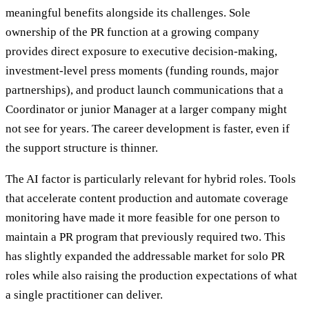
meaningful benefits alongside its challenges. Sole
ownership of the PR function at a growing company
provides direct exposure to executive decision-making,
investment-level press moments (funding rounds, major
partnerships), and product launch communications that a
Coordinator or junior Manager at a larger company might
not see for years. The career development is faster, even if
the support structure is thinner.
The AI factor is particularly relevant for hybrid roles. Tools
that accelerate content production and automate coverage
monitoring have made it more feasible for one person to
maintain a PR program that previously required two. This
has slightly expanded the addressable market for solo PR
roles while also raising the production expectations of what
a single practitioner can deliver.