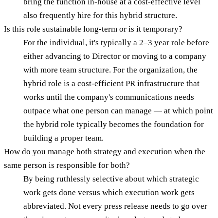
bring the function in-house at a cost-effective level
also frequently hire for this hybrid structure.
Is this role sustainable long-term or is it temporary?
For the individual, it's typically a 2–3 year role before
either advancing to Director or moving to a company
with more team structure. For the organization, the
hybrid role is a cost-efficient PR infrastructure that
works until the company's communications needs
outpace what one person can manage — at which point
the hybrid role typically becomes the foundation for
building a proper team.
How do you manage both strategy and execution when the
same person is responsible for both?
By being ruthlessly selective about which strategic
work gets done versus which execution work gets
abbreviated. Not every press release needs to go over