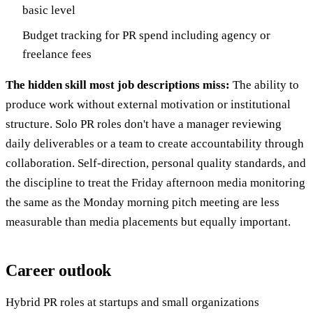
basic level
Budget tracking for PR spend including agency or
freelance fees
The hidden skill most job descriptions miss:
The ability to
produce work without external motivation or institutional
structure. Solo PR roles don't have a manager reviewing
daily deliverables or a team to create accountability through
collaboration. Self-direction, personal quality standards, and
the discipline to treat the Friday afternoon media monitoring
the same as the Monday morning pitch meeting are less
measurable than media placements but equally important.
Career outlook
Hybrid PR roles at startups and small organizations