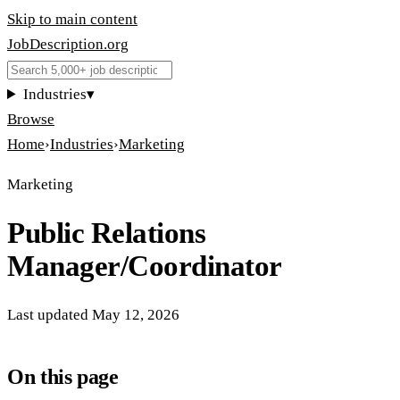
Skip to main content
JobDescription
.
org
Industries
▾
Browse
Home
›
Industries
›
Marketing
Marketing
Public Relations
Manager/Coordinator
Last updated
May 12, 2026
On this page