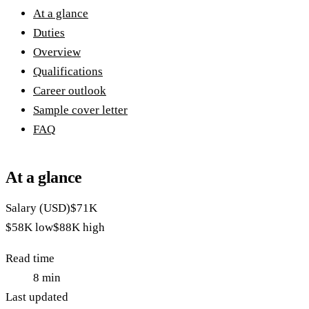
At a glance
Duties
Overview
Qualifications
Career outlook
Sample cover letter
FAQ
At a glance
Salary (USD)
$71K
$58K
low
$88K
high
Read time
8
min
Last updated