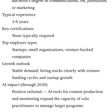
Bachelor's degree in communications, PR, journalism,
or marketing
Typical experience
3-6 years
Key certifications
None typically required
Top employer types
Startups, small organizations, venture-backed
companies
Growth outlook
Stable demand; hiring tracks closely with venture
funding cycles and startup growth
AI impact (through 2030)
Positive tailwind — AI tools for content production
and monitoring expand the capacity of solo
practitioners to manage larger programs.