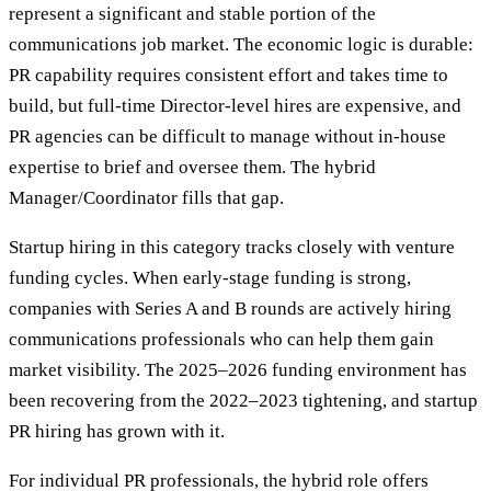
represent a significant and stable portion of the
communications job market. The economic logic is durable:
PR capability requires consistent effort and takes time to
build, but full-time Director-level hires are expensive, and
PR agencies can be difficult to manage without in-house
expertise to brief and oversee them. The hybrid
Manager/Coordinator fills that gap.
Startup hiring in this category tracks closely with venture
funding cycles. When early-stage funding is strong,
companies with Series A and B rounds are actively hiring
communications professionals who can help them gain
market visibility. The 2025–2026 funding environment has
been recovering from the 2022–2023 tightening, and startup
PR hiring has grown with it.
For individual PR professionals, the hybrid role offers