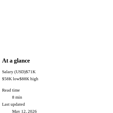
At a glance
Salary (USD)
$71K
$58K
low
$88K
high
Read time
8
min
Last updated
May 12, 2026