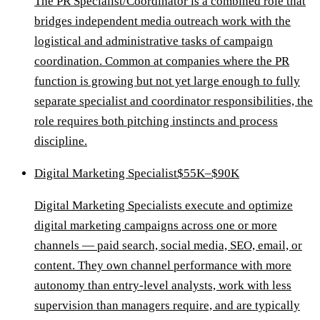
The PR Specialist/Coordinator is a combined role that
bridges independent media outreach work with the
logistical and administrative tasks of campaign
coordination. Common at companies where the PR
function is growing but not yet large enough to fully
separate specialist and coordinator responsibilities, the
role requires both pitching instincts and process
discipline.
Digital Marketing Specialist
$55K–$90K
Digital Marketing Specialists execute and optimize
digital marketing campaigns across one or more
channels — paid search, social media, SEO, email, or
content. They own channel performance with more
autonomy than entry-level analysts, work with less
supervision than managers require, and are typically