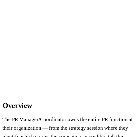
Overview
The PR Manager/Coordinator owns the entire PR function at
their organization — from the strategy session where they
identify which stories the company can credibly tell this