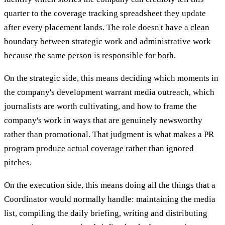
quarter to the coverage tracking spreadsheet they update
after every placement lands. The role doesn't have a clean
boundary between strategic work and administrative work
because the same person is responsible for both.
On the strategic side, this means deciding which moments in
the company's development warrant media outreach, which
journalists are worth cultivating, and how to frame the
company's work in ways that are genuinely newsworthy
rather than promotional. That judgment is what makes a PR
program produce actual coverage rather than ignored
pitches.
On the execution side, this means doing all the things that a
Coordinator would normally handle: maintaining the media
list, compiling the daily briefing, writing and distributing