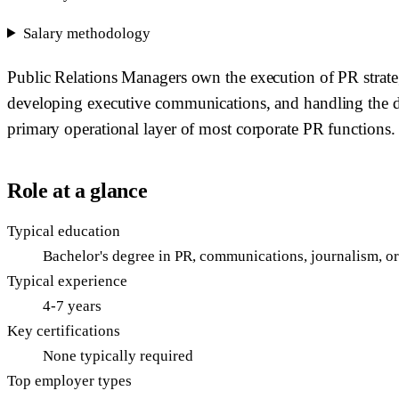
Salary methodology
Public Relations Managers own the execution of PR strate
developing executive communications, and handling the day
primary operational layer of most corporate PR functions.
Role at a glance
Typical education
Bachelor's degree in PR, communications, journalism, o
Typical experience
4-7 years
Key certifications
None typically required
Top employer types