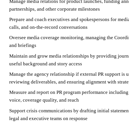
Manage media relations for product launches, funding an
partnerships, and other corporate milestones
Prepare and coach executives and spokespersons for media
calls, and on-the-record conversations
Oversee media coverage monitoring, managing the Coordin
and briefings
Maintain and grow media relationships by providing journa
useful background and story access
Manage the agency relationship if external PR support is us
reviewing deliverables, and ensuring alignment with strat
Measure and report on PR program performance including 
voice, coverage quality, and reach
Support crisis communications by drafting initial statemen
legal and executive teams on response