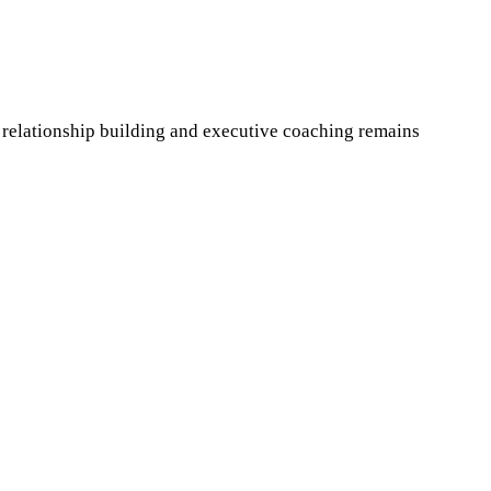
 relationship building and executive coaching remains