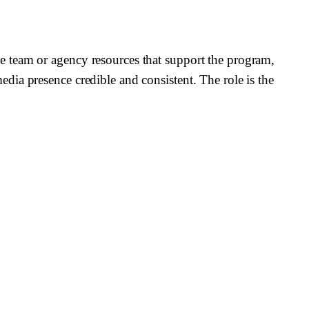
e team or agency resources that support the program,
ia presence credible and consistent. The role is the