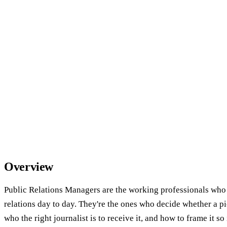
Overview
Public Relations Managers are the working professionals who
relations day to day. They're the ones who decide whether a pi
who the right journalist is to receive it, and how to frame it so i