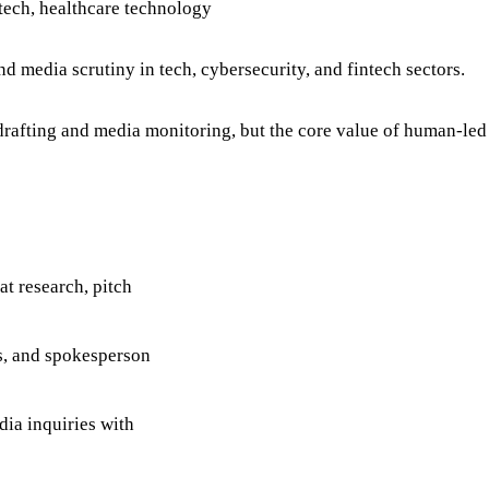
tech, healthcare technology
 media scrutiny in tech, cybersecurity, and fintech sectors.
rafting and media monitoring, but the core value of human-led
t research, pitch
os, and spokesperson
dia inquiries with