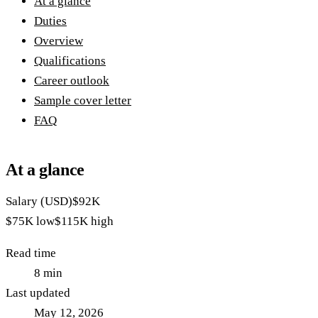
At a glance
Duties
Overview
Qualifications
Career outlook
Sample cover letter
FAQ
At a glance
Salary (USD)
$92K
$75K
low
$115K
high
Read time
8
min
Last updated
May 12, 2026