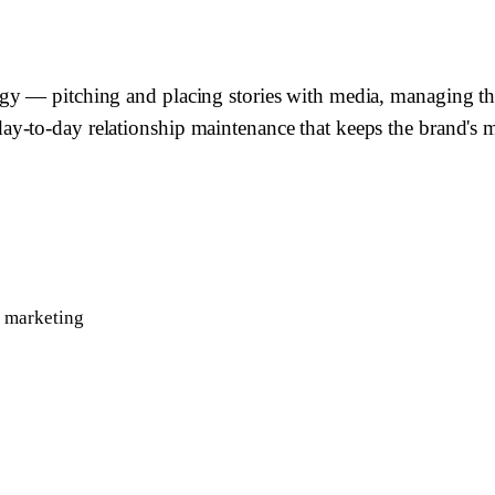
gy — pitching and placing stories with media, managing th
-to-day relationship maintenance that keeps the brand's med
r marketing