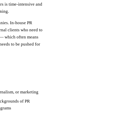
rs is time-intensive and
oning.
nies. In-house PR
rnal clients who need to
t — which often means
needs to be pushed for
urnalism, or marketing
ackgrounds of PR
ograms