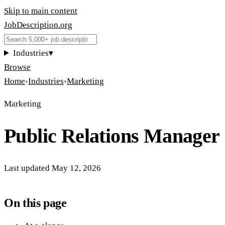
Skip to main content
JobDescription
.
org
Industries
▾
Browse
Home
›
Industries
›
Marketing
Marketing
Public Relations Manager
Last updated
May 12, 2026
On this page