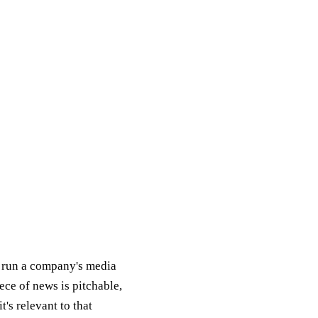
 run a company's media
ece of news is pitchable,
t's relevant to that