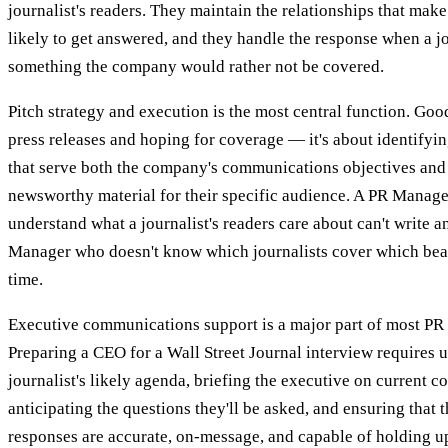
journalist's readers. They maintain the relationships that mak
likely to get answered, and they handle the response when a jo
something the company would rather not be covered.
Pitch strategy and execution is the most central function. Goo
press releases and hoping for coverage — it's about identifyi
that serve both the company's communications objectives and a
newsworthy material for their specific audience. A PR Manage
understand what a journalist's readers care about can't write an
Manager who doesn't know which journalists cover which bea
time.
Executive communications support is a major part of most PR
Preparing a CEO for a Wall Street Journal interview requires 
journalist's likely agenda, briefing the executive on current c
anticipating the questions they'll be asked, and ensuring that 
responses are accurate, on-message, and capable of holding u