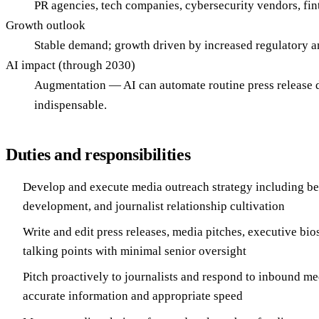
PR agencies, tech companies, cybersecurity vendors, fin
Growth outlook
Stable demand; growth driven by increased regulatory and
AI impact (through 2030)
Augmentation — AI can automate routine press release d
indispensable.
Duties and responsibilities
Develop and execute media outreach strategy including bea
development, and journalist relationship cultivation
Write and edit press releases, media pitches, executive bi
talking points with minimal senior oversight
Pitch proactively to journalists and respond to inbound me
accurate information and appropriate speed