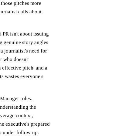
e those pitches more
urnalist calls about
d PR isn't about issuing
ng genuine story angles
 journalist's need for
r who doesn't
 effective pitch, and a
ts wastes everyone's
 Manager roles.
understanding the
overage context,
the executive's prepared
p under follow-up.