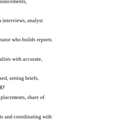
nouncements,
 interviews, analyst
ator who builds reports
lists with accurate,
ed, setting briefs,
egy
placements, share of
ts and coordinating with