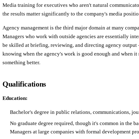
Media training for executives who aren't natural communicato
the results matter significantly to the company's media positi
Agency management is the third major domain at many compa
Managers who work with outside agencies are essentially inte
be skilled at briefing, reviewing, and directing agency outpu
knowing when the agency's work is good enough and when it 
something better.
Qualifications
Education:
Bachelor's degree in public relations, communications, jo
No graduate degree required, though it's common in the b
Managers at large companies with formal development pr