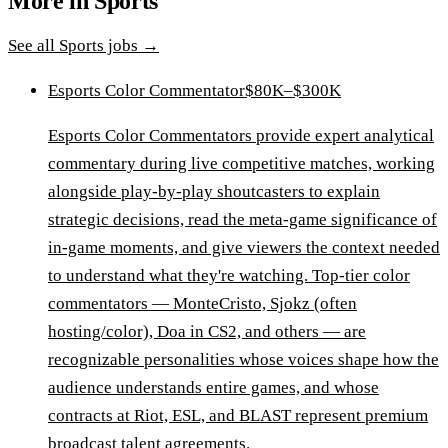
More in
Sports
See all
Sports
jobs →
Esports Color Commentator
$80K–$300K
Esports Color Commentators provide expert analytical
commentary during live competitive matches, working
alongside play-by-play shoutcasters to explain
strategic decisions, read the meta-game significance of
in-game moments, and give viewers the context needed
to understand what they're watching. Top-tier color
commentators — MonteCristo, Sjokz (often
hosting/color), Doa in CS2, and others — are
recognizable personalities whose voices shape how the
audience understands entire games, and whose
contracts at Riot, ESL, and BLAST represent premium
broadcast talent agreements.