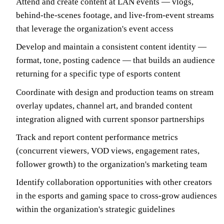
Attend and create content at LAN events — vlogs,
behind-the-scenes footage, and live-from-event streams
that leverage the organization's event access
Develop and maintain a consistent content identity —
format, tone, posting cadence — that builds an audience
returning for a specific type of esports content
Coordinate with design and production teams on stream
overlay updates, channel art, and branded content
integration aligned with current sponsor partnerships
Track and report content performance metrics
(concurrent viewers, VOD views, engagement rates,
follower growth) to the organization's marketing team
Identify collaboration opportunities with other creators
in the esports and gaming space to cross-grow audiences
within the organization's strategic guidelines