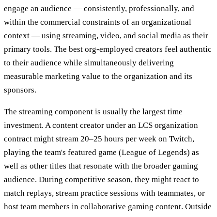
engage an audience — consistently, professionally, and
within the commercial constraints of an organizational
context — using streaming, video, and social media as their
primary tools. The best org-employed creators feel authentic
to their audience while simultaneously delivering
measurable marketing value to the organization and its
sponsors.
The streaming component is usually the largest time
investment. A content creator under an LCS organization
contract might stream 20–25 hours per week on Twitch,
playing the team's featured game (League of Legends) as
well as other titles that resonate with the broader gaming
audience. During competitive season, they might react to
match replays, stream practice sessions with teammates, or
host team members in collaborative gaming content. Outside