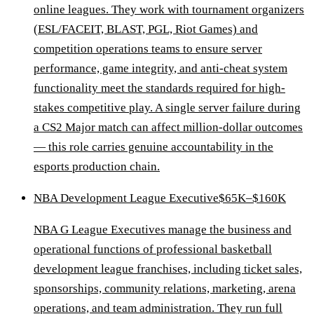
online leagues. They work with tournament organizers
(ESL/FACEIT, BLAST, PGL, Riot Games) and
competition operations teams to ensure server
performance, game integrity, and anti-cheat system
functionality meet the standards required for high-
stakes competitive play. A single server failure during
a CS2 Major match can affect million-dollar outcomes
— this role carries genuine accountability in the
esports production chain.
NBA Development League Executive
$65K–$160K
NBA G League Executives manage the business and
operational functions of professional basketball
development league franchises, including ticket sales,
sponsorships, community relations, marketing, arena
operations, and team administration. They run full