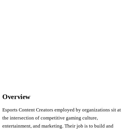
Overview
Esports Content Creators employed by organizations sit at
the intersection of competitive gaming culture,
entertainment, and marketing. Their job is to build and