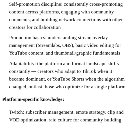
Self-promotion discipline: consistently cross-promoting
content across platforms, engaging with community
comments, and building network connections with other
creators for collaboration
Production basics: understanding stream overlay
management (Streamlabs, OBS), basic video editing for
YouTube content, and thumbnail/graphic fundamentals
Adaptability: the platform and format landscape shifts
constantly — creators who adapt to TikTok when it
became dominant, or YouTube Shorts when the algorithm
changed, outlast those who optimize for a single platform
Platform-specific knowledge:
Twitch: subscriber management, emote strategy, clip and
VOD optimization, raid culture for community building