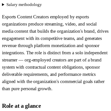
Salary methodology
Esports Content Creators employed by esports
organizations produce streaming, video, and social
media content that builds the organization's brand, drives
engagement with its competitive teams, and generates
revenue through platform monetization and sponsor
integrations. The role is distinct from a solo independent
streamer — org-employed creators are part of a brand
system with contractual content obligations, sponsor
deliverable requirements, and performance metrics
aligned with the organization's commercial goals rather
than pure personal growth.
Role at a glance