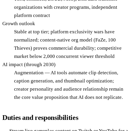
organizations with creator programs, independent
platform contract
Growth outlook
Stable at top tier; platform exclusivity wars have
normalized; content-native org model (FaZe, 100
Thieves) proves commercial durability; competitive
market below 2,000 concurrent viewer threshold
AI impact (through 2030)
Augmentation — AI tools automate clip detection,
caption generation, and thumbnail optimization;
creator personality and audience relationship remain
the core value proposition that AI does not replicate.
Duties and responsibilities
Stream live gameplay content on Twitch or YouTube for a