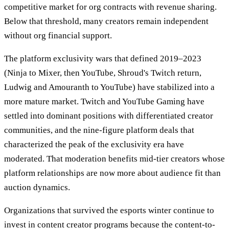
competitive market for org contracts with revenue sharing.
Below that threshold, many creators remain independent
without org financial support.
The platform exclusivity wars that defined 2019–2023
(Ninja to Mixer, then YouTube, Shroud's Twitch return,
Ludwig and Amouranth to YouTube) have stabilized into a
more mature market. Twitch and YouTube Gaming have
settled into dominant positions with differentiated creator
communities, and the nine-figure platform deals that
characterized the peak of the exclusivity era have
moderated. That moderation benefits mid-tier creators whose
platform relationships are now more about audience fit than
auction dynamics.
Organizations that survived the esports winter continue to
invest in content creator programs because the content-to-