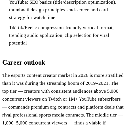
YouTube: SEO basics (title/description optimization),
thumbnail design principles, end-screen and card
strategy for watch time
TikTok/Reels: compression-friendly vertical format,
trending audio application, clip selection for viral
potential
Career outlook
The esports content creator market in 2026 is more stratified
than it was during the streaming boom of 2019–2021. The
top tier — creators with consistent audiences above 5,000
concurrent viewers on Twitch or 1M+ YouTube subscribers
— commands premium org contracts and platform deals that
rival professional sports media contracts. The middle tier —
1,000–5,000 concurrent viewers — finds a viable if