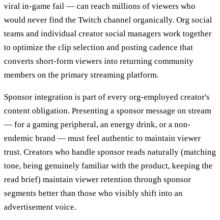
viral in-game fail — can reach millions of viewers who
would never find the Twitch channel organically. Org social
teams and individual creator social managers work together
to optimize the clip selection and posting cadence that
converts short-form viewers into returning community
members on the primary streaming platform.
Sponsor integration is part of every org-employed creator's
content obligation. Presenting a sponsor message on stream
— for a gaming peripheral, an energy drink, or a non-
endemic brand — must feel authentic to maintain viewer
trust. Creators who handle sponsor reads naturally (matching
tone, being genuinely familiar with the product, keeping the
read brief) maintain viewer retention through sponsor
segments better than those who visibly shift into an
advertisement voice.