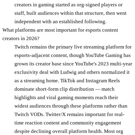
creators in gaming started as org-signed players or
staff, built audiences within that structure, then went
independent with an established following.
What platforms are most important for esports content
creators in 2026?
Twitch remains the primary live streaming platform for
esports-adjacent content, though YouTube Gaming has
grown its creator base since YouTube's 2023 multi-year
exclusivity deal with Ludwig and others normalized it
as a streaming home. TikTok and Instagram Reels
dominate short-form clip distribution — match
highlights and viral gaming moments reach their
widest audiences through these platforms rather than
Twitch VODs. Twitter/X remains important for real-
time reaction content and community engagement
despite declining overall platform health. Most org