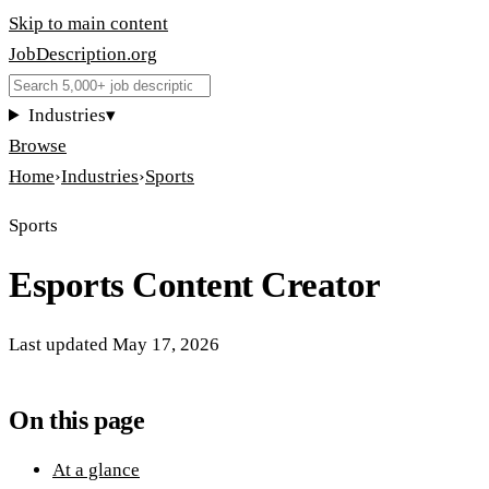
Skip to main content
JobDescription
.
org
Industries
▾
Browse
Home
›
Industries
›
Sports
Sports
Esports Content Creator
Last updated
May 17, 2026
On this page
At a glance