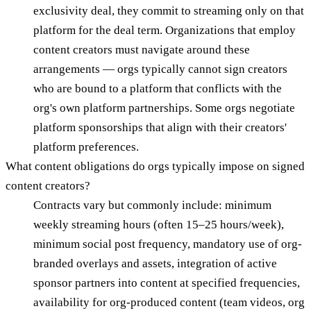
exclusivity deal, they commit to streaming only on that
platform for the deal term. Organizations that employ
content creators must navigate around these
arrangements — orgs typically cannot sign creators
who are bound to a platform that conflicts with the
org's own platform partnerships. Some orgs negotiate
platform sponsorships that align with their creators'
platform preferences.
What content obligations do orgs typically impose on signed
content creators?
Contracts vary but commonly include: minimum
weekly streaming hours (often 15–25 hours/week),
minimum social post frequency, mandatory use of org-
branded overlays and assets, integration of active
sponsor partners into content at specified frequencies,
availability for org-produced content (team videos, org