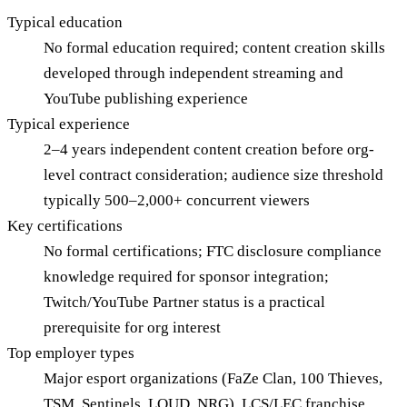
Typical education
No formal education required; content creation skills
developed through independent streaming and
YouTube publishing experience
Typical experience
2–4 years independent content creation before org-
level contract consideration; audience size threshold
typically 500–2,000+ concurrent viewers
Key certifications
No formal certifications; FTC disclosure compliance
knowledge required for sponsor integration;
Twitch/YouTube Partner status is a practical
prerequisite for org interest
Top employer types
Major esport organizations (FaZe Clan, 100 Thieves,
TSM, Sentinels, LOUD, NRG), LCS/LEC franchise