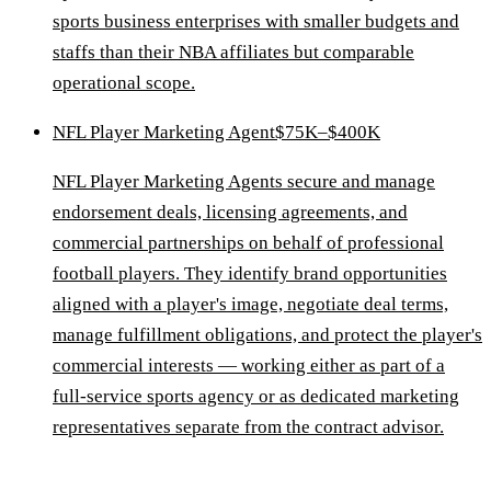
sports business enterprises with smaller budgets and
staffs than their NBA affiliates but comparable
operational scope.
NFL Player Marketing Agent
$75K–$400K
NFL Player Marketing Agents secure and manage
endorsement deals, licensing agreements, and
commercial partnerships on behalf of professional
football players. They identify brand opportunities
aligned with a player's image, negotiate deal terms,
manage fulfillment obligations, and protect the player's
commercial interests — working either as part of a
full-service sports agency or as dedicated marketing
representatives separate from the contract advisor.