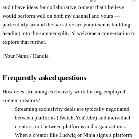
and I have ideas for collaborative content that I believe
would perform well on both my channel and yours —
particularly around the narrative arc your team is building
heading into the summer split. I'd welcome a conversation to
explore that further.
[Your Name / Handle]
Frequently asked questions
How does streaming exclusivity work for org-employed
content creators?
Streaming exclusivity deals are typically negotiated
between platforms (Twitch, YouTube) and individual
creators, not between platforms and organizations.
When a creator like Ludwig or Ninja signs a platform