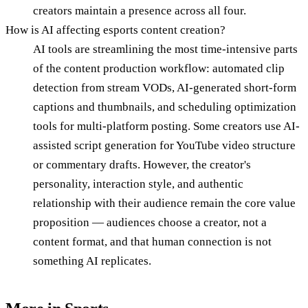
creators maintain a presence across all four.
How is AI affecting esports content creation?
AI tools are streamlining the most time-intensive parts
of the content production workflow: automated clip
detection from stream VODs, AI-generated short-form
captions and thumbnails, and scheduling optimization
tools for multi-platform posting. Some creators use AI-
assisted script generation for YouTube video structure
or commentary drafts. However, the creator's
personality, interaction style, and authentic
relationship with their audience remain the core value
proposition — audiences choose a creator, not a
content format, and that human connection is not
something AI replicates.