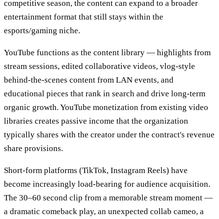
competitive season, the content can expand to a broader
entertainment format that still stays within the
esports/gaming niche.
YouTube functions as the content library — highlights from
stream sessions, edited collaborative videos, vlog-style
behind-the-scenes content from LAN events, and
educational pieces that rank in search and drive long-term
organic growth. YouTube monetization from existing video
libraries creates passive income that the organization
typically shares with the creator under the contract's revenue
share provisions.
Short-form platforms (TikTok, Instagram Reels) have
become increasingly load-bearing for audience acquisition.
The 30–60 second clip from a memorable stream moment —
a dramatic comeback play, an unexpected collab cameo, a