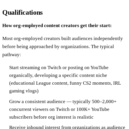
Qualifications
How org-employed content creators get their start:
Most org-employed creators built audiences independently
before being approached by organizations. The typical
pathway:
Start streaming on Twitch or posting on YouTube
organically, developing a specific content niche
(educational League content, funny CS2 moments, IRL
gaming vlogs)
Grow a consistent audience — typically 500–2,000+
concurrent viewers on Twitch or 100K+ YouTube
subscribers before org interest is realistic
Receive inbound interest from organizations as audience