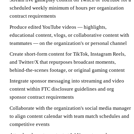
scheduled weekly minimum of hours per organization
contract requirements
Produce edited YouTube videos — highlights,
educational content, vlogs, or collaborative content with
teammates — on the organization's or personal channel
Create short-form content for TikTok, Instagram Reels,
and Twitter/X that repurposes broadcast moments,
behind-the-scenes footage, or original gaming content
Integrate sponsor messaging into streaming and video
content within FTC disclosure guidelines and org
sponsor contract requirements
Collaborate with the organization's social media manager
to align content calendar with team match schedules and
competitive events