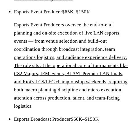
Esports Event Producer
$65K–$150K
Esports Event Producers oversee the end-to-end
planning and on-site execution of live LAN esports
events — from venue selection and build-out
coordination through broadcast integration, team
operations logistics, and audience experience delivery.
The role sits at the operational core of tournaments like
CS2 Majors, IEM events, BLAST Premier LAN finals,
and Riot's LCS/LEC championship weekends, requiring
both macro planning discipline and micro execution
attention across production, talent, and team-facing
logistics.
Esports Broadcast Producer
$60K–$150K