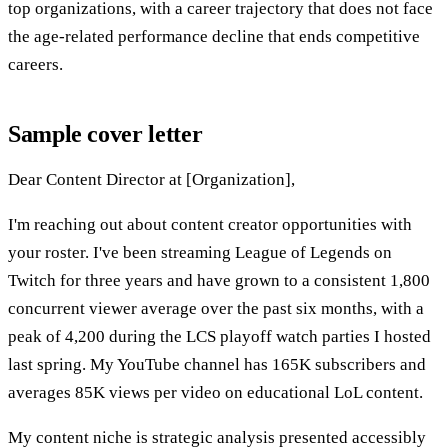
top organizations, with a career trajectory that does not face
the age-related performance decline that ends competitive
careers.
Sample cover letter
Dear Content Director at [Organization],
I'm reaching out about content creator opportunities with
your roster. I've been streaming League of Legends on
Twitch for three years and have grown to a consistent 1,800
concurrent viewer average over the past six months, with a
peak of 4,200 during the LCS playoff watch parties I hosted
last spring. My YouTube channel has 165K subscribers and
averages 85K views per video on educational LoL content.
My content niche is strategic analysis presented accessibly