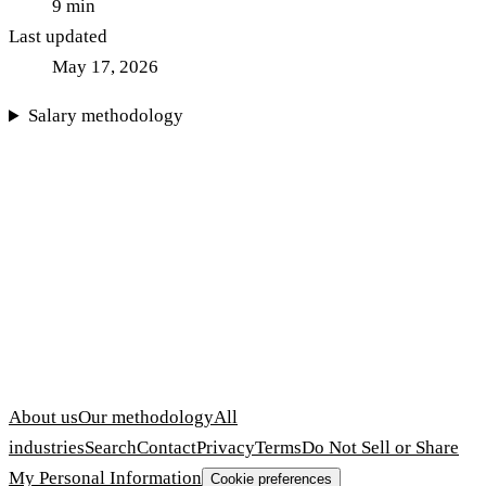
9
min
Last updated
May 17, 2026
Salary methodology
About us
Our methodology
All
industries
Search
Contact
Privacy
Terms
Do Not Sell or Share
My Personal Information
Cookie preferences