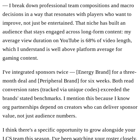
— I break down professional team compositions and macro
decisions in a way that resonates with players who want to
improve, not just be entertained. That niche has built an
audience that stays engaged across long-form content: my
average view duration on YouTube is 68% of video length,
which I understand is well above platform average for
gaming content.
I've integrated sponsors twice — [Energy Brand] for a three-
month deal and [Peripheral Brand] for six weeks. Both read
conversion rates (tracked via unique codes) exceeded the
brands' stated benchmarks. I mention this because I know
org partnerships depend on creators who can deliver sponsor
value, not just audience numbers.
I think there's a specific opportunity to grow alongside your
LCS team this season. I've been watching your roster closely,