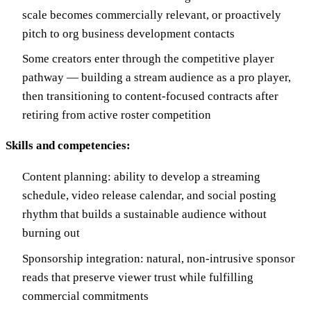
scale becomes commercially relevant, or proactively
pitch to org business development contacts
Some creators enter through the competitive player
pathway — building a stream audience as a pro player,
then transitioning to content-focused contracts after
retiring from active roster competition
Skills and competencies:
Content planning: ability to develop a streaming
schedule, video release calendar, and social posting
rhythm that builds a sustainable audience without
burning out
Sponsorship integration: natural, non-intrusive sponsor
reads that preserve viewer trust while fulfilling
commercial commitments