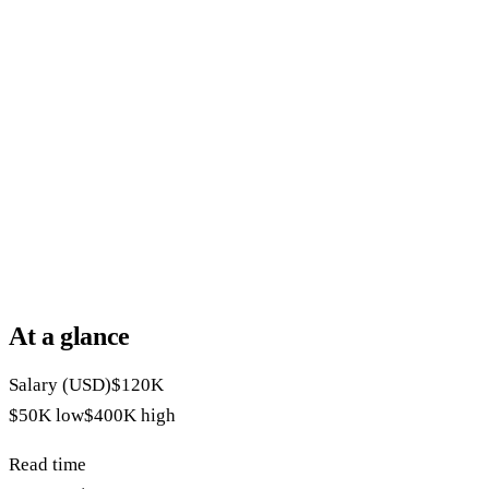
At a glance
Salary (USD)
$120K
$50K
low
$400K
high
Read time