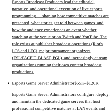
Esports Broadcast Producers lead the editorial,
narrative, and operational execution of live esports
programming — shaping how competitive matches are
presented, what stories get told between games, and
how the audience experiences an event whether
watching at the venue or on Twitch and YouTube. The
role exists at publisher broadcast operations (Riot's
LCS and LEC), major tournament organizers
(ESL/FACEIT, BLAST, PGL), and increasingly at team
organizations running their own content broadcast
productions.
Esports Game Server Administrator
$55K–$120K
Esports Game Server Administrators configure, deploy,
and maintain the dedicated game servers that host
professional competitive matches at LAN events and