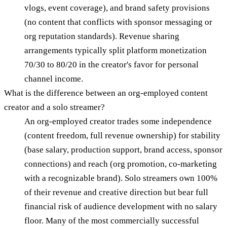
vlogs, event coverage), and brand safety provisions
(no content that conflicts with sponsor messaging or
org reputation standards). Revenue sharing
arrangements typically split platform monetization
70/30 to 80/20 in the creator's favor for personal
channel income.
What is the difference between an org-employed content
creator and a solo streamer?
An org-employed creator trades some independence
(content freedom, full revenue ownership) for stability
(base salary, production support, brand access, sponsor
connections) and reach (org promotion, co-marketing
with a recognizable brand). Solo streamers own 100%
of their revenue and creative direction but bear full
financial risk of audience development with no salary
floor. Many of the most commercially successful