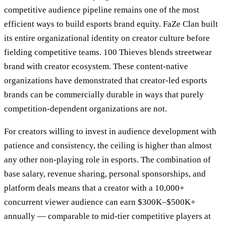
competitive audience pipeline remains one of the most
efficient ways to build esports brand equity. FaZe Clan built
its entire organizational identity on creator culture before
fielding competitive teams. 100 Thieves blends streetwear
brand with creator ecosystem. These content-native
organizations have demonstrated that creator-led esports
brands can be commercially durable in ways that purely
competition-dependent organizations are not.
For creators willing to invest in audience development with
patience and consistency, the ceiling is higher than almost
any other non-playing role in esports. The combination of
base salary, revenue sharing, personal sponsorships, and
platform deals means that a creator with a 10,000+
concurrent viewer audience can earn $300K–$500K+
annually — comparable to mid-tier competitive players at