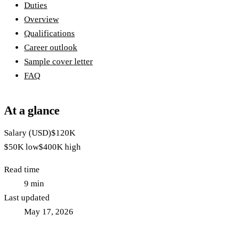
Duties
Overview
Qualifications
Career outlook
Sample cover letter
FAQ
At a glance
Salary (USD)
$120K
$50K
low
$400K
high
Read time
9
min
Last updated
May 17, 2026