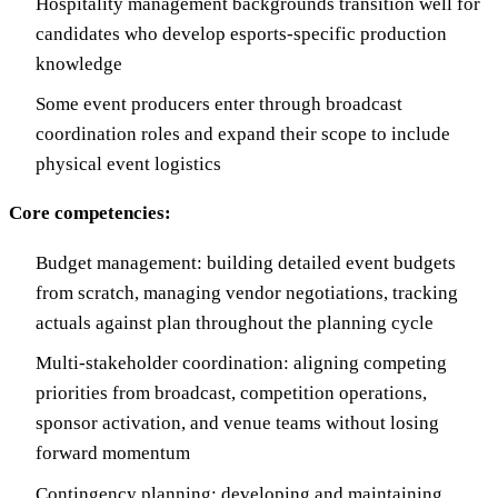
Hospitality management backgrounds transition well for
candidates who develop esports-specific production
knowledge
Some event producers enter through broadcast
coordination roles and expand their scope to include
physical event logistics
Core competencies:
Budget management: building detailed event budgets
from scratch, managing vendor negotiations, tracking
actuals against plan throughout the planning cycle
Multi-stakeholder coordination: aligning competing
priorities from broadcast, competition operations,
sponsor activation, and venue teams without losing
forward momentum
Contingency planning: developing and maintaining