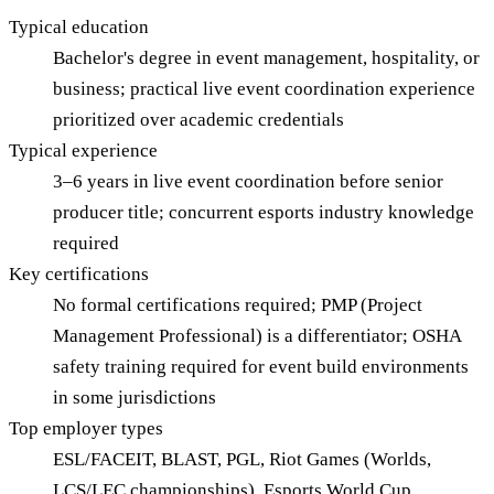
Typical education
Bachelor's degree in event management, hospitality, or
business; practical live event coordination experience
prioritized over academic credentials
Typical experience
3–6 years in live event coordination before senior
producer title; concurrent esports industry knowledge
required
Key certifications
No formal certifications required; PMP (Project
Management Professional) is a differentiator; OSHA
safety training required for event build environments
in some jurisdictions
Top employer types
ESL/FACEIT, BLAST, PGL, Riot Games (Worlds,
LCS/LEC championships), Esports World Cup