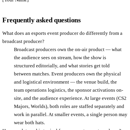
Frequently asked questions
What does an esports event producer do differently from a
broadcast producer?
Broadcast producers own the on-air product — what
the audience sees on stream, how the show is
structured editorially, and what stories get told
between matches. Event producers own the physical
and logistical environment — the venue build, the
team operations logistics, the sponsor activations on-
site, and the audience experience. At large events (CS2
Majors, Worlds), both roles are staffed separately and
work in parallel. At smaller events, a single person may
wear both hats.