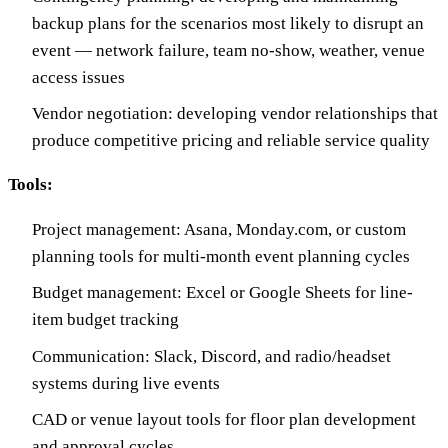
backup plans for the scenarios most likely to disrupt an
event — network failure, team no-show, weather, venue
access issues
Vendor negotiation: developing vendor relationships that
produce competitive pricing and reliable service quality
Tools:
Project management: Asana, Monday.com, or custom
planning tools for multi-month event planning cycles
Budget management: Excel or Google Sheets for line-
item budget tracking
Communication: Slack, Discord, and radio/headset
systems during live events
CAD or venue layout tools for floor plan development
and approval cycles