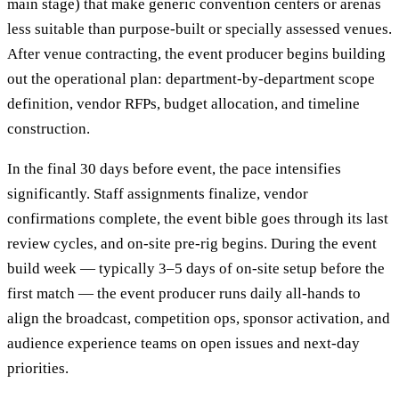
main stage) that make generic convention centers or arenas
less suitable than purpose-built or specially assessed venues.
After venue contracting, the event producer begins building
out the operational plan: department-by-department scope
definition, vendor RFPs, budget allocation, and timeline
construction.
In the final 30 days before event, the pace intensifies
significantly. Staff assignments finalize, vendor
confirmations complete, the event bible goes through its last
review cycles, and on-site pre-rig begins. During the event
build week — typically 3–5 days of on-site setup before the
first match — the event producer runs daily all-hands to
align the broadcast, competition ops, sponsor activation, and
audience experience teams on open issues and next-day
priorities.