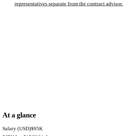
representatives separate from the contract advisor.
At a glance
Salary (USD)
$95K