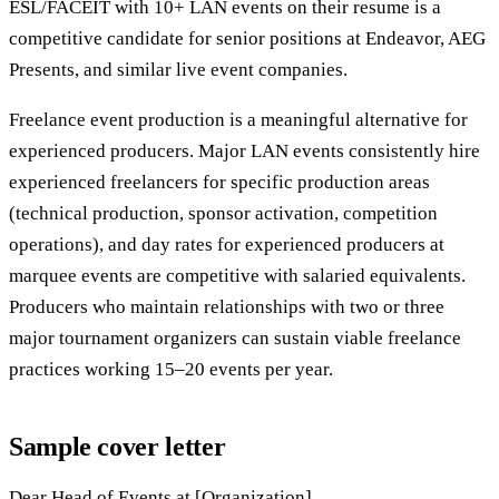
ESL/FACEIT with 10+ LAN events on their resume is a
competitive candidate for senior positions at Endeavor, AEG
Presents, and similar live event companies.
Freelance event production is a meaningful alternative for
experienced producers. Major LAN events consistently hire
experienced freelancers for specific production areas
(technical production, sponsor activation, competition
operations), and day rates for experienced producers at
marquee events are competitive with salaried equivalents.
Producers who maintain relationships with two or three
major tournament organizers can sustain viable freelance
practices working 15–20 events per year.
Sample cover letter
Dear Head of Events at [Organization],