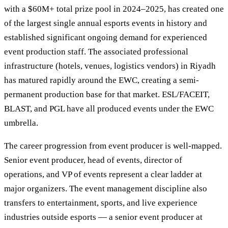
with a $60M+ total prize pool in 2024–2025, has created one
of the largest single annual esports events in history and
established significant ongoing demand for experienced
event production staff. The associated professional
infrastructure (hotels, venues, logistics vendors) in Riyadh
has matured rapidly around the EWC, creating a semi-
permanent production base for that market. ESL/FACEIT,
BLAST, and PGL have all produced events under the EWC
umbrella.
The career progression from event producer is well-mapped.
Senior event producer, head of events, director of
operations, and VP of events represent a clear ladder at
major organizers. The event management discipline also
transfers to entertainment, sports, and live experience
industries outside esports — a senior event producer at