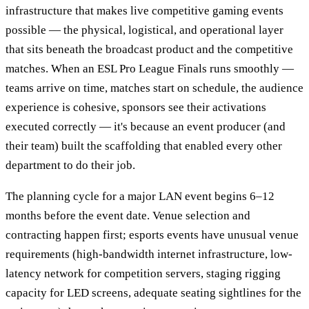
infrastructure that makes live competitive gaming events
possible — the physical, logistical, and operational layer
that sits beneath the broadcast product and the competitive
matches. When an ESL Pro League Finals runs smoothly —
teams arrive on time, matches start on schedule, the audience
experience is cohesive, sponsors see their activations
executed correctly — it's because an event producer (and
their team) built the scaffolding that enabled every other
department to do their job.
The planning cycle for a major LAN event begins 6–12
months before the event date. Venue selection and
contracting happen first; esports events have unusual venue
requirements (high-bandwidth internet infrastructure, low-
latency network for competition servers, staging rigging
capacity for LED screens, adequate seating sightlines for the