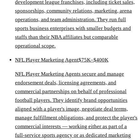
development league franchises, including ticket sales,
sponsorships, community relations, marketing, arena
operations, and team administration. They run full
sports business enterprises with smaller budgets and
staffs than their NBA affiliates but comparable
operational scope.
NFL Player Marketing Agent
$75K–$400K
NFL Player Marketing Agents secure and manage
endorsement deals, licensing agreements, and
commercial partnerships on behalf of professional
football players. They identify brand opportunities
aligned with a player's image, negotiate deal terms,
manage fulfillment obligations, and protect the player's
commercial interests — working either as part of a
full-service sports agency or as dedicated marketing