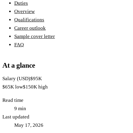
Duties
Overview
Qualifications
Career outlook
Sample cover letter
FAQ
At a glance
Salary (USD)
$95K
$65K
low
$150K
high
Read time
9
min
Last updated
May 17, 2026