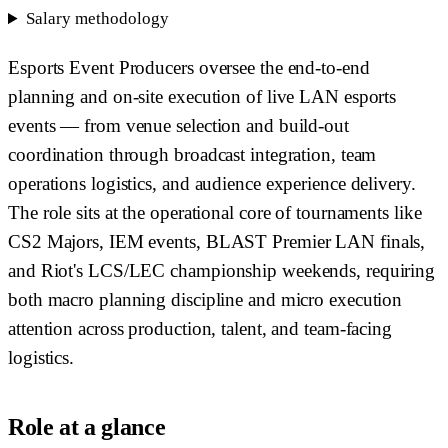
Salary methodology
Esports Event Producers oversee the end-to-end
planning and on-site execution of live LAN esports
events — from venue selection and build-out
coordination through broadcast integration, team
operations logistics, and audience experience delivery.
The role sits at the operational core of tournaments like
CS2 Majors, IEM events, BLAST Premier LAN finals,
and Riot's LCS/LEC championship weekends, requiring
both macro planning discipline and micro execution
attention across production, talent, and team-facing
logistics.
Role at a glance