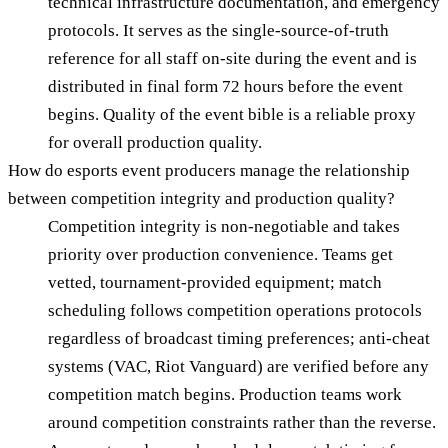
technical infrastructure documentation, and emergency
protocols. It serves as the single-source-of-truth
reference for all staff on-site during the event and is
distributed in final form 72 hours before the event
begins. Quality of the event bible is a reliable proxy
for overall production quality.
How do esports event producers manage the relationship
between competition integrity and production quality?
Competition integrity is non-negotiable and takes
priority over production convenience. Teams get
vetted, tournament-provided equipment; match
scheduling follows competition operations protocols
regardless of broadcast timing preferences; anti-cheat
systems (VAC, Riot Vanguard) are verified before any
competition match begins. Production teams work
around competition constraints rather than the reverse.