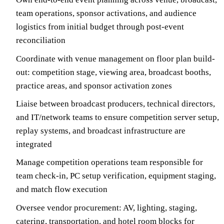
team operations, sponsor activations, and audience
logistics from initial budget through post-event
reconciliation
Coordinate with venue management on floor plan build-
out: competition stage, viewing area, broadcast booths,
practice areas, and sponsor activation zones
Liaise between broadcast producers, technical directors,
and IT/network teams to ensure competition server setup,
replay systems, and broadcast infrastructure are
integrated
Manage competition operations team responsible for
team check-in, PC setup verification, equipment staging,
and match flow execution
Oversee vendor procurement: AV, lighting, staging,
catering, transportation, and hotel room blocks for