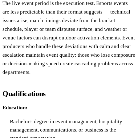
The live event period is the execution test. Esports events
are less predictable than their format suggests — technical
issues arise, match timings deviate from the bracket
schedule, player or team disputes surface, and weather or
venue factors can disrupt outdoor activation elements. Event
producers who handle these deviations with calm and clear
escalation maintain event quality; those who lose composure
or decision-making speed create cascading problems across
departments.
Qualifications
Education:
Bachelor's degree in event management, hospitality
management, communications, or business is the