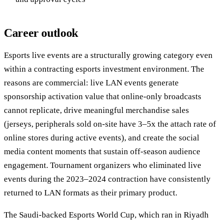
Career outlook
Esports live events are a structurally growing category even
within a contracting esports investment environment. The
reasons are commercial: live LAN events generate
sponsorship activation value that online-only broadcasts
cannot replicate, drive meaningful merchandise sales
(jerseys, peripherals sold on-site have 3–5x the attach rate of
online stores during active events), and create the social
media content moments that sustain off-season audience
engagement. Tournament organizers who eliminated live
events during the 2023–2024 contraction have consistently
returned to LAN formats as their primary product.
The Saudi-backed Esports World Cup, which ran in Riyadh