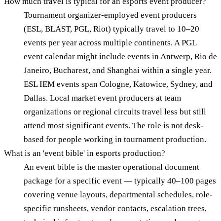
How much travel is typical for an esports event producer?
Tournament organizer-employed event producers
(ESL, BLAST, PGL, Riot) typically travel to 10–20
events per year across multiple continents. A PGL
event calendar might include events in Antwerp, Rio de
Janeiro, Bucharest, and Shanghai within a single year.
ESL IEM events span Cologne, Katowice, Sydney, and
Dallas. Local market event producers at team
organizations or regional circuits travel less but still
attend most significant events. The role is not desk-
based for people working in tournament production.
What is an 'event bible' in esports production?
An event bible is the master operational document
package for a specific event — typically 40–100 pages
covering venue layouts, departmental schedules, role-
specific runsheets, vendor contacts, escalation trees,