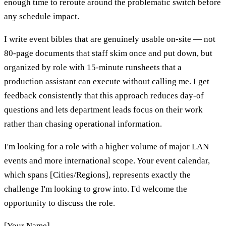
enough time to reroute around the problematic switch before
any schedule impact.
I write event bibles that are genuinely usable on-site — not
80-page documents that staff skim once and put down, but
organized by role with 15-minute runsheets that a
production assistant can execute without calling me. I get
feedback consistently that this approach reduces day-of
questions and lets department leads focus on their work
rather than chasing operational information.
I'm looking for a role with a higher volume of major LAN
events and more international scope. Your event calendar,
which spans [Cities/Regions], represents exactly the
challenge I'm looking to grow into. I'd welcome the
opportunity to discuss the role.
[Your Name]