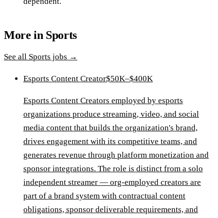
dependent.
More in
Sports
See all
Sports
jobs →
Esports Content Creator
$50K–$400K
Esports Content Creators employed by esports
organizations produce streaming, video, and social
media content that builds the organization's brand,
drives engagement with its competitive teams, and
generates revenue through platform monetization and
sponsor integrations. The role is distinct from a solo
independent streamer — org-employed creators are
part of a brand system with contractual content
obligations, sponsor deliverable requirements, and