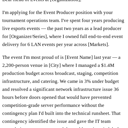
I'm applying for the Event Producer position with your
tournament operations team. I've spent four years producing
live esports events — the past two years as a lead producer
for [Organizer/Series], where I owned full end-to-end event
delivery for 6 LAN events per year across [Markets].
The event I'm most proud of is [Event Name] last year — a
2,200-person venue in [City] where I managed a $1.4M
production budget across broadcast, staging, competition
infrastructure, and catering. We came in 3% under budget
and resolved a significant network infrastructure issue 36
hours before doors opened that would have prevented
competition-grade server performance without the
contingency plan I'd built into the technical runsheet. That
contingency identified the issue and gave the IT team