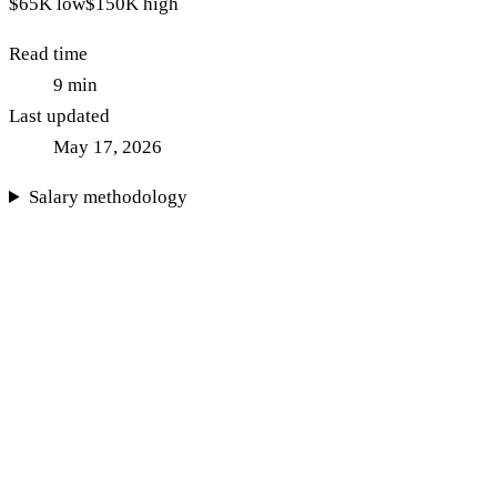
$65K
low
$150K
high
Read time
9
min
Last updated
May 17, 2026
Salary methodology