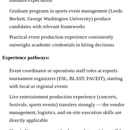
standard expectation
Graduate programs in sports event management (Leeds
Beckett, George Washington University) produce
candidates with relevant frameworks
Practical event production experience consistently
outweighs academic credentials in hiring decisions
Experience pathways:
Event coordinator or operations staff roles at esports
tournament organizers (ESL, BLAST, FACEIT), starting
with local or regional events
Live entertainment production experience (concerts,
festivals, sports events) transfers strongly — the vendor
management, logistics, and on-site execution skills are
directly applicable