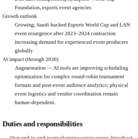
Foundation, esports event agencies
Growth outlook
Growing; Saudi-backed Esports World Cup and LAN
event resurgence after 2023–2024 contraction
increasing demand for experienced event producers
globally
AI impact (through 2030)
Augmentation — AI tools are improving scheduling
optimization for complex round-robin tournament
formats and post-event audience analytics; physical
event logistics and vendor coordination remain
human-dependent.
Duties and responsibilities
Own end-to-end event planning across venue, broadcast,