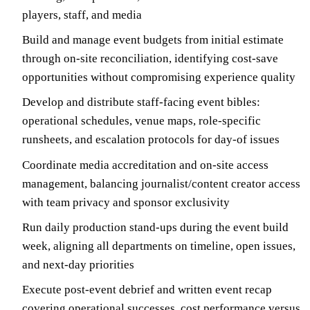
players, staff, and media
Build and manage event budgets from initial estimate
through on-site reconciliation, identifying cost-save
opportunities without compromising experience quality
Develop and distribute staff-facing event bibles:
operational schedules, venue maps, role-specific
runsheets, and escalation protocols for day-of issues
Coordinate media accreditation and on-site access
management, balancing journalist/content creator access
with team privacy and sponsor exclusivity
Run daily production stand-ups during the event build
week, aligning all departments on timeline, open issues,
and next-day priorities
Execute post-event debrief and written event recap
covering operational successes, cost performance versus