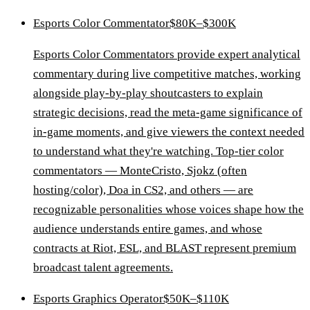
Esports Color Commentator
$80K–$300K
Esports Color Commentators provide expert analytical
commentary during live competitive matches, working
alongside play-by-play shoutcasters to explain
strategic decisions, read the meta-game significance of
in-game moments, and give viewers the context needed
to understand what they're watching. Top-tier color
commentators — MonteCristo, Sjokz (often
hosting/color), Doa in CS2, and others — are
recognizable personalities whose voices shape how the
audience understands entire games, and whose
contracts at Riot, ESL, and BLAST represent premium
broadcast talent agreements.
Esports Graphics Operator
$50K–$110K