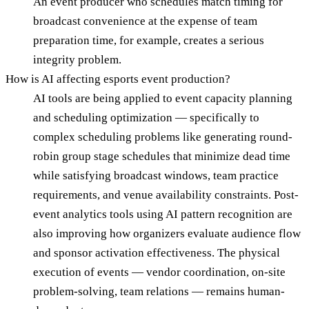
An event producer who schedules match timing for
broadcast convenience at the expense of team
preparation time, for example, creates a serious
integrity problem.
How is AI affecting esports event production?
AI tools are being applied to event capacity planning
and scheduling optimization — specifically to
complex scheduling problems like generating round-
robin group stage schedules that minimize dead time
while satisfying broadcast windows, team practice
requirements, and venue availability constraints. Post-
event analytics tools using AI pattern recognition are
also improving how organizers evaluate audience flow
and sponsor activation effectiveness. The physical
execution of events — vendor coordination, on-site
problem-solving, team relations — remains human-