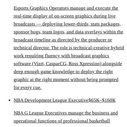
Esports Graphics Operators manage and execute the
real-time display of on-screen graphics during live
broadcasts — deploying lower-thirds, stats packages,
sponsor bugs, team logos, and data overlays within the
broadcast timeline as directed by the producer or
technical director. The role is technical-creative hybrid
work requiring fluency with broadcast graphics
software (Vizrt, CasparCG, Ross Xpression) alongside
deep enough game knowledge to deploy the right
graphic at the right moment without being prompted
for every cue.
NBA Development League Executive
$65K–$160K
NBA G League Executives manage the business and
operational functions of professional basketball