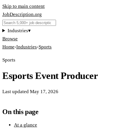
Skip to main content
JobDescription
.
org
Industries
▾
Browse
Home
›
Industries
›
Sports
Sports
Esports Event Producer
Last updated
May 17, 2026
On this page
At a glance