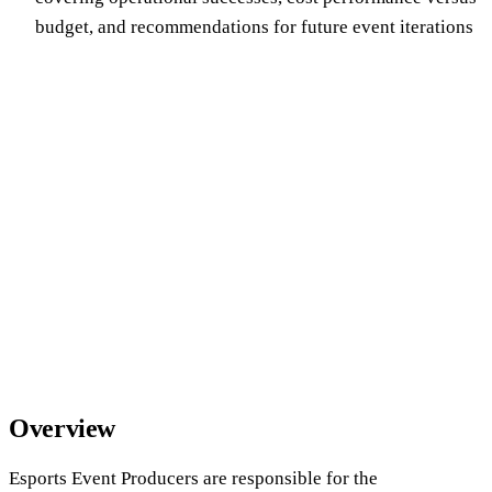
budget, and recommendations for future event iterations
Overview
Esports Event Producers are responsible for the