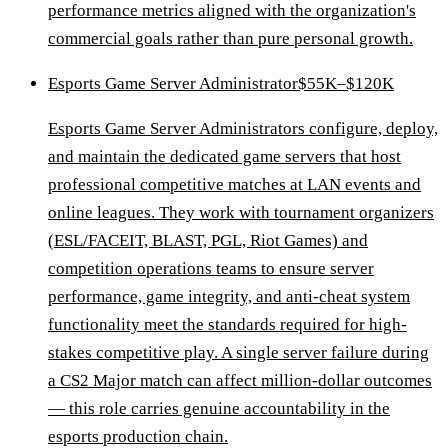
performance metrics aligned with the organization's
commercial goals rather than pure personal growth.
Esports Game Server Administrator
$55K–$120K
Esports Game Server Administrators configure, deploy,
and maintain the dedicated game servers that host
professional competitive matches at LAN events and
online leagues. They work with tournament organizers
(ESL/FACEIT, BLAST, PGL, Riot Games) and
competition operations teams to ensure server
performance, game integrity, and anti-cheat system
functionality meet the standards required for high-
stakes competitive play. A single server failure during
a CS2 Major match can affect million-dollar outcomes
— this role carries genuine accountability in the
esports production chain.